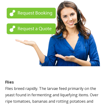
Flies
Flies breed rapidly. The larvae feed primarily on the
yeast found in fermenting and liquefying items. Over
ripe tomatoes, bananas and rotting potatoes and