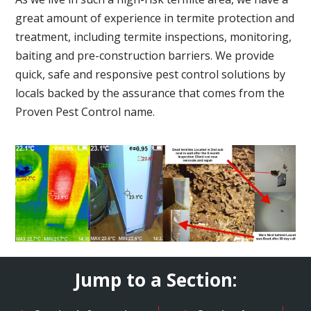
great amount of experience in termite protection and
treatment, including termite inspections, monitoring,
baiting and pre-construction barriers. We provide
quick, safe and responsive pest control solutions by
locals backed by the assurance that comes from the
Proven Pest Control name.
Jump to a Section: