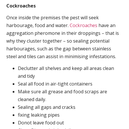
Cockroaches
Once inside the premises the pest will seek
harbourage, food and water.
Cockroaches
have an
aggregation pheromone in their droppings – that is
why they cluster together – so sealing potential
harbourages, such as the gap between stainless
steel and tiles can assist in minimising infestations.
Declutter all shelves and keep all areas clean
and tidy
Seal all food in air-tight containers
Make sure all grease and food scraps are
cleaned daily.
Sealing all gaps and cracks
fixing leaking pipes
Donot leave food out