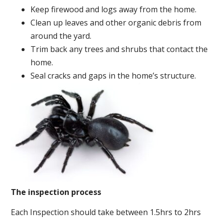
Keep firewood and logs away from the home.
Clean up leaves and other organic debris from
around the yard.
Trim back any trees and shrubs that contact the
home.
Seal cracks and gaps in the home’s structure.
The inspection process
Each Inspection should take between 1.5hrs to 2hrs