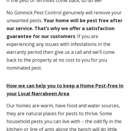
If the pest or termites come back, so do we!
No Gimmick Pest Control genuinely will remove your
unwanted pests.
Y
our home will be pest free after
our service. That’s why we offer a satisfaction
guarantee for our customers
. If you are
experiencing any issues with infestations in the
warranty period then give us a call and we’ll come
back to the property at no cost to you for you
nominated pest.
How we can help you to keep a Home Pest-Free In
your Local Narrabeen Area
Our homes are warm, have food and water sources,
they are natural places for pests to thrive. Some
household pests you can live with – the odd fly in the
kitchen or line of ants along the bench will do little