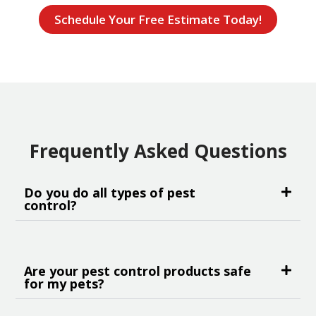
Schedule Your Free Estimate Today!
Frequently Asked Questions
Do you do all types of pest
control?
Are your pest control products safe
for my pets?