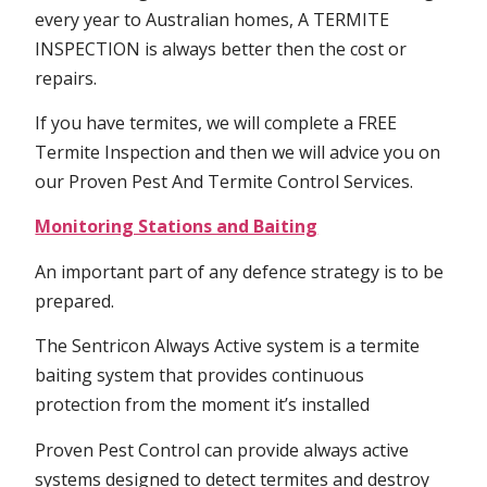
every year to Australian homes, A TERMITE
INSPECTION is always better then the cost or
repairs.
If you have termites, we will complete a FREE
Termite Inspection and then we will advice you on
our Proven Pest And Termite Control Services.
Monitoring Stations and Baiting
An important part of any defence strategy is to be
prepared.
The Sentricon Always Active system is a termite
baiting system that provides continuous
protection from the moment it’s installed
Proven Pest Control can provide always active
systems designed to detect termites and destroy