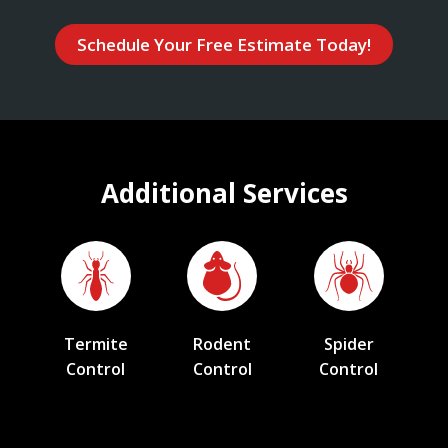
Schedule Your Free Estimate Today!
Additional Services
Termite
Rodent
Spider
Control
Control
Control