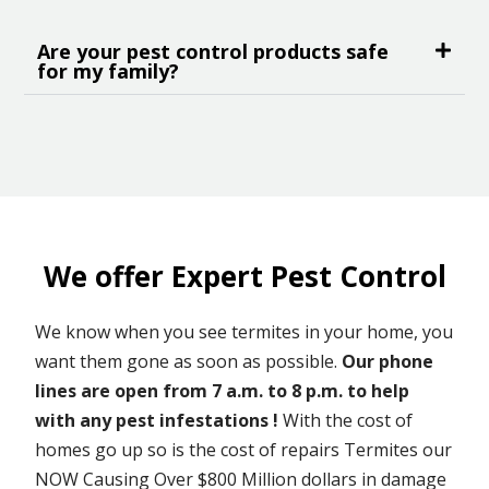
Are your pest control products safe
for my family?
We offer Expert Pest Control
We know when you see termites in your home, you
want them gone as soon as possible.
Our phone
lines are open from 7 a.m. to 8 p.m. to help
with any pest infestations !
With the cost of
homes go up so is the cost of repairs Termites our
NOW Causing Over $800 Million dollars in damage