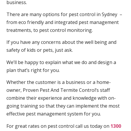
business.
There are many options for pest control in Sydney –
from eco friendly and integrated pest management
treatments, to pest control monitoring.
If you have any concerns about the well being and
safety of kids or pets, just ask.
We’ll be happy to explain what we do and design a
plan that’s right for you.
Whether the customer is a business or a home-
owner, Proven Pest And Termite Control’s staff
combine their experience and knowledge with on-
going training so that they can implement the most
effective pest management system for you.
For great rates on pest control call us today on
1300