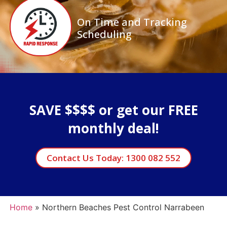
On Time and Tracking
Scheduling
SAVE $$$$ or get our FREE
monthly deal!
Contact Us Today: 1300 082 552
Home
»
Northern Beaches Pest Control Narrabeen