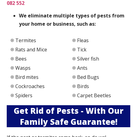
082 552
We elimi
nate multiple types of pests from
your home or business, such as:
Termites
Fleas
Rats and Mice
Tick
Bees
Silver fish
Wasps
Ants
Bird mites
Bed Bugs
Cockroaches
Birds
Spiders
Carpet Beetles
Get Rid of Pests - With Our
Family Safe Guarantee!