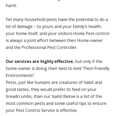
harm.
Yet many household pests have the potential to do a
lot of damage – to yours and your family’s health,
your home itself, and your visitors.
Home Pest control
is always a joint effort between then Home-owner
and the Professional Pest Controller.
Our services are highly effective
, but only if the
home-owner is doing their best to limit “Pest-Friendly
Environments”.
Pests, just like humans are creatures of habit and
good tastes, they would prefer to feed on your
breadcrumbs, than our baits! Below is a list of the
most common pests and some useful tips to ensure
your Pest Control Service is effective: