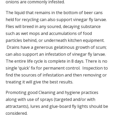
onions are commonly infested.
The liquid that remains in the bottom of beer cans
held for recycling can also support vinegar fly larvae.
Flies will breed in any soured, decaying substance
such as wet mops and accumulations of food
particles behind, or underneath kitchen equipment.
Drains have a generous gelatinous growth of scum;
can also support an infestation of vinegar fly larvae.
The entire life cycle is complete in 8 days. There is no
single ‘quick’ fix for permanent control. Inspection to
find the sources of infestation and then removing or
treating it will give the best results.
Promoting good Cleaning and hygiene practices
along with use of sprays (targeted and/or with
attractants), lures and glue-board fly lights should be
considered.