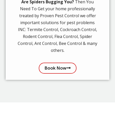
Are Spiders Bugging You?
Then You
Need To Get your home professionally
treated by Proven Pest Control we offer
important solutions for pest problems
INC: Termite Control, Cockroach Control,
Rodent Control, Flea Control, Spider
Control, Ant Control, Bee Control & many
others.
Book Now