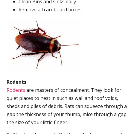
Clean Bins and sinks daily
Remove all cardboard boxes.
Rodents
Rodents
are masters of concealment. They look for
quiet places to nest in such as wall and roof voids,
sheds and piles of debris. Rats can squeeze through a
gap the thickness of your thumb, mice through a gap
the size of your little finger.