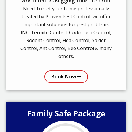
Are Termites Bugging You?
Then You
Need To Get your home professionally
treated by Proven Pest Control we offer
important solutions for pest problems
INC: Termite Control, Cockroach Control,
Rodent Control, Flea Control, Spider
Control, Ant Control, Bee Control & many
others.
Book Now
Family Safe Package