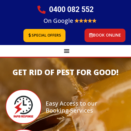
0400 082 552
On Google
BOOK ONLINE
SPECIAL OFFERS
GET RID OF PEST FOR GOOD!
Easy Access to our
Booking Services