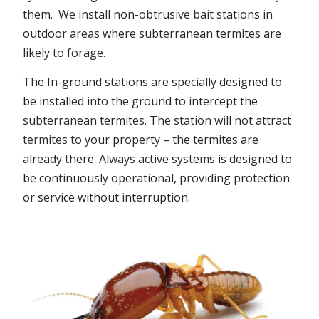
them. We install non-obtrusive bait stations in
outdoor areas where subterranean termites are
likely to forage.
The In-ground stations are specially designed to
be installed into the ground to intercept the
subterranean termites. The station will not attract
termites to your property – the termites are
already there. Always active systems is designed to
be continuously operational, providing protection
or service without interruption.