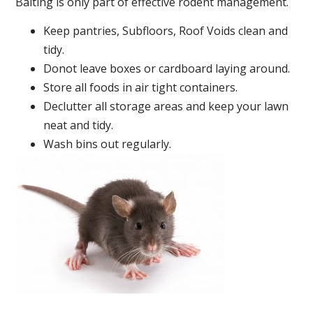
Baiting is only part of effective rodent management.
Keep pantries, Subfloors, Roof Voids clean and
tidy.
Donot leave boxes or cardboard laying around.
Store all foods in air tight containers.
Declutter all storage areas and keep your lawn
neat and tidy.
Wash bins out regularly.