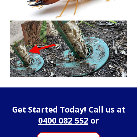
Get Started Today! Call us at
0400 082 552
or