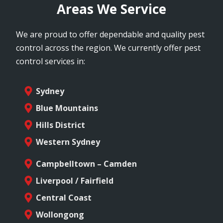
Areas We Service
We are proud to offer dependable and quality pest
control across the region. We currently offer pest
control services in:
Sydney
Blue Mountains
Hills District
Western Sydney
Campbelltown – Camden
Liverpool / Fairfield
Central Coast
Wollongong