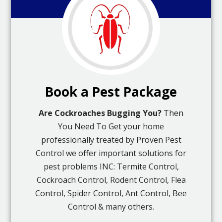
Book a Pest Package
Are Cockroaches Bugging You?
Then
You Need To Get your home
professionally treated by Proven Pest
Control we offer important solutions for
pest problems INC: Termite Control,
Cockroach Control, Rodent Control, Flea
Control, Spider Control, Ant Control, Bee
Control & many others.