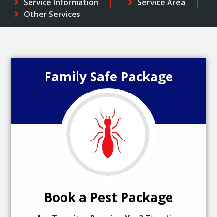
Service Information
Service Area
Other Services
Family Safe Package
Book a Pest Package