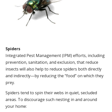
Spiders
Integrated Pest Management (IPM) efforts, including
prevention, sanitation, and exclusion, that reduce
insects will also help to reduce spiders both directly
and indirectly—by reducing the “food” on which they
prey.
Spiders tend to spin their webs in quiet, secluded
areas. To discourage such nesting in and around
your home: