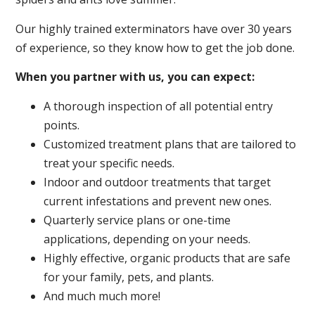
Our highly trained exterminators have over 30 years
of experience, so they know how to get the job done.
When you partner with us, you can expect:
A thorough inspection of all potential entry
points.
Customized treatment plans that are tailored to
treat your specific needs.
Indoor and outdoor treatments that target
current infestations and prevent new ones.
Quarterly service plans or one-time
applications, depending on your needs.
Highly effective, organic products that are safe
for your family, pets, and plants.
And much much more!