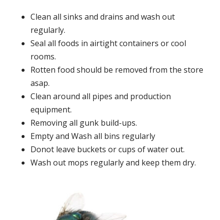
Clean all sinks and drains and wash out
regularly.
Seal all foods in airtight containers or cool
rooms.
Rotten food should be removed from the store
asap.
Clean around all pipes and production
equipment.
Removing all gunk build-ups.
Empty and Wash all bins regularly
Donot leave buckets or cups of water out.
Wash out mops regularly and keep them dry.