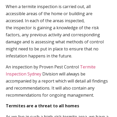
When a termite inspection is carried out, all
accessible areas of the home or building are
accessed. In each of the areas inspected,
the inspector is gaining a knowledge of the risk
factors, any previous activity and corresponding
damage and is assessing what methods of control
might need to be put in place to ensure that no
infestation happens in the future.
An inspection by Proven Pest Control
Termite
Inspection Sydney
Division will always be
accompanied by a report which will detail all findings
and recommendations. It will also contain any
recommendations for ongoing management.
Termites are a threat to all homes
As we live in such a high-risk termite area, we have a