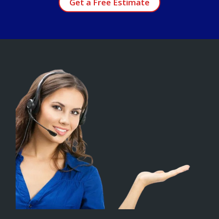
Get a Free Estimate