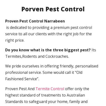
Porven Pest Control
Proven Pest Control Narrabeen
is dedicated to providing a premium pest control
service to all our clients with the right job for the
right price.
Do you know what is the three biggest pest?
Its
Termites,Rodents and Cockroaches.
We pride ourselves in offering friendly, personalised
professional service. Some would call it “Old
Fashioned Service”.
Proven Pest And
Termite Control
offer only the
highest standard of treatments to Australian
Standards to safeguard your home, family and