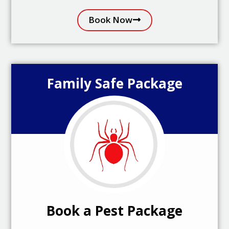
Book Now
Family Safe Package
Book a Pest Package