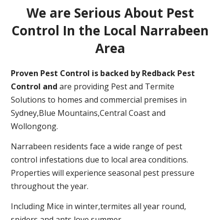
We are Serious About Pest
Control In the Local Narrabeen
Area
Proven Pest Control is backed by Redback Pest
Control and
are providing Pest and Termite
Solutions to homes and commercial premises in
Sydney,Blue Mountains,Central Coast and
Wollongong.
Narrabeen residents face a wide range of pest
control infestations due to local area conditions.
Properties will experience seasonal pest pressure
throughout the year.
Including Mice in winter,termites all year round,
spiders and ants love summer.