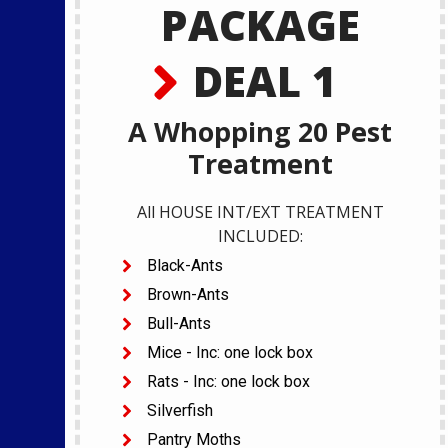
PACKAGE
DEAL 1
A Whopping 20 Pest
Treatment
All HOUSE INT/EXT TREATMENT
INCLUDED:
Black-Ants
Brown-Ants
Bull-Ants
Mice - Inc: one lock box
Rats - Inc: one lock box
Silverfish
Pantry Moths