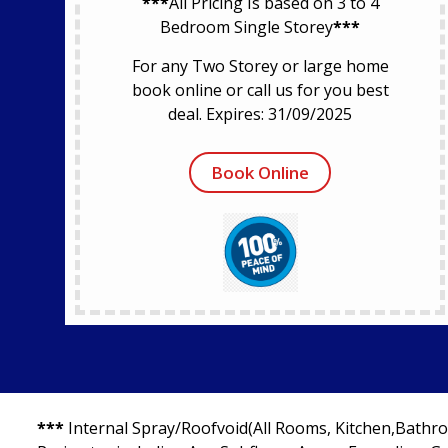
***
All Pricing Is based on 3 to 4
Bedroom Single Storey
***
For any Two Storey or large home
book online or call us for you best
deal. Expires: 31/09/2025
Book Online
***
Internal Spray/Roofvoid(All Rooms, Kitchen,Bathro