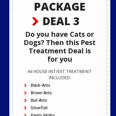
PACKAGE
DEAL 3
Do you have Cats or
Dogs? Then this Pest
Treatment Deal is
for you
All HOUSE INT/EXT TREATMENT
INCLUDED:
Black-Ants
Brown-Ants
Bull-Ants
Silverfish
Pantry Moths