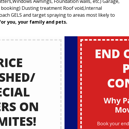
utters,Windows Awnings, Foundation walls, etc.) Garage,
t booking) Dusting treatment Roof void,Internal
ach GELS and target spraying to areas most likely to
for you, your family and pets.
END 
RICE
SHED/
CO
ECIAL
Why P
ERS ON
Mo
MITES!
Book your end 