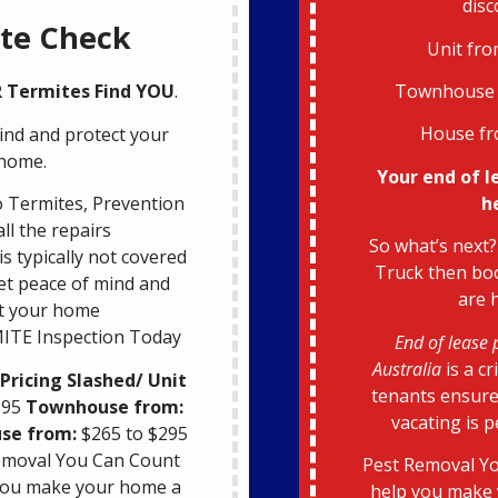
disc
te Check
Unit fro
Townhouse 
 R Termites Find YOU
.
House fr
ind and protect your
home.
Your end of l
h
 Termites, Prevention
all the repairs
So what’s next?
s typically not covered
Truck then boo
et peace of mind and
are 
t your home
ITE Inspection Today
End of lease 
Australia
is a cr
Pricing Slashed/ Unit
tenants ensure
195
Townhouse from:
vacating is 
se from:
$265 to $295
emoval You Can Count
Pest Removal Yo
 you make your home a
help you make 