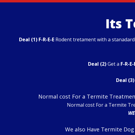
Its 
Deal (1)
F-R-E-E
Rodent tretament with a stanadar
Deal (2)
Get a
F-R-E-
Deal (3)
Normal cost For a Termite Treatment
Normal cost For a Termite Tr
WE
We also Have Termite Dog