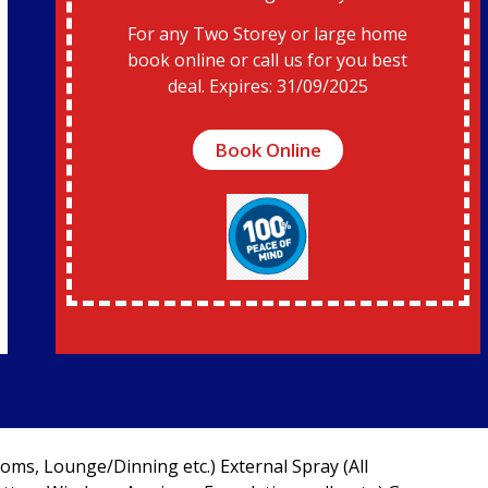
For any Two Storey or large home
book online or call us for you best
deal. Expires: 31/09/2025
Book Online
oms, Lounge/Dinning etc.) External Spray (All