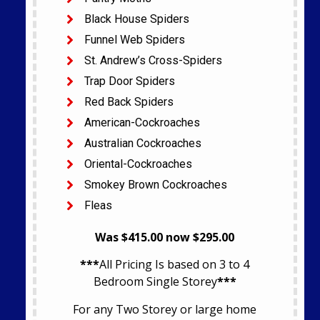
Black House Spiders
Funnel Web Spiders
St. Andrew’s Cross-Spiders
Trap Door Spiders
Red Back Spiders
American-Cockroaches
Australian Cockroaches
Oriental-Cockroaches
Smokey Brown Cockroaches
Fleas
Was $415.00 now $295.00
***
All Pricing Is based on 3 to 4
Bedroom Single Storey
***
For any Two Storey or large home