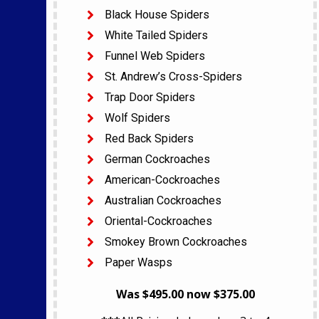
Black House Spiders
White Tailed Spiders
Funnel Web Spiders
St. Andrew’s Cross-Spiders
Trap Door Spiders
Wolf Spiders
Red Back Spiders
German Cockroaches
American-Cockroaches
Australian Cockroaches
Oriental-Cockroaches
Smokey Brown Cockroaches
Paper Wasps
Was $495.00 now $375.00