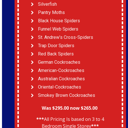
Silverfish
Pantry Moths
Black House Spiders
Funnel Web Spiders
St. Andrew’s Cross-Spiders
Trap Door Spiders
Red Back Spiders
German Cockroaches
American-Cockroaches
Australian Cockroaches
Oriental-Cockroaches
Smokey Brown Cockroaches
Was $295.00 now $265.00
***
All Pricing Is based on 3 to 4
Bedroom Single Storey
***