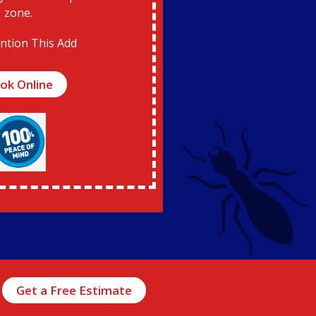
zone.
ntion This Add
ok Online
Get a Free Estimate