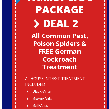
PACKAGE
DEAL 2
All Common Pest,
Poison Spiders &
FREE German
Cockroach
Treatment
All HOUSE INT/EXT TREATMENT
INCLUDED
Black-Ants
Brown-Ants
Bull-Ants