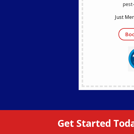
pest
Just Men
Boo
Get Started Toda