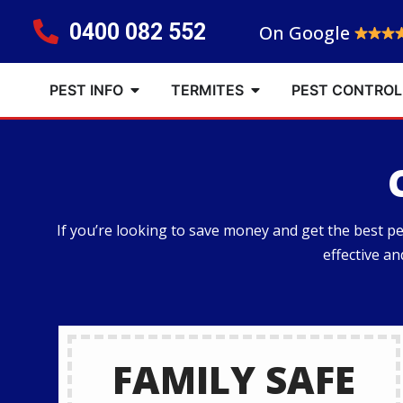
0400 082 552
On Google
PEST INFO
TERMITES
PEST CONTROL
If you’re looking to save money and get the best 
effective a
FAMILY SAFE