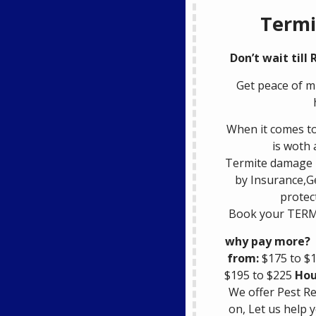
Termi
Don’t wait till
Get peace of m
When it comes to
is woth 
Termite damage i
by Insurance,G
protec
Book your TERM
why pay more?
from:
$175 to $
$195 to $225
Hou
We offer Pest R
on, Let us help