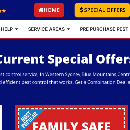
HOME
SPECIAL OFFERS
 HELP
SERVICE AREAS
PRE PURCHASE PEST
Current Special Offer
pest control service, In Western Sydney,Blue Mountains,Cen
nd efficient pest control that works, Get a Combination Deal 
FAMILY SAFE