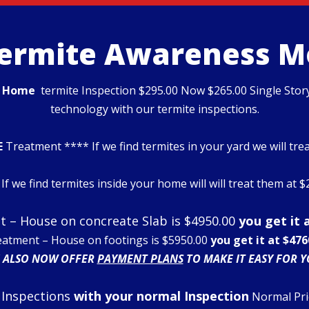
Termite Awareness 
d
Home
termite Inspection $295.00 Now $265.00 Single Stor
technology with our termite inspections.
E
Treatment **** If we find termites in your yard we will tre
If we find termites inside your home will will treat them at 
 – House on concreate Slab is $4950.00
you get it 
eatment – House on footings is $5950.00
you get it at $476
 ALSO NOW OFFER
PAYMENT PLANS
TO MAKE IT EASY FOR Y
 Inspections
with your normal Inspection
Normal Pri