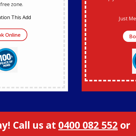
-free zone.
tion This Add
Just Me
k Online
Bo
y! Call us at
0400 082 552
or