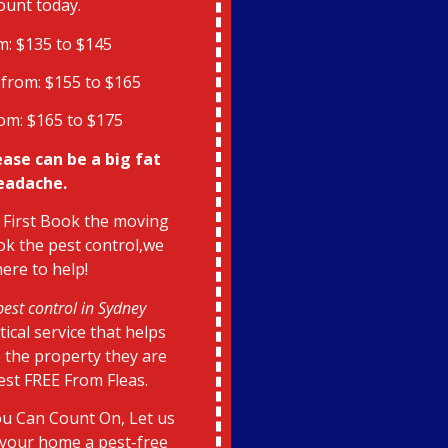
ount today.
m: $135 to $145
from: $155 to $165
om: $165 to $175
ease can be a big fat
eadache.
 First Book the moving
k the pest control,we
here to help!
pest control in Sydney
itical service that helps
 the property they are
pest FREE From Fleas.
u Can Count On, Let us
your home a pest-free