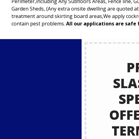
Perimeter,including Any Subfloors Areas, Fence line, G
Garden Sheds, (Any extra onsite dwelling are quoted a
treatment around skirting board areas,We apply cockro
contain pest problems.
All our applications are safe 
P
SLA
SP
OFF
TER