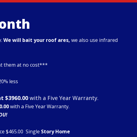
Month
y.
We will bait your roof ares,
we also use infrared
at them at no cost***
$20% less
at $3960.00
with a Five Year Warranty.
0.00
with a Five Year Warranty.
OU!
ce $465.00 Single
Story Home