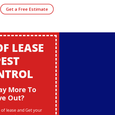
Get a Free Estimate
OF LEASE
PEST
NTROL
ay More To
ve Out?
of lease and Get your