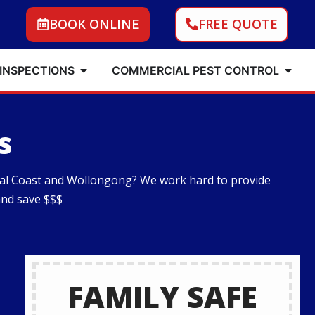
BOOK ONLINE
FREE QUOTE
 INSPECTIONS
COMMERCIAL PEST CONTROL
s
tral Coast and Wollongong? We work hard to provide
and save $$$
FAMILY SAFE