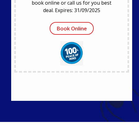
book online or call us for you best
deal. Expires: 31/09/2025
Book Online