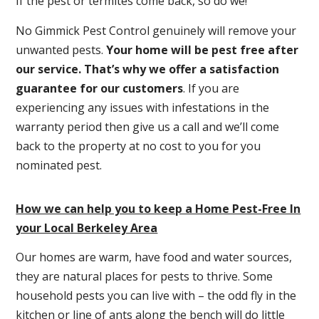
If the pest or termites come back, so do we!
No Gimmick Pest Control genuinely will remove your
unwanted pests.
Y
our home will be pest free after
our service. That’s why we offer a satisfaction
guarantee for our customers
. If you are
experiencing any issues with infestations in the
warranty period then give us a call and we’ll come
back to the property at no cost to you for you
nominated pest.
How we can help you to keep a Home Pest-Free In
your Local Berkeley Area
Our homes are warm, have food and water sources,
they are natural places for pests to thrive. Some
household pests you can live with – the odd fly in the
kitchen or line of ants along the bench will do little