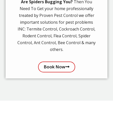
Are Spiders Bugging You?
Then You
Need To Get your home professionally
treated by Proven Pest Control we offer
important solutions for pest problems
INC: Termite Control, Cockroach Control,
Rodent Control, Flea Control, Spider
Control, Ant Control, Bee Control & many
others.
Book Now