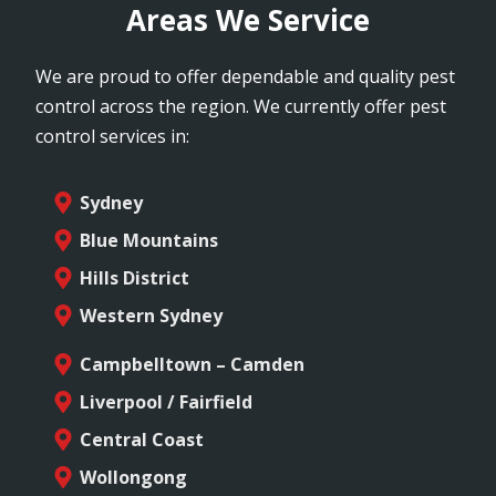
Areas We Service
We are proud to offer dependable and quality pest
control across the region. We currently offer pest
control services in:
Sydney
Blue Mountains
Hills District
Western Sydney
Campbelltown – Camden
Liverpool / Fairfield
Central Coast
Wollongong