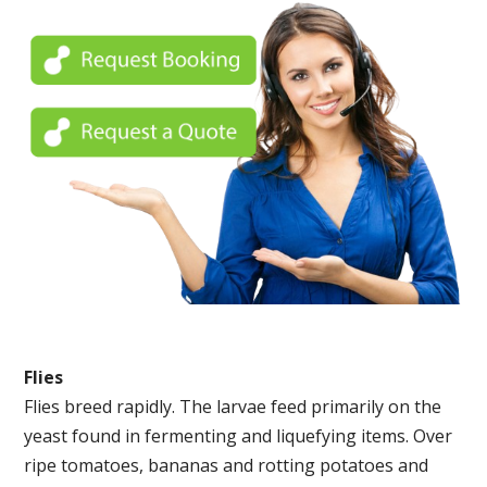
Flies
Flies breed rapidly. The larvae feed primarily on the
yeast found in fermenting and liquefying items. Over
ripe tomatoes, bananas and rotting potatoes and