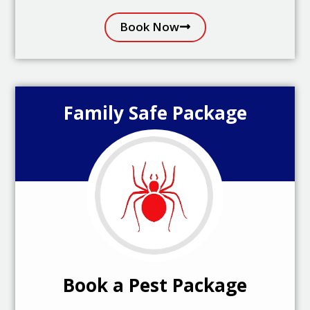
Book Now
Family Safe Package
Book a Pest Package