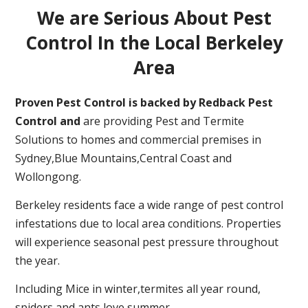
We are Serious About Pest
Control In the Local Berkeley
Area
Proven Pest Control is backed by Redback Pest
Control and
are providing Pest and Termite
Solutions to homes and commercial premises in
Sydney,Blue Mountains,Central Coast and
Wollongong.
Berkeley residents face a wide range of pest control
infestations due to local area conditions. Properties
will experience seasonal pest pressure throughout
the year.
Including Mice in winter,termites all year round,
spiders and ants love summer.