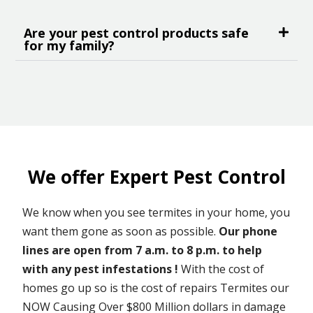
Are your pest control products safe
for my family?
We offer Expert Pest Control
We know when you see termites in your home, you
want them gone as soon as possible.
Our phone
lines are open from 7 a.m. to 8 p.m. to help
with any pest infestations !
With the cost of
homes go up so is the cost of repairs Termites our
NOW Causing Over $800 Million dollars in damage