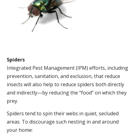
Spiders
Integrated Pest Management (IPM) efforts, including
prevention, sanitation, and exclusion, that reduce
insects will also help to reduce spiders both directly
and indirectly—by reducing the “food” on which they
prey.
Spiders tend to spin their webs in quiet, secluded
areas. To discourage such nesting in and around
your home: