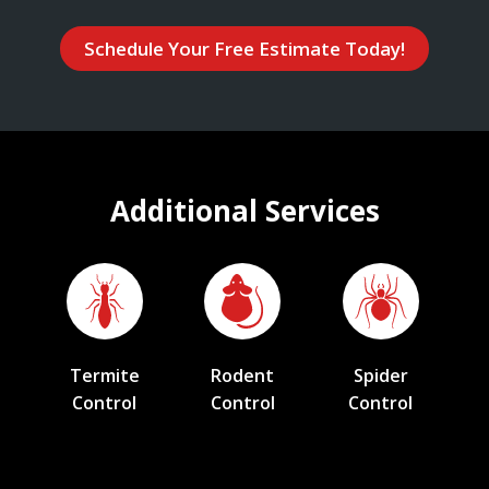
Schedule Your Free Estimate Today!
Additional Services
Termite
Rodent
Spider
Control
Control
Control