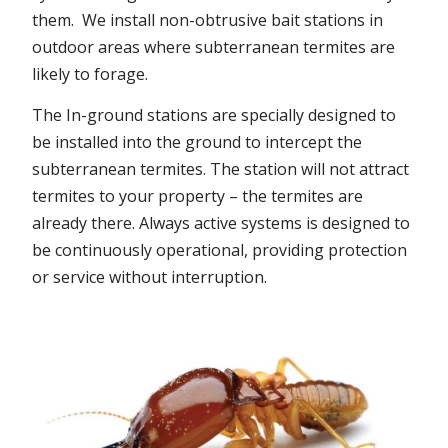
them. We install non-obtrusive bait stations in
outdoor areas where subterranean termites are
likely to forage.
The In-ground stations are specially designed to
be installed into the ground to intercept the
subterranean termites. The station will not attract
termites to your property – the termites are
already there. Always active systems is designed to
be continuously operational, providing protection
or service without interruption.