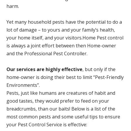
harm.
Yet many household pests have the potential to do a
lot of damage – to yours and your family’s health,
your home itself, and your visitors.
Home Pest control
is always a joint effort between then Home-owner
and the Professional Pest Controller.
Our services are highly effective
, but only if the
home-owner is doing their best to limit “Pest-Friendly
Environments”.
Pests, just like humans are creatures of habit and
good tastes, they would prefer to feed on your
breadcrumbs, than our baits! Below is a list of the
most common pests and some useful tips to ensure
your Pest Control Service is effective: