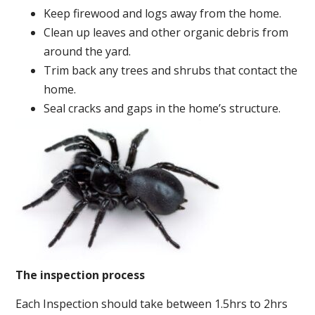
Keep firewood and logs away from the home.
Clean up leaves and other organic debris from
around the yard.
Trim back any trees and shrubs that contact the
home.
Seal cracks and gaps in the home’s structure.
The inspection process
Each Inspection should take between 1.5hrs to 2hrs