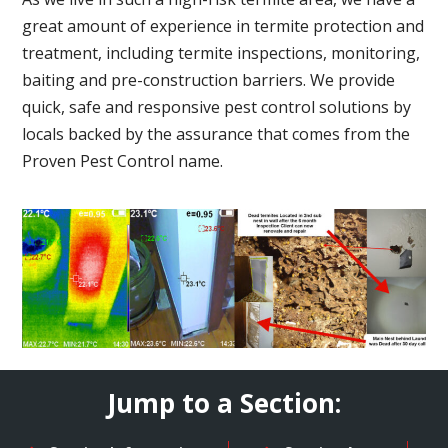
great amount of experience in termite protection and
treatment, including termite inspections, monitoring,
baiting and pre-construction barriers. We provide
quick, safe and responsive pest control solutions by
locals backed by the assurance that comes from the
Proven Pest Control name.
Jump to a Section: