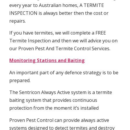
every year to Australian homes, A TERMITE
INSPECTION is always better then the cost or
repairs.
If you have termites, we will complete a FREE
Termite Inspection and then we will advice you on
our Proven Pest And Termite Control Services.
Monitoring Stations and Baiting
An important part of any defence strategy is to be
prepared.
The Sentricon Always Active system is a termite
baiting system that provides continuous
protection from the moment it’s installed
Proven Pest Control can provide always active
systems designed to detect termites and destroy