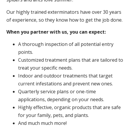
Our highly trained exterminators have over 30 years
of experience, so they know how to get the job done.
When you partner with us, you can expect:
A thorough inspection of all potential entry
points.
Customized treatment plans that are tailored to
treat your specific needs.
Indoor and outdoor treatments that target
current infestations and prevent new ones.
Quarterly service plans or one-time
applications, depending on your needs.
Highly effective, organic products that are safe
for your family, pets, and plants.
And much much more!