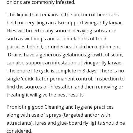
onions are commonly infested.
The liquid that remains in the bottom of beer cans
held for recycling can also support vinegar fly larvae.
Flies will breed in any soured, decaying substance
such as wet mops and accumulations of food
particles behind, or underneath kitchen equipment.
Drains have a generous gelatinous growth of scum;
can also support an infestation of vinegar fly larvae.
The entire life cycle is complete in 8 days. There is no
single ‘quick’ fix for permanent control. Inspection to
find the sources of infestation and then removing or
treating it will give the best results.
Promoting good Cleaning and hygiene practices
along with use of sprays (targeted and/or with
attractants), lures and glue-board fly lights should be
considered.