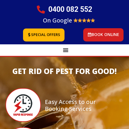
0400 082 552
On Google
BOOK ONLINE
SPECIAL OFFERS
GET RID OF PEST FOR GOOD!
Easy Access to our
Booking Services