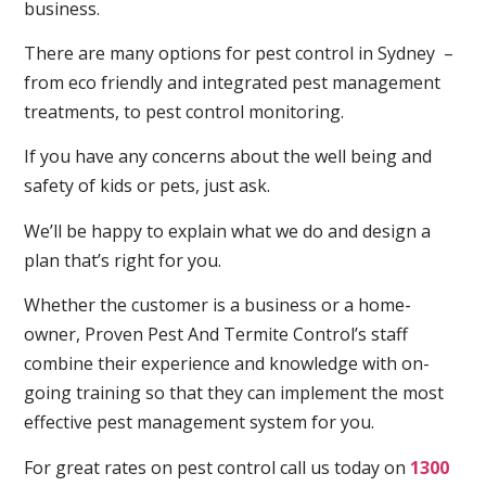
business.
There are many options for pest control in Sydney –
from eco friendly and integrated pest management
treatments, to pest control monitoring.
If you have any concerns about the well being and
safety of kids or pets, just ask.
We’ll be happy to explain what we do and design a
plan that’s right for you.
Whether the customer is a business or a home-
owner, Proven Pest And Termite Control’s staff
combine their experience and knowledge with on-
going training so that they can implement the most
effective pest management system for you.
For great rates on pest control call us today on
1300