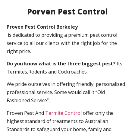
Porven Pest Control
Proven Pest Control Berkeley
is dedicated to providing a premium pest control
service to all our clients with the right job for the
right price.
Do you know what is the three biggest pest?
Its
Termites,Rodents and Cockroaches.
We pride ourselves in offering friendly, personalised
professional service. Some would call it “Old
Fashioned Service”.
Proven Pest And
Termite Control
offer only the
highest standard of treatments to Australian
Standards to safeguard your home, family and