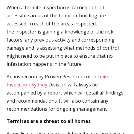
When a termite inspection is carried out, all
accessible areas of the home or building are
accessed. In each of the areas inspected,
the inspector is gaining a knowledge of the risk
factors, any previous activity and corresponding
damage and is assessing what methods of control
might need to be put in place to ensure that no
infestation happens in the future.
An inspection by Proven Pest Control
Termite
Inspection Sydney
Division will always be
accompanied by a report which will detail all findings
and recommendations. It will also contain any
recommendations for ongoing management.
Termites are a threat to all homes
As we live in such a high-risk termite area, we have a