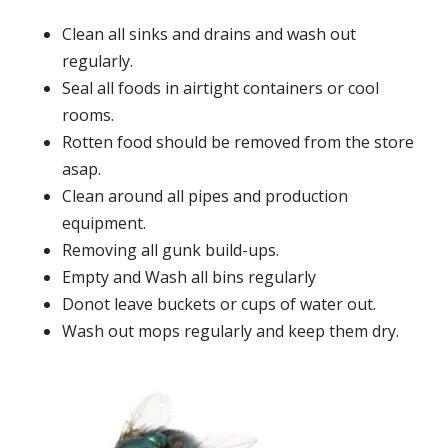
Clean all sinks and drains and wash out
regularly.
Seal all foods in airtight containers or cool
rooms.
Rotten food should be removed from the store
asap.
Clean around all pipes and production
equipment.
Removing all gunk build-ups.
Empty and Wash all bins regularly
Donot leave buckets or cups of water out.
Wash out mops regularly and keep them dry.