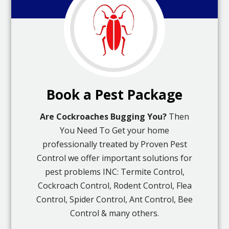
Book a Pest Package
Are Cockroaches Bugging You?
Then
You Need To Get your home
professionally treated by Proven Pest
Control we offer important solutions for
pest problems INC: Termite Control,
Cockroach Control, Rodent Control, Flea
Control, Spider Control, Ant Control, Bee
Control & many others.