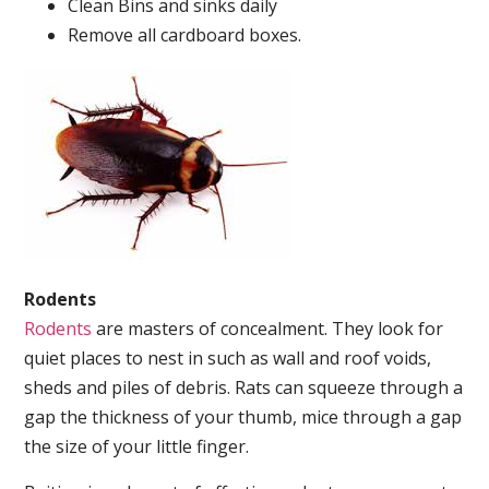
Clean Bins and sinks daily
Remove all cardboard boxes.
Rodents
Rodents
are masters of concealment. They look for
quiet places to nest in such as wall and roof voids,
sheds and piles of debris. Rats can squeeze through a
gap the thickness of your thumb, mice through a gap
the size of your little finger.