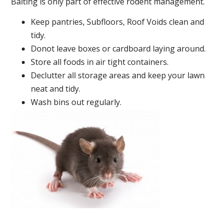
Baiting is only part of effective rodent management.
Keep pantries, Subfloors, Roof Voids clean and
tidy.
Donot leave boxes or cardboard laying around.
Store all foods in air tight containers.
Declutter all storage areas and keep your lawn
neat and tidy.
Wash bins out regularly.