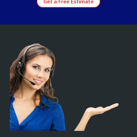
Get a Free Estimate