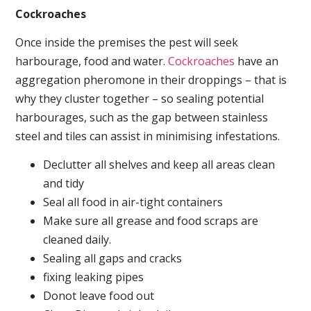
Cockroaches
Once inside the premises the pest will seek
harbourage, food and water.
Cockroaches
have an
aggregation pheromone in their droppings – that is
why they cluster together – so sealing potential
harbourages, such as the gap between stainless
steel and tiles can assist in minimising infestations.
Declutter all shelves and keep all areas clean
and tidy
Seal all food in air-tight containers
Make sure all grease and food scraps are
cleaned daily.
Sealing all gaps and cracks
fixing leaking pipes
Donot leave food out