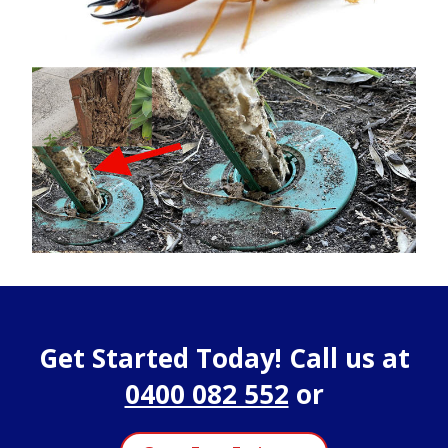
Get Started Today! Call us at
0400 082 552
or