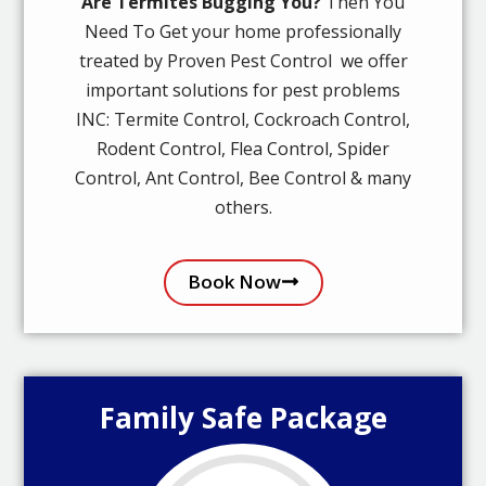
Are Termites Bugging You?
Then You
Need To Get your home professionally
treated by Proven Pest Control we offer
important solutions for pest problems
INC: Termite Control, Cockroach Control,
Rodent Control, Flea Control, Spider
Control, Ant Control, Bee Control & many
others.
Book Now
Family Safe Package