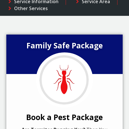
Service Information
Service Area
Other Services
Family Safe Package
Book a Pest Package