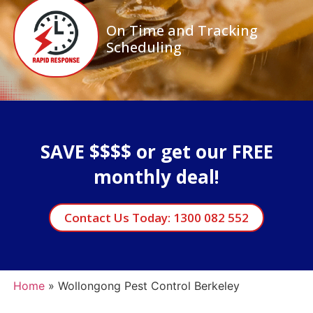
On Time and Tracking
Scheduling
SAVE $$$$ or get our FREE
monthly deal!
Contact Us Today: 1300 082 552
Home
»
Wollongong Pest Control Berkeley