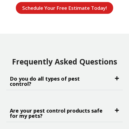
Schedule Your Free Estimate Today!
Frequently Asked Questions
Do you do all types of pest
control?
Are your pest control products safe
for my pets?