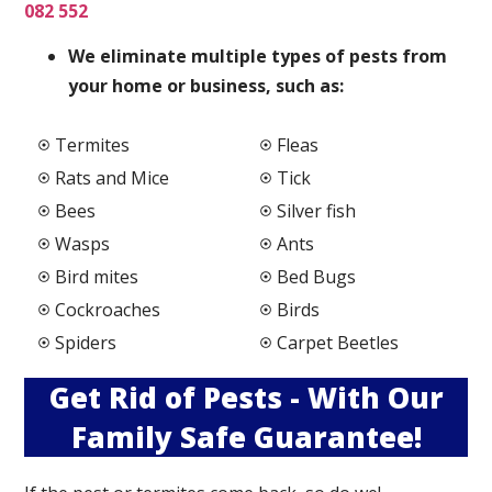
082 552
We elimi
nate multiple types of pests from
your home or business, such as:
Termites
Fleas
Rats and Mice
Tick
Bees
Silver fish
Wasps
Ants
Bird mites
Bed Bugs
Cockroaches
Birds
Spiders
Carpet Beetles
Get Rid of Pests - With Our
Family Safe Guarantee!