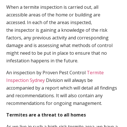
When a termite inspection is carried out, all
accessible areas of the home or building are
accessed. In each of the areas inspected,
the inspector is gaining a knowledge of the risk
factors, any previous activity and corresponding
damage and is assessing what methods of control
might need to be put in place to ensure that no
infestation happens in the future.
An inspection by Proven Pest Control
Termite
Inspection Sydney
Division will always be
accompanied by a report which will detail all findings
and recommendations. It will also contain any
recommendations for ongoing management.
Termites are a threat to all homes
As we live in such a high-risk termite area, we have a