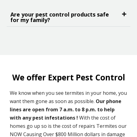
Are your pest control products safe
for my family?
We offer Expert Pest Control
We know when you see termites in your home, you
want them gone as soon as possible.
Our phone
lines are open from 7 a.m. to 8 p.m. to help
with any pest infestations !
With the cost of
homes go up so is the cost of repairs Termites our
NOW Causing Over $800 Million dollars in damage