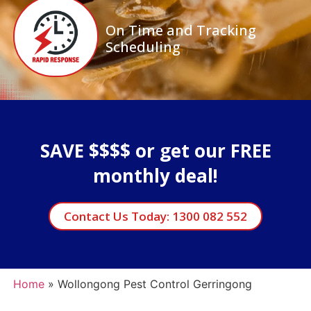
On Time and Tracking
Scheduling
SAVE $$$$ or get our FREE
monthly deal!
Contact Us Today: 1300 082 552
Home
»
Wollongong Pest Control Gerringong