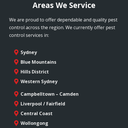
Areas We Service
We are proud to offer dependable and quality pest
control across the region. We currently offer pest
control services in:
Sydney
Blue Mountains
Hills District
Western Sydney
Campbelltown – Camden
Liverpool / Fairfield
Central Coast
Wollongong