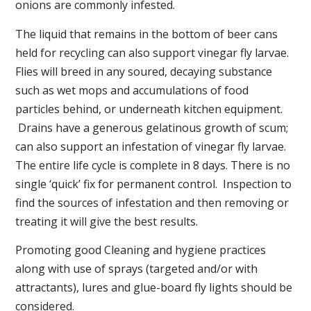
onions are commonly infested.
The liquid that remains in the bottom of beer cans
held for recycling can also support vinegar fly larvae.
Flies will breed in any soured, decaying substance
such as wet mops and accumulations of food
particles behind, or underneath kitchen equipment.
Drains have a generous gelatinous growth of scum;
can also support an infestation of vinegar fly larvae.
The entire life cycle is complete in 8 days. There is no
single ‘quick’ fix for permanent control. Inspection to
find the sources of infestation and then removing or
treating it will give the best results.
Promoting good Cleaning and hygiene practices
along with use of sprays (targeted and/or with
attractants), lures and glue-board fly lights should be
considered.