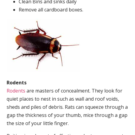
Clean Bins and sinks daily
Remove all cardboard boxes.
Rodents
Rodents
are masters of concealment. They look for
quiet places to nest in such as wall and roof voids,
sheds and piles of debris. Rats can squeeze through a
gap the thickness of your thumb, mice through a gap
the size of your little finger.