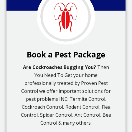
Book a Pest Package
Are Cockroaches Bugging You?
Then
You Need To Get your home
professionally treated by Proven Pest
Control we offer important solutions for
pest problems INC: Termite Control,
Cockroach Control, Rodent Control, Flea
Control, Spider Control, Ant Control, Bee
Control & many others.