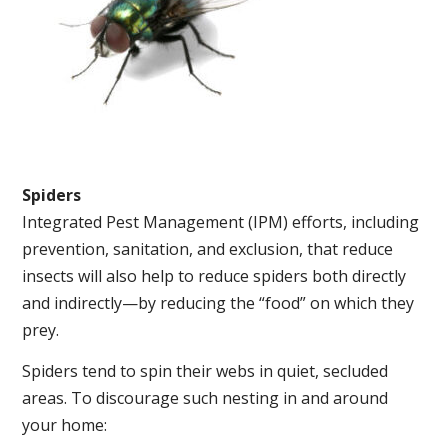
Spiders
Integrated Pest Management (IPM) efforts, including
prevention, sanitation, and exclusion, that reduce
insects will also help to reduce spiders both directly
and indirectly—by reducing the “food” on which they
prey.
Spiders tend to spin their webs in quiet, secluded
areas. To discourage such nesting in and around
your home: