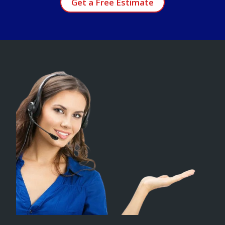
Get a Free Estimate