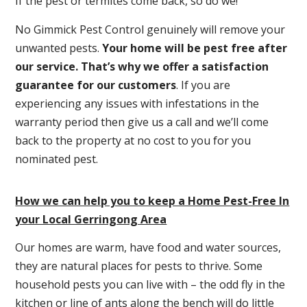
If the pest or termites come back, so do we!
No Gimmick Pest Control genuinely will remove your
unwanted pests.
Y
our home will be pest free after
our service. That’s why we offer a satisfaction
guarantee for our customers
. If you are
experiencing any issues with infestations in the
warranty period then give us a call and we’ll come
back to the property at no cost to you for you
nominated pest.
How we can help you to keep a Home Pest-Free In
your Local Gerringong Area
Our homes are warm, have food and water sources,
they are natural places for pests to thrive. Some
household pests you can live with – the odd fly in the
kitchen or line of ants along the bench will do little