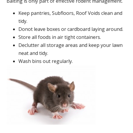
Baiting is only part of effective rodent management.
Keep pantries, Subfloors, Roof Voids clean and
tidy.
Donot leave boxes or cardboard laying around.
Store all foods in air tight containers.
Declutter all storage areas and keep your lawn
neat and tidy.
Wash bins out regularly.