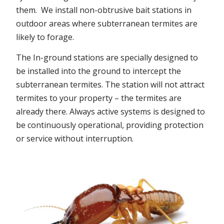
them. We install non-obtrusive bait stations in
outdoor areas where subterranean termites are
likely to forage.
The In-ground stations are specially designed to
be installed into the ground to intercept the
subterranean termites. The station will not attract
termites to your property – the termites are
already there. Always active systems is designed to
be continuously operational, providing protection
or service without interruption.