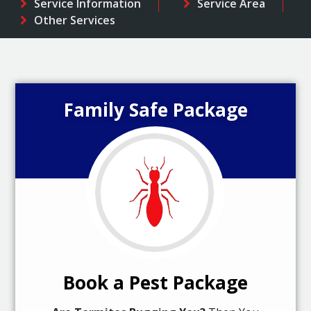
Service Information
Service Area
Other Services
Family Safe Package
Book a Pest Package