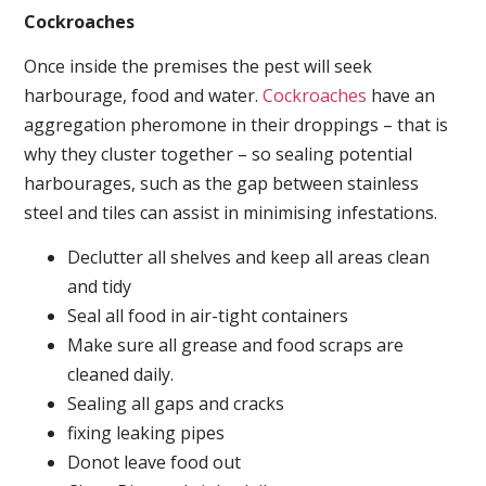
Cockroaches
Once inside the premises the pest will seek
harbourage, food and water.
Cockroaches
have an
aggregation pheromone in their droppings – that is
why they cluster together – so sealing potential
harbourages, such as the gap between stainless
steel and tiles can assist in minimising infestations.
Declutter all shelves and keep all areas clean
and tidy
Seal all food in air-tight containers
Make sure all grease and food scraps are
cleaned daily.
Sealing all gaps and cracks
fixing leaking pipes
Donot leave food out