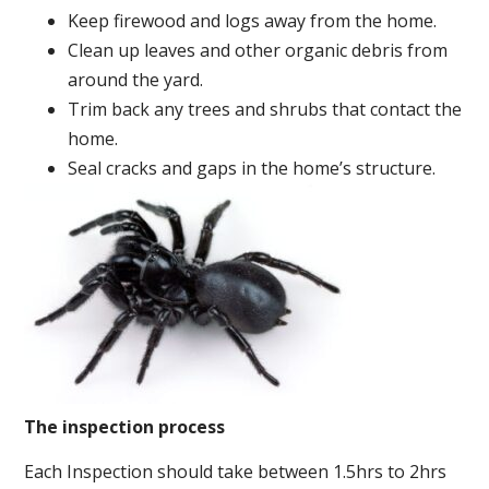
Keep firewood and logs away from the home.
Clean up leaves and other organic debris from
around the yard.
Trim back any trees and shrubs that contact the
home.
Seal cracks and gaps in the home’s structure.
The inspection process
Each Inspection should take between 1.5hrs to 2hrs