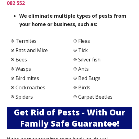
082 552
We elimi
nate multiple types of pests from
your home or business, such as:
Termites
Fleas
Rats and Mice
Tick
Bees
Silver fish
Wasps
Ants
Bird mites
Bed Bugs
Cockroaches
Birds
Spiders
Carpet Beetles
Get Rid of Pests - With Our
Family Safe Guarantee!