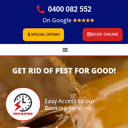
0400 082 552
On Google
BOOK ONLINE
SPECIAL OFFERS
GET RID OF PEST FOR GOOD!
Easy Access to our
Booking Services