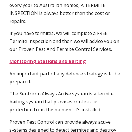
every year to Australian homes, A TERMITE
INSPECTION is always better then the cost or
repairs.
If you have termites, we will complete a FREE
Termite Inspection and then we will advice you on
our Proven Pest And Termite Control Services.
Monitoring Stations and Baiting
An important part of any defence strategy is to be
prepared.
The Sentricon Always Active system is a termite
baiting system that provides continuous
protection from the moment it’s installed
Proven Pest Control can provide always active
systems designed to detect termites and destroy