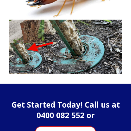
Get Started Today! Call us at
0400 082 552
or