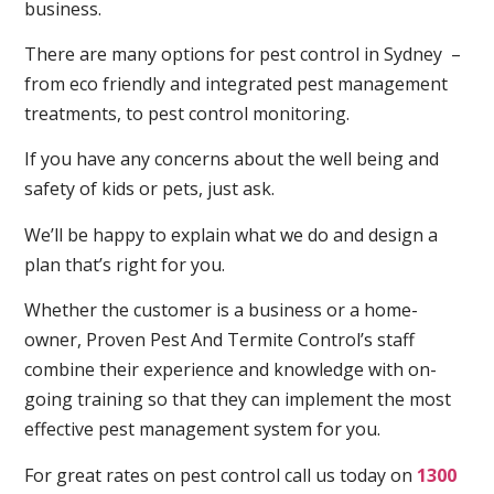
business.
There are many options for pest control in Sydney –
from eco friendly and integrated pest management
treatments, to pest control monitoring.
If you have any concerns about the well being and
safety of kids or pets, just ask.
We’ll be happy to explain what we do and design a
plan that’s right for you.
Whether the customer is a business or a home-
owner, Proven Pest And Termite Control’s staff
combine their experience and knowledge with on-
going training so that they can implement the most
effective pest management system for you.
For great rates on pest control call us today on
1300