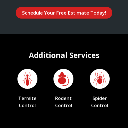
Schedule Your Free Estimate Today!
Additional Services
Termite
Rodent
Spider
Control
Control
Control