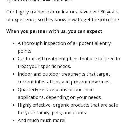
Our highly trained exterminators have over 30 years
of experience, so they know how to get the job done.
When you partner with us, you can expect:
A thorough inspection of all potential entry
points.
Customized treatment plans that are tailored to
treat your specific needs.
Indoor and outdoor treatments that target
current infestations and prevent new ones.
Quarterly service plans or one-time
applications, depending on your needs.
Highly effective, organic products that are safe
for your family, pets, and plants.
And much much more!