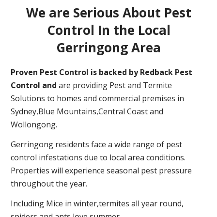
We are Serious About Pest
Control In the Local
Gerringong Area
Proven Pest Control is backed by Redback Pest
Control and
are providing Pest and Termite
Solutions to homes and commercial premises in
Sydney,Blue Mountains,Central Coast and
Wollongong.
Gerringong residents face a wide range of pest
control infestations due to local area conditions.
Properties will experience seasonal pest pressure
throughout the year.
Including Mice in winter,termites all year round,
spiders and ants love summer.