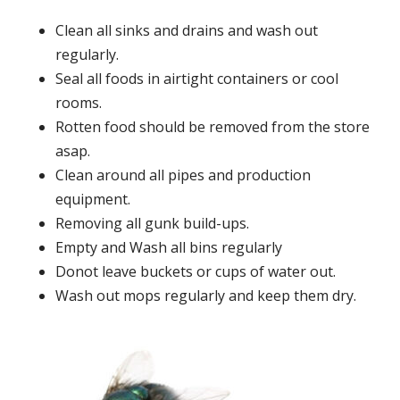
Clean all sinks and drains and wash out
regularly.
Seal all foods in airtight containers or cool
rooms.
Rotten food should be removed from the store
asap.
Clean around all pipes and production
equipment.
Removing all gunk build-ups.
Empty and Wash all bins regularly
Donot leave buckets or cups of water out.
Wash out mops regularly and keep them dry.