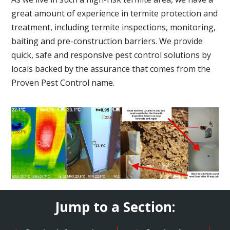
great amount of experience in termite protection and
treatment, including termite inspections, monitoring,
baiting and pre-construction barriers. We provide
quick, safe and responsive pest control solutions by
locals backed by the assurance that comes from the
Proven Pest Control name.
Jump to a Section: