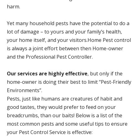
harm.
Yet many household pests have the potential to do a
lot of damage – to yours and your family’s health,
your home itself, and your visitors.
Home Pest control
is always a joint effort between then Home-owner
and the Professional Pest Controller.
Our services are highly effective
, but only if the
home-owner is doing their best to limit “Pest-Friendly
Environments”.
Pests, just like humans are creatures of habit and
good tastes, they would prefer to feed on your
breadcrumbs, than our baits! Below is a list of the
most common pests and some useful tips to ensure
your Pest Control Service is effective: