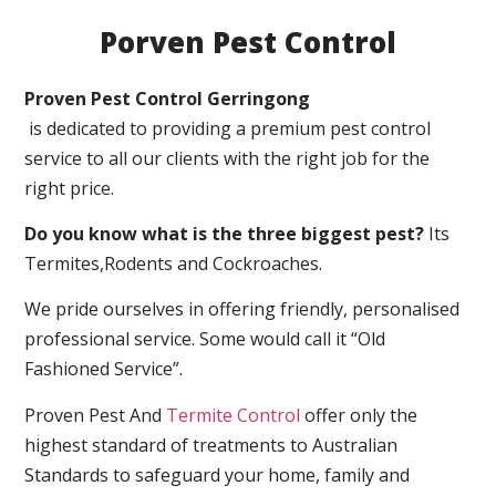
Porven Pest Control
Proven Pest Control Gerringong
is dedicated to providing a premium pest control
service to all our clients with the right job for the
right price.
Do you know what is the three biggest pest?
Its
Termites,Rodents and Cockroaches.
We pride ourselves in offering friendly, personalised
professional service. Some would call it “Old
Fashioned Service”.
Proven Pest And
Termite Control
offer only the
highest standard of treatments to Australian
Standards to safeguard your home, family and