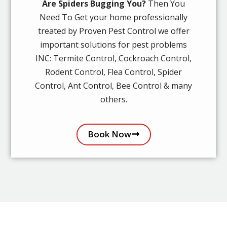
Are Spiders Bugging You?
Then You
Need To Get your home professionally
treated by Proven Pest Control we offer
important solutions for pest problems
INC: Termite Control, Cockroach Control,
Rodent Control, Flea Control, Spider
Control, Ant Control, Bee Control & many
others.
Book Now