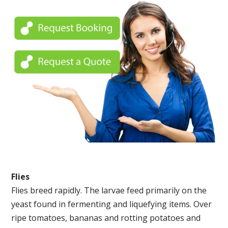
Flies
Flies breed rapidly. The larvae feed primarily on the
yeast found in fermenting and liquefying items. Over
ripe tomatoes, bananas and rotting potatoes and