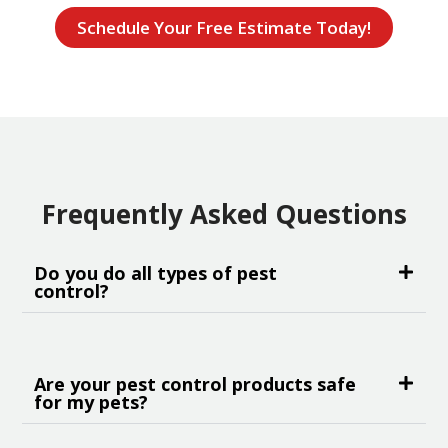
Schedule Your Free Estimate Today!
Frequently Asked Questions
Do you do all types of pest
control?
Are your pest control products safe
for my pets?