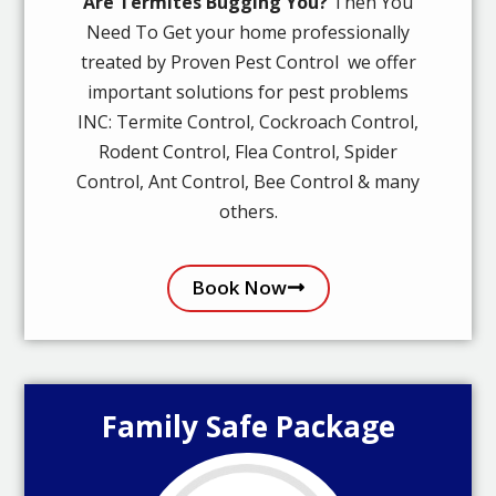
Are Termites Bugging You?
Then You
Need To Get your home professionally
treated by Proven Pest Control we offer
important solutions for pest problems
INC: Termite Control, Cockroach Control,
Rodent Control, Flea Control, Spider
Control, Ant Control, Bee Control & many
others.
Book Now
Family Safe Package