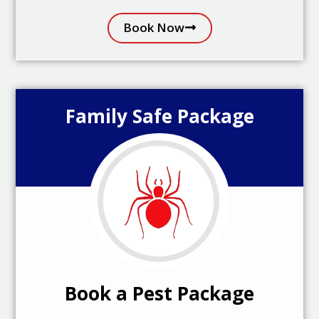
Book Now
Family Safe Package
Book a Pest Package