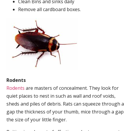
Clean Bins and sinks daily
Remove all cardboard boxes.
Rodents
Rodents
are masters of concealment. They look for
quiet places to nest in such as wall and roof voids,
sheds and piles of debris. Rats can squeeze through a
gap the thickness of your thumb, mice through a gap
the size of your little finger.