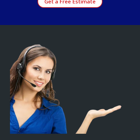
Get a Free Estimate