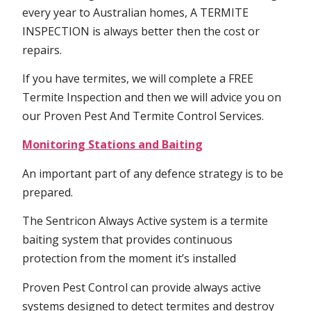
every year to Australian homes, A TERMITE
INSPECTION is always better then the cost or
repairs.
If you have termites, we will complete a FREE
Termite Inspection and then we will advice you on
our Proven Pest And Termite Control Services.
Monitoring Stations and Baiting
An important part of any defence strategy is to be
prepared.
The Sentricon Always Active system is a termite
baiting system that provides continuous
protection from the moment it’s installed
Proven Pest Control can provide always active
systems designed to detect termites and destroy