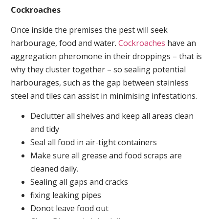
Cockroaches
Once inside the premises the pest will seek
harbourage, food and water.
Cockroaches
have an
aggregation pheromone in their droppings – that is
why they cluster together – so sealing potential
harbourages, such as the gap between stainless
steel and tiles can assist in minimising infestations.
Declutter all shelves and keep all areas clean
and tidy
Seal all food in air-tight containers
Make sure all grease and food scraps are
cleaned daily.
Sealing all gaps and cracks
fixing leaking pipes
Donot leave food out