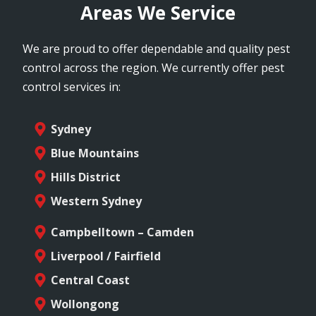
Areas We Service
We are proud to offer dependable and quality pest
control across the region. We currently offer pest
control services in:
Sydney
Blue Mountains
Hills District
Western Sydney
Campbelltown – Camden
Liverpool / Fairfield
Central Coast
Wollongong