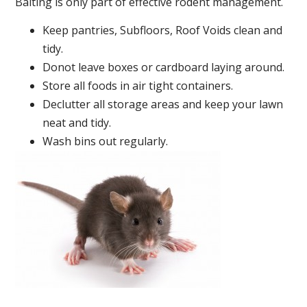
Baiting is only part of effective rodent management.
Keep pantries, Subfloors, Roof Voids clean and
tidy.
Donot leave boxes or cardboard laying around.
Store all foods in air tight containers.
Declutter all storage areas and keep your lawn
neat and tidy.
Wash bins out regularly.