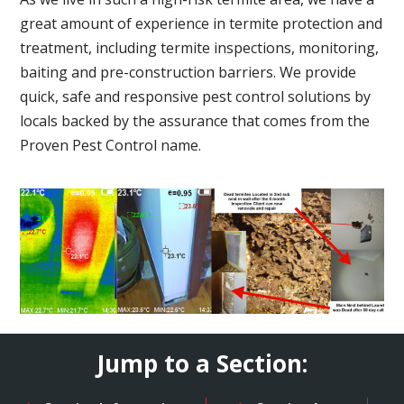
great amount of experience in termite protection and
treatment, including termite inspections, monitoring,
baiting and pre-construction barriers. We provide
quick, safe and responsive pest control solutions by
locals backed by the assurance that comes from the
Proven Pest Control name.
Jump to a Section: