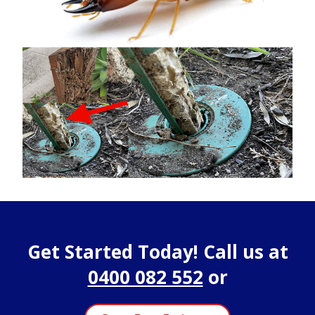
Get Started Today! Call us at
0400 082 552
or