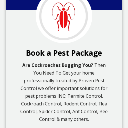
Book a Pest Package
Are Cockroaches Bugging You?
Then
You Need To Get your home
professionally treated by Proven Pest
Control we offer important solutions for
pest problems INC: Termite Control,
Cockroach Control, Rodent Control, Flea
Control, Spider Control, Ant Control, Bee
Control & many others.