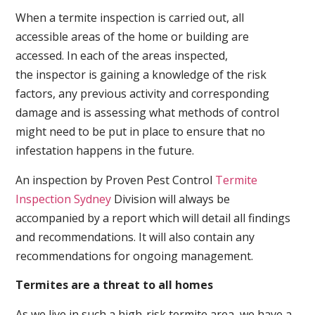
When a termite inspection is carried out, all
accessible areas of the home or building are
accessed. In each of the areas inspected,
the inspector is gaining a knowledge of the risk
factors, any previous activity and corresponding
damage and is assessing what methods of control
might need to be put in place to ensure that no
infestation happens in the future.
An inspection by Proven Pest Control
Termite
Inspection Sydney
Division will always be
accompanied by a report which will detail all findings
and recommendations. It will also contain any
recommendations for ongoing management.
Termites are a threat to all homes
As we live in such a high-risk termite area, we have a