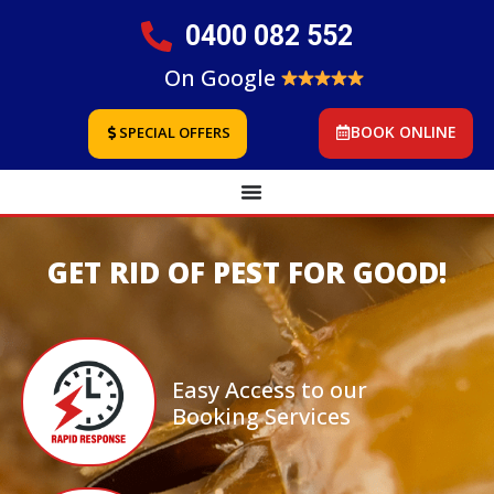
0400 082 552
On Google
BOOK ONLINE
SPECIAL OFFERS
GET RID OF PEST FOR GOOD!
Easy Access to our
Booking Services