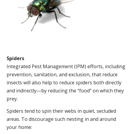
Spiders
Integrated Pest Management (IPM) efforts, including
prevention, sanitation, and exclusion, that reduce
insects will also help to reduce spiders both directly
and indirectly—by reducing the “food” on which they
prey.
Spiders tend to spin their webs in quiet, secluded
areas. To discourage such nesting in and around
your home: