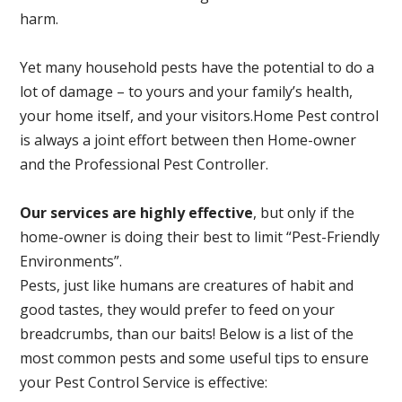
harm.
Yet many household pests have the potential to do a
lot of damage – to yours and your family’s health,
your home itself, and your visitors.
Home Pest control
is always a joint effort between then Home-owner
and the Professional Pest Controller.
Our services are highly effective
, but only if the
home-owner is doing their best to limit “Pest-Friendly
Environments”.
Pests, just like humans are creatures of habit and
good tastes, they would prefer to feed on your
breadcrumbs, than our baits! Below is a list of the
most common pests and some useful tips to ensure
your Pest Control Service is effective: