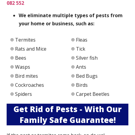
082 552
We elimi
nate multiple types of pests from
your home or business, such as:
Termites
Fleas
Rats and Mice
Tick
Bees
Silver fish
Wasps
Ants
Bird mites
Bed Bugs
Cockroaches
Birds
Spiders
Carpet Beetles
Get Rid of Pests - With Our
Family Safe Guarantee!