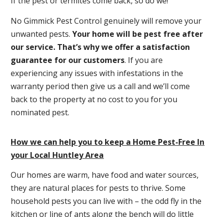
If the pest or termites come back, so do we!
No Gimmick Pest Control genuinely will remove your
unwanted pests.
Y
our home will be pest free after
our service. That’s why we offer a satisfaction
guarantee for our customers
. If you are
experiencing any issues with infestations in the
warranty period then give us a call and we’ll come
back to the property at no cost to you for you
nominated pest.
How we can help you to keep a Home Pest-Free In
your Local Huntley Area
Our homes are warm, have food and water sources,
they are natural places for pests to thrive. Some
household pests you can live with – the odd fly in the
kitchen or line of ants along the bench will do little