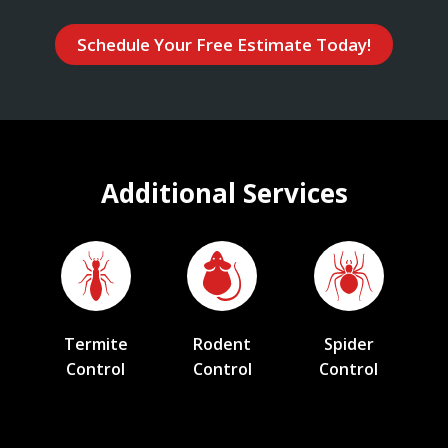
Schedule Your Free Estimate Today!
Additional Services
Termite
Rodent
Spider
Control
Control
Control