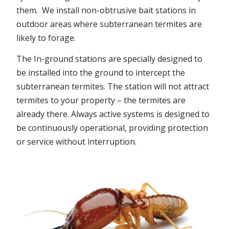
them. We install non-obtrusive bait stations in
outdoor areas where subterranean termites are
likely to forage.
The In-ground stations are specially designed to
be installed into the ground to intercept the
subterranean termites. The station will not attract
termites to your property – the termites are
already there. Always active systems is designed to
be continuously operational, providing protection
or service without interruption.