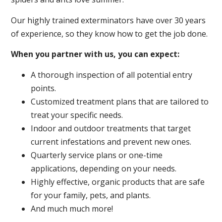
Our highly trained exterminators have over 30 years
of experience, so they know how to get the job done.
When you partner with us, you can expect:
A thorough inspection of all potential entry
points.
Customized treatment plans that are tailored to
treat your specific needs.
Indoor and outdoor treatments that target
current infestations and prevent new ones.
Quarterly service plans or one-time
applications, depending on your needs.
Highly effective, organic products that are safe
for your family, pets, and plants.
And much much more!