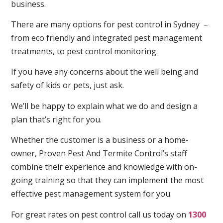
business.
There are many options for pest control in Sydney –
from eco friendly and integrated pest management
treatments, to pest control monitoring.
If you have any concerns about the well being and
safety of kids or pets, just ask.
We’ll be happy to explain what we do and design a
plan that’s right for you.
Whether the customer is a business or a home-
owner, Proven Pest And Termite Control’s staff
combine their experience and knowledge with on-
going training so that they can implement the most
effective pest management system for you.
For great rates on pest control call us today on
1300