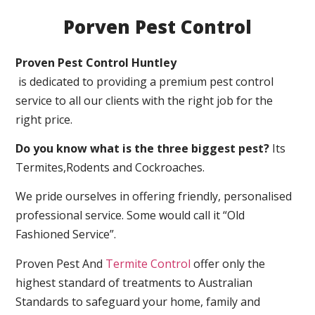
Porven Pest Control
Proven Pest Control Huntley
is dedicated to providing a premium pest control
service to all our clients with the right job for the
right price.
Do you know what is the three biggest pest?
Its
Termites,Rodents and Cockroaches.
We pride ourselves in offering friendly, personalised
professional service. Some would call it “Old
Fashioned Service”.
Proven Pest And
Termite Control
offer only the
highest standard of treatments to Australian
Standards to safeguard your home, family and