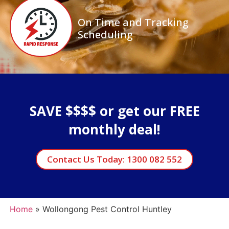
On Time and Tracking
Scheduling
SAVE $$$$ or get our FREE
monthly deal!
Contact Us Today: 1300 082 552
Home
»
Wollongong Pest Control Huntley