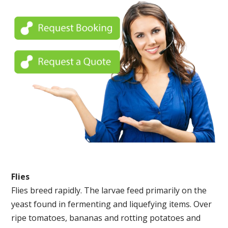
Flies
Flies breed rapidly. The larvae feed primarily on the
yeast found in fermenting and liquefying items. Over
ripe tomatoes, bananas and rotting potatoes and