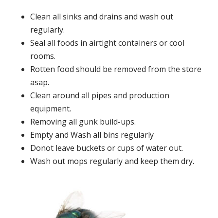
Clean all sinks and drains and wash out
regularly.
Seal all foods in airtight containers or cool
rooms.
Rotten food should be removed from the store
asap.
Clean around all pipes and production
equipment.
Removing all gunk build-ups.
Empty and Wash all bins regularly
Donot leave buckets or cups of water out.
Wash out mops regularly and keep them dry.