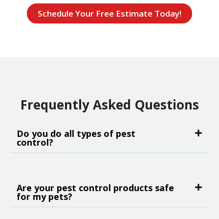
Schedule Your Free Estimate Today!
Frequently Asked Questions
Do you do all types of pest
control?
Are your pest control products safe
for my pets?