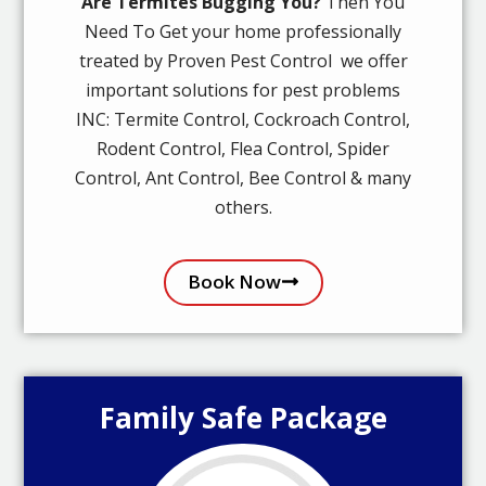
Are Termites Bugging You?
Then You
Need To Get your home professionally
treated by Proven Pest Control we offer
important solutions for pest problems
INC: Termite Control, Cockroach Control,
Rodent Control, Flea Control, Spider
Control, Ant Control, Bee Control & many
others.
Book Now
Family Safe Package