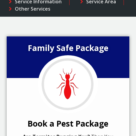
Service Information
Service Area
Other Services
Family Safe Package
Book a Pest Package