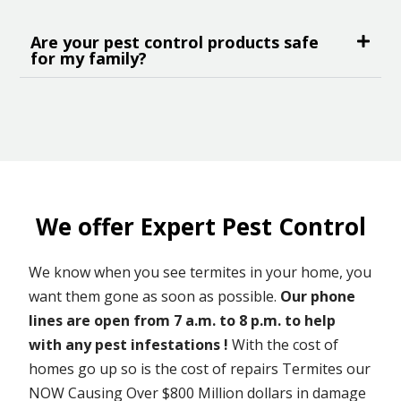
Are your pest control products safe
for my family?
We offer Expert Pest Control
We know when you see termites in your home, you
want them gone as soon as possible.
Our phone
lines are open from 7 a.m. to 8 p.m. to help
with any pest infestations !
With the cost of
homes go up so is the cost of repairs Termites our
NOW Causing Over $800 Million dollars in damage