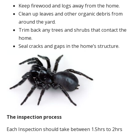
Keep firewood and logs away from the home.
Clean up leaves and other organic debris from
around the yard.
Trim back any trees and shrubs that contact the
home.
Seal cracks and gaps in the home’s structure.
The inspection process
Each Inspection should take between 1.5hrs to 2hrs