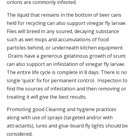
onions are commonly infested.
The liquid that remains in the bottom of beer cans
held for recycling can also support vinegar fly larvae.
Flies will breed in any soured, decaying substance
such as wet mops and accumulations of food
particles behind, or underneath kitchen equipment.
Drains have a generous gelatinous growth of scum;
can also support an infestation of vinegar fly larvae.
The entire life cycle is complete in 8 days. There is no
single ‘quick’ fix for permanent control. Inspection to
find the sources of infestation and then removing or
treating it will give the best results.
Promoting good Cleaning and hygiene practices
along with use of sprays (targeted and/or with
attractants), lures and glue-board fly lights should be
considered.