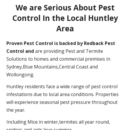
We are Serious About Pest
Control In the Local Huntley
Area
Proven Pest Control is backed by Redback Pest
Control and
are providing Pest and Termite
Solutions to homes and commercial premises in
Sydney,Blue Mountains,Central Coast and
Wollongong.
Huntley residents face a wide range of pest control
infestations due to local area conditions. Properties
will experience seasonal pest pressure throughout
the year.
Including Mice in winter,termites all year round,
spiders and ants love summer.