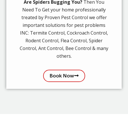
Are Spiders Bugging You?
Then You
Need To Get your home professionally
treated by Proven Pest Control we offer
important solutions for pest problems
INC: Termite Control, Cockroach Control,
Rodent Control, Flea Control, Spider
Control, Ant Control, Bee Control & many
others.
Book Now