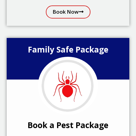
Book Now
Family Safe Package
Book a Pest Package