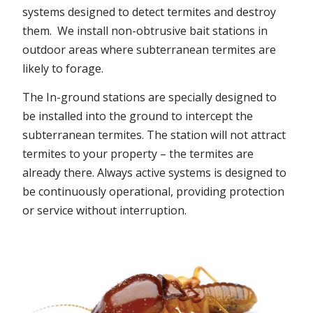
systems designed to detect termites and destroy
them. We install non-obtrusive bait stations in
outdoor areas where subterranean termites are
likely to forage.
The In-ground stations are specially designed to
be installed into the ground to intercept the
subterranean termites. The station will not attract
termites to your property – the termites are
already there. Always active systems is designed to
be continuously operational, providing protection
or service without interruption.