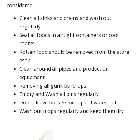
considered.
Clean all sinks and drains and wash out
regularly.
Seal all foods in airtight containers or cool
rooms.
Rotten food should be removed from the store
asap.
Clean around all pipes and production
equipment.
Removing all gunk build-ups.
Empty and Wash all bins regularly
Donot leave buckets or cups of water out.
Wash out mops regularly and keep them dry.