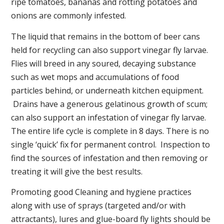
ripe tomatoes, bananas and rotting potatoes and
onions are commonly infested.
The liquid that remains in the bottom of beer cans
held for recycling can also support vinegar fly larvae.
Flies will breed in any soured, decaying substance
such as wet mops and accumulations of food
particles behind, or underneath kitchen equipment.
Drains have a generous gelatinous growth of scum;
can also support an infestation of vinegar fly larvae.
The entire life cycle is complete in 8 days. There is no
single ‘quick’ fix for permanent control. Inspection to
find the sources of infestation and then removing or
treating it will give the best results.
Promoting good Cleaning and hygiene practices
along with use of sprays (targeted and/or with
attractants), lures and glue-board fly lights should be