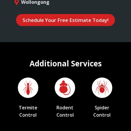
Wollongong
Schedule Your Free Estimate Today!
Additional Services
Termite
Rodent
Spider
Control
Control
Control