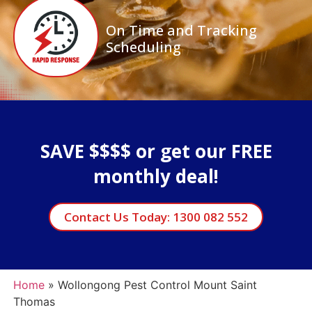
On Time and Tracking
Scheduling
SAVE $$$$ or get our FREE
monthly deal!
Contact Us Today: 1300 082 552
Home
»
Wollongong Pest Control Mount Saint
Thomas