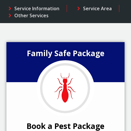
Service Information
Service Area
Other Services
Family Safe Package
Book a Pest Package