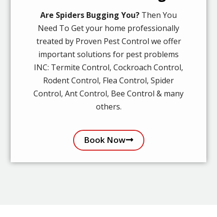
Are Spiders Bugging You?
Then You
Need To Get your home professionally
treated by Proven Pest Control we offer
important solutions for pest problems
INC: Termite Control, Cockroach Control,
Rodent Control, Flea Control, Spider
Control, Ant Control, Bee Control & many
others.
Book Now