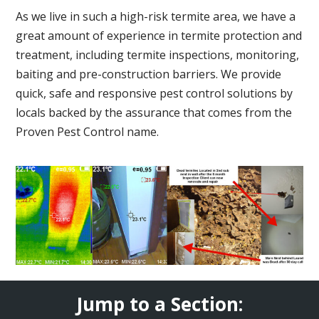
As we live in such a high-risk termite area, we have a
great amount of experience in termite protection and
treatment, including termite inspections, monitoring,
baiting and pre-construction barriers. We provide
quick, safe and responsive pest control solutions by
locals backed by the assurance that comes from the
Proven Pest Control name.
Jump to a Section: