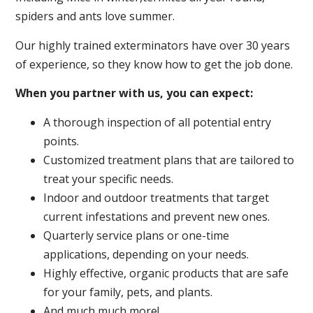
spiders and ants love summer.
Our highly trained exterminators have over 30 years
of experience, so they know how to get the job done.
When you partner with us, you can expect:
A thorough inspection of all potential entry
points.
Customized treatment plans that are tailored to
treat your specific needs.
Indoor and outdoor treatments that target
current infestations and prevent new ones.
Quarterly service plans or one-time
applications, depending on your needs.
Highly effective, organic products that are safe
for your family, pets, and plants.
And much much more!