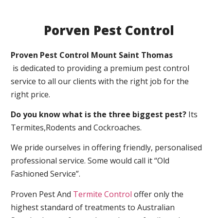
Porven Pest Control
Proven Pest Control Mount Saint Thomas
is dedicated to providing a premium pest control
service to all our clients with the right job for the
right price.
Do you know what is the three biggest pest?
Its
Termites,Rodents and Cockroaches.
We pride ourselves in offering friendly, personalised
professional service. Some would call it “Old
Fashioned Service”.
Proven Pest And
Termite Control
offer only the
highest standard of treatments to Australian