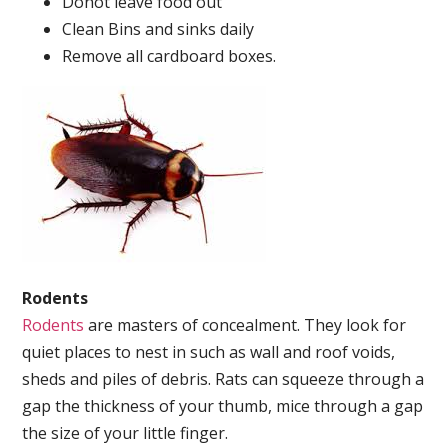
Donot leave food out
Clean Bins and sinks daily
Remove all cardboard boxes.
Rodents
Rodents
are masters of concealment. They look for
quiet places to nest in such as wall and roof voids,
sheds and piles of debris. Rats can squeeze through a
gap the thickness of your thumb, mice through a gap
the size of your little finger.