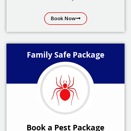
Book Now
Family Safe Package
Book a Pest Package