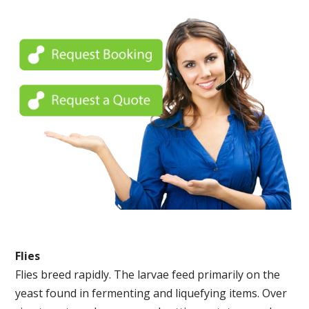
Flies
Flies breed rapidly. The larvae feed primarily on the
yeast found in fermenting and liquefying items. Over