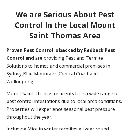
We are Serious About Pest
Control In the Local Mount
Saint Thomas Area
Proven Pest Control is backed by Redback Pest
Control and
are providing Pest and Termite
Solutions to homes and commercial premises in
Sydney,Blue Mountains,Central Coast and
Wollongong.
Mount Saint Thomas residents face a wide range of
pest control infestations due to local area conditions.
Properties will experience seasonal pest pressure
throughout the year.
Including Mice in winter,termites all year round,