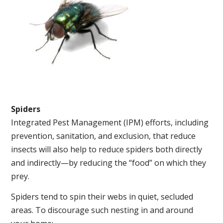
Spiders
Integrated Pest Management (IPM) efforts, including
prevention, sanitation, and exclusion, that reduce
insects will also help to reduce spiders both directly
and indirectly—by reducing the “food” on which they
prey.
Spiders tend to spin their webs in quiet, secluded
areas. To discourage such nesting in and around