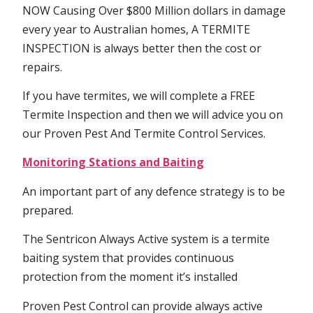
NOW Causing Over $800 Million dollars in damage
every year to Australian homes, A TERMITE
INSPECTION is always better then the cost or
repairs.
If you have termites, we will complete a FREE
Termite Inspection and then we will advice you on
our Proven Pest And Termite Control Services.
Monitoring Stations and Baiting
An important part of any defence strategy is to be
prepared.
The Sentricon Always Active system is a termite
baiting system that provides continuous
protection from the moment it’s installed
Proven Pest Control can provide always active