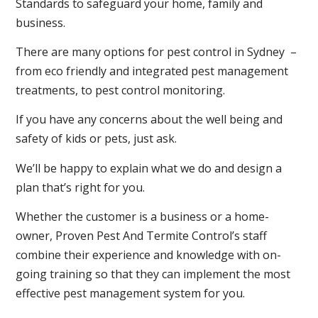
Standards to safeguard your home, family and
business.
There are many options for pest control in Sydney –
from eco friendly and integrated pest management
treatments, to pest control monitoring.
If you have any concerns about the well being and
safety of kids or pets, just ask.
We’ll be happy to explain what we do and design a
plan that’s right for you.
Whether the customer is a business or a home-
owner, Proven Pest And Termite Control’s staff
combine their experience and knowledge with on-
going training so that they can implement the most
effective pest management system for you.