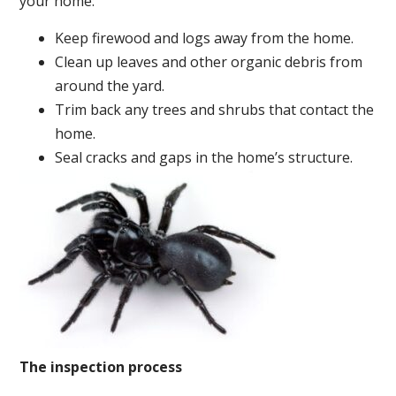
your home:
Keep firewood and logs away from the home.
Clean up leaves and other organic debris from
around the yard.
Trim back any trees and shrubs that contact the
home.
Seal cracks and gaps in the home’s structure.
The inspection process