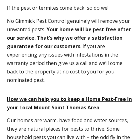
If the pest or termites come back, so do we!
No Gimmick Pest Control genuinely will remove your
unwanted pests.
Y
our home will be pest free after
our service. That’s why we offer a satisfaction
guarantee for our customers
. If you are
experiencing any issues with infestations in the
warranty period then give us a call and we’ll come
back to the property at no cost to you for you
nominated pest.
How we can help you to keep a Home Pest-Free In
your Local Mount Saint Thomas Area
Our homes are warm, have food and water sources,
they are natural places for pests to thrive. Some
household pests you can live with – the odd fly in the