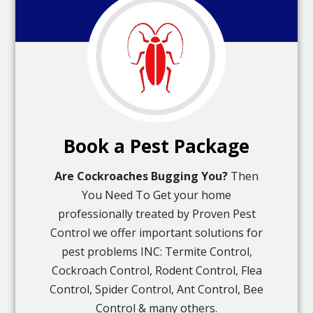
Book a Pest Package
Are Cockroaches Bugging You?
Then
You Need To Get your home
professionally treated by Proven Pest
Control we offer important solutions for
pest problems INC: Termite Control,
Cockroach Control, Rodent Control, Flea
Control, Spider Control, Ant Control, Bee
Control & many others.