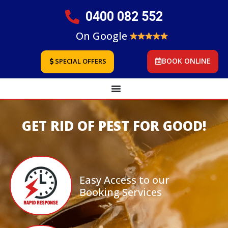
0400 082 552
On Google
BOOK ONLINE
SPECIAL OFFERS
GET RID OF PEST FOR GOOD!
Easy Access to our
Booking Services