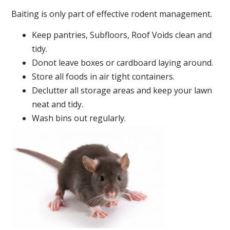
Baiting is only part of effective rodent management.
Keep pantries, Subfloors, Roof Voids clean and
tidy.
Donot leave boxes or cardboard laying around.
Store all foods in air tight containers.
Declutter all storage areas and keep your lawn
neat and tidy.
Wash bins out regularly.