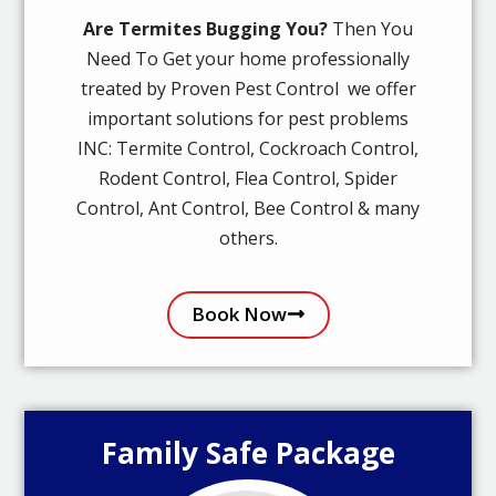
Are Termites Bugging You?
Then You
Need To Get your home professionally
treated by Proven Pest Control we offer
important solutions for pest problems
INC: Termite Control, Cockroach Control,
Rodent Control, Flea Control, Spider
Control, Ant Control, Bee Control & many
others.
Book Now
Family Safe Package