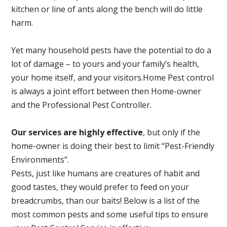
kitchen or line of ants along the bench will do little
harm.
Yet many household pests have the potential to do a
lot of damage – to yours and your family’s health,
your home itself, and your visitors.
Home Pest control
is always a joint effort between then Home-owner
and the Professional Pest Controller.
Our services are highly effective
, but only if the
home-owner is doing their best to limit “Pest-Friendly
Environments”.
Pests, just like humans are creatures of habit and
good tastes, they would prefer to feed on your
breadcrumbs, than our baits! Below is a list of the
most common pests and some useful tips to ensure