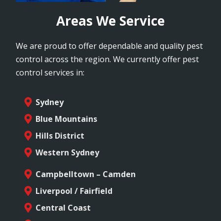
Areas We Service
We are proud to offer dependable and quality pest
control across the region. We currently offer pest
control services in:
Sydney
Blue Mountains
Hills District
Western Sydney
Campbelltown – Camden
Liverpool / Fairfield
Central Coast