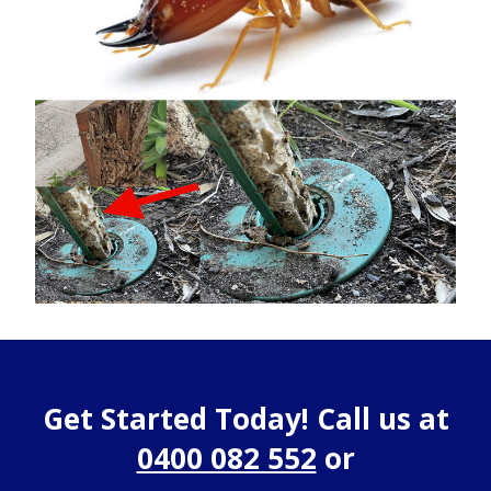
Get Started Today! Call us at
0400 082 552
or