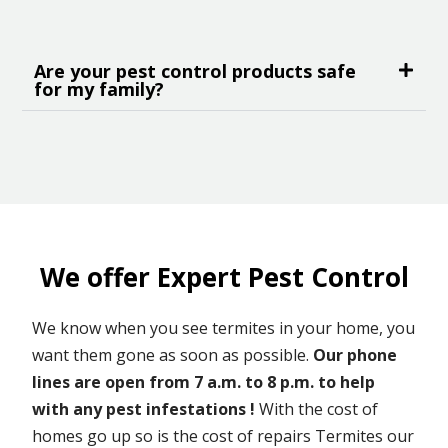
Are your pest control products safe
for my family?
We offer Expert Pest Control
We know when you see termites in your home, you
want them gone as soon as possible.
Our phone
lines are open from 7 a.m. to 8 p.m. to help
with any pest infestations !
With the cost of
homes go up so is the cost of repairs Termites our