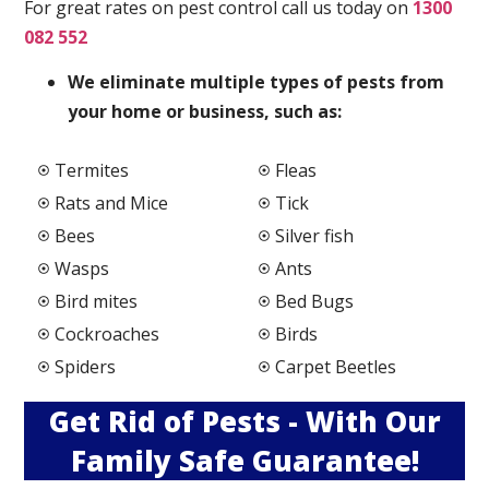
For great rates on pest control call us today on
1300
082 552
We elimi
nate multiple types of pests from
your home or business, such as:
Termites
Fleas
Rats and Mice
Tick
Bees
Silver fish
Wasps
Ants
Bird mites
Bed Bugs
Cockroaches
Birds
Spiders
Carpet Beetles
Get Rid of Pests - With Our
Family Safe Guarantee!