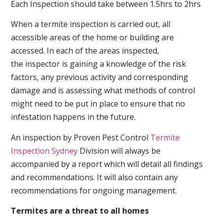
Each Inspection should take between 1.5hrs to 2hrs
When a termite inspection is carried out, all
accessible areas of the home or building are
accessed. In each of the areas inspected,
the inspector is gaining a knowledge of the risk
factors, any previous activity and corresponding
damage and is assessing what methods of control
might need to be put in place to ensure that no
infestation happens in the future.
An inspection by Proven Pest Control
Termite
Inspection Sydney
Division will always be
accompanied by a report which will detail all findings
and recommendations. It will also contain any
recommendations for ongoing management.
Termites are a threat to all homes