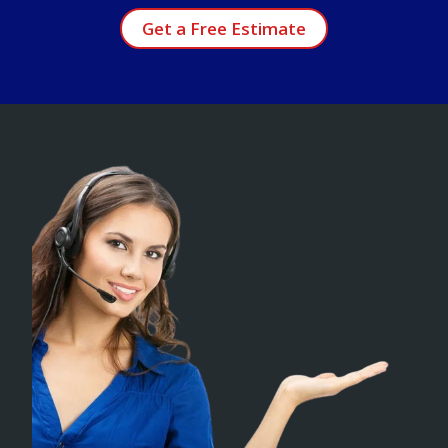
Get a Free Estimate