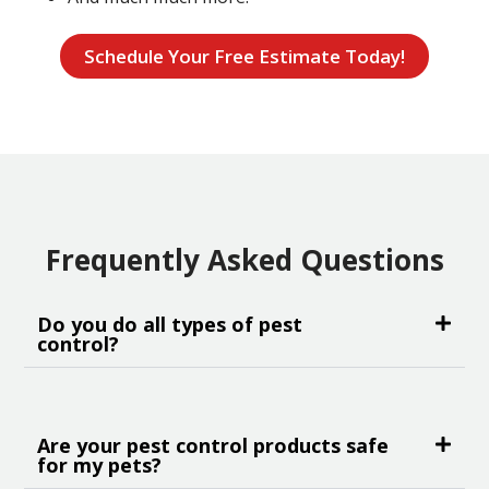
Schedule Your Free Estimate Today!
Frequently Asked Questions
Do you do all types of pest
control?
Are your pest control products safe
for my pets?