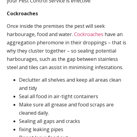
your Pest Control Service is effective:
Cockroaches
Once inside the premises the pest will seek
harbourage, food and water.
Cockroaches
have an
aggregation pheromone in their droppings – that is
why they cluster together – so sealing potential
harbourages, such as the gap between stainless
steel and tiles can assist in minimising infestations.
Declutter all shelves and keep all areas clean
and tidy
Seal all food in air-tight containers
Make sure all grease and food scraps are
cleaned daily.
Sealing all gaps and cracks
fixing leaking pipes