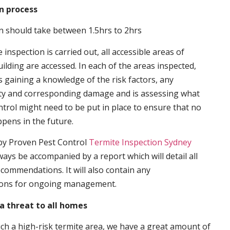
n process
n should take between 1.5hrs to 2hrs
inspection is carried out, all accessible areas of
ilding are accessed. In each of the areas inspected,
s gaining a knowledge of the risk factors, any
ity and corresponding damage and is assessing what
trol might need to be put in place to ensure that no
ppens in the future.
by Proven Pest Control
Termite Inspection Sydney
lways be accompanied by a report which will detail all
ecommendations. It will also contain any
ons for ongoing management.
a threat to all homes
such a high-risk termite area, we have a great amount of