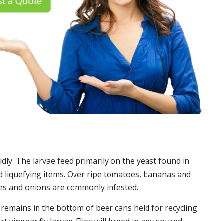
idly. The larvae feed primarily on the yeast found in
 liquefying items. Over ripe tomatoes, bananas and
es and onions are commonly infested.
t remains in the bottom of beer cans held for recycling