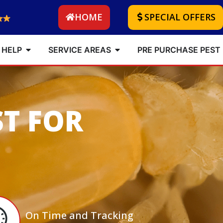
HOME
SPECIAL OFFERS
 HELP
SERVICE AREAS
PRE PURCHASE PEST
ST FOR
On Time and Tracking