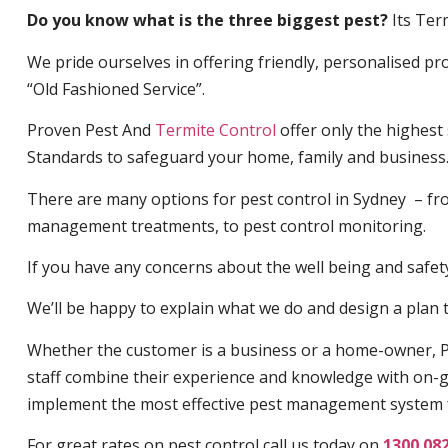
Do you know what is the three biggest pest?
Its Ter
We pride ourselves in offering friendly, personalised pro
“Old Fashioned Service”.
Proven Pest And
Termite Control
offer only the highest
Standards to safeguard your home, family and business
There are many options for pest control in Sydney – fro
management treatments, to pest control monitoring.
If you have any concerns about the well being and safety 
We’ll be happy to explain what we do and design a plan th
Whether the customer is a business or a home-owner, P
staff combine their experience and knowledge with on-g
implement the most effective pest management system 
For great rates on pest control call us today on
1300 08