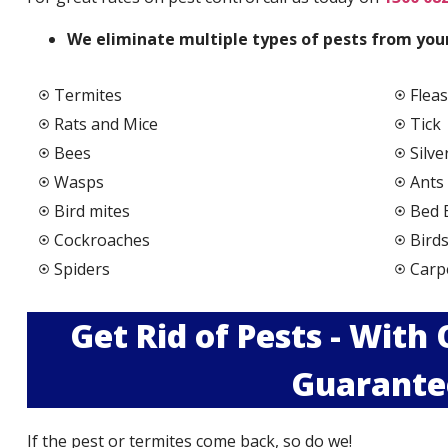
We elimi
nate multiple types of pests from your
Termites
Fleas
Rats and Mice
Tick
Bees
Silve
Wasps
Ants
Bird mites
Bed 
Cockroaches
Bird
Spiders
Carp
Get Rid of Pests - With
Guarante
If the pest or termites come back, so do we!