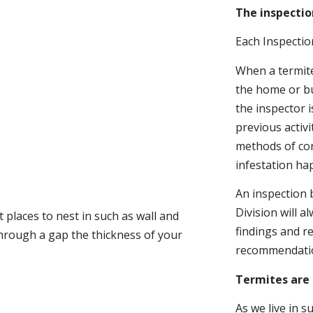
The inspectio
Each Inspectio
When a termite 
the home or bu
the inspector i
previous activ
methods of con
infestation ha
An inspection 
Division will a
 places to nest in such as wall and
findings and r
through a gap the thickness of your
recommendati
Termites are 
As we live in 
.