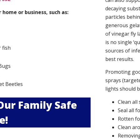
can also suppor
decaying subs
 home or business, such as:
particles behi
generous gelat
of vinegar fly 
is no single ‘q
r fish
sources of infe
best results.
Bugs
Promoting good
s
sprays (targete
et Beetles
lights should 
 Our Family Safe
Clean all
Seal all 
e!
Rotten f
Clean aro
Removing 