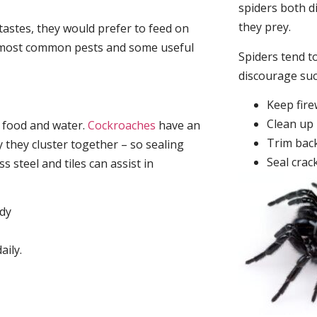
spiders both d
they prey.
tastes, they would prefer to feed on
he most common pests and some useful
Spiders tend to
discourage su
Keep fir
Clean up 
, food and water.
Cockroaches
have an
Trim back
they cluster together – so sealing
Seal crac
 steel and tiles can assist in
idy
aily.