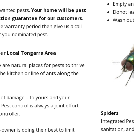
Empty and
nwanted pests.
Y
our home will be pest
Donot lea
action guarantee for our customers
.
Wash out
he warranty period then give us a call
or you nominated pest.
our Local Tongarra Area
re natural places for pests to thrive.
he kitchen or line of ants along the
t of damage – to yours and your
est control is always a joint effort
Spiders
ntroller.
Integrated Pes
sanitation, and
-owner is doing their best to limit