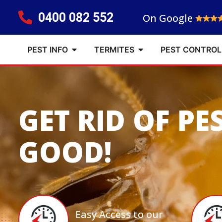
0400 082 552
On Google
PEST INFO
TERMITES
PEST CONTROL
GET RID OF PE
GOOD!
Easy Access to our