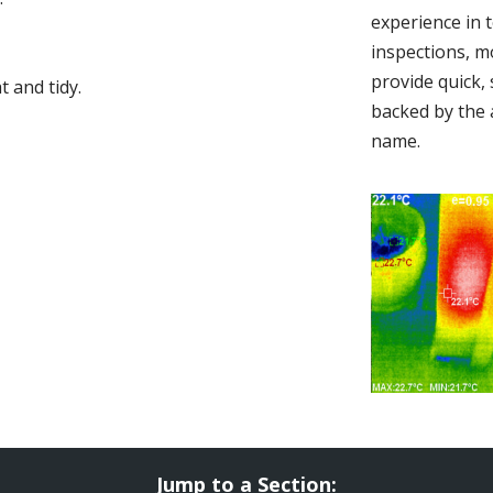
experience in 
inspections, m
provide quick,
 and tidy.
backed by the 
name.
Jump to a Section: