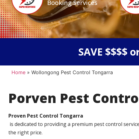
Booking Services
SAVE $$$$ or
Home
»
Wollongong Pest Control Tongarra
Porven Pest Contro
Proven Pest Control Tongarra
is dedicated to providing a premium pest control service t
the right price.