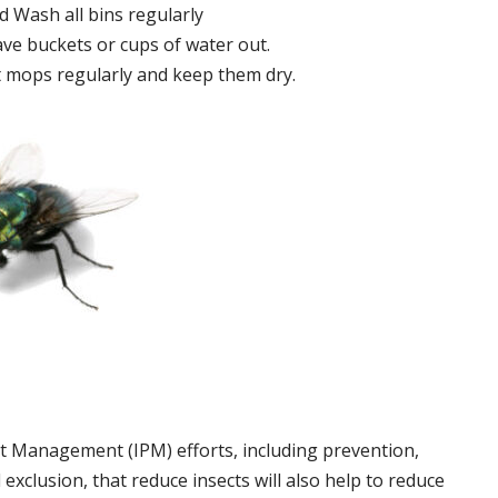
 Wash all bins regularly
ve buckets or cups of water out.
 mops regularly and keep them dry.
t Management (IPM) efforts, including prevention,
 exclusion, that reduce insects will also help to reduce