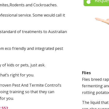
mites,Rodents and Cockroaches.
fessional service. Some would call it
 standard of treatments to Australian
.
m eco friendly and integrated pest
of kids or pets, just ask.
Flies
at’s right for you.
Flies breed rap
roven Pest And Termite Control’s
fermenting and
oing training so that they can
rotting potato
for you.
The liquid tha
2 552