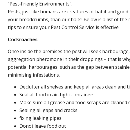
“Pest-Friendly Environments”.
Pests, just like humans are creatures of habit and good 
your breadcrumbs, than our baits! Below is a list of t
tips to ensure your Pest Control Service is effective:
Cockroaches
Once inside the premises the pest will seek harbourage
aggregation pheromone in their droppings – that is why 
potential harbourages, such as the gap between stainless
minimising infestations.
Declutter all shelves and keep all areas clean and t
Seal all food in air-tight containers
Make sure all grease and food scraps are cleaned d
Sealing all gaps and cracks
fixing leaking pipes
Donot leave food out