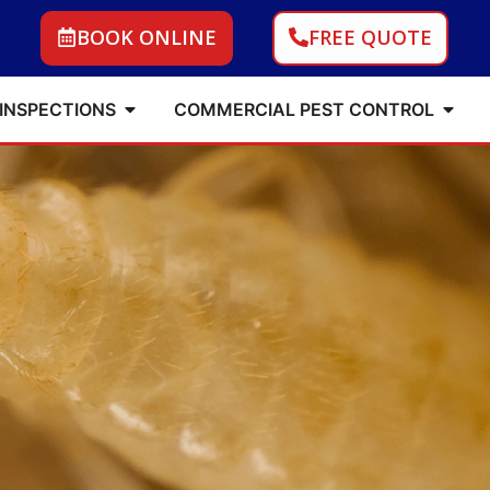
BOOK ONLINE
FREE QUOTE
 INSPECTIONS
COMMERCIAL PEST CONTROL