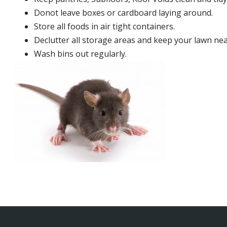
Donot leave boxes or cardboard laying around.
Store all foods in air tight containers.
Declutter all storage areas and keep your lawn neat
Wash bins out regularly.