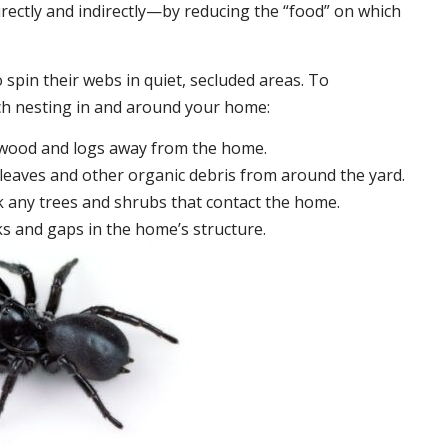
irectly and indirectly—by reducing the “food” on which
 spin their webs in quiet, secluded areas. To
ch nesting in and around your home:
ewood and logs away from the home.
leaves and other organic debris from around the yard.
 any trees and shrubs that contact the home.
ks and gaps in the home’s structure.