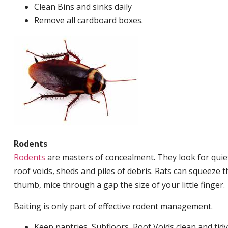
Clean Bins and sinks daily
Remove all cardboard boxes.
Rodents
Rodents
are masters of concealment. They look for quiet
roof voids, sheds and piles of debris. Rats can squeeze 
thumb, mice through a gap the size of your little finger.
Baiting is only part of effective rodent management.
Keep pantries, Subfloors, Roof Voids clean and tidy