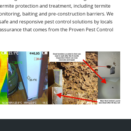
termite protection and treatment, including termite
onitoring, baiting and pre-construction barriers. We
 safe and responsive pest control solutions by locals
assurance that comes from the Proven Pest Control