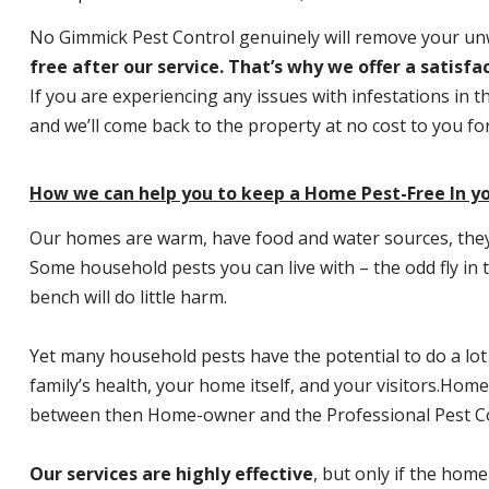
No Gimmick Pest Control genuinely will remove your u
free after our service. That’s why we offer a satisf
If you are experiencing any issues with infestations in t
and we’ll come back to the property at no cost to you f
How we can help you to keep a Home Pest-Free In y
Our homes are warm, have food and water sources, they a
Some household pests you can live with – the odd fly in t
bench will do little harm.
Yet many household pests have the potential to do a lo
family’s health, your home itself, and your visitors.
Home P
between then Home-owner and the Professional Pest Co
Our services are highly effective
, but only if the home