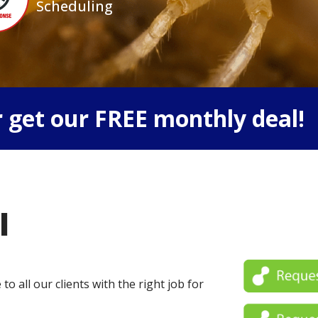
Scheduling
 get our FREE monthly deal!
l
o all our clients with the right job for