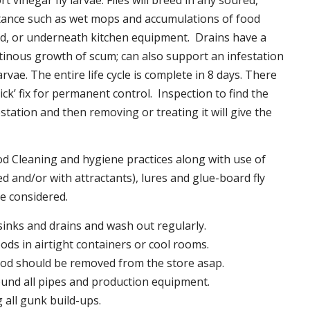
t vinegar fly larvae. Flies will breed in any soured,
tance such as wet mops and accumulations of food
nd, or underneath kitchen equipment. Drains have a
inous growth of scum; can also support an infestation
larvae. The entire life cycle is complete in 8 days. There
uick’ fix for permanent control. Inspection to find the
station and then removing or treating it will give the
 Cleaning and hygiene practices along with use of
d and/or with attractants), lures and glue-board fly
be considered.
 sinks and drains and wash out regularly.
foods in airtight containers or cool rooms.
ood should be removed from the store asap.
und all pipes and production equipment.
all gunk build-ups.