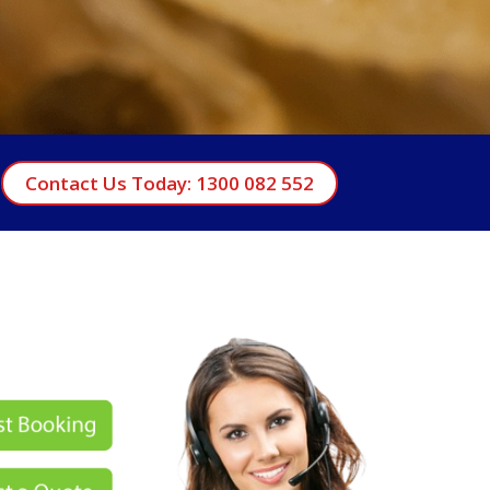
Contact Us Today: 1300 082 552