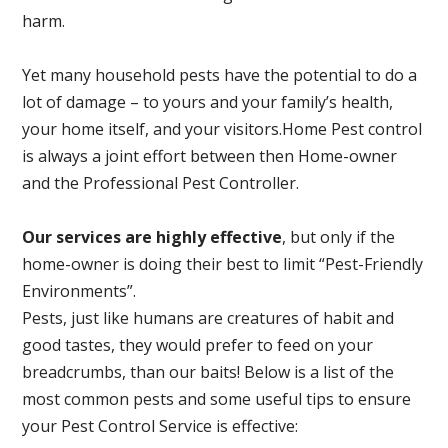
harm.
Yet many household pests have the potential to do a
lot of damage – to yours and your family’s health,
your home itself, and your visitors.
Home Pest control
is always a joint effort between then Home-owner
and the Professional Pest Controller.
Our services are highly effective
, but only if the
home-owner is doing their best to limit “Pest-Friendly
Environments”.
Pests, just like humans are creatures of habit and
good tastes, they would prefer to feed on your
breadcrumbs, than our baits! Below is a list of the
most common pests and some useful tips to ensure
your Pest Control Service is effective: