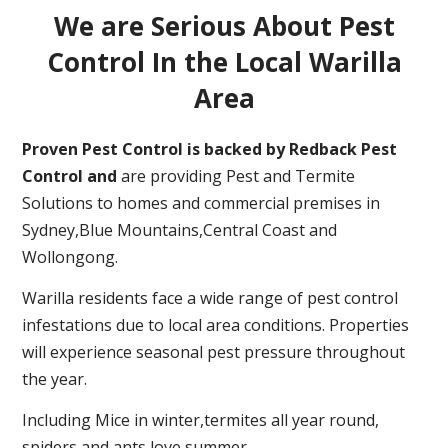
We are Serious About Pest
Control In the Local Warilla
Area
Proven Pest Control is backed by Redback Pest
Control and
are providing Pest and Termite
Solutions to homes and commercial premises in
Sydney,Blue Mountains,Central Coast and
Wollongong.
Warilla residents face a wide range of pest control
infestations due to local area conditions. Properties
will experience seasonal pest pressure throughout
the year.
Including Mice in winter,termites all year round,
spiders and ants love summer.