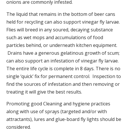
onions are commonly infested.
The liquid that remains in the bottom of beer cans
held for recycling can also support vinegar fly larvae.
Flies will breed in any soured, decaying substance
such as wet mops and accumulations of food
particles behind, or underneath kitchen equipment.
Drains have a generous gelatinous growth of scum;
can also support an infestation of vinegar fly larvae.
The entire life cycle is complete in 8 days. There is no
single ‘quick’ fix for permanent control. Inspection to
find the sources of infestation and then removing or
treating it will give the best results.
Promoting good Cleaning and hygiene practices
along with use of sprays (targeted and/or with
attractants), lures and glue-board fly lights should be
considered.