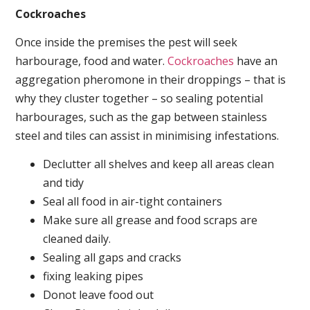
Cockroaches
Once inside the premises the pest will seek
harbourage, food and water.
Cockroaches
have an
aggregation pheromone in their droppings – that is
why they cluster together – so sealing potential
harbourages, such as the gap between stainless
steel and tiles can assist in minimising infestations.
Declutter all shelves and keep all areas clean
and tidy
Seal all food in air-tight containers
Make sure all grease and food scraps are
cleaned daily.
Sealing all gaps and cracks
fixing leaking pipes
Donot leave food out