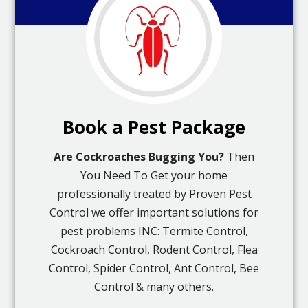
Book a Pest Package
Are Cockroaches Bugging You?
Then
You Need To Get your home
professionally treated by Proven Pest
Control we offer important solutions for
pest problems INC: Termite Control,
Cockroach Control, Rodent Control, Flea
Control, Spider Control, Ant Control, Bee
Control & many others.