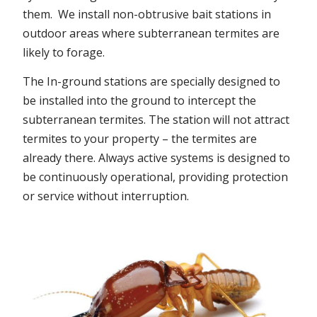
them. We install non-obtrusive bait stations in
outdoor areas where subterranean termites are
likely to forage.
The In-ground stations are specially designed to
be installed into the ground to intercept the
subterranean termites. The station will not attract
termites to your property – the termites are
already there. Always active systems is designed to
be continuously operational, providing protection
or service without interruption.