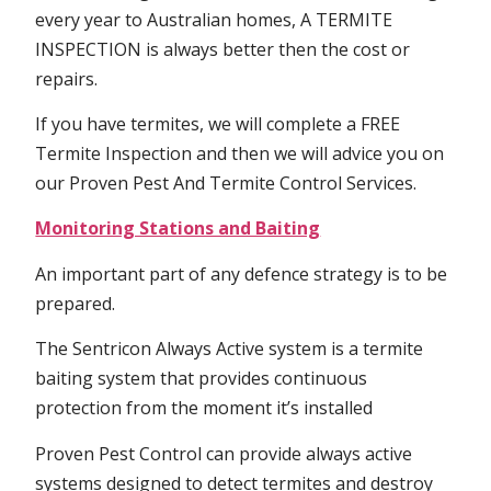
every year to Australian homes, A TERMITE
INSPECTION is always better then the cost or
repairs.
If you have termites, we will complete a FREE
Termite Inspection and then we will advice you on
our Proven Pest And Termite Control Services.
Monitoring Stations and Baiting
An important part of any defence strategy is to be
prepared.
The Sentricon Always Active system is a termite
baiting system that provides continuous
protection from the moment it’s installed
Proven Pest Control can provide always active
systems designed to detect termites and destroy