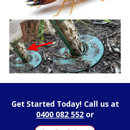
Get Started Today! Call us at
0400 082 552
or