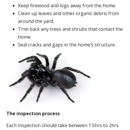
Keep firewood and logs away from the home.
Clean up leaves and other organic debris from
around the yard.
Trim back any trees and shrubs that contact the
home.
Seal cracks and gaps in the home’s structure.
The inspection process
Each Inspection should take between 1.5hrs to 2hrs