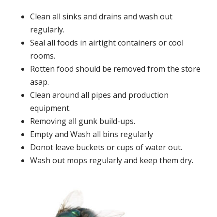
Clean all sinks and drains and wash out
regularly.
Seal all foods in airtight containers or cool
rooms.
Rotten food should be removed from the store
asap.
Clean around all pipes and production
equipment.
Removing all gunk build-ups.
Empty and Wash all bins regularly
Donot leave buckets or cups of water out.
Wash out mops regularly and keep them dry.