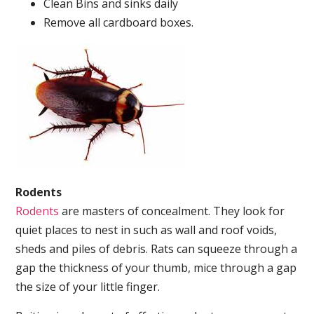
Clean Bins and sinks daily
Remove all cardboard boxes.
Rodents
Rodents
are masters of concealment. They look for
quiet places to nest in such as wall and roof voids,
sheds and piles of debris. Rats can squeeze through a
gap the thickness of your thumb, mice through a gap
the size of your little finger.