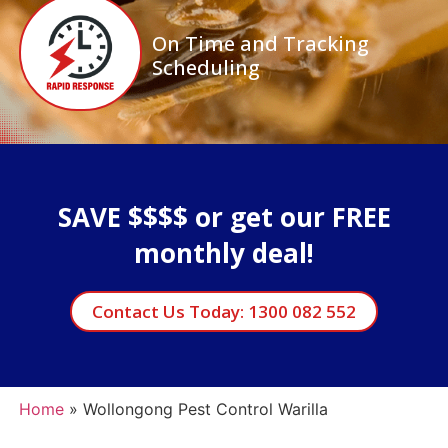
On Time and Tracking
Scheduling
SAVE $$$$ or get our FREE
monthly deal!
Contact Us Today: 1300 082 552
Home
»
Wollongong Pest Control Warilla