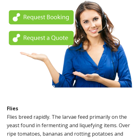
Flies
Flies breed rapidly. The larvae feed primarily on the
yeast found in fermenting and liquefying items. Over
ripe tomatoes, bananas and rotting potatoes and