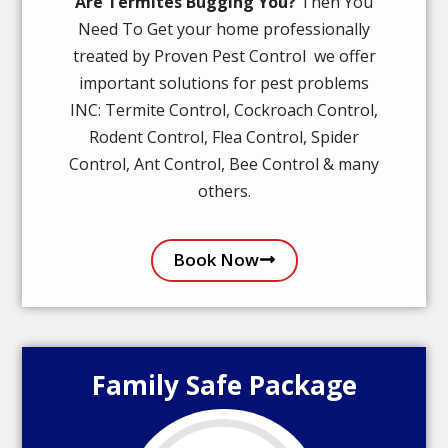
Are Termites Bugging You?
Then You
Need To Get your home professionally
treated by Proven Pest Control we offer
important solutions for pest problems
INC: Termite Control, Cockroach Control,
Rodent Control, Flea Control, Spider
Control, Ant Control, Bee Control & many
others.
Book Now
Family Safe Package