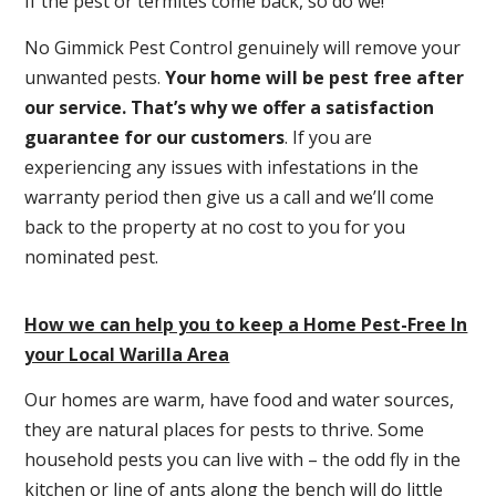
If the pest or termites come back, so do we!
No Gimmick Pest Control genuinely will remove your
unwanted pests.
Y
our home will be pest free after
our service. That’s why we offer a satisfaction
guarantee for our customers
. If you are
experiencing any issues with infestations in the
warranty period then give us a call and we’ll come
back to the property at no cost to you for you
nominated pest.
How we can help you to keep a Home Pest-Free In
your Local Warilla Area
Our homes are warm, have food and water sources,
they are natural places for pests to thrive. Some
household pests you can live with – the odd fly in the
kitchen or line of ants along the bench will do little