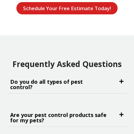
Schedule Your Free Estimate Today!
Frequently Asked Questions
Do you do all types of pest
control?
Are your pest control products safe
for my pets?