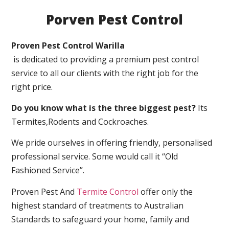
Porven Pest Control
Proven Pest Control Warilla
is dedicated to providing a premium pest control
service to all our clients with the right job for the
right price.
Do you know what is the three biggest pest?
Its
Termites,Rodents and Cockroaches.
We pride ourselves in offering friendly, personalised
professional service. Some would call it “Old
Fashioned Service”.
Proven Pest And
Termite Control
offer only the
highest standard of treatments to Australian
Standards to safeguard your home, family and