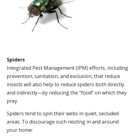
Spiders
Integrated Pest Management (IPM) efforts, including
prevention, sanitation, and exclusion, that reduce
insects will also help to reduce spiders both directly
and indirectly—by reducing the “food” on which they
prey.
Spiders tend to spin their webs in quiet, secluded
areas. To discourage such nesting in and around
your home: