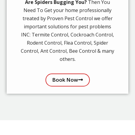
Are Spiders Bugging You?
Then You
Need To Get your home professionally
treated by Proven Pest Control we offer
important solutions for pest problems
INC: Termite Control, Cockroach Control,
Rodent Control, Flea Control, Spider
Control, Ant Control, Bee Control & many
others.
Book Now