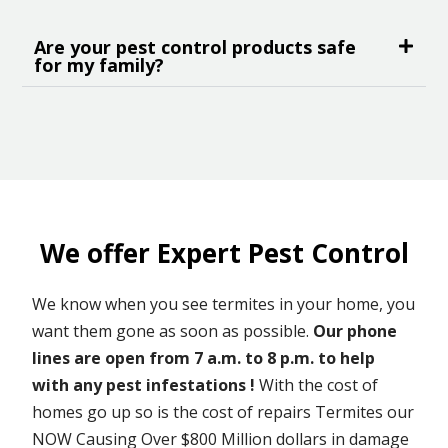
Are your pest control products safe
for my family?
We offer Expert Pest Control
We know when you see termites in your home, you
want them gone as soon as possible.
Our phone
lines are open from 7 a.m. to 8 p.m. to help
with any pest infestations !
With the cost of
homes go up so is the cost of repairs Termites our
NOW Causing Over $800 Million dollars in damage