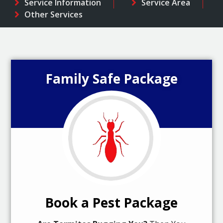
Service Information
Service Area
Other Services
Family Safe Package
Book a Pest Package