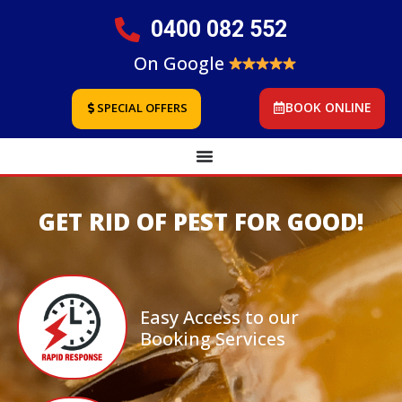
0400 082 552
On Google
BOOK ONLINE
SPECIAL OFFERS
GET RID OF PEST FOR GOOD!
Easy Access to our
Booking Services