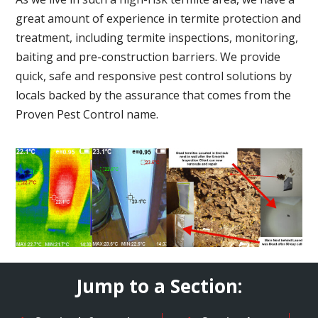
great amount of experience in termite protection and
treatment, including termite inspections, monitoring,
baiting and pre-construction barriers. We provide
quick, safe and responsive pest control solutions by
locals backed by the assurance that comes from the
Proven Pest Control name.
Jump to a Section: