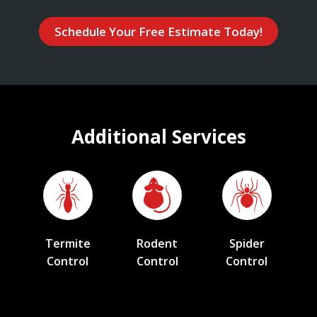
Schedule Your Free Estimate Today!
Additional Services
Termite
Rodent
Spider
Control
Control
Control