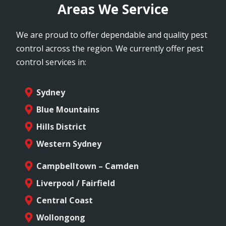
Areas We Service
We are proud to offer dependable and quality pest
control across the region. We currently offer pest
control services in:
Sydney
Blue Mountains
Hills District
Western Sydney
Campbelltown – Camden
Liverpool / Fairfield
Central Coast
Wollongong