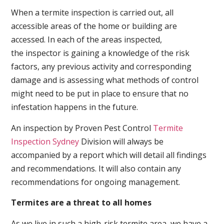
When a termite inspection is carried out, all
accessible areas of the home or building are
accessed. In each of the areas inspected,
the inspector is gaining a knowledge of the risk
factors, any previous activity and corresponding
damage and is assessing what methods of control
might need to be put in place to ensure that no
infestation happens in the future.
An inspection by Proven Pest Control
Termite
Inspection Sydney
Division will always be
accompanied by a report which will detail all findings
and recommendations. It will also contain any
recommendations for ongoing management.
Termites are a threat to all homes
As we live in such a high-risk termite area, we have a