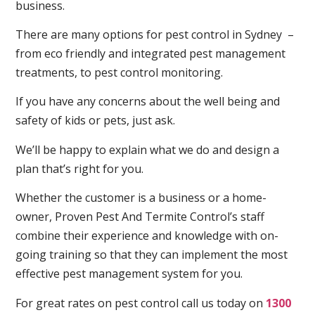
business.
There are many options for pest control in Sydney –
from eco friendly and integrated pest management
treatments, to pest control monitoring.
If you have any concerns about the well being and
safety of kids or pets, just ask.
We’ll be happy to explain what we do and design a
plan that’s right for you.
Whether the customer is a business or a home-
owner, Proven Pest And Termite Control’s staff
combine their experience and knowledge with on-
going training so that they can implement the most
effective pest management system for you.
For great rates on pest control call us today on
1300