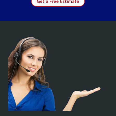
Get a Free Estimate