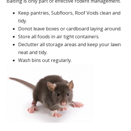
Baiting is only part of effective rodent management.
Keep pantries, Subfloors, Roof Voids clean and
tidy.
Donot leave boxes or cardboard laying around.
Store all foods in air tight containers.
Declutter all storage areas and keep your lawn
neat and tidy.
Wash bins out regularly.