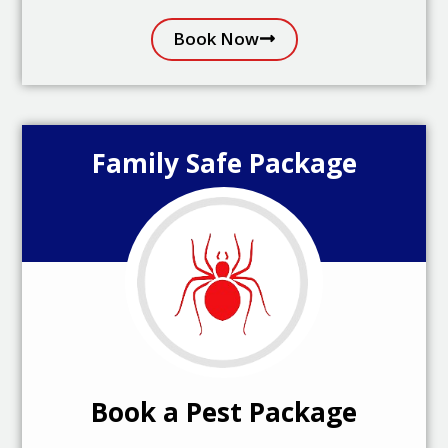
Book Now
Family Safe Package
Book a Pest Package