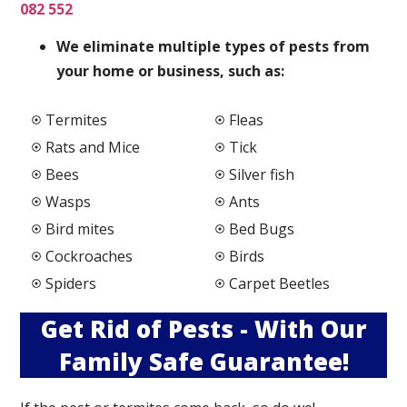
082 552
We elimi
nate multiple types of pests from
your home or business, such as:
Termites
Fleas
Rats and Mice
Tick
Bees
Silver fish
Wasps
Ants
Bird mites
Bed Bugs
Cockroaches
Birds
Spiders
Carpet Beetles
Get Rid of Pests - With Our
Family Safe Guarantee!