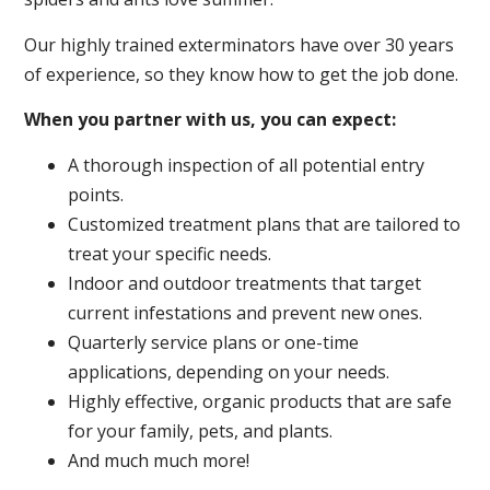
Our highly trained exterminators have over 30 years
of experience, so they know how to get the job done.
When you partner with us, you can expect:
A thorough inspection of all potential entry
points.
Customized treatment plans that are tailored to
treat your specific needs.
Indoor and outdoor treatments that target
current infestations and prevent new ones.
Quarterly service plans or one-time
applications, depending on your needs.
Highly effective, organic products that are safe
for your family, pets, and plants.
And much much more!