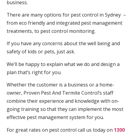
business.
There are many options for pest control in Sydney –
from eco friendly and integrated pest management
treatments, to pest control monitoring.
If you have any concerns about the well being and
safety of kids or pets, just ask.
We’ll be happy to explain what we do and design a
plan that’s right for you.
Whether the customer is a business or a home-
owner, Proven Pest And Termite Control’s staff
combine their experience and knowledge with on-
going training so that they can implement the most
effective pest management system for you.
For great rates on pest control call us today on
1300