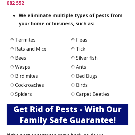
082 552
We elimi
nate multiple types of pests from
your home or business, such as:
Termites
Fleas
Rats and Mice
Tick
Bees
Silver fish
Wasps
Ants
Bird mites
Bed Bugs
Cockroaches
Birds
Spiders
Carpet Beetles
Get Rid of Pests - With Our
Family Safe Guarantee!