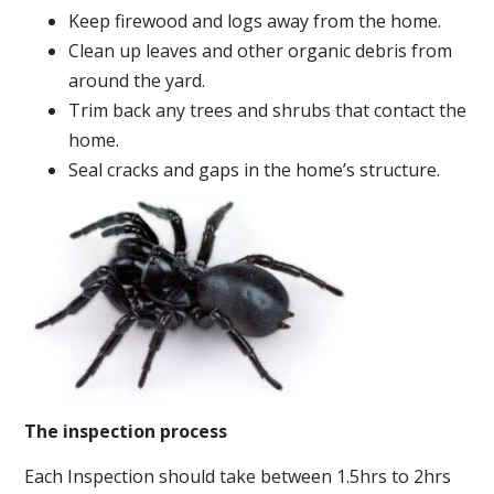
Keep firewood and logs away from the home.
Clean up leaves and other organic debris from
around the yard.
Trim back any trees and shrubs that contact the
home.
Seal cracks and gaps in the home’s structure.
The inspection process
Each Inspection should take between 1.5hrs to 2hrs