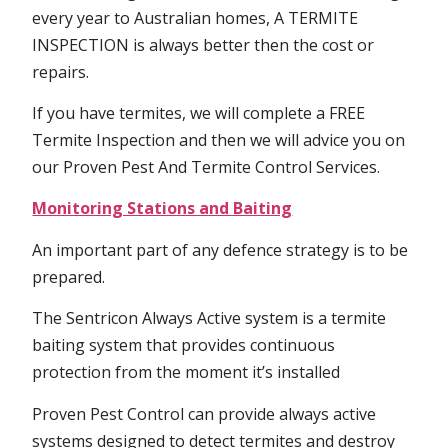
every year to Australian homes, A TERMITE
INSPECTION is always better then the cost or
repairs.
If you have termites, we will complete a FREE
Termite Inspection and then we will advice you on
our Proven Pest And Termite Control Services.
Monitoring Stations and Baiting
An important part of any defence strategy is to be
prepared.
The Sentricon Always Active system is a termite
baiting system that provides continuous
protection from the moment it’s installed
Proven Pest Control can provide always active
systems designed to detect termites and destroy