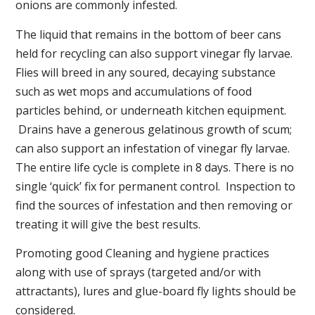
onions are commonly infested.
The liquid that remains in the bottom of beer cans
held for recycling can also support vinegar fly larvae.
Flies will breed in any soured, decaying substance
such as wet mops and accumulations of food
particles behind, or underneath kitchen equipment.
Drains have a generous gelatinous growth of scum;
can also support an infestation of vinegar fly larvae.
The entire life cycle is complete in 8 days. There is no
single ‘quick’ fix for permanent control. Inspection to
find the sources of infestation and then removing or
treating it will give the best results.
Promoting good Cleaning and hygiene practices
along with use of sprays (targeted and/or with
attractants), lures and glue-board fly lights should be
considered.