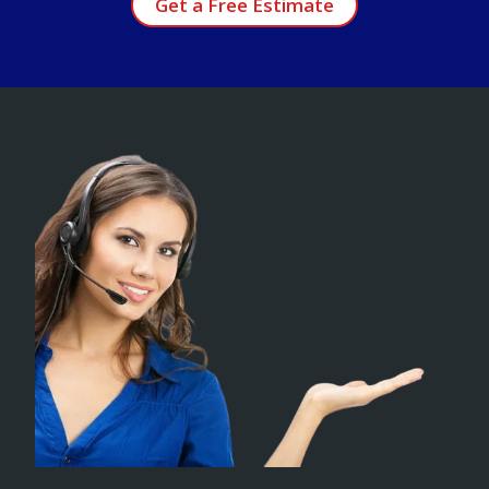
Get a Free Estimate