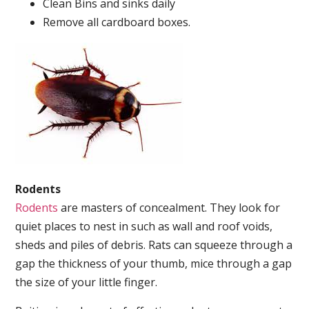
Clean Bins and sinks daily
Remove all cardboard boxes.
Rodents
Rodents
are masters of concealment. They look for
quiet places to nest in such as wall and roof voids,
sheds and piles of debris. Rats can squeeze through a
gap the thickness of your thumb, mice through a gap
the size of your little finger.