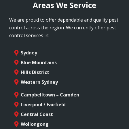
Areas We Service
We are proud to offer dependable and quality pest
control across the region. We currently offer pest
control services in:
Sydney
Blue Mountains
Hills District
Western Sydney
Campbelltown – Camden
Liverpool / Fairfield
Central Coast
Wollongong