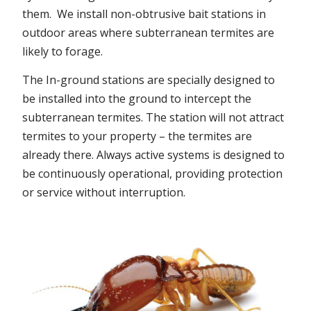
them. We install non-obtrusive bait stations in
outdoor areas where subterranean termites are
likely to forage.
The In-ground stations are specially designed to
be installed into the ground to intercept the
subterranean termites. The station will not attract
termites to your property – the termites are
already there. Always active systems is designed to
be continuously operational, providing protection
or service without interruption.