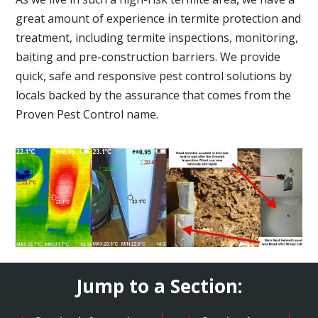
great amount of experience in termite protection and
treatment, including termite inspections, monitoring,
baiting and pre-construction barriers. We provide
quick, safe and responsive pest control solutions by
locals backed by the assurance that comes from the
Proven Pest Control name.
Jump to a Section: