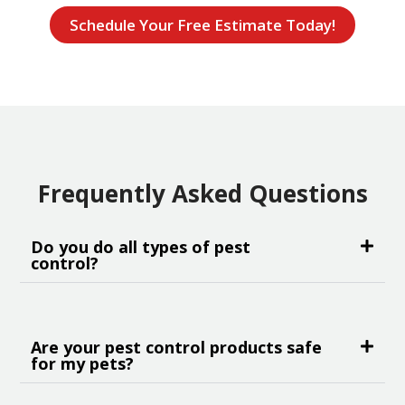
Schedule Your Free Estimate Today!
Frequently Asked Questions
Do you do all types of pest
control?
Are your pest control products safe
for my pets?