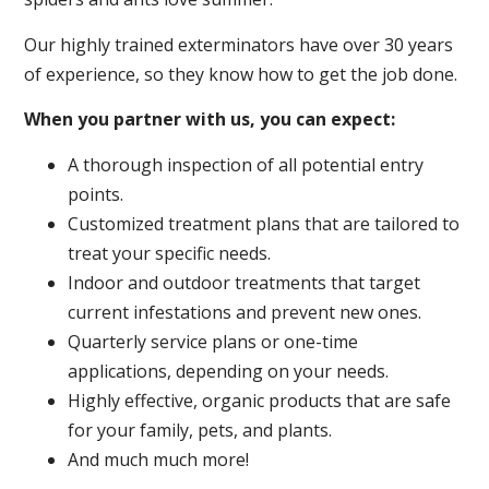
Our highly trained exterminators have over 30 years
of experience, so they know how to get the job done.
When you partner with us, you can expect:
A thorough inspection of all potential entry
points.
Customized treatment plans that are tailored to
treat your specific needs.
Indoor and outdoor treatments that target
current infestations and prevent new ones.
Quarterly service plans or one-time
applications, depending on your needs.
Highly effective, organic products that are safe
for your family, pets, and plants.
And much much more!