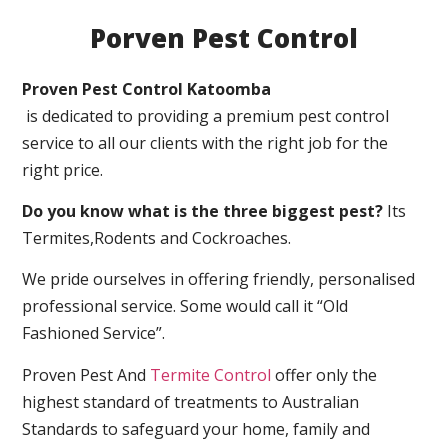
Porven Pest Control
Proven Pest Control Katoomba
is dedicated to providing a premium pest control
service to all our clients with the right job for the
right price.
Do you know what is the three biggest pest?
Its
Termites,Rodents and Cockroaches.
We pride ourselves in offering friendly, personalised
professional service. Some would call it “Old
Fashioned Service”.
Proven Pest And
Termite Control
offer only the
highest standard of treatments to Australian
Standards to safeguard your home, family and