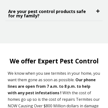
Are your pest control products safe
for my family?
We offer Expert Pest Control
We know when you see termites in your home, you
want them gone as soon as possible.
Our phone
lines are open from 7 a.m. to 8 p.m. to help
with any pest infestations !
With the cost of
homes go up so is the cost of repairs Termites our
NOW Causing Over $800 Million dollars in damage