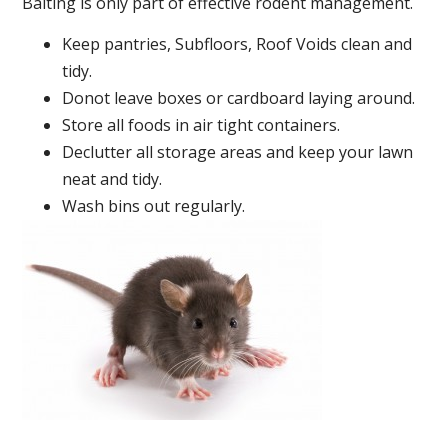
Baiting is only part of effective rodent management.
Keep pantries, Subfloors, Roof Voids clean and
tidy.
Donot leave boxes or cardboard laying around.
Store all foods in air tight containers.
Declutter all storage areas and keep your lawn
neat and tidy.
Wash bins out regularly.