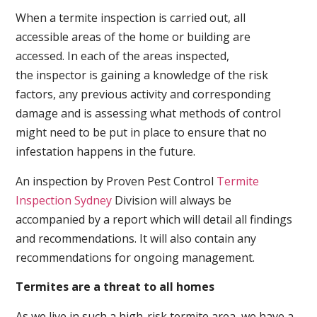
When a termite inspection is carried out, all
accessible areas of the home or building are
accessed. In each of the areas inspected,
the inspector is gaining a knowledge of the risk
factors, any previous activity and corresponding
damage and is assessing what methods of control
might need to be put in place to ensure that no
infestation happens in the future.
An inspection by Proven Pest Control
Termite
Inspection Sydney
Division will always be
accompanied by a report which will detail all findings
and recommendations. It will also contain any
recommendations for ongoing management.
Termites are a threat to all homes
As we live in such a high-risk termite area, we have a