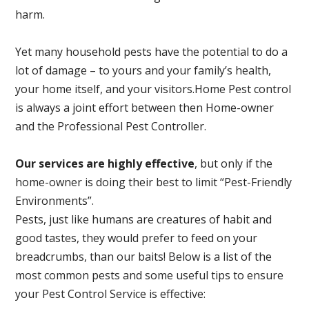
harm.
Yet many household pests have the potential to do a
lot of damage – to yours and your family’s health,
your home itself, and your visitors.
Home Pest control
is always a joint effort between then Home-owner
and the Professional Pest Controller.
Our services are highly effective
, but only if the
home-owner is doing their best to limit “Pest-Friendly
Environments”.
Pests, just like humans are creatures of habit and
good tastes, they would prefer to feed on your
breadcrumbs, than our baits! Below is a list of the
most common pests and some useful tips to ensure
your Pest Control Service is effective: