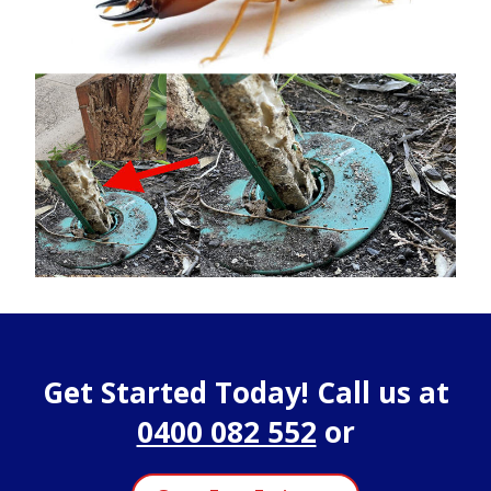
Get Started Today! Call us at
0400 082 552
or