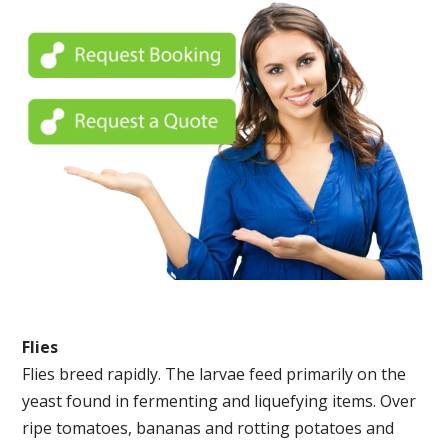
Flies
Flies breed rapidly. The larvae feed primarily on the
yeast found in fermenting and liquefying items. Over
ripe tomatoes, bananas and rotting potatoes and