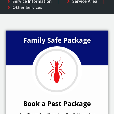
Service Information
Service Area
Other Services
Family Safe Package
Book a Pest Package