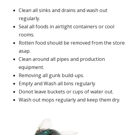
Clean all sinks and drains and wash out
regularly.
Seal all foods in airtight containers or cool
rooms.
Rotten food should be removed from the store
asap.
Clean around all pipes and production
equipment.
Removing all gunk build-ups.
Empty and Wash all bins regularly
Donot leave buckets or cups of water out.
Wash out mops regularly and keep them dry.