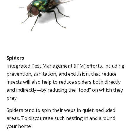
Spiders
Integrated Pest Management (IPM) efforts, including
prevention, sanitation, and exclusion, that reduce
insects will also help to reduce spiders both directly
and indirectly—by reducing the “food” on which they
prey.
Spiders tend to spin their webs in quiet, secluded
areas. To discourage such nesting in and around
your home: