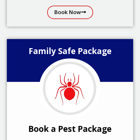
Book Now
Family Safe Package
Book a Pest Package