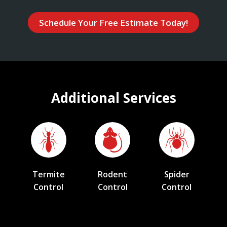
Schedule Your Free Estimate Today!
Additional Services
Termite
Rodent
Spider
Control
Control
Control