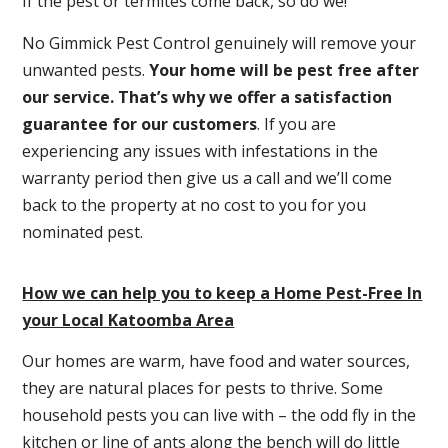
If the pest or termites come back, so do we!
No Gimmick Pest Control genuinely will remove your
unwanted pests.
Y
our home will be pest free after
our service. That’s why we offer a satisfaction
guarantee for our customers
. If you are
experiencing any issues with infestations in the
warranty period then give us a call and we’ll come
back to the property at no cost to you for you
nominated pest.
How we can help you to keep a Home Pest-Free In
your Local Katoomba Area
Our homes are warm, have food and water sources,
they are natural places for pests to thrive. Some
household pests you can live with – the odd fly in the
kitchen or line of ants along the bench will do little