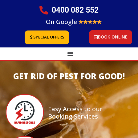
0400 082 552
On Google
BOOK ONLINE
SPECIAL OFFERS
GET RID OF PEST FOR GOOD!
Easy Access to our
Booking Services