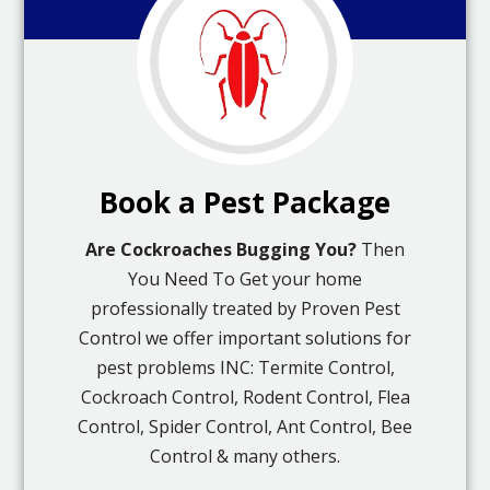
Book a Pest Package
Are Cockroaches Bugging You?
Then
You Need To Get your home
professionally treated by Proven Pest
Control we offer important solutions for
pest problems INC: Termite Control,
Cockroach Control, Rodent Control, Flea
Control, Spider Control, Ant Control, Bee
Control & many others.