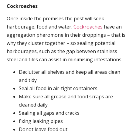
Cockroaches
Once inside the premises the pest will seek
harbourage, food and water.
Cockroaches
have an
aggregation pheromone in their droppings – that is
why they cluster together – so sealing potential
harbourages, such as the gap between stainless
steel and tiles can assist in minimising infestations.
Declutter all shelves and keep all areas clean
and tidy
Seal all food in air-tight containers
Make sure all grease and food scraps are
cleaned daily.
Sealing all gaps and cracks
fixing leaking pipes
Donot leave food out