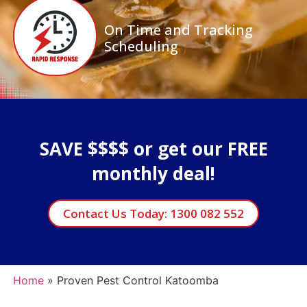
On Time and Tracking
Scheduling
SAVE $$$$ or get our FREE
monthly deal!
Contact Us Today: 1300 082 552
Home
»
Proven Pest Control Katoomba