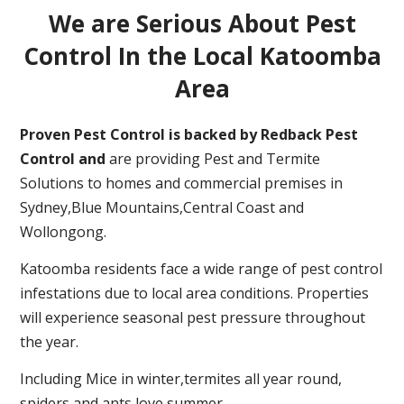
We are Serious About Pest
Control In the Local Katoomba
Area
Proven Pest Control is backed by Redback Pest
Control and
are providing Pest and Termite
Solutions to homes and commercial premises in
Sydney,Blue Mountains,Central Coast and
Wollongong.
Katoomba residents face a wide range of pest control
infestations due to local area conditions. Properties
will experience seasonal pest pressure throughout
the year.
Including Mice in winter,termites all year round,
spiders and ants love summer.