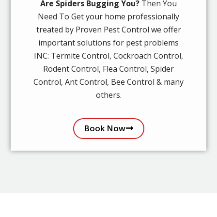
Are Spiders Bugging You?
Then You
Need To Get your home professionally
treated by Proven Pest Control we offer
important solutions for pest problems
INC: Termite Control, Cockroach Control,
Rodent Control, Flea Control, Spider
Control, Ant Control, Bee Control & many
others.
Book Now