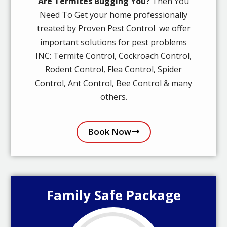
Are Termites Bugging You?
Then You
Need To Get your home professionally
treated by Proven Pest Control we offer
important solutions for pest problems
INC: Termite Control, Cockroach Control,
Rodent Control, Flea Control, Spider
Control, Ant Control, Bee Control & many
others.
Book Now
Family Safe Package