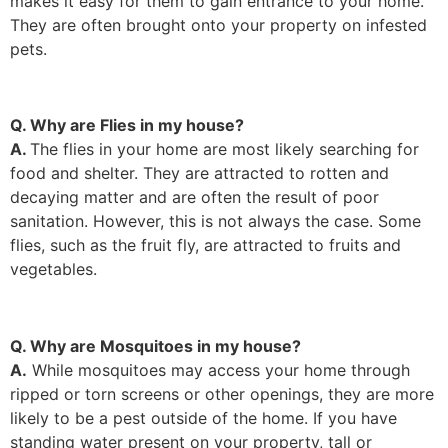
makes it easy for them to gain entrance to your home.
They are often brought onto your property on infested
pets.
Q. Why are Flies in my house?
A.
The flies in your home are most likely searching for
food and shelter. They are attracted to rotten and
decaying matter and are often the result of poor
sanitation. However, this is not always the case. Some
flies, such as the fruit fly, are attracted to fruits and
vegetables.
Q. Why are Mosquitoes in my house?
A.
While mosquitoes may access your home through
ripped or torn screens or other openings, they are more
likely to be a pest outside of the home. If you have
standing water present on your property, tall or