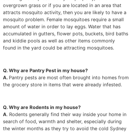
overgrown grass or if you are located in an area that
attracts mosquito activity, then you are likely to have a
mosquito problem. Female mosquitoes require a small
amount of water in order to lay eggs. Water that has
accumulated in gutters, flower pots, buckets, bird baths
and kiddie pools as well as other items commonly
found in the yard could be attracting mosquitoes.
Q. Why are Pantry Pest in my house?
A.
Pantry pests are most often brought into homes from
the grocery store in items that were already infested.
Q. Why are Rodents in my house?
A
. Rodents generally find their way inside your home in
search of food, warmth and shelter, especially during
the winter months as they try to avoid the cold Sydney