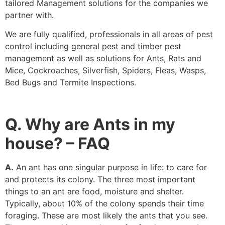
tailored Management solutions for the companies we
partner with.
We are fully qualified, professionals in all areas of pest
control including general pest and timber pest
management as well as solutions for Ants, Rats and
Mice, Cockroaches, Silverfish, Spiders, Fleas, Wasps,
Bed Bugs and Termite Inspections.
Q. Why are Ants in my
house? – FAQ
A.
An ant has one singular purpose in life: to care for
and protects its colony. The three most important
things to an ant are food, moisture and shelter.
Typically, about 10% of the colony spends their time
foraging. These are most likely the ants that you see.