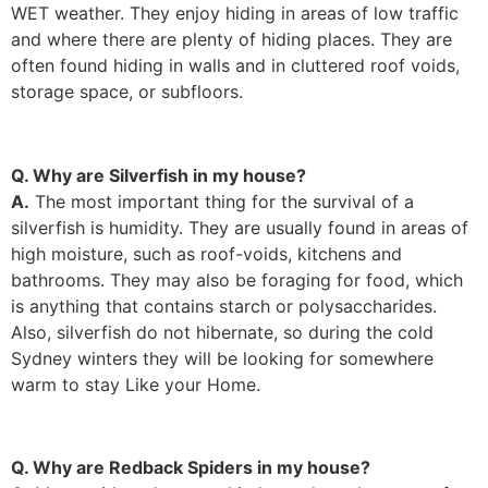
WET weather. They enjoy hiding in areas of low traffic
and where there are plenty of hiding places. They are
often found hiding in walls and in cluttered roof voids,
storage space, or subfloors.
Q. Why are Silverfish in my house?
A.
The most important thing for the survival of a
silverfish is humidity. They are usually found in areas of
high moisture, such as roof-voids, kitchens and
bathrooms. They may also be foraging for food, which
is anything that contains starch or polysaccharides.
Also, silverfish do not hibernate, so during the cold
Sydney winters they will be looking for somewhere
warm to stay Like your Home.
Q. Why are Redback Spiders in my house?