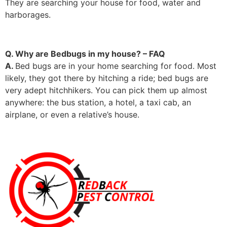
They are searching your house for food, water and
harborages.
Q. Why are Bedbugs in my house? – FAQ
A.
Bed bugs are in your home searching for food. Most
likely, they got there by hitching a ride; bed bugs are
very adept hitchhikers. You can pick them up almost
anywhere: the bus station, a hotel, a taxi cab, an
airplane, or even a relative’s house.