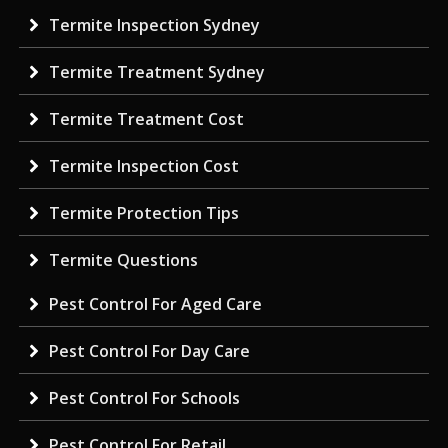
Termite Inspection Sydney
Termite Treatment Sydney
Termite Treatment Cost
Termite Inspection Cost
Termite Protection Tips
Termite Questions
Pest Control For Aged Care
Pest Control For Day Care
Pest Control For Schools
Pest Control For Retail