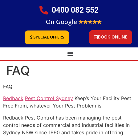
0400 082 552
On Google
BOOK ONLINE
SPECIAL OFFERS
FAQ
FAQ
Redback
Pest Control Sydney
Keep’s Your Facility Pest
Free From, whatever Your Pest Problem is.
Redback Pest Control has been managing the pest
control needs of commercial and industrial facilities in
Sydney NSW since 1990 and takes pride in offering