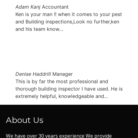
Adam Kanj
Accountant
Ken is your man !! when it comes to your pest
and Building inspections,Look no further,ken
and his team know…
Denise Haddrill
Manager
This is by far the most professional and
thorough building inspector I have used. He is
extremely helpful, knowledgeable and…
About Us
We have over 30 years experience We provide