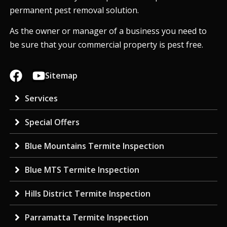
permanent pest removal solution.
As the owner or manager of a business you need to
be sure that your commercial property is pest free.
Sitemap
Services
Special Offers
Blue Mountains Termite Inspection
Blue MTS Termite Inspection
Hills District Termite Inspection
Parramatta Termite Inspection