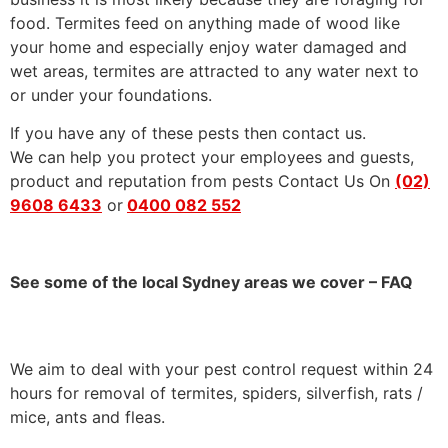
food. Termites feed on anything made of wood like
your home and especially enjoy water damaged and
wet areas, termites are attracted to any water next to
or under your foundations.
If you have any of these pests then contact us.
We can help you protect your employees and guests,
product and reputation from pests Contact Us On
(02)
9608 6433
or
0400 082 552
See some of the local Sydney areas we cover – FAQ
We aim to deal with your pest control request within 24
hours for removal of termites, spiders, silverfish, rats /
mice, ants and fleas.