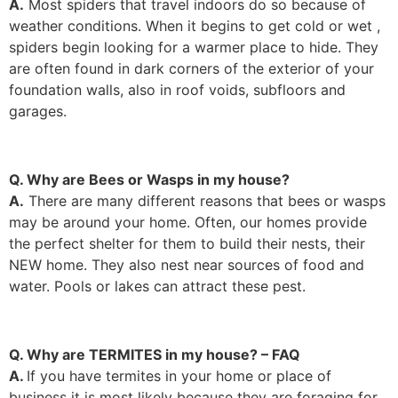
A.
Most spiders that travel indoors do so because of
weather conditions. When it begins to get cold or wet ,
spiders begin looking for a warmer place to hide. They
are often found in dark corners of the exterior of your
foundation walls, also in roof voids, subfloors and
garages.
Q. Why are Bees or Wasps in my house?
A.
There are many different reasons that bees or wasps
may be around your home. Often, our homes provide
the perfect shelter for them to build their nests, their
NEW home. They also nest near sources of food and
water. Pools or lakes can attract these pest.
Q. Why are TERMITES in my house? – FAQ
A.
If you have termites in your home or place of
business it is most likely because they are foraging for