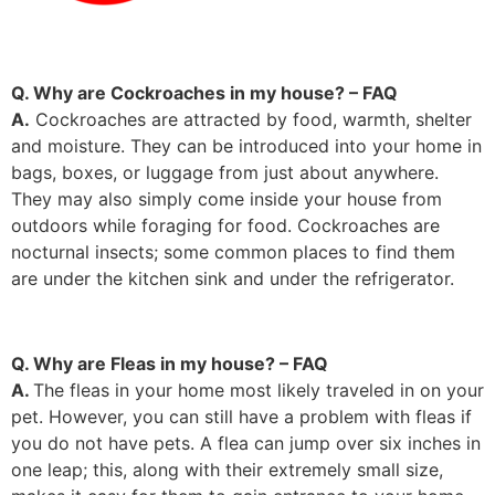
Q. Why are Cockroaches in my house? – FAQ
A.
Cockroaches are attracted by food, warmth, shelter
and moisture. They can be introduced into your home in
bags, boxes, or luggage from just about anywhere.
They may also simply come inside your house from
outdoors while foraging for food. Cockroaches are
nocturnal insects; some common places to find them
are under the kitchen sink and under the refrigerator.
Q. Why are Fleas in my house? – FAQ
A.
The fleas in your home most likely traveled in on your
pet. However, you can still have a problem with fleas if
you do not have pets. A flea can jump over six inches in
one leap; this, along with their extremely small size,