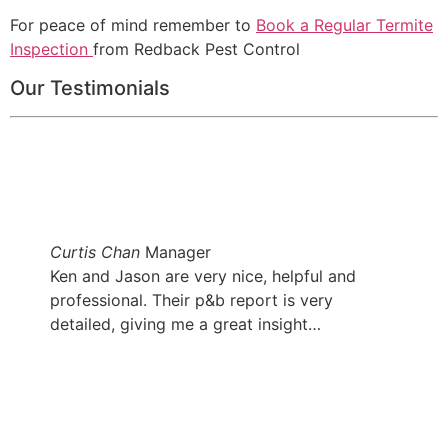
For peace of mind remember to
Book a Regular Termite
Inspection
from Redback Pest Control
Our Testimonials
Curtis Chan
Manager
Ken and Jason are very nice, helpful and
professional. Their p&b report is very
detailed, giving me a great insight…