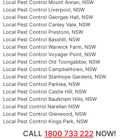
Local Pest Control Mount Annan, NSW
Local Pest Control Liverpool, NSW
Local Pest Control Georges Hall, NSW
Local Pest Control Canley Vale, NSW
Local Pest Control Prestons, NSW
Local Pest Control Basshill, NSW
Local Pest Control Warwick Farm, NSW
Local Pest Control Voyager Point, NSW
Local Pest Control Old Toongabbie, NSW
Local Pest Control Campbelltown, NSW
Local Pest Control Stanhope Gardens, NSW
Local Pest Control Parklea, NSW
Local Pest Control Castle Hill, NSW
Local Pest Control Baulkham Hills, NSW
Local Pest control Narellan NSW
Local Pest Control Glenwood, NSW
Local Pest Control Kings Park, NSW
CALL
1800 733 222
NOW!