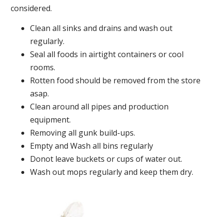
considered.
Clean all sinks and drains and wash out
regularly.
Seal all foods in airtight containers or cool
rooms.
Rotten food should be removed from the store
asap.
Clean around all pipes and production
equipment.
Removing all gunk build-ups.
Empty and Wash all bins regularly
Donot leave buckets or cups of water out.
Wash out mops regularly and keep them dry.