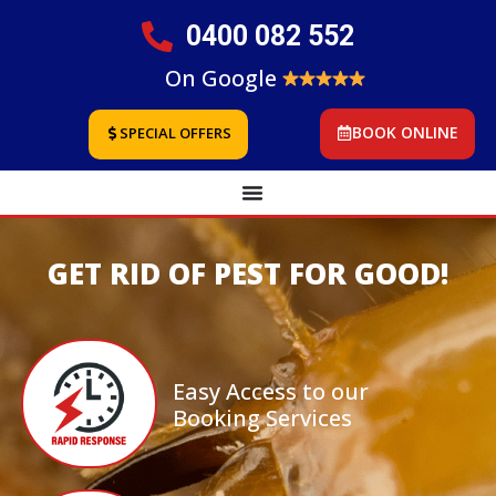
0400 082 552
On Google
BOOK ONLINE
SPECIAL OFFERS
GET RID OF PEST FOR GOOD!
Easy Access to our
Booking Services