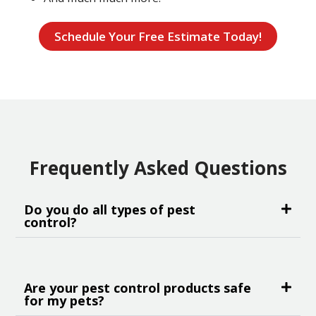
Schedule Your Free Estimate Today!
Frequently Asked Questions
Do you do all types of pest
control?
Are your pest control products safe
for my pets?