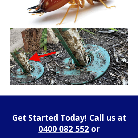
Get Started Today! Call us at
0400 082 552
or