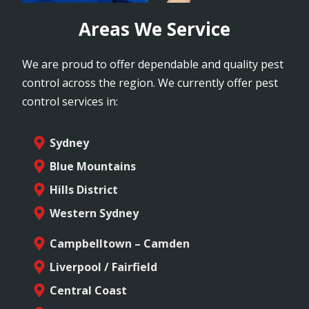
Areas We Service
We are proud to offer dependable and quality pest
control across the region. We currently offer pest
control services in:
Sydney
Blue Mountains
Hills District
Western Sydney
Campbelltown – Camden
Liverpool / Fairfield
Central Coast