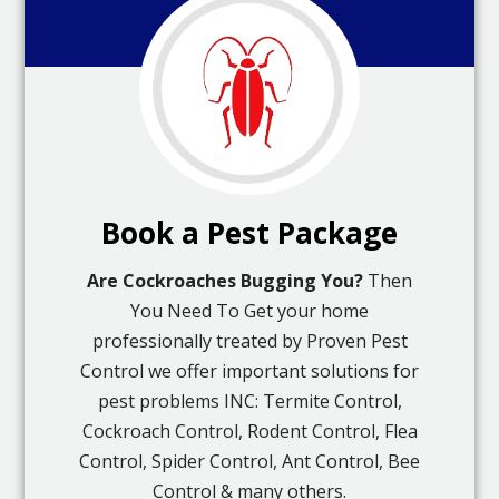
Book a Pest Package
Are Cockroaches Bugging You?
Then
You Need To Get your home
professionally treated by Proven Pest
Control we offer important solutions for
pest problems INC: Termite Control,
Cockroach Control, Rodent Control, Flea
Control, Spider Control, Ant Control, Bee
Control & many others.