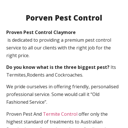
Porven Pest Control
Proven Pest Control Claymore
is dedicated to providing a premium pest control
service to all our clients with the right job for the
right price.
Do you know what is the three biggest pest?
Its
Termites,Rodents and Cockroaches.
We pride ourselves in offering friendly, personalised
professional service. Some would call it “Old
Fashioned Service”.
Proven Pest And
Termite Control
offer only the
highest standard of treatments to Australian