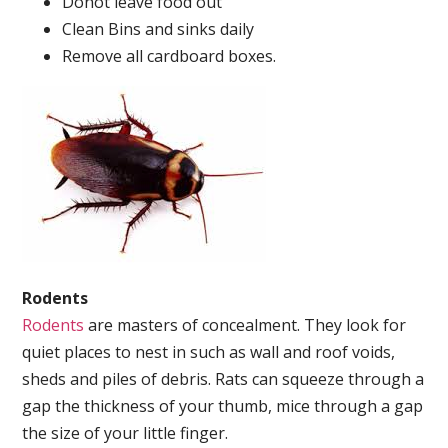
Donot leave food out
Clean Bins and sinks daily
Remove all cardboard boxes.
Rodents
Rodents
are masters of concealment. They look for
quiet places to nest in such as wall and roof voids,
sheds and piles of debris. Rats can squeeze through a
gap the thickness of your thumb, mice through a gap
the size of your little finger.