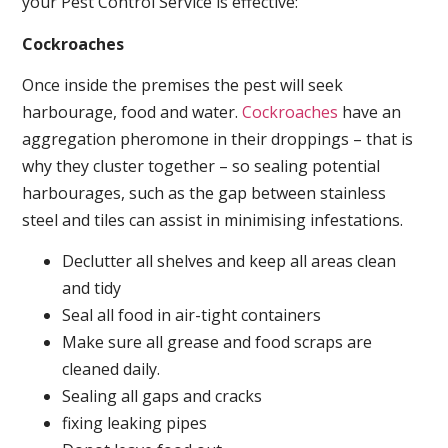
your Pest Control Service is effective:
Cockroaches
Once inside the premises the pest will seek
harbourage, food and water.
Cockroaches
have an
aggregation pheromone in their droppings – that is
why they cluster together – so sealing potential
harbourages, such as the gap between stainless
steel and tiles can assist in minimising infestations.
Declutter all shelves and keep all areas clean
and tidy
Seal all food in air-tight containers
Make sure all grease and food scraps are
cleaned daily.
Sealing all gaps and cracks
fixing leaking pipes