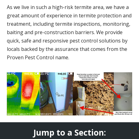
As we live in such a high-risk termite area, we have a
great amount of experience in termite protection and
treatment, including termite inspections, monitoring,
baiting and pre-construction barriers. We provide
quick, safe and responsive pest control solutions by
locals backed by the assurance that comes from the
Proven Pest Control name.
Jump to a Section: