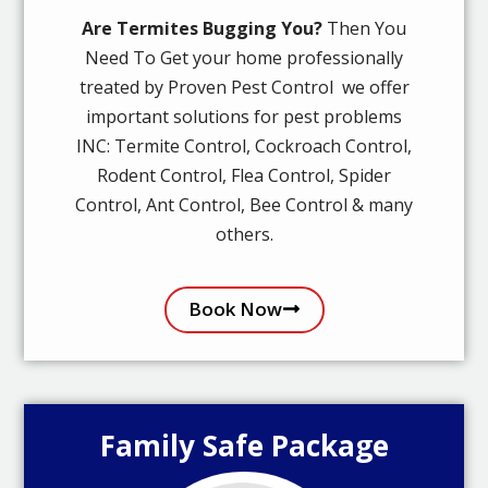
Are Termites Bugging You?
Then You
Need To Get your home professionally
treated by Proven Pest Control we offer
important solutions for pest problems
INC: Termite Control, Cockroach Control,
Rodent Control, Flea Control, Spider
Control, Ant Control, Bee Control & many
others.
Book Now
Family Safe Package