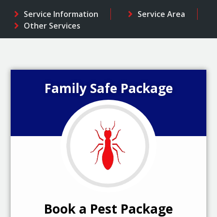
Service Information
Service Area
Other Services
Family Safe Package
Book a Pest Package