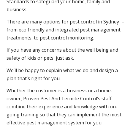
Standards to safeguard your home, family and
business.
There are many options for pest control in Sydney –
from eco friendly and integrated pest management
treatments, to pest control monitoring.
If you have any concerns about the well being and
safety of kids or pets, just ask.
We’ll be happy to explain what we do and design a
plan that’s right for you.
Whether the customer is a business or a home-
owner, Proven Pest And Termite Control’s staff
combine their experience and knowledge with on-
going training so that they can implement the most
effective pest management system for you.