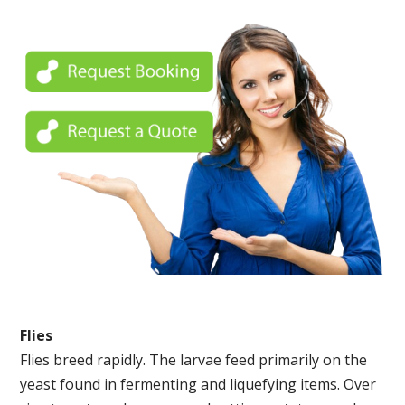
Flies
Flies breed rapidly. The larvae feed primarily on the
yeast found in fermenting and liquefying items. Over