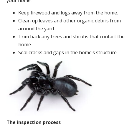
your home:
Keep firewood and logs away from the home.
Clean up leaves and other organic debris from
around the yard.
Trim back any trees and shrubs that contact the
home.
Seal cracks and gaps in the home’s structure.
The inspection process