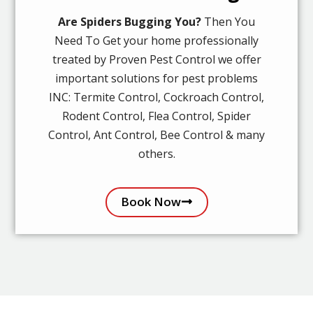
Are Spiders Bugging You?
Then You
Need To Get your home professionally
treated by Proven Pest Control we offer
important solutions for pest problems
INC: Termite Control, Cockroach Control,
Rodent Control, Flea Control, Spider
Control, Ant Control, Bee Control & many
others.
Book Now