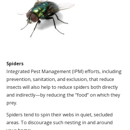
Spiders
Integrated Pest Management (IPM) efforts, including
prevention, sanitation, and exclusion, that reduce
insects will also help to reduce spiders both directly
and indirectly—by reducing the “food” on which they
prey.
Spiders tend to spin their webs in quiet, secluded
areas. To discourage such nesting in and around