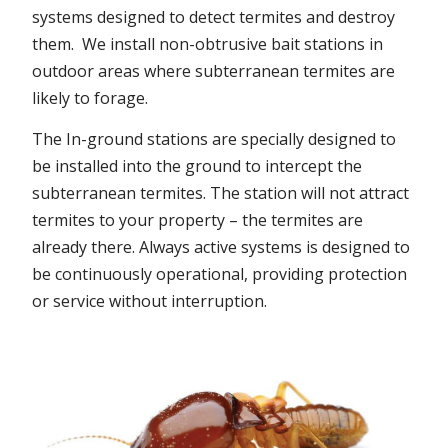
systems designed to detect termites and destroy
them. We install non-obtrusive bait stations in
outdoor areas where subterranean termites are
likely to forage.
The In-ground stations are specially designed to
be installed into the ground to intercept the
subterranean termites. The station will not attract
termites to your property – the termites are
already there. Always active systems is designed to
be continuously operational, providing protection
or service without interruption.