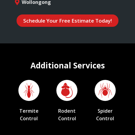
Wollongong
Schedule Your Free Estimate Today!
Additional Services
Termite
Rodent
Spider
Control
Control
Control