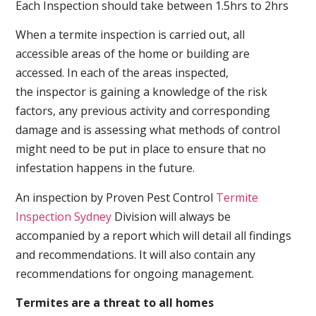
Each Inspection should take between 1.5hrs to 2hrs
When a termite inspection is carried out, all
accessible areas of the home or building are
accessed. In each of the areas inspected,
the inspector is gaining a knowledge of the risk
factors, any previous activity and corresponding
damage and is assessing what methods of control
might need to be put in place to ensure that no
infestation happens in the future.
An inspection by Proven Pest Control
Termite
Inspection Sydney
Division will always be
accompanied by a report which will detail all findings
and recommendations. It will also contain any
recommendations for ongoing management.
Termites are a threat to all homes