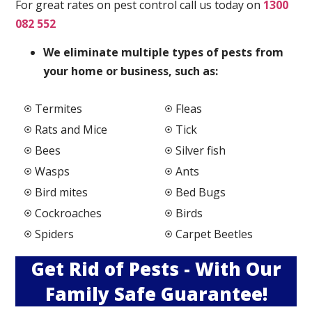
For great rates on pest control call us today on
1300
082 552
We elimi
nate multiple types of pests from
your home or business, such as:
Termites
Fleas
Rats and Mice
Tick
Bees
Silver fish
Wasps
Ants
Bird mites
Bed Bugs
Cockroaches
Birds
Spiders
Carpet Beetles
Get Rid of Pests - With Our
Family Safe Guarantee!