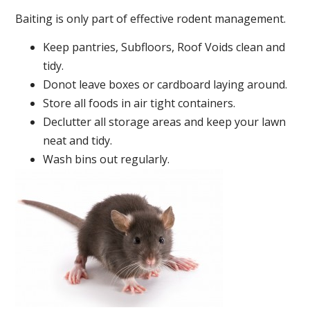
Baiting is only part of effective rodent management.
Keep pantries, Subfloors, Roof Voids clean and
tidy.
Donot leave boxes or cardboard laying around.
Store all foods in air tight containers.
Declutter all storage areas and keep your lawn
neat and tidy.
Wash bins out regularly.