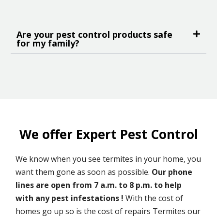
Are your pest control products safe
for my family?
We offer Expert Pest Control
We know when you see termites in your home, you
want them gone as soon as possible.
Our phone
lines are open from 7 a.m. to 8 p.m. to help
with any pest infestations !
With the cost of
homes go up so is the cost of repairs Termites our