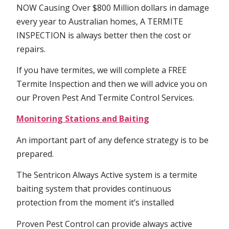
NOW Causing Over $800 Million dollars in damage
every year to Australian homes, A TERMITE
INSPECTION is always better then the cost or
repairs.
If you have termites, we will complete a FREE
Termite Inspection and then we will advice you on
our Proven Pest And Termite Control Services.
Monitoring Stations and Baiting
An important part of any defence strategy is to be
prepared.
The Sentricon Always Active system is a termite
baiting system that provides continuous
protection from the moment it’s installed
Proven Pest Control can provide always active