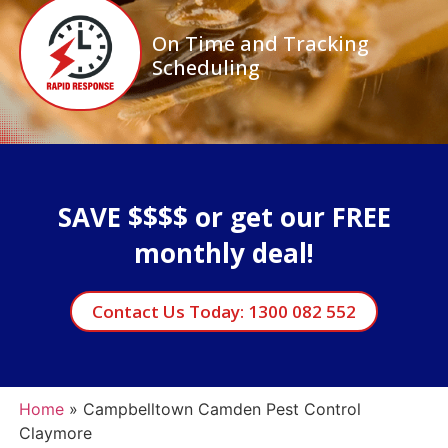
On Time and Tracking
Scheduling
SAVE $$$$ or get our FREE
monthly deal!
Contact Us Today: 1300 082 552
Home
»
Campbelltown Camden Pest Control
Claymore