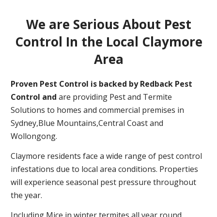
We are Serious About Pest
Control In the Local Claymore
Area
Proven Pest Control is backed by Redback Pest
Control and
are providing Pest and Termite
Solutions to homes and commercial premises in
Sydney,Blue Mountains,Central Coast and
Wollongong.
Claymore residents face a wide range of pest control
infestations due to local area conditions. Properties
will experience seasonal pest pressure throughout
the year.
Including Mice in winter,termites all year round,