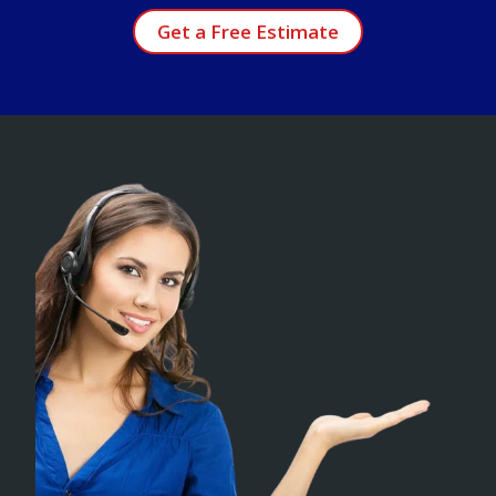
Get a Free Estimate