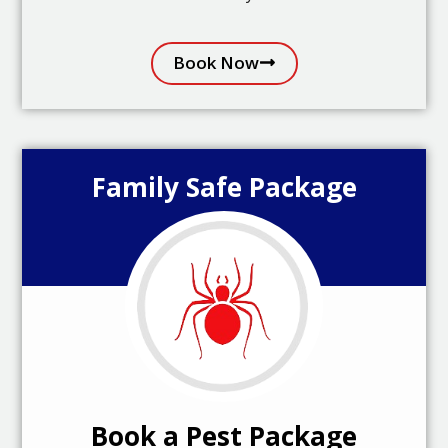
Book Now
Family Safe Package
Book a Pest Package