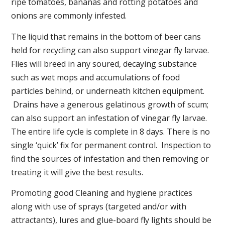
ripe tomatoes, bananas and rotting potatoes and
onions are commonly infested.
The liquid that remains in the bottom of beer cans
held for recycling can also support vinegar fly larvae.
Flies will breed in any soured, decaying substance
such as wet mops and accumulations of food
particles behind, or underneath kitchen equipment.
Drains have a generous gelatinous growth of scum;
can also support an infestation of vinegar fly larvae.
The entire life cycle is complete in 8 days. There is no
single ‘quick’ fix for permanent control. Inspection to
find the sources of infestation and then removing or
treating it will give the best results.
Promoting good Cleaning and hygiene practices
along with use of sprays (targeted and/or with
attractants), lures and glue-board fly lights should be