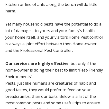
kitchen or line of ants along the bench will do little
harm.
Yet many household pests have the potential to do a
lot of damage – to yours and your family’s health,
your home itself, and your visitors.
Home Pest control
is always a joint effort between then Home-owner
and the Professional Pest Controller.
Our services are highly effective
, but only if the
home-owner is doing their best to limit “Pest-Friendly
Environments”.
Pests, just like humans are creatures of habit and
good tastes, they would prefer to feed on your
breadcrumbs, than our baits! Below is a list of the
most common pests and some useful tips to ensure