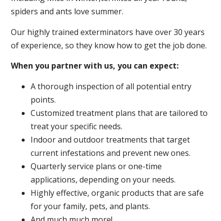
spiders and ants love summer.
Our highly trained exterminators have over 30 years
of experience, so they know how to get the job done.
When you partner with us, you can expect:
A thorough inspection of all potential entry
points.
Customized treatment plans that are tailored to
treat your specific needs.
Indoor and outdoor treatments that target
current infestations and prevent new ones.
Quarterly service plans or one-time
applications, depending on your needs.
Highly effective, organic products that are safe
for your family, pets, and plants.
And much much more!