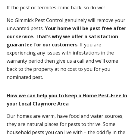
If the pest or termites come back, so do we!
No Gimmick Pest Control genuinely will remove your
unwanted pests.
Y
our home will be pest free after
our service. That’s why we offer a satisfaction
guarantee for our customers
. If you are
experiencing any issues with infestations in the
warranty period then give us a call and we’ll come
back to the property at no cost to you for you
nominated pest.
How we can help you to keep a Home Pest-Free In
your Local Claymore Area
Our homes are warm, have food and water sources,
they are natural places for pests to thrive. Some
household pests you can live with – the odd fly in the