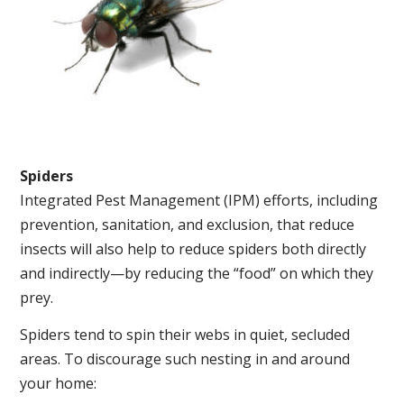
Spiders
Integrated Pest Management (IPM) efforts, including
prevention, sanitation, and exclusion, that reduce
insects will also help to reduce spiders both directly
and indirectly—by reducing the “food” on which they
prey.
Spiders tend to spin their webs in quiet, secluded
areas. To discourage such nesting in and around
your home: