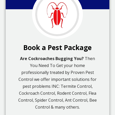
Book a Pest Package
Are Cockroaches Bugging You?
Then
You Need To Get your home
professionally treated by Proven Pest
Control we offer important solutions for
pest problems INC: Termite Control,
Cockroach Control, Rodent Control, Flea
Control, Spider Control, Ant Control, Bee
Control & many others.