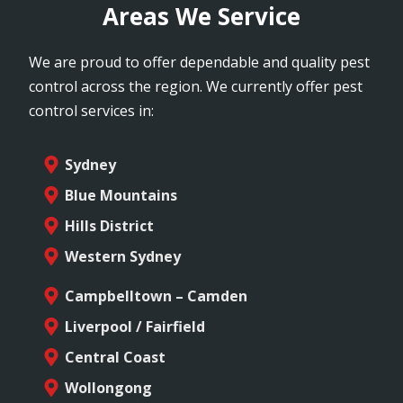
Areas We Service
We are proud to offer dependable and quality pest
control across the region. We currently offer pest
control services in:
Sydney
Blue Mountains
Hills District
Western Sydney
Campbelltown – Camden
Liverpool / Fairfield
Central Coast
Wollongong