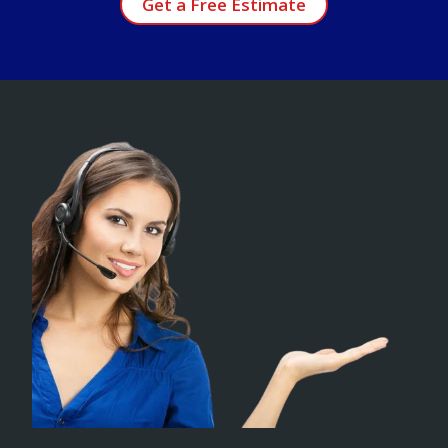
Get a Free Estimate