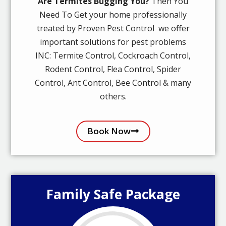
Are Termites Bugging You?
Then You
Need To Get your home professionally
treated by Proven Pest Control we offer
important solutions for pest problems
INC: Termite Control, Cockroach Control,
Rodent Control, Flea Control, Spider
Control, Ant Control, Bee Control & many
others.
Book Now
Family Safe Package