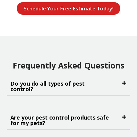
Schedule Your Free Estimate Today!
Frequently Asked Questions
Do you do all types of pest
control?
Are your pest control products safe
for my pets?