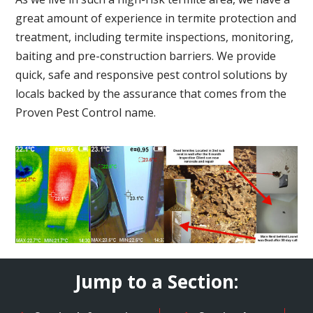
great amount of experience in termite protection and
treatment, including termite inspections, monitoring,
baiting and pre-construction barriers. We provide
quick, safe and responsive pest control solutions by
locals backed by the assurance that comes from the
Proven Pest Control name.
Jump to a Section: