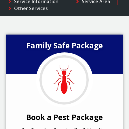
Service Information
Service Area
Other Services
Family Safe Package
Book a Pest Package