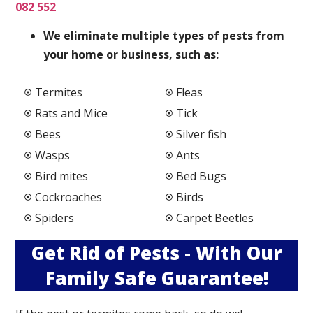
082 552
We elimi
nate multiple types of pests from
your home or business, such as:
Termites
Fleas
Rats and Mice
Tick
Bees
Silver fish
Wasps
Ants
Bird mites
Bed Bugs
Cockroaches
Birds
Spiders
Carpet Beetles
Get Rid of Pests - With Our
Family Safe Guarantee!