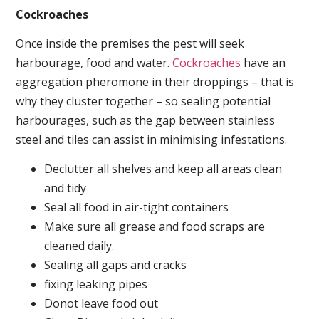
Cockroaches
Once inside the premises the pest will seek
harbourage, food and water.
Cockroaches
have an
aggregation pheromone in their droppings – that is
why they cluster together – so sealing potential
harbourages, such as the gap between stainless
steel and tiles can assist in minimising infestations.
Declutter all shelves and keep all areas clean
and tidy
Seal all food in air-tight containers
Make sure all grease and food scraps are
cleaned daily.
Sealing all gaps and cracks
fixing leaking pipes
Donot leave food out