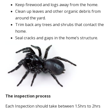
Keep firewood and logs away from the home.
Clean up leaves and other organic debris from
around the yard.
Trim back any trees and shrubs that contact the
home.
Seal cracks and gaps in the home’s structure.
The inspection process
Each Inspection should take between 1.5hrs to 2hrs