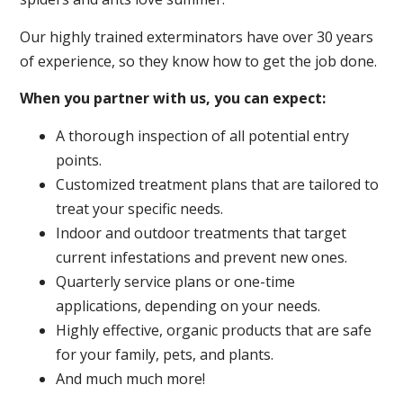
Our highly trained exterminators have over 30 years
of experience, so they know how to get the job done.
When you partner with us, you can expect:
A thorough inspection of all potential entry
points.
Customized treatment plans that are tailored to
treat your specific needs.
Indoor and outdoor treatments that target
current infestations and prevent new ones.
Quarterly service plans or one-time
applications, depending on your needs.
Highly effective, organic products that are safe
for your family, pets, and plants.
And much much more!