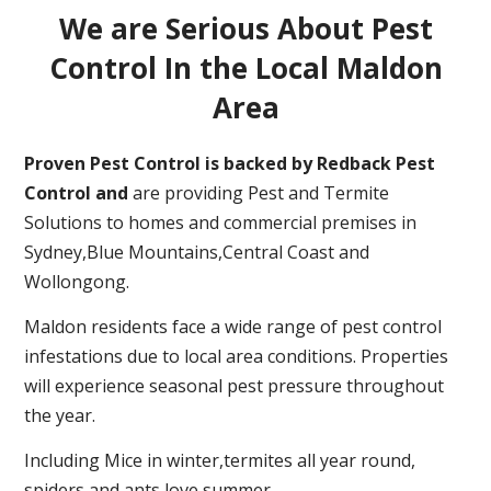
We are Serious About Pest
Control In the Local Maldon
Area
Proven Pest Control is backed by Redback Pest
Control and
are providing Pest and Termite
Solutions to homes and commercial premises in
Sydney,Blue Mountains,Central Coast and
Wollongong.
Maldon residents face a wide range of pest control
infestations due to local area conditions. Properties
will experience seasonal pest pressure throughout
the year.
Including Mice in winter,termites all year round,
spiders and ants love summer.