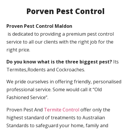
Porven Pest Control
Proven Pest Control Maldon
is dedicated to providing a premium pest control
service to all our clients with the right job for the
right price.
Do you know what is the three biggest pest?
Its
Termites,Rodents and Cockroaches.
We pride ourselves in offering friendly, personalised
professional service. Some would call it “Old
Fashioned Service”.
Proven Pest And
Termite Control
offer only the
highest standard of treatments to Australian
Standards to safeguard your home, family and