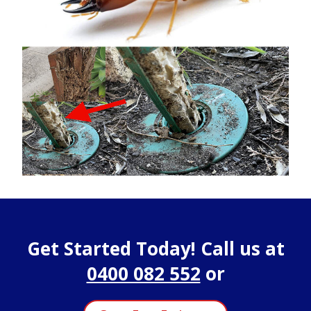
Get Started Today! Call us at
0400 082 552
or