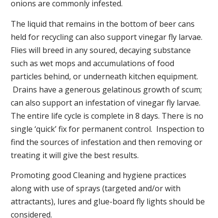
onions are commonly infested.
The liquid that remains in the bottom of beer cans
held for recycling can also support vinegar fly larvae.
Flies will breed in any soured, decaying substance
such as wet mops and accumulations of food
particles behind, or underneath kitchen equipment.
Drains have a generous gelatinous growth of scum;
can also support an infestation of vinegar fly larvae.
The entire life cycle is complete in 8 days. There is no
single ‘quick’ fix for permanent control. Inspection to
find the sources of infestation and then removing or
treating it will give the best results.
Promoting good Cleaning and hygiene practices
along with use of sprays (targeted and/or with
attractants), lures and glue-board fly lights should be
considered.