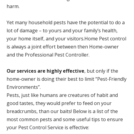
harm.
Yet many household pests have the potential to do a
lot of damage – to yours and your family’s health,
your home itself, and your visitors.
Home Pest control
is always a joint effort between then Home-owner
and the Professional Pest Controller.
Our services are highly effective
, but only if the
home-owner is doing their best to limit “Pest-Friendly
Environments”.
Pests, just like humans are creatures of habit and
good tastes, they would prefer to feed on your
breadcrumbs, than our baits! Below is a list of the
most common pests and some useful tips to ensure
your Pest Control Service is effective: