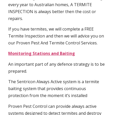
every year to Australian homes, A TERMITE
INSPECTION is always better then the cost or
repairs.
If you have termites, we will complete a FREE
Termite Inspection and then we will advice you on
our Proven Pest And Termite Control Services.
Monitoring Stations and Baiting
An important part of any defence strategy is to be
prepared.
The Sentricon Always Active system is a termite
baiting system that provides continuous
protection from the moment it’s installed
Proven Pest Control can provide always active
systems designed to detect termites and destroy