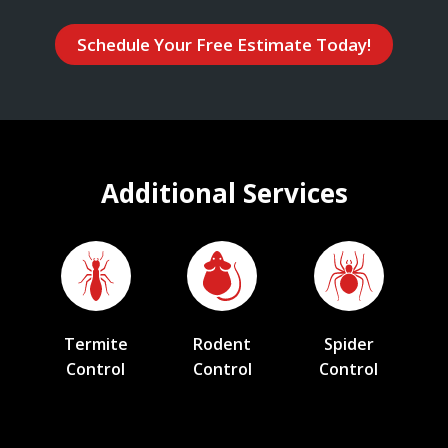
Schedule Your Free Estimate Today!
Additional Services
Termite
Rodent
Spider
Control
Control
Control