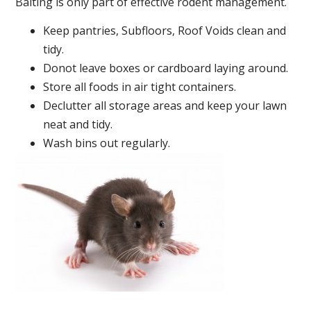
Baiting is only part of effective rodent management.
Keep pantries, Subfloors, Roof Voids clean and
tidy.
Donot leave boxes or cardboard laying around.
Store all foods in air tight containers.
Declutter all storage areas and keep your lawn
neat and tidy.
Wash bins out regularly.