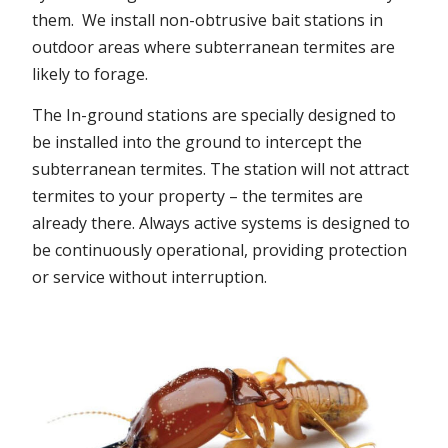
them. We install non-obtrusive bait stations in
outdoor areas where subterranean termites are
likely to forage.
The In-ground stations are specially designed to
be installed into the ground to intercept the
subterranean termites. The station will not attract
termites to your property – the termites are
already there. Always active systems is designed to
be continuously operational, providing protection
or service without interruption.