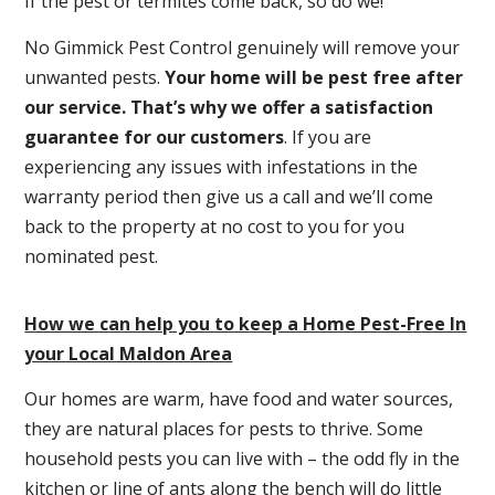
If the pest or termites come back, so do we!
No Gimmick Pest Control genuinely will remove your
unwanted pests.
Y
our home will be pest free after
our service. That’s why we offer a satisfaction
guarantee for our customers
. If you are
experiencing any issues with infestations in the
warranty period then give us a call and we’ll come
back to the property at no cost to you for you
nominated pest.
How we can help you to keep a Home Pest-Free In
your Local Maldon Area
Our homes are warm, have food and water sources,
they are natural places for pests to thrive. Some
household pests you can live with – the odd fly in the
kitchen or line of ants along the bench will do little