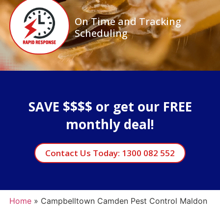
On Time and Tracking
Scheduling
SAVE $$$$ or get our FREE
monthly deal!
Contact Us Today: 1300 082 552
Home
»
Campbelltown Camden Pest Control Maldon