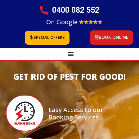
0400 082 552
On Google
BOOK ONLINE
SPECIAL OFFERS
GET RID OF PEST FOR GOOD!
Easy Access to our
Booking Services