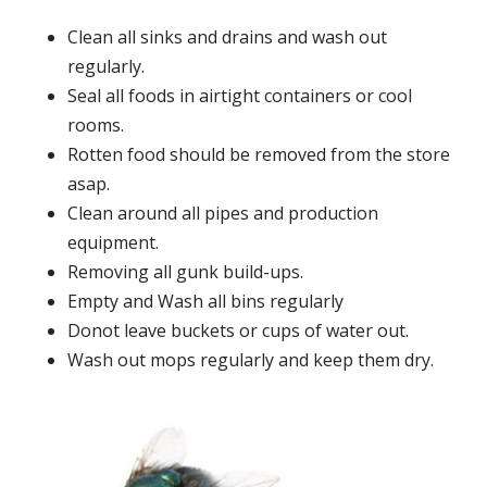
Clean all sinks and drains and wash out
regularly.
Seal all foods in airtight containers or cool
rooms.
Rotten food should be removed from the store
asap.
Clean around all pipes and production
equipment.
Removing all gunk build-ups.
Empty and Wash all bins regularly
Donot leave buckets or cups of water out.
Wash out mops regularly and keep them dry.