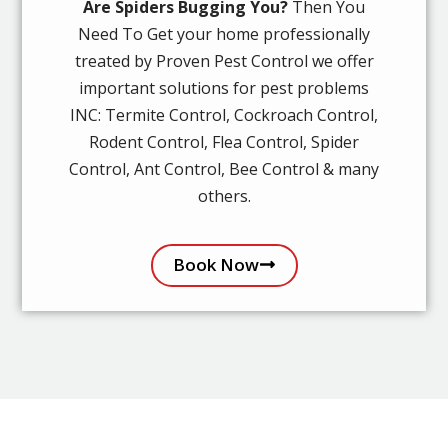
Are Spiders Bugging You?
Then You
Need To Get your home professionally
treated by Proven Pest Control we offer
important solutions for pest problems
INC: Termite Control, Cockroach Control,
Rodent Control, Flea Control, Spider
Control, Ant Control, Bee Control & many
others.
Book Now