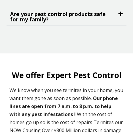
Are your pest control products safe
for my family?
We offer Expert Pest Control
We know when you see termites in your home, you
want them gone as soon as possible.
Our phone
lines are open from 7 a.m. to 8 p.m. to help
with any pest infestations !
With the cost of
homes go up so is the cost of repairs Termites our
NOW Causing Over $800 Million dollars in damage