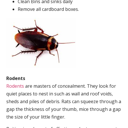
Clean Bins and sinks daily
Remove all cardboard boxes.
Rodents
Rodents
are masters of concealment. They look for
quiet places to nest in such as wall and roof voids,
sheds and piles of debris. Rats can squeeze through a
gap the thickness of your thumb, mice through a gap
the size of your little finger.