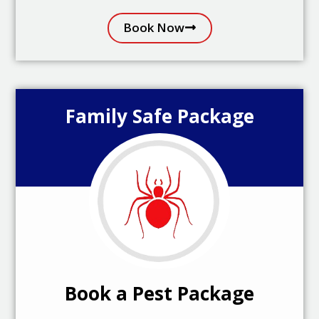
Book Now
Family Safe Package
Book a Pest Package