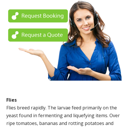
Flies
Flies breed rapidly. The larvae feed primarily on the
yeast found in fermenting and liquefying items. Over
ripe tomatoes, bananas and rotting potatoes and