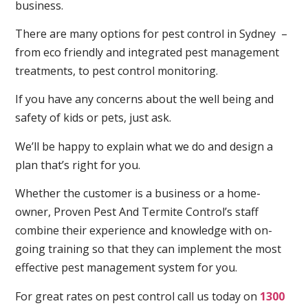
business.
There are many options for pest control in Sydney –
from eco friendly and integrated pest management
treatments, to pest control monitoring.
If you have any concerns about the well being and
safety of kids or pets, just ask.
We’ll be happy to explain what we do and design a
plan that’s right for you.
Whether the customer is a business or a home-
owner, Proven Pest And Termite Control’s staff
combine their experience and knowledge with on-
going training so that they can implement the most
effective pest management system for you.
For great rates on pest control call us today on
1300