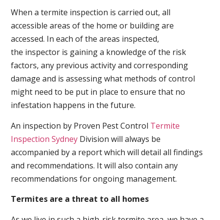
When a termite inspection is carried out, all
accessible areas of the home or building are
accessed. In each of the areas inspected,
the inspector is gaining a knowledge of the risk
factors, any previous activity and corresponding
damage and is assessing what methods of control
might need to be put in place to ensure that no
infestation happens in the future.
An inspection by Proven Pest Control
Termite
Inspection Sydney
Division will always be
accompanied by a report which will detail all findings
and recommendations. It will also contain any
recommendations for ongoing management.
Termites are a threat to all homes
As we live in such a high-risk termite area, we have a