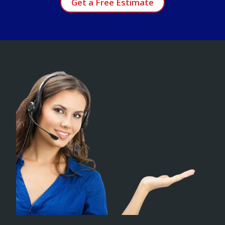
Get a Free Estimate