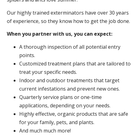
Our highly trained exterminators have over 30 years
of experience, so they know how to get the job done.
When you partner with us, you can expect:
A thorough inspection of all potential entry
points.
Customized treatment plans that are tailored to
treat your specific needs.
Indoor and outdoor treatments that target
current infestations and prevent new ones.
Quarterly service plans or one-time
applications, depending on your needs.
Highly effective, organic products that are safe
for your family, pets, and plants.
And much much more!