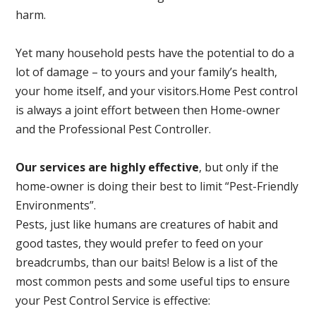
harm.
Yet many household pests have the potential to do a
lot of damage – to yours and your family’s health,
your home itself, and your visitors.
Home Pest control
is always a joint effort between then Home-owner
and the Professional Pest Controller.
Our services are highly effective
, but only if the
home-owner is doing their best to limit “Pest-Friendly
Environments”.
Pests, just like humans are creatures of habit and
good tastes, they would prefer to feed on your
breadcrumbs, than our baits! Below is a list of the
most common pests and some useful tips to ensure
your Pest Control Service is effective: