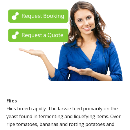
Flies
Flies breed rapidly. The larvae feed primarily on the
yeast found in fermenting and liquefying items. Over
ripe tomatoes, bananas and rotting potatoes and