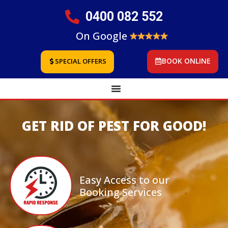
0400 082 552
On Google
BOOK ONLINE
SPECIAL OFFERS
GET RID OF PEST FOR GOOD!
Easy Access to our
Booking Services