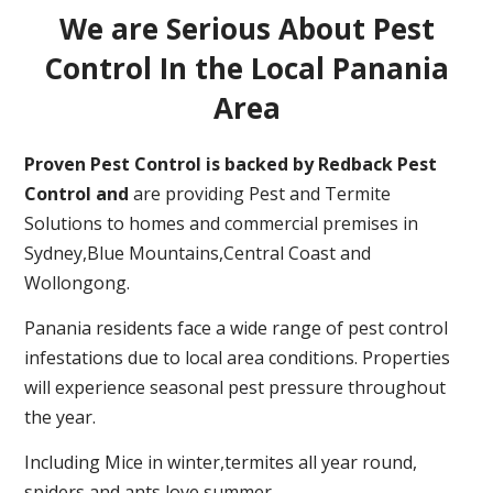
We are Serious About Pest
Control In the Local Panania
Area
Proven Pest Control is backed by Redback Pest
Control and
are providing Pest and Termite
Solutions to homes and commercial premises in
Sydney,Blue Mountains,Central Coast and
Wollongong.
Panania residents face a wide range of pest control
infestations due to local area conditions. Properties
will experience seasonal pest pressure throughout
the year.
Including Mice in winter,termites all year round,
spiders and ants love summer.