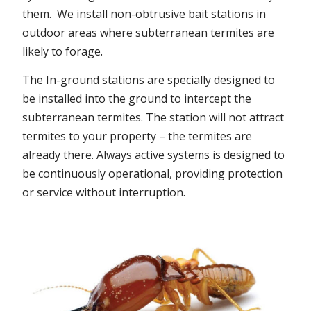
them. We install non-obtrusive bait stations in
outdoor areas where subterranean termites are
likely to forage.
The In-ground stations are specially designed to
be installed into the ground to intercept the
subterranean termites. The station will not attract
termites to your property – the termites are
already there. Always active systems is designed to
be continuously operational, providing protection
or service without interruption.