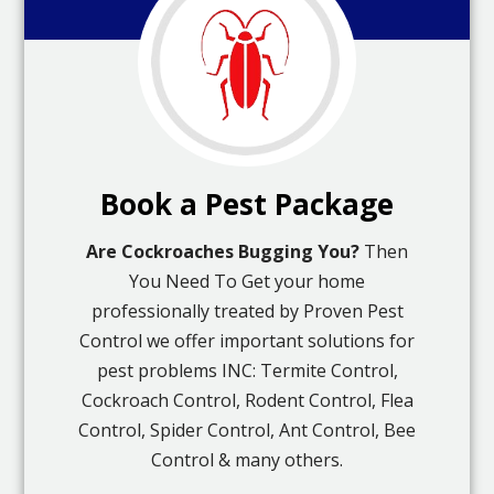
Book a Pest Package
Are Cockroaches Bugging You?
Then
You Need To Get your home
professionally treated by Proven Pest
Control we offer important solutions for
pest problems INC: Termite Control,
Cockroach Control, Rodent Control, Flea
Control, Spider Control, Ant Control, Bee
Control & many others.