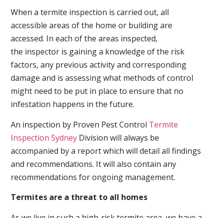
When a termite inspection is carried out, all
accessible areas of the home or building are
accessed. In each of the areas inspected,
the inspector is gaining a knowledge of the risk
factors, any previous activity and corresponding
damage and is assessing what methods of control
might need to be put in place to ensure that no
infestation happens in the future.
An inspection by Proven Pest Control
Termite
Inspection Sydney
Division will always be
accompanied by a report which will detail all findings
and recommendations. It will also contain any
recommendations for ongoing management.
Termites are a threat to all homes
As we live in such a high-risk termite area, we have a