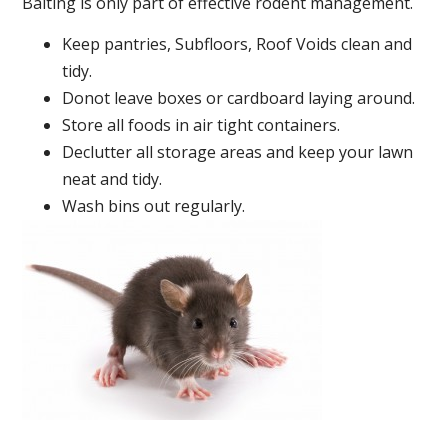
Baiting is only part of effective rodent management.
Keep pantries, Subfloors, Roof Voids clean and
tidy.
Donot leave boxes or cardboard laying around.
Store all foods in air tight containers.
Declutter all storage areas and keep your lawn
neat and tidy.
Wash bins out regularly.