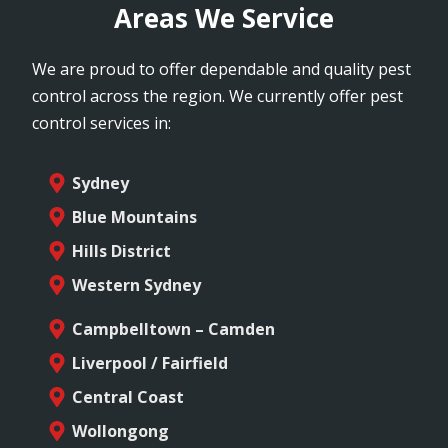
Areas We Service
We are proud to offer dependable and quality pest
control across the region. We currently offer pest
control services in:
Sydney
Blue Mountains
Hills District
Western Sydney
Campbelltown – Camden
Liverpool / Fairfield
Central Coast
Wollongong