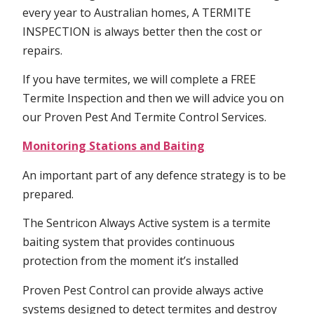
every year to Australian homes, A TERMITE
INSPECTION is always better then the cost or
repairs.
If you have termites, we will complete a FREE
Termite Inspection and then we will advice you on
our Proven Pest And Termite Control Services.
Monitoring Stations and Baiting
An important part of any defence strategy is to be
prepared.
The Sentricon Always Active system is a termite
baiting system that provides continuous
protection from the moment it’s installed
Proven Pest Control can provide always active
systems designed to detect termites and destroy