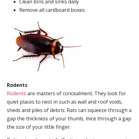
Clean Bins and sinks daily
Remove all cardboard boxes.
Rodents
Rodents
are masters of concealment. They look for
quiet places to nest in such as wall and roof voids,
sheds and piles of debris. Rats can squeeze through a
gap the thickness of your thumb, mice through a gap
the size of your little finger.