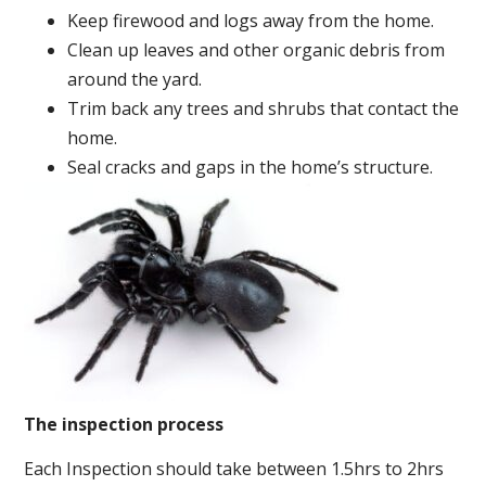
Keep firewood and logs away from the home.
Clean up leaves and other organic debris from
around the yard.
Trim back any trees and shrubs that contact the
home.
Seal cracks and gaps in the home’s structure.
The inspection process
Each Inspection should take between 1.5hrs to 2hrs