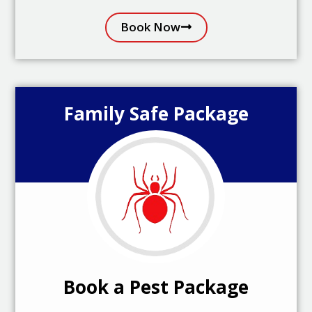
Book Now
Family Safe Package
Book a Pest Package