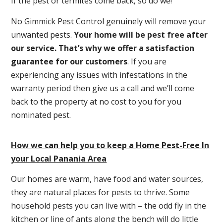
If the pest or termites come back, so do we!
No Gimmick Pest Control genuinely will remove your
unwanted pests.
Y
our home will be pest free after
our service. That’s why we offer a satisfaction
guarantee for our customers
. If you are
experiencing any issues with infestations in the
warranty period then give us a call and we’ll come
back to the property at no cost to you for you
nominated pest.
How we can help you to keep a Home Pest-Free In
your Local Panania Area
Our homes are warm, have food and water sources,
they are natural places for pests to thrive. Some
household pests you can live with – the odd fly in the
kitchen or line of ants along the bench will do little