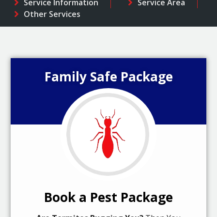
Service Information
Service Area
Other Services
Family Safe Package
Book a Pest Package