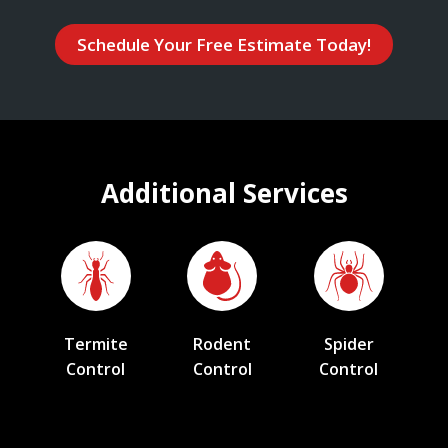
Schedule Your Free Estimate Today!
Additional Services
Termite
Rodent
Spider
Control
Control
Control