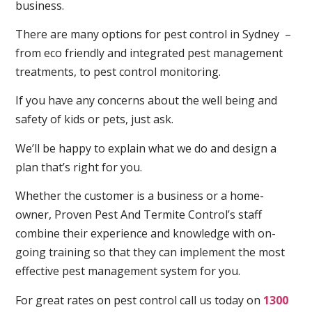
business.
There are many options for pest control in Sydney –
from eco friendly and integrated pest management
treatments, to pest control monitoring.
If you have any concerns about the well being and
safety of kids or pets, just ask.
We’ll be happy to explain what we do and design a
plan that’s right for you.
Whether the customer is a business or a home-
owner, Proven Pest And Termite Control’s staff
combine their experience and knowledge with on-
going training so that they can implement the most
effective pest management system for you.
For great rates on pest control call us today on
1300