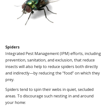
Spiders
Integrated Pest Management (IPM) efforts, including
prevention, sanitation, and exclusion, that reduce
insects will also help to reduce spiders both directly
and indirectly—by reducing the “food” on which they
prey.
Spiders tend to spin their webs in quiet, secluded
areas. To discourage such nesting in and around
your home: