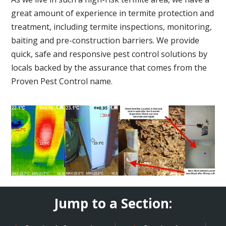
great amount of experience in termite protection and
treatment, including termite inspections, monitoring,
baiting and pre-construction barriers. We provide
quick, safe and responsive pest control solutions by
locals backed by the assurance that comes from the
Proven Pest Control name.
Jump to a Section: