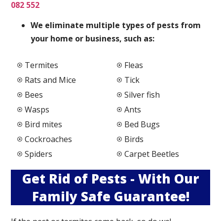
082 552
We elimi
nate multiple types of pests from
your home or business, such as:
Termites
Fleas
Rats and Mice
Tick
Bees
Silver fish
Wasps
Ants
Bird mites
Bed Bugs
Cockroaches
Birds
Spiders
Carpet Beetles
Get Rid of Pests - With Our
Family Safe Guarantee!