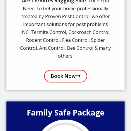
Are Termites Bugging You?
Then You
Need To Get your home professionally
treated by Proven Pest Control we offer
important solutions for pest problems
INC: Termite Control, Cockroach Control,
Rodent Control, Flea Control, Spider
Control, Ant Control, Bee Control & many
others.
Book Now
Family Safe Package