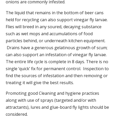
onions are commonly infested.
The liquid that remains in the bottom of beer cans
held for recycling can also support vinegar fly larvae.
Flies will breed in any soured, decaying substance
such as wet mops and accumulations of food
particles behind, or underneath kitchen equipment.
Drains have a generous gelatinous growth of scum;
can also support an infestation of vinegar fly larvae.
The entire life cycle is complete in 8 days. There is no
single ‘quick’ fix for permanent control. Inspection to
find the sources of infestation and then removing or
treating it will give the best results.
Promoting good Cleaning and hygiene practices
along with use of sprays (targeted and/or with
attractants), lures and glue-board fly lights should be
considered.