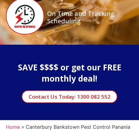
On Time and Tracking
Scheduling
SAVE $$$$ or get our FREE
monthly deal!
Contact Us Today: 1300 082 552
Home
»
Canterbury Bankstown Pest Control Panania