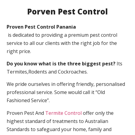
Porven Pest Control
Proven Pest Control Panania
is dedicated to providing a premium pest control
service to all our clients with the right job for the
right price.
Do you know what is the three biggest pest?
Its
Termites,Rodents and Cockroaches.
We pride ourselves in offering friendly, personalised
professional service. Some would call it “Old
Fashioned Service”.
Proven Pest And
Termite Control
offer only the
highest standard of treatments to Australian
Standards to safeguard your home, family and