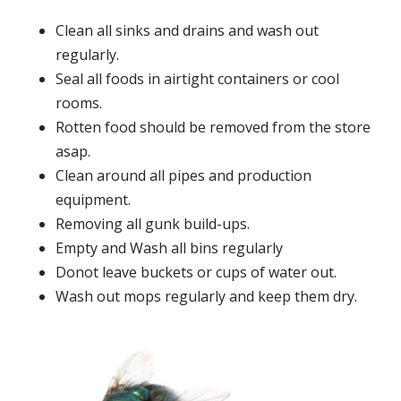
Clean all sinks and drains and wash out
regularly.
Seal all foods in airtight containers or cool
rooms.
Rotten food should be removed from the store
asap.
Clean around all pipes and production
equipment.
Removing all gunk build-ups.
Empty and Wash all bins regularly
Donot leave buckets or cups of water out.
Wash out mops regularly and keep them dry.