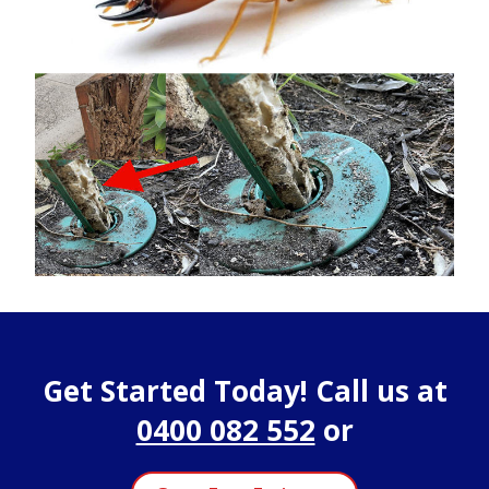
Get Started Today! Call us at
0400 082 552
or