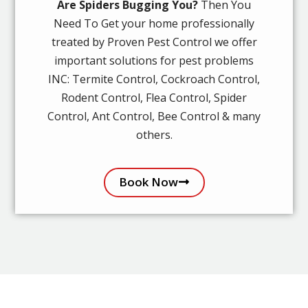
Are Spiders Bugging You?
Then You
Need To Get your home professionally
treated by Proven Pest Control we offer
important solutions for pest problems
INC: Termite Control, Cockroach Control,
Rodent Control, Flea Control, Spider
Control, Ant Control, Bee Control & many
others.
Book Now