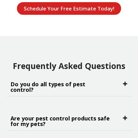
Schedule Your Free Estimate Today!
Frequently Asked Questions
Do you do all types of pest
control?
Are your pest control products safe
for my pets?