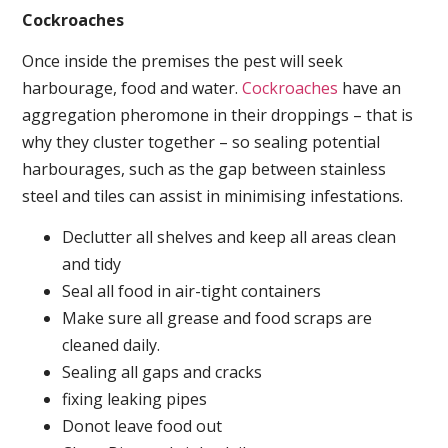
Cockroaches
Once inside the premises the pest will seek
harbourage, food and water.
Cockroaches
have an
aggregation pheromone in their droppings – that is
why they cluster together – so sealing potential
harbourages, such as the gap between stainless
steel and tiles can assist in minimising infestations.
Declutter all shelves and keep all areas clean
and tidy
Seal all food in air-tight containers
Make sure all grease and food scraps are
cleaned daily.
Sealing all gaps and cracks
fixing leaking pipes
Donot leave food out