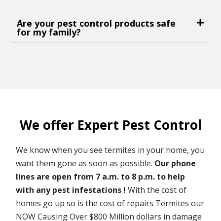
Are your pest control products safe
for my family?
We offer Expert Pest Control
We know when you see termites in your home, you
want them gone as soon as possible.
Our phone
lines are open from 7 a.m. to 8 p.m. to help
with any pest infestations !
With the cost of
homes go up so is the cost of repairs Termites our
NOW Causing Over $800 Million dollars in damage