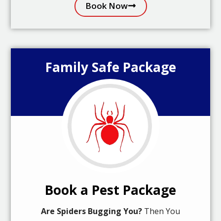
Book Now
Family Safe Package
Book a Pest Package
Are Spiders Bugging You?
Then You