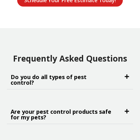
Schedule Your Free Estimate Today!
Frequently Asked Questions
Do you do all types of pest
control?
Are your pest control products safe
for my pets?