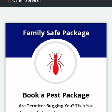
Other Services
Family Safe Package
Book a Pest Package
Are Termites Bugging You?
Then You