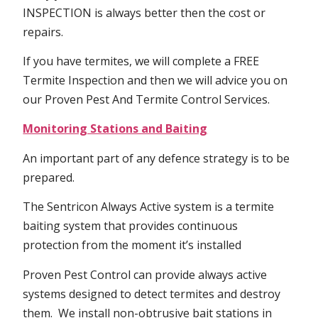
INSPECTION is always better then the cost or
repairs.
If you have termites, we will complete a FREE
Termite Inspection and then we will advice you on
our Proven Pest And Termite Control Services.
Monitoring Stations and Baiting
An important part of any defence strategy is to be
prepared.
The Sentricon Always Active system is a termite
baiting system that provides continuous
protection from the moment it’s installed
Proven Pest Control can provide always active
systems designed to detect termites and destroy
them. We install non-obtrusive bait stations in