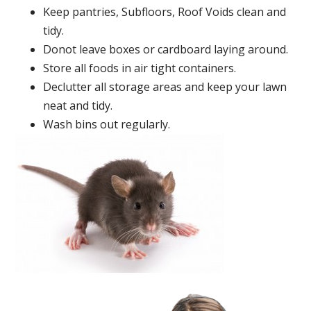
Keep pantries, Subfloors, Roof Voids clean and
tidy.
Donot leave boxes or cardboard laying around.
Store all foods in air tight containers.
Declutter all storage areas and keep your lawn
neat and tidy.
Wash bins out regularly.