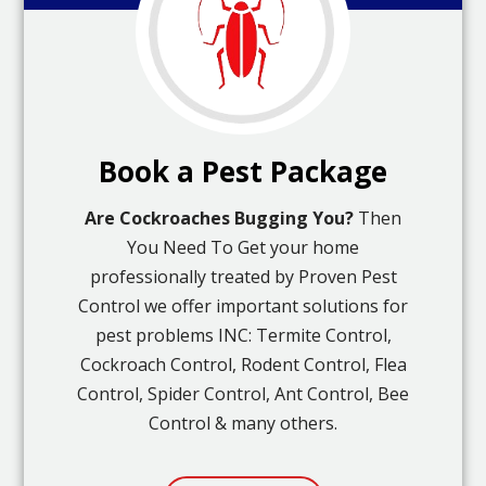
Book a Pest Package
Are Cockroaches Bugging You?
Then
You Need To Get your home
professionally treated by Proven Pest
Control we offer important solutions for
pest problems INC: Termite Control,
Cockroach Control, Rodent Control, Flea
Control, Spider Control, Ant Control, Bee
Control & many others.