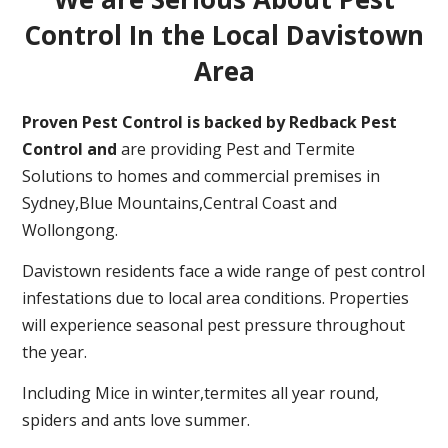
Control In the Local Davistown
Area
Proven Pest Control is backed by Redback Pest
Control and
are providing Pest and Termite
Solutions to homes and commercial premises in
Sydney,Blue Mountains,Central Coast and
Wollongong.
Davistown residents face a wide range of pest control
infestations due to local area conditions. Properties
will experience seasonal pest pressure throughout
the year.
Including Mice in winter,termites all year round,
spiders and ants love summer.