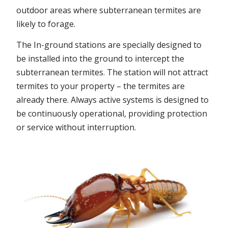
outdoor areas where subterranean termites are
likely to forage.
The In-ground stations are specially designed to
be installed into the ground to intercept the
subterranean termites. The station will not attract
termites to your property – the termites are
already there. Always active systems is designed to
be continuously operational, providing protection
or service without interruption.