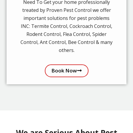
Need To Get your home professionally
treated by Proven Pest Control we offer
important solutions for pest problems
INC: Termite Control, Cockroach Control,
Rodent Control, Flea Control, Spider
Control, Ant Control, Bee Control & many
others.
Book Now
We are Serious About Pest