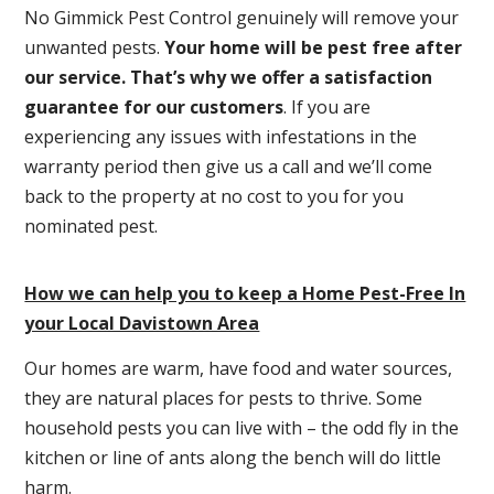
No Gimmick Pest Control genuinely will remove your
unwanted pests.
Y
our home will be pest free after
our service. That’s why we offer a satisfaction
guarantee for our customers
. If you are
experiencing any issues with infestations in the
warranty period then give us a call and we’ll come
back to the property at no cost to you for you
nominated pest.
How we can help you to keep a Home Pest-Free In
your Local Davistown Area
Our homes are warm, have food and water sources,
they are natural places for pests to thrive. Some
household pests you can live with – the odd fly in the
kitchen or line of ants along the bench will do little
harm.