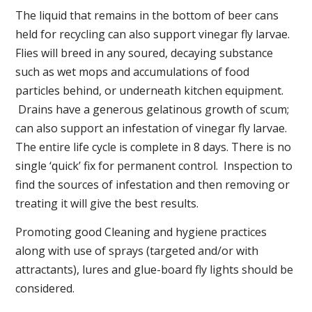
The liquid that remains in the bottom of beer cans
held for recycling can also support vinegar fly larvae.
Flies will breed in any soured, decaying substance
such as wet mops and accumulations of food
particles behind, or underneath kitchen equipment.
Drains have a generous gelatinous growth of scum;
can also support an infestation of vinegar fly larvae.
The entire life cycle is complete in 8 days. There is no
single ‘quick’ fix for permanent control. Inspection to
find the sources of infestation and then removing or
treating it will give the best results.
Promoting good Cleaning and hygiene practices
along with use of sprays (targeted and/or with
attractants), lures and glue-board fly lights should be
considered.