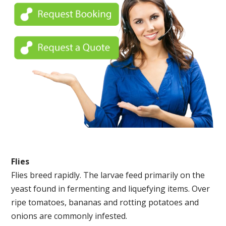
Flies
Flies breed rapidly. The larvae feed primarily on the
yeast found in fermenting and liquefying items. Over
ripe tomatoes, bananas and rotting potatoes and
onions are commonly infested.