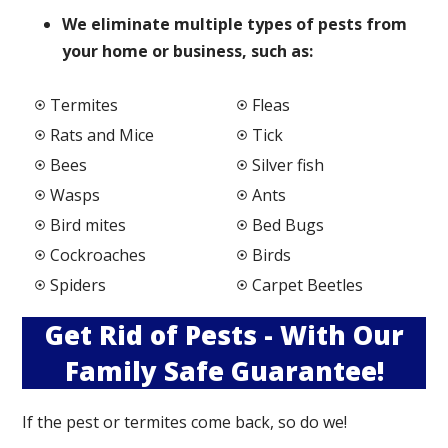
We elimi
nate multiple types of pests from
your home or business, such as:
Termites
Fleas
Rats and Mice
Tick
Bees
Silver fish
Wasps
Ants
Bird mites
Bed Bugs
Cockroaches
Birds
Spiders
Carpet Beetles
Get Rid of Pests - With Our
Family Safe Guarantee!
If the pest or termites come back, so do we!