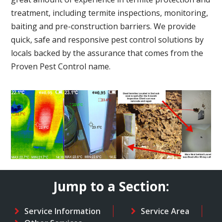
treatment, including termite inspections, monitoring,
baiting and pre-construction barriers. We provide
quick, safe and responsive pest control solutions by
locals backed by the assurance that comes from the
Proven Pest Control name.
Jump to a Section:
Service Information
Service Area