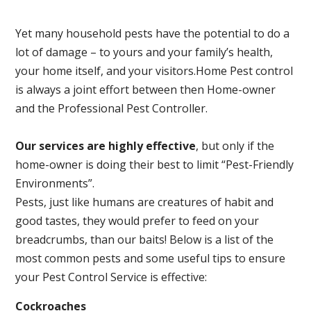
Yet many household pests have the potential to do a
lot of damage – to yours and your family’s health,
your home itself, and your visitors.
Home Pest control
is always a joint effort between then Home-owner
and the Professional Pest Controller.
Our services are highly effective
, but only if the
home-owner is doing their best to limit “Pest-Friendly
Environments”.
Pests, just like humans are creatures of habit and
good tastes, they would prefer to feed on your
breadcrumbs, than our baits! Below is a list of the
most common pests and some useful tips to ensure
your Pest Control Service is effective:
Cockroaches