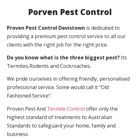
Porven Pest Control
Proven Pest Control Davistown
is dedicated to
providing a premium pest control service to all our
clients with the right job for the right price.
Do you know what is the three biggest pest?
Its
Termites,Rodents and Cockroaches.
We pride ourselves in offering friendly, personalised
professional service. Some would call it “Old
Fashioned Service”.
Proven Pest And
Termite Control
offer only the
highest standard of treatments to Australian
Standards to safeguard your home, family and
business.