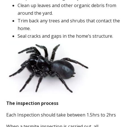
Clean up leaves and other organic debris from
around the yard.
Trim back any trees and shrubs that contact the
home.
Seal cracks and gaps in the home’s structure.
The inspection process
Each Inspection should take between 1.5hrs to 2hrs
When a termite inspection is carried out, all