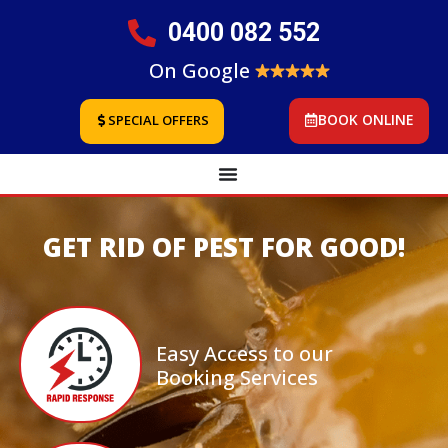
0400 082 552
On Google
BOOK ONLINE
SPECIAL OFFERS
GET RID OF PEST FOR GOOD!
Easy Access to our
Booking Services