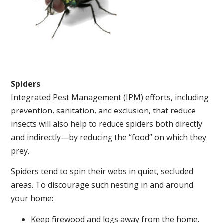
Spiders
Integrated Pest Management (IPM) efforts, including
prevention, sanitation, and exclusion, that reduce
insects will also help to reduce spiders both directly
and indirectly—by reducing the “food” on which they
prey.
Spiders tend to spin their webs in quiet, secluded
areas. To discourage such nesting in and around
your home:
Keep firewood and logs away from the home.