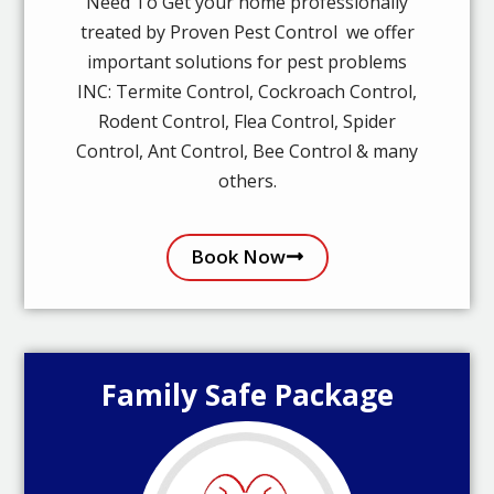
Need To Get your home professionally
treated by Proven Pest Control we offer
important solutions for pest problems
INC: Termite Control, Cockroach Control,
Rodent Control, Flea Control, Spider
Control, Ant Control, Bee Control & many
others.
Book Now
Family Safe Package