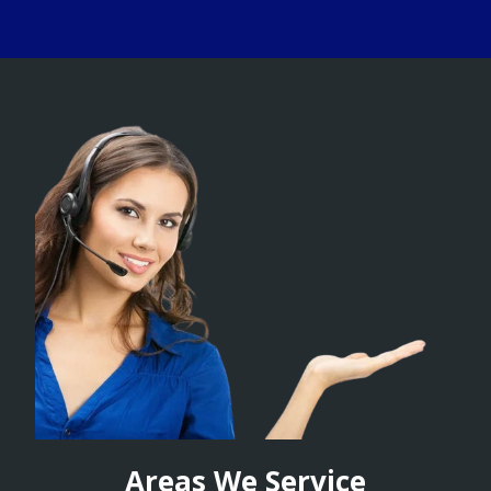
Areas We Service