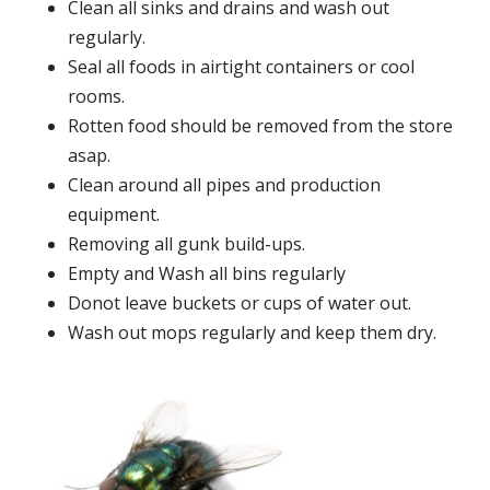
Clean all sinks and drains and wash out
regularly.
Seal all foods in airtight containers or cool
rooms.
Rotten food should be removed from the store
asap.
Clean around all pipes and production
equipment.
Removing all gunk build-ups.
Empty and Wash all bins regularly
Donot leave buckets or cups of water out.
Wash out mops regularly and keep them dry.