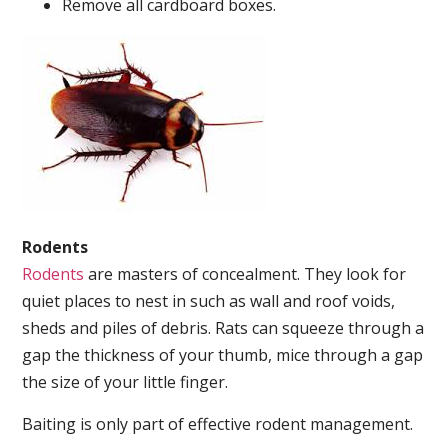
Remove all cardboard boxes.
Rodents
Rodents
are masters of concealment. They look for
quiet places to nest in such as wall and roof voids,
sheds and piles of debris. Rats can squeeze through a
gap the thickness of your thumb, mice through a gap
the size of your little finger.
Baiting is only part of effective rodent management.