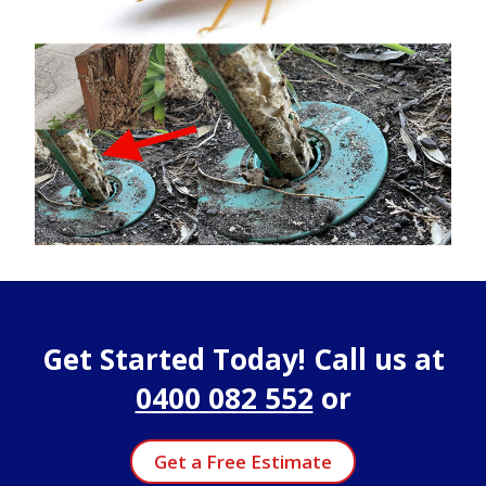
Get Started Today! Call us at
0400 082 552
or
Get a Free Estimate