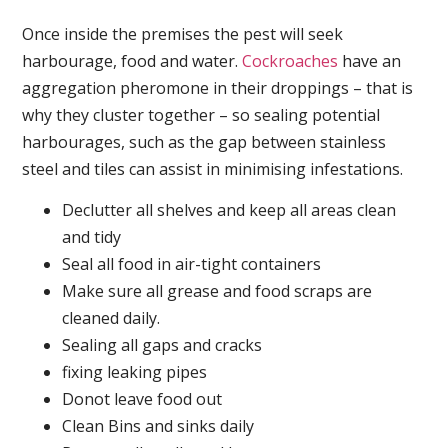
Once inside the premises the pest will seek
harbourage, food and water.
Cockroaches
have an
aggregation pheromone in their droppings – that is
why they cluster together – so sealing potential
harbourages, such as the gap between stainless
steel and tiles can assist in minimising infestations.
Declutter all shelves and keep all areas clean
and tidy
Seal all food in air-tight containers
Make sure all grease and food scraps are
cleaned daily.
Sealing all gaps and cracks
fixing leaking pipes
Donot leave food out
Clean Bins and sinks daily