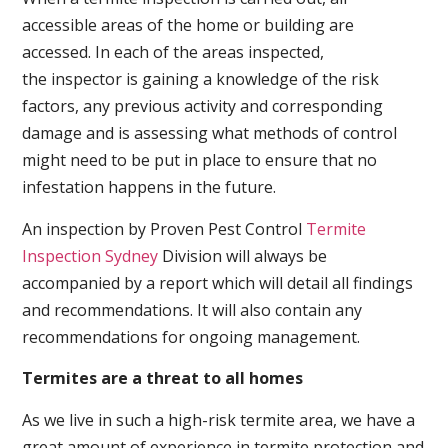
accessible areas of the home or building are
accessed. In each of the areas inspected,
the inspector is gaining a knowledge of the risk
factors, any previous activity and corresponding
damage and is assessing what methods of control
might need to be put in place to ensure that no
infestation happens in the future.
An inspection by Proven Pest Control
Termite
Inspection Sydney
Division will always be
accompanied by a report which will detail all findings
and recommendations. It will also contain any
recommendations for ongoing management.
Termites are a threat to all homes
As we live in such a high-risk termite area, we have a
great amount of experience in termite protection and