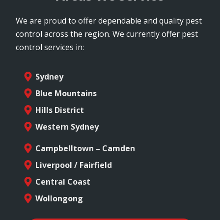
We are proud to offer dependable and quality pest
control across the region. We currently offer pest
control services in:
Sydney
Blue Mountains
Hills District
Western Sydney
Campbelltown – Camden
Liverpool / Fairfield
Central Coast
Wollongong