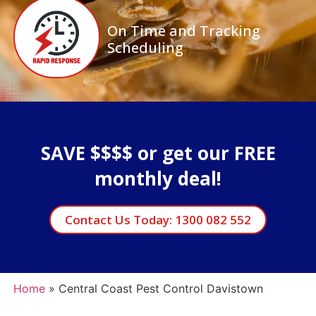
On Time and Tracking
Scheduling
SAVE $$$$ or get our FREE
monthly deal!
Contact Us Today: 1300 082 552
Home
»
Central Coast Pest Control Davistown