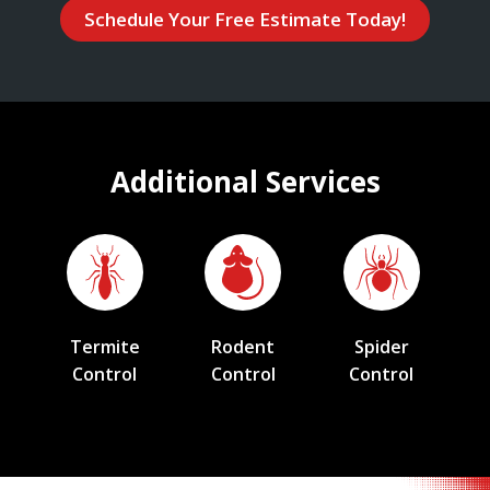
Schedule Your Free Estimate Today!
Additional Services
Termite
Rodent
Spider
Control
Control
Control