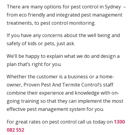
There are many options for pest control in Sydney –
from eco friendly and integrated pest management
treatments, to pest control monitoring.
If you have any concerns about the well being and
safety of kids or pets, just ask.
We’ll be happy to explain what we do and design a
plan that’s right for you.
Whether the customer is a business or a home-
owner, Proven Pest And Termite Control’s staff
combine their experience and knowledge with on-
going training so that they can implement the most
effective pest management system for you.
For great rates on pest control call us today on
1300
082 552