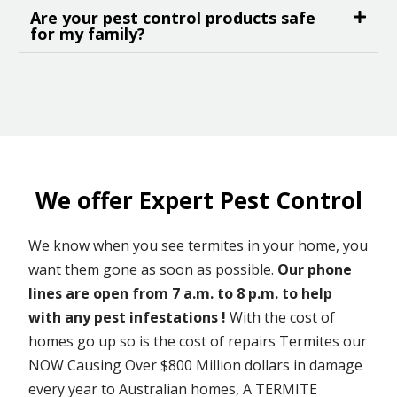
Are your pest control products safe
for my family?
We offer Expert Pest Control
We know when you see termites in your home, you
want them gone as soon as possible.
Our phone
lines are open from 7 a.m. to 8 p.m. to help
with any pest infestations !
With the cost of
homes go up so is the cost of repairs Termites our
NOW Causing Over $800 Million dollars in damage
every year to Australian homes, A TERMITE