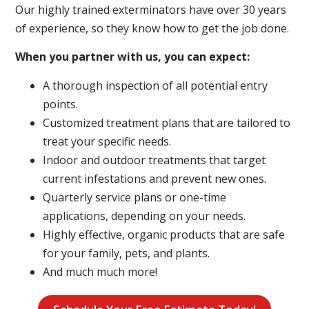
Our highly trained exterminators have over 30 years
of experience, so they know how to get the job done.
When you partner with us, you can expect:
A thorough inspection of all potential entry
points.
Customized treatment plans that are tailored to
treat your specific needs.
Indoor and outdoor treatments that target
current infestations and prevent new ones.
Quarterly service plans or one-time
applications, depending on your needs.
Highly effective, organic products that are safe
for your family, pets, and plants.
And much much more!