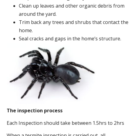
Clean up leaves and other organic debris from
around the yard.
Trim back any trees and shrubs that contact the
home.
Seal cracks and gaps in the home’s structure.
The inspection process
Each Inspection should take between 1.5hrs to 2hrs
When a termite inspection is carried out, all