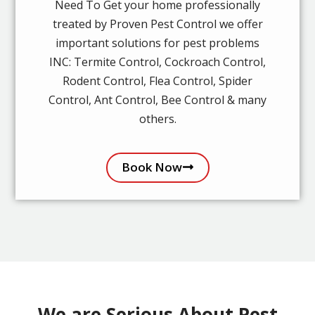
Need To Get your home professionally
treated by Proven Pest Control we offer
important solutions for pest problems
INC: Termite Control, Cockroach Control,
Rodent Control, Flea Control, Spider
Control, Ant Control, Bee Control & many
others.
Book Now
We are Serious About Pest