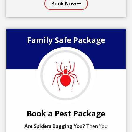
Book Now
Family Safe Package
Book a Pest Package
Are Spiders Bugging You?
Then You