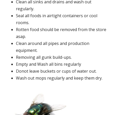
Clean all sinks and drains and wash out
regularly.
Seal all foods in airtight containers or cool
rooms.
Rotten food should be removed from the store
asap.
Clean around all pipes and production
equipment.
Removing all gunk build-ups.
Empty and Wash all bins regularly
Donot leave buckets or cups of water out.
Wash out mops regularly and keep them dry.