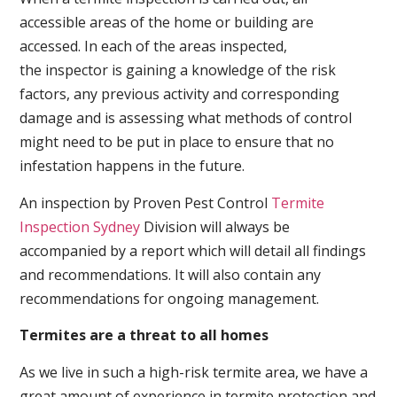
accessible areas of the home or building are
accessed. In each of the areas inspected,
the inspector is gaining a knowledge of the risk
factors, any previous activity and corresponding
damage and is assessing what methods of control
might need to be put in place to ensure that no
infestation happens in the future.
An inspection by Proven Pest Control
Termite
Inspection Sydney
Division will always be
accompanied by a report which will detail all findings
and recommendations. It will also contain any
recommendations for ongoing management.
Termites are a threat to all homes
As we live in such a high-risk termite area, we have a
great amount of experience in termite protection and