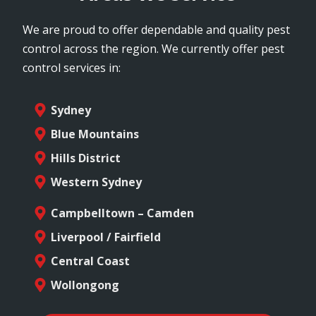
We are proud to offer dependable and quality pest
control across the region. We currently offer pest
control services in:
Sydney
Blue Mountains
Hills District
Western Sydney
Campbelltown – Camden
Liverpool / Fairfield
Central Coast
Wollongong