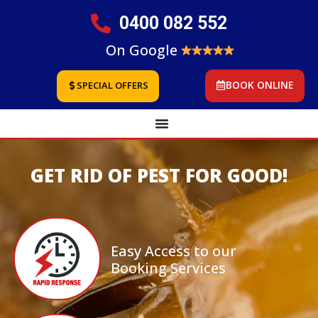
0400 082 552
On Google
BOOK ONLINE
SPECIAL OFFERS
GET RID OF PEST FOR GOOD!
Easy Access to our
Booking Services