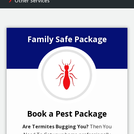
Other Services
Family Safe Package
Book a Pest Package
Are Termites Bugging You?
Then You