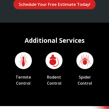
Schedule Your Free Estimate Today!
Additional Services
Termite
Rodent
Spider
Control
Control
Control