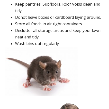
Keep pantries, Subfloors, Roof Voids clean and
tidy.
Donot leave boxes or cardboard laying around.
Store all foods in air tight containers.
Declutter all storage areas and keep your lawn
neat and tidy.
Wash bins out regularly.