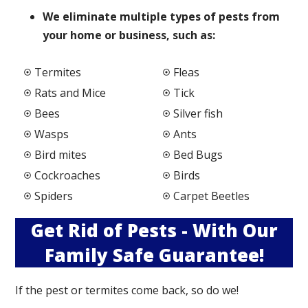
We elimi
nate multiple types of pests from
your home or business, such as:
Termites
Fleas
Rats and Mice
Tick
Bees
Silver fish
Wasps
Ants
Bird mites
Bed Bugs
Cockroaches
Birds
Spiders
Carpet Beetles
Get Rid of Pests - With Our
Family Safe Guarantee!
If the pest or termites come back, so do we!