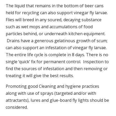
The liquid that remains in the bottom of beer cans
held for recycling can also support vinegar fly larvae.
Flies will breed in any soured, decaying substance
such as wet mops and accumulations of food
particles behind, or underneath kitchen equipment.
Drains have a generous gelatinous growth of scum;
can also support an infestation of vinegar fly larvae.
The entire life cycle is complete in 8 days. There is no
single ‘quick’ fix for permanent control. Inspection to
find the sources of infestation and then removing or
treating it will give the best results.
Promoting good Cleaning and hygiene practices
along with use of sprays (targeted and/or with
attractants), lures and glue-board fly lights should be
considered.