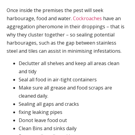
Once inside the premises the pest will seek
harbourage, food and water.
Cockroaches
have an
aggregation pheromone in their droppings – that is
why they cluster together – so sealing potential
harbourages, such as the gap between stainless
steel and tiles can assist in minimising infestations.
Declutter all shelves and keep all areas clean
and tidy
Seal all food in air-tight containers
Make sure all grease and food scraps are
cleaned daily.
Sealing all gaps and cracks
fixing leaking pipes
Donot leave food out
Clean Bins and sinks daily