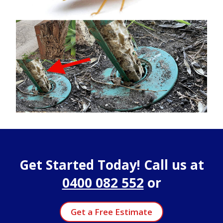
Get Started Today! Call us at
0400 082 552
or
Get a Free Estimate