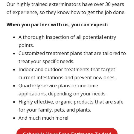
Our highly trained exterminators have over 30 years
of experience, so they know how to get the job done.
When you partner with us, you can expect:
A thorough inspection of all potential entry
points.
Customized treatment plans that are tailored to
treat your specific needs.
Indoor and outdoor treatments that target
current infestations and prevent new ones.
Quarterly service plans or one-time
applications, depending on your needs.
Highly effective, organic products that are safe
for your family, pets, and plants.
And much much more!