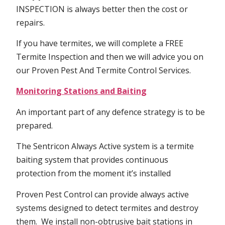
INSPECTION is always better then the cost or
repairs.
If you have termites, we will complete a FREE
Termite Inspection and then we will advice you on
our Proven Pest And Termite Control Services.
Monitoring Stations and Baiting
An important part of any defence strategy is to be
prepared.
The Sentricon Always Active system is a termite
baiting system that provides continuous
protection from the moment it’s installed
Proven Pest Control can provide always active
systems designed to detect termites and destroy
them. We install non-obtrusive bait stations in