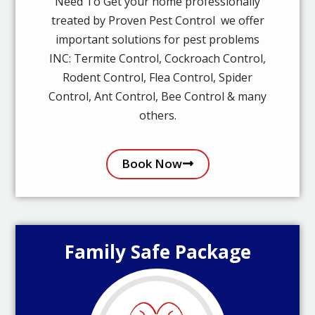
Need To Get your home professionally
treated by Proven Pest Control we offer
important solutions for pest problems
INC: Termite Control, Cockroach Control,
Rodent Control, Flea Control, Spider
Control, Ant Control, Bee Control & many
others.
Book Now
Family Safe Package