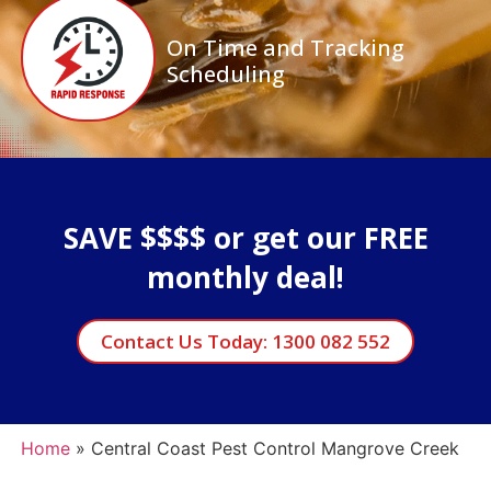
On Time and Tracking
Scheduling
SAVE $$$$ or get our FREE
monthly deal!
Contact Us Today: 1300 082 552
Home
»
Central Coast Pest Control Mangrove Creek