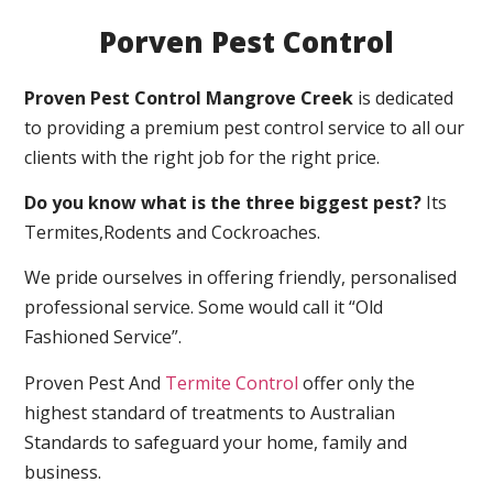
Porven Pest Control
Proven Pest Control Mangrove Creek
is dedicated
to providing a premium pest control service to all our
clients with the right job for the right price.
Do you know what is the three biggest pest?
Its
Termites,Rodents and Cockroaches.
We pride ourselves in offering friendly, personalised
professional service. Some would call it “Old
Fashioned Service”.
Proven Pest And
Termite Control
offer only the
highest standard of treatments to Australian
Standards to safeguard your home, family and
business.