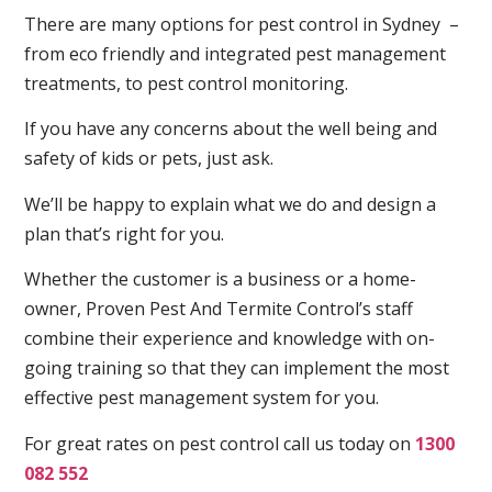
There are many options for pest control in Sydney –
from eco friendly and integrated pest management
treatments, to pest control monitoring.
If you have any concerns about the well being and
safety of kids or pets, just ask.
We’ll be happy to explain what we do and design a
plan that’s right for you.
Whether the customer is a business or a home-
owner, Proven Pest And Termite Control’s staff
combine their experience and knowledge with on-
going training so that they can implement the most
effective pest management system for you.
For great rates on pest control call us today on
1300
082 552