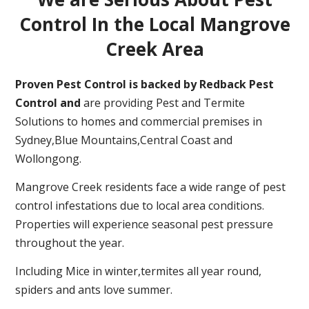
Control In the Local Mangrove
Creek Area
Proven Pest Control is backed by Redback Pest
Control and
are providing Pest and Termite
Solutions to homes and commercial premises in
Sydney,Blue Mountains,Central Coast and
Wollongong.
Mangrove Creek residents face a wide range of pest
control infestations due to local area conditions.
Properties will experience seasonal pest pressure
throughout the year.
Including Mice in winter,termites all year round,
spiders and ants love summer.