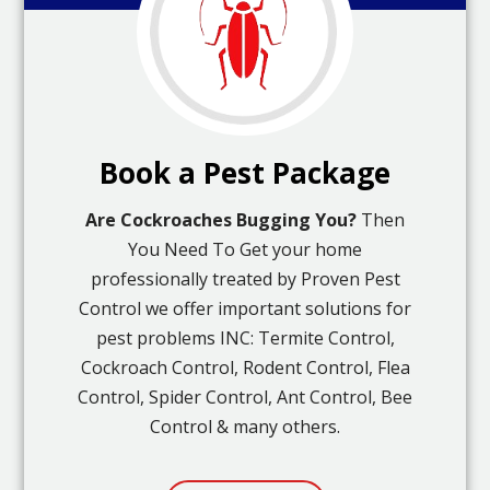
Book a Pest Package
Are Cockroaches Bugging You?
Then
You Need To Get your home
professionally treated by Proven Pest
Control we offer important solutions for
pest problems INC: Termite Control,
Cockroach Control, Rodent Control, Flea
Control, Spider Control, Ant Control, Bee
Control & many others.