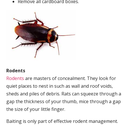
Remove all cardboard boxes.
Rodents
Rodents
are masters of concealment. They look for
quiet places to nest in such as wall and roof voids,
sheds and piles of debris. Rats can squeeze through a
gap the thickness of your thumb, mice through a gap
the size of your little finger.
Baiting is only part of effective rodent management.