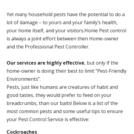
Yet many household pests have the potential to do a
lot of damage – to yours and your family’s health,
your home itself, and your visitors.
Home Pest control
is always a joint effort between then Home-owner
and the Professional Pest Controller.
Our services are highly effective
, but only if the
home-owner is doing their best to limit “Pest-Friendly
Environments”.
Pests, just like humans are creatures of habit and
good tastes, they would prefer to feed on your
breadcrumbs, than our baits! Below is a list of the
most common pests and some useful tips to ensure
your Pest Control Service is effective:
Cockroaches