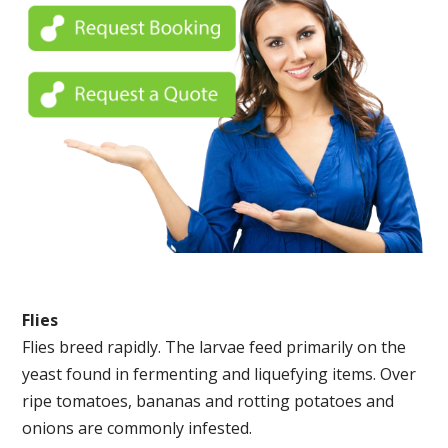
Flies
Flies breed rapidly. The larvae feed primarily on the
yeast found in fermenting and liquefying items. Over
ripe tomatoes, bananas and rotting potatoes and
onions are commonly infested.