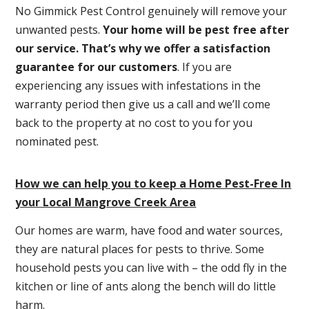
No Gimmick Pest Control genuinely will remove your
unwanted pests.
Y
our home will be pest free after
our service. That’s why we offer a satisfaction
guarantee for our customers
. If you are
experiencing any issues with infestations in the
warranty period then give us a call and we’ll come
back to the property at no cost to you for you
nominated pest.
How we can help you to keep a Home Pest-Free In
your Local Mangrove Creek Area
Our homes are warm, have food and water sources,
they are natural places for pests to thrive. Some
household pests you can live with – the odd fly in the
kitchen or line of ants along the bench will do little
harm.