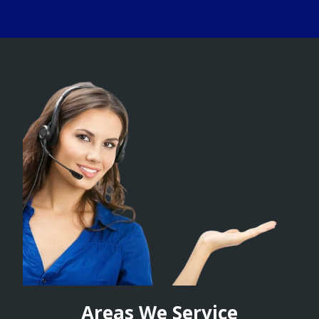
Areas We Service