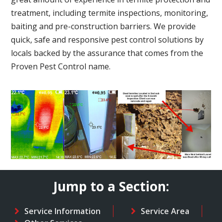
treatment, including termite inspections, monitoring,
baiting and pre-construction barriers. We provide
quick, safe and responsive pest control solutions by
locals backed by the assurance that comes from the
Proven Pest Control name.
Jump to a Section:
Service Information
Service Area