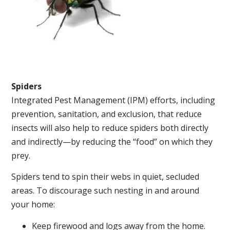
Spiders
Integrated Pest Management (IPM) efforts, including
prevention, sanitation, and exclusion, that reduce
insects will also help to reduce spiders both directly
and indirectly—by reducing the “food” on which they
prey.
Spiders tend to spin their webs in quiet, secluded
areas. To discourage such nesting in and around
your home:
Keep firewood and logs away from the home.