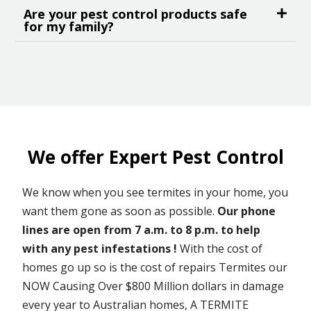
Are your pest control products safe
for my family?
We offer Expert Pest Control
We know when you see termites in your home, you
want them gone as soon as possible.
Our phone
lines are open from 7 a.m. to 8 p.m. to help
with any pest infestations !
With the cost of
homes go up so is the cost of repairs Termites our
NOW Causing Over $800 Million dollars in damage
every year to Australian homes, A TERMITE