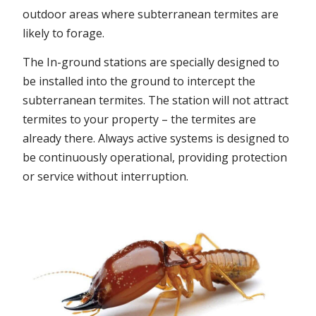
outdoor areas where subterranean termites are
likely to forage.
The In-ground stations are specially designed to
be installed into the ground to intercept the
subterranean termites. The station will not attract
termites to your property – the termites are
already there. Always active systems is designed to
be continuously operational, providing protection
or service without interruption.