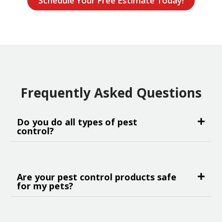
Schedule Your Free Estimate Today!
Frequently Asked Questions
Do you do all types of pest
control?
Are your pest control products safe
for my pets?