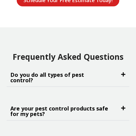
Schedule Your Free Estimate Today!
Frequently Asked Questions
Do you do all types of pest
control?
Are your pest control products safe
for my pets?