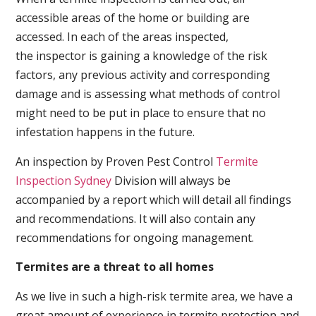
accessible areas of the home or building are
accessed. In each of the areas inspected,
the inspector is gaining a knowledge of the risk
factors, any previous activity and corresponding
damage and is assessing what methods of control
might need to be put in place to ensure that no
infestation happens in the future.
An inspection by Proven Pest Control
Termite
Inspection Sydney
Division will always be
accompanied by a report which will detail all findings
and recommendations. It will also contain any
recommendations for ongoing management.
Termites are a threat to all homes
As we live in such a high-risk termite area, we have a
great amount of experience in termite protection and