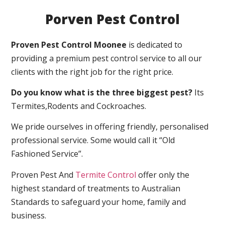
Porven Pest Control
Proven Pest Control Moonee
is dedicated to
providing a premium pest control service to all our
clients with the right job for the right price.
Do you know what is the three biggest pest?
Its
Termites,Rodents and Cockroaches.
We pride ourselves in offering friendly, personalised
professional service. Some would call it “Old
Fashioned Service”.
Proven Pest And
Termite Control
offer only the
highest standard of treatments to Australian
Standards to safeguard your home, family and
business.