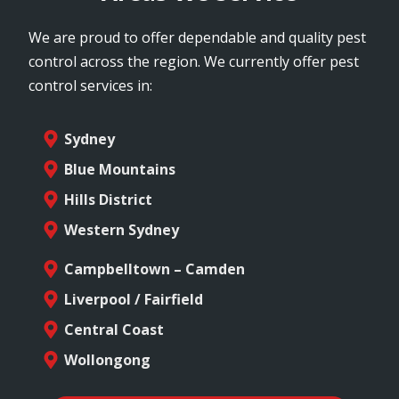
We are proud to offer dependable and quality pest
control across the region. We currently offer pest
control services in:
Sydney
Blue Mountains
Hills District
Western Sydney
Campbelltown – Camden
Liverpool / Fairfield
Central Coast
Wollongong