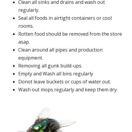
Clean all sinks and drains and wash out
regularly.
Seal all foods in airtight containers or cool
rooms.
Rotten food should be removed from the store
asap.
Clean around all pipes and production
equipment.
Removing all gunk build-ups.
Empty and Wash all bins regularly
Donot leave buckets or cups of water out.
Wash out mops regularly and keep them dry.