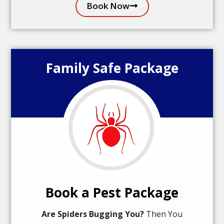
Book Now
Family Safe Package
Book a Pest Package
Are Spiders Bugging You?
Then You