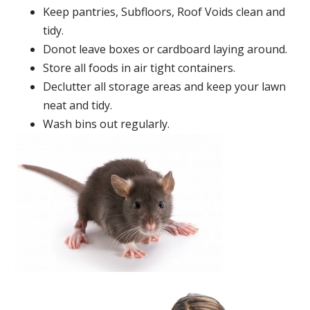
Keep pantries, Subfloors, Roof Voids clean and
tidy.
Donot leave boxes or cardboard laying around.
Store all foods in air tight containers.
Declutter all storage areas and keep your lawn
neat and tidy.
Wash bins out regularly.