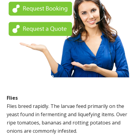
Flies
Flies breed rapidly. The larvae feed primarily on the
yeast found in fermenting and liquefying items. Over
ripe tomatoes, bananas and rotting potatoes and
onions are commonly infested.