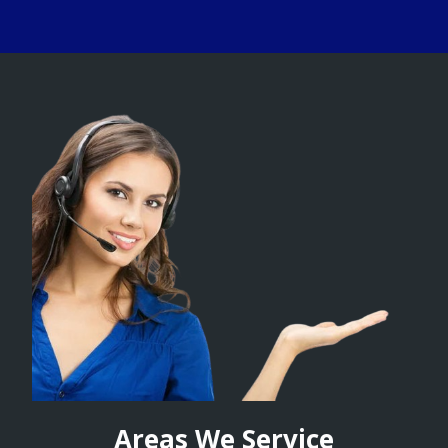
Areas We Service