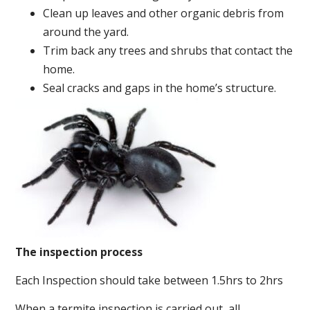
Clean up leaves and other organic debris from
around the yard.
Trim back any trees and shrubs that contact the
home.
Seal cracks and gaps in the home’s structure.
The inspection process
Each Inspection should take between 1.5hrs to 2hrs
When a termite inspection is carried out, all