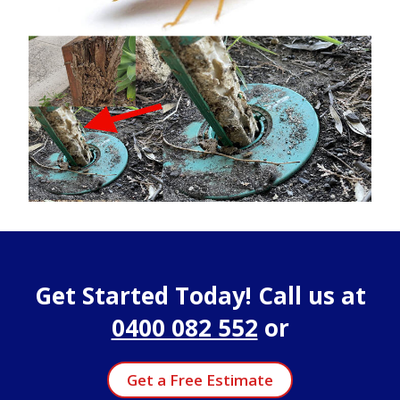
Get Started Today! Call us at
0400 082 552
or
Get a Free Estimate