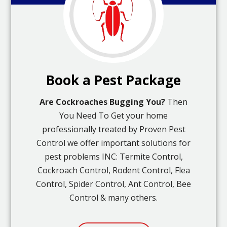
Book a Pest Package
Are Cockroaches Bugging You?
Then
You Need To Get your home
professionally treated by Proven Pest
Control we offer important solutions for
pest problems INC: Termite Control,
Cockroach Control, Rodent Control, Flea
Control, Spider Control, Ant Control, Bee
Control & many others.