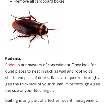
Remove all cardboard boxes.
Rodents
Rodents
are masters of concealment. They look for
quiet places to nest in such as wall and roof voids,
sheds and piles of debris. Rats can squeeze through a
gap the thickness of your thumb, mice through a gap
the size of your little finger.
Baiting is only part of effective rodent management.