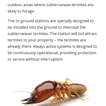
outdoor areas where subterranean termites are
likely to forage.
The In-ground stations are specially designed to
be installed into the ground to intercept the
subterranean termites. The station will not attract
termites to your property – the termites are
already there. Always active systems is designed to
be continuously operational, providing protection
or service without interruption.