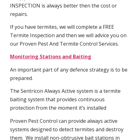
INSPECTION is always better then the cost or
repairs.
If you have termites, we will complete a FREE
Termite Inspection and then we will advice you on
our Proven Pest And Termite Control Services.
Monitoring Stations and Baiting
An important part of any defence strategy is to be
prepared.
The Sentricon Always Active system is a termite
baiting system that provides continuous
protection from the moment it’s installed
Proven Pest Control can provide always active
systems designed to detect termites and destroy
them. We install non-obtrusive bait stations in