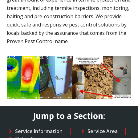
treatment, including termite inspections, monitoring,
baiting and pre-construction barriers. We provide
quick, safe and responsive pest control solutions by
locals backed by the assurance that comes from the
Proven Pest Control name.
Jump to a Section:
Service Information
Service Area