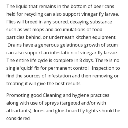
The liquid that remains in the bottom of beer cans
held for recycling can also support vinegar fly larvae.
Flies will breed in any soured, decaying substance
such as wet mops and accumulations of food
particles behind, or underneath kitchen equipment.
Drains have a generous gelatinous growth of scum;
can also support an infestation of vinegar fly larvae.
The entire life cycle is complete in 8 days. There is no
single ‘quick’ fix for permanent control. Inspection to
find the sources of infestation and then removing or
treating it will give the best results.
Promoting good Cleaning and hygiene practices
along with use of sprays (targeted and/or with
attractants), lures and glue-board fly lights should be
considered.