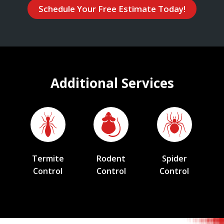
Schedule Your Free Estimate Today!
Additional Services
Termite
Rodent
Spider
Control
Control
Control