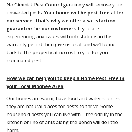
No Gimmick Pest Control genuinely will remove your
unwanted pests.
Y
our home will be pest free after
our service. That’s why we offer a satisfaction
guarantee for our customers
. If you are
experiencing any issues with infestations in the
warranty period then give us a call and we’ll come
back to the property at no cost to you for you
nominated pest.
How we can help you to keep a Home Pest-Free In
your Local Moonee Area
Our homes are warm, have food and water sources,
they are natural places for pests to thrive. Some
household pests you can live with – the odd fly in the
kitchen or line of ants along the bench will do little
harm.