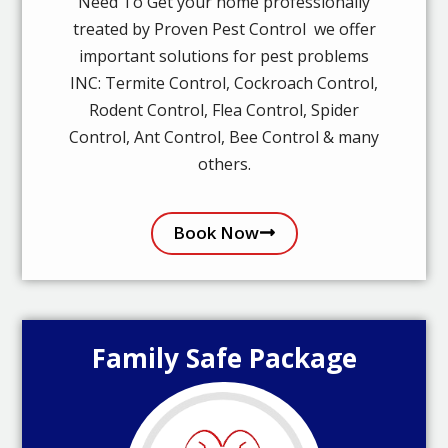
Need To Get your home professionally
treated by Proven Pest Control we offer
important solutions for pest problems
INC: Termite Control, Cockroach Control,
Rodent Control, Flea Control, Spider
Control, Ant Control, Bee Control & many
others.
Book Now
Family Safe Package