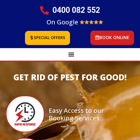
0400 082 552
On Google
BOOK ONLINE
SPECIAL OFFERS
GET RID OF PEST FOR GOOD!
Easy Access to our
Booking Services