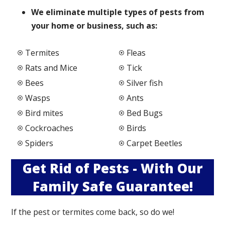
We elimi
nate multiple types of pests from
your home or business, such as:
Termites
Fleas
Rats and Mice
Tick
Bees
Silver fish
Wasps
Ants
Bird mites
Bed Bugs
Cockroaches
Birds
Spiders
Carpet Beetles
Get Rid of Pests - With Our
Family Safe Guarantee!
If the pest or termites come back, so do we!