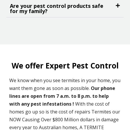
Are your pest control products safe
for my family?
We offer Expert Pest Control
We know when you see termites in your home, you
want them gone as soon as possible.
Our phone
lines are open from 7 a.m. to 8 p.m. to help
with any pest infestations !
With the cost of
homes go up so is the cost of repairs Termites our
NOW Causing Over $800 Million dollars in damage
every year to Australian homes, A TERMITE