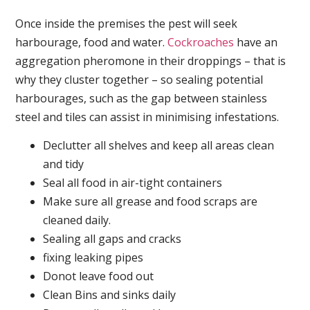
Once inside the premises the pest will seek
harbourage, food and water.
Cockroaches
have an
aggregation pheromone in their droppings – that is
why they cluster together – so sealing potential
harbourages, such as the gap between stainless
steel and tiles can assist in minimising infestations.
Declutter all shelves and keep all areas clean
and tidy
Seal all food in air-tight containers
Make sure all grease and food scraps are
cleaned daily.
Sealing all gaps and cracks
fixing leaking pipes
Donot leave food out
Clean Bins and sinks daily