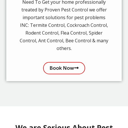
Need To Get your home professionally
treated by Proven Pest Control we offer
important solutions for pest problems
INC: Termite Control, Cockroach Control,
Rodent Control, Flea Control, Spider
Control, Ant Control, Bee Control & many
others.
Book Now
We are Serious About Pest