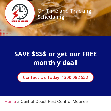
On Time and Tracking
Scheduling
SAVE $$$$ or get our FREE
monthly deal!
Contact Us Today: 1300 082 552
Home
»
Central Coast Pest Control Moonee