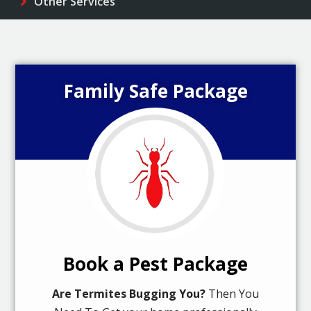
Other Services
Family Safe Package
Book a Pest Package
Are Termites Bugging You?
Then You