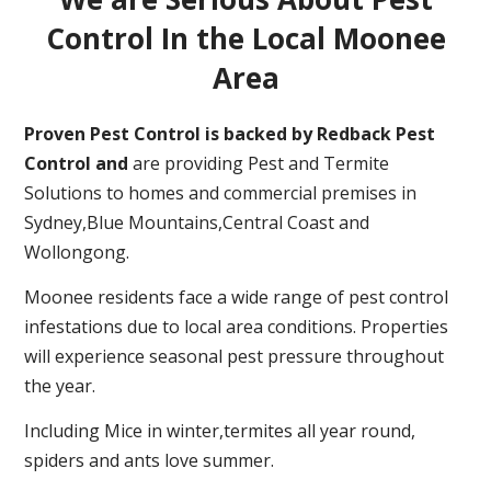
Control In the Local Moonee
Area
Proven Pest Control is backed by Redback Pest
Control and
are providing Pest and Termite
Solutions to homes and commercial premises in
Sydney,Blue Mountains,Central Coast and
Wollongong.
Moonee residents face a wide range of pest control
infestations due to local area conditions. Properties
will experience seasonal pest pressure throughout
the year.
Including Mice in winter,termites all year round,
spiders and ants love summer.