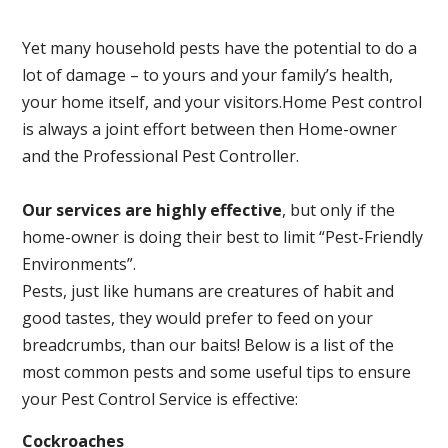
Yet many household pests have the potential to do a
lot of damage – to yours and your family’s health,
your home itself, and your visitors.
Home Pest control
is always a joint effort between then Home-owner
and the Professional Pest Controller.
Our services are highly effective
, but only if the
home-owner is doing their best to limit “Pest-Friendly
Environments”.
Pests, just like humans are creatures of habit and
good tastes, they would prefer to feed on your
breadcrumbs, than our baits! Below is a list of the
most common pests and some useful tips to ensure
your Pest Control Service is effective:
Cockroaches