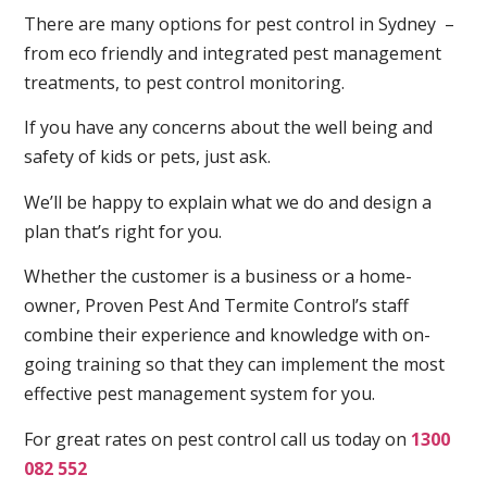
There are many options for pest control in Sydney –
from eco friendly and integrated pest management
treatments, to pest control monitoring.
If you have any concerns about the well being and
safety of kids or pets, just ask.
We’ll be happy to explain what we do and design a
plan that’s right for you.
Whether the customer is a business or a home-
owner, Proven Pest And Termite Control’s staff
combine their experience and knowledge with on-
going training so that they can implement the most
effective pest management system for you.
For great rates on pest control call us today on
1300
082 552