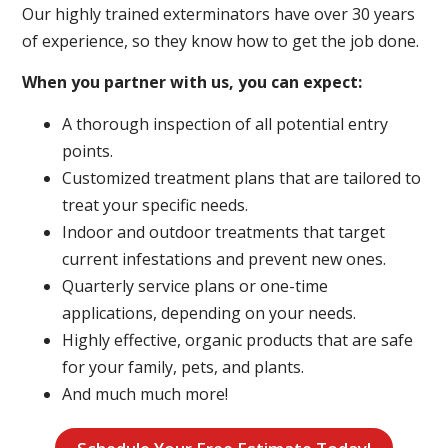
Our highly trained exterminators have over 30 years
of experience, so they know how to get the job done.
When you partner with us, you can expect:
A thorough inspection of all potential entry
points.
Customized treatment plans that are tailored to
treat your specific needs.
Indoor and outdoor treatments that target
current infestations and prevent new ones.
Quarterly service plans or one-time
applications, depending on your needs.
Highly effective, organic products that are safe
for your family, pets, and plants.
And much much more!