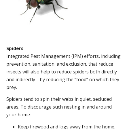
Spiders
Integrated Pest Management (IPM) efforts, including
prevention, sanitation, and exclusion, that reduce
insects will also help to reduce spiders both directly
and indirectly—by reducing the “food” on which they
prey.
Spiders tend to spin their webs in quiet, secluded
areas. To discourage such nesting in and around
your home:
Keep firewood and logs away from the home.