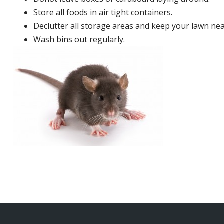
Store all foods in air tight containers.
Declutter all storage areas and keep your lawn neat
Wash bins out regularly.