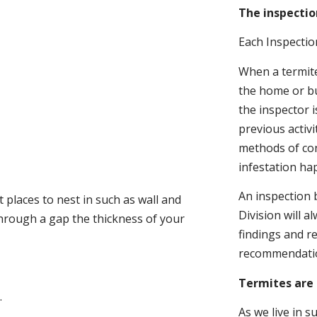
The inspectio
Each Inspectio
When a termite 
the home or bu
the inspector i
previous activ
methods of con
infestation ha
An inspection 
 places to nest in such as wall and
Division will a
through a gap the thickness of your
findings and r
recommendati
Termites are 
.
As we live in 