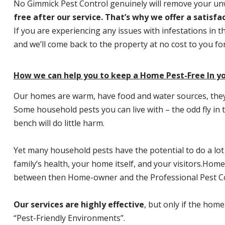
No Gimmick Pest Control genuinely will remove your u
free after our service. That’s why we offer a satisf
If you are experiencing any issues with infestations in t
and we’ll come back to the property at no cost to you f
How we can help you to keep a Home Pest-Free In y
Our homes are warm, have food and water sources, they a
Some household pests you can live with – the odd fly in t
bench will do little harm.
Yet many household pests have the potential to do a lo
family’s health, your home itself, and your visitors.
Home P
between then Home-owner and the Professional Pest Co
Our services are highly effective
, but only if the home
“Pest-Friendly Environments”.