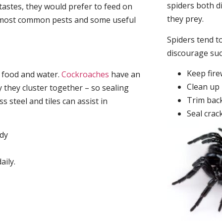
spiders both d
tastes, they would prefer to feed on
they prey.
he most common pests and some useful
Spiders tend to
discourage su
Keep fir
, food and water.
Cockroaches
have an
Clean up 
they cluster together – so sealing
Trim back
 steel and tiles can assist in
Seal crac
idy
aily.