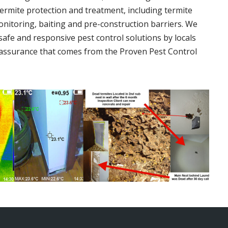
termite protection and treatment, including termite
onitoring, baiting and pre-construction barriers. We
 safe and responsive pest control solutions by locals
assurance that comes from the Proven Pest Control