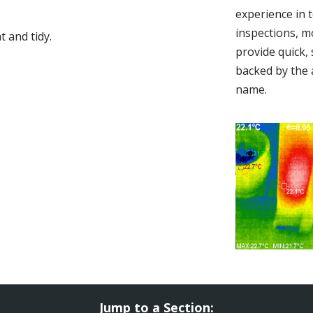
experience in 
inspections, m
 and tidy.
provide quick,
backed by the 
name.
Jump to a Section: