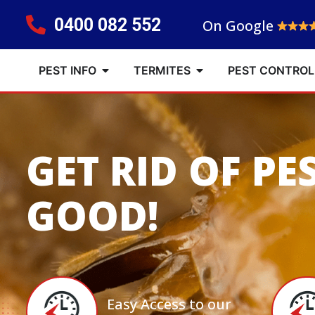
0400 082 552
On Google
PEST INFO
TERMITES
PEST CONTROL
GET RID OF PE
GOOD!
Easy Access to our