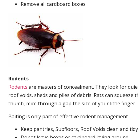
Remove all cardboard boxes.
Rodents
Rodents
are masters of concealment. They look for quiet
roof voids, sheds and piles of debris. Rats can squeeze 
thumb, mice through a gap the size of your little finger.
Baiting is only part of effective rodent management.
Keep pantries, Subfloors, Roof Voids clean and tidy
Donot leave boxes or cardboard laying around.