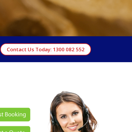
Contact Us Today: 1300 082 552