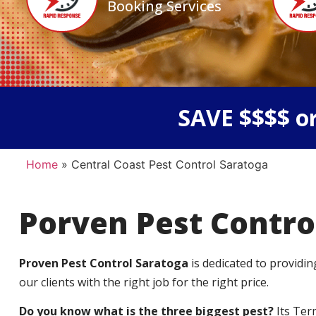
Booking Services
SAVE $$$$ or
Home
»
Central Coast Pest Control Saratoga
Porven Pest Contro
Proven Pest Control Saratoga
is dedicated to providin
our clients with the right job for the right price.
Do you know what is the three biggest pest?
Its Ter