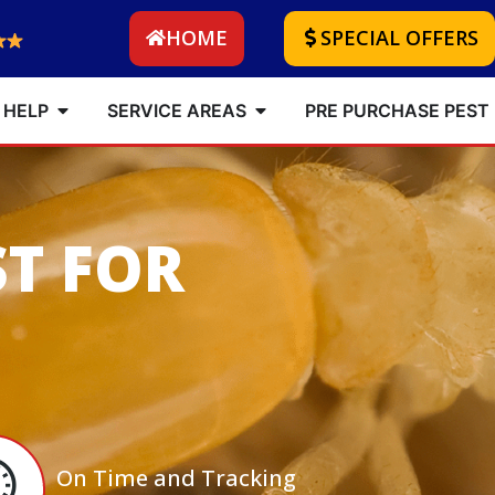
HOME
SPECIAL OFFERS
 HELP
SERVICE AREAS
PRE PURCHASE PEST
ST FOR
On Time and Tracking