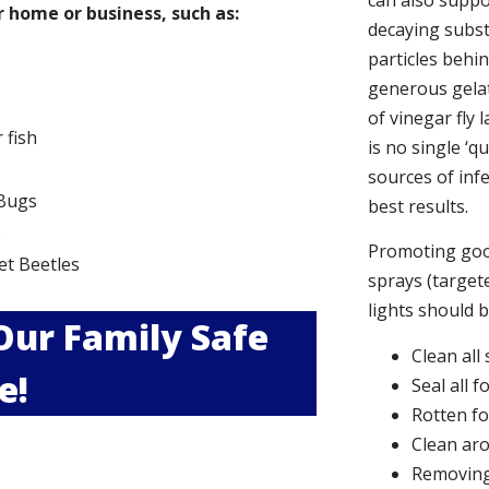
can also suppor
 home or business, such as:
decaying subs
particles behi
generous gelat
of vinegar fly 
r fish
is no single ‘q
sources of infe
Bugs
best results.
s
Promoting good
et Beetles
sprays (targete
lights should 
 Our Family Safe
Clean all
e!
Seal all 
Rotten f
Clean aro
Removing 