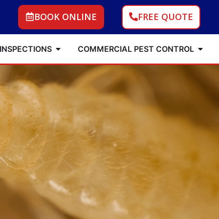
BOOK ONLINE
FREE QUOTE
 INSPECTIONS
COMMERCIAL PEST CONTROL