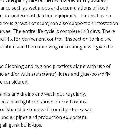
t vinegar fly larvae. Flies will breed in any soured,
tance such as wet mops and accumulations of food
nd, or underneath kitchen equipment. Drains have a
inous growth of scum; can also support an infestation
larvae. The entire life cycle is complete in 8 days. There
uick’ fix for permanent control. Inspection to find the
station and then removing or treating it will give the
 Cleaning and hygiene practices along with use of
d and/or with attractants), lures and glue-board fly
be considered.
 sinks and drains and wash out regularly.
foods in airtight containers or cool rooms.
ood should be removed from the store asap.
und all pipes and production equipment.
all gunk build-ups.