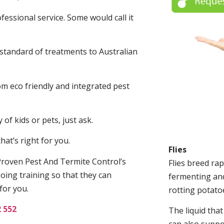
fessional service. Some would call it
 standard of treatments to Australian
.
m eco friendly and integrated pest
of kids or pets, just ask.
at’s right for you.
Flies
roven Pest And Termite Control’s
Flies breed rap
oing training so that they can
fermenting and
for you.
rotting potato
2 552
The liquid tha