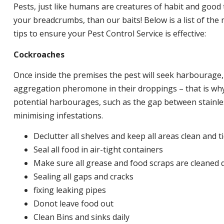
Pests, just like humans are creatures of habit and good 
your breadcrumbs, than our baits! Below is a list of t
tips to ensure your Pest Control Service is effective:
Cockroaches
Once inside the premises the pest will seek harbourage
aggregation pheromone in their droppings – that is why 
potential harbourages, such as the gap between stainless
minimising infestations.
Declutter all shelves and keep all areas clean and t
Seal all food in air-tight containers
Make sure all grease and food scraps are cleaned d
Sealing all gaps and cracks
fixing leaking pipes
Donot leave food out
Clean Bins and sinks daily