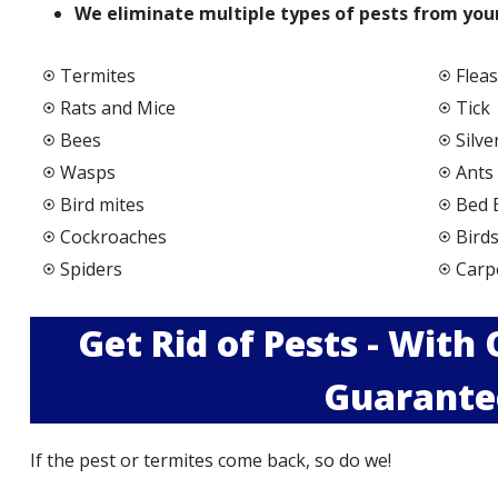
We elimi
nate multiple types of pests from your
Termites
Fleas
Rats and Mice
Tick
Bees
Silve
Wasps
Ants
Bird mites
Bed 
Cockroaches
Bird
Spiders
Carp
Get Rid of Pests - With
Guarante
If the pest or termites come back, so do we!