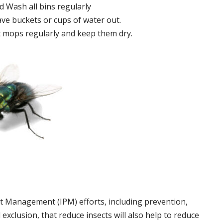
 Wash all bins regularly
ve buckets or cups of water out.
 mops regularly and keep them dry.
t Management (IPM) efforts, including prevention,
 exclusion, that reduce insects will also help to reduce