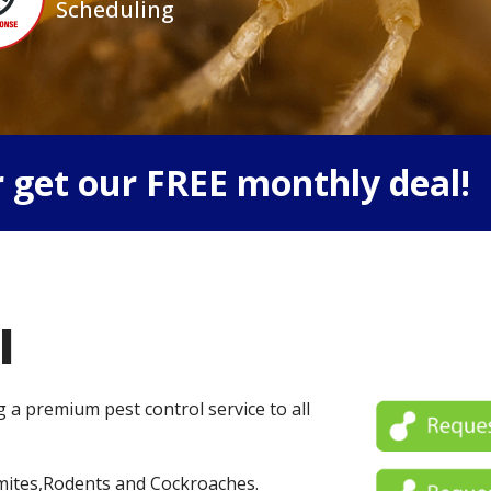
Scheduling
 get our FREE monthly deal!
l
g a premium pest control service to all
mites,Rodents and Cockroaches.