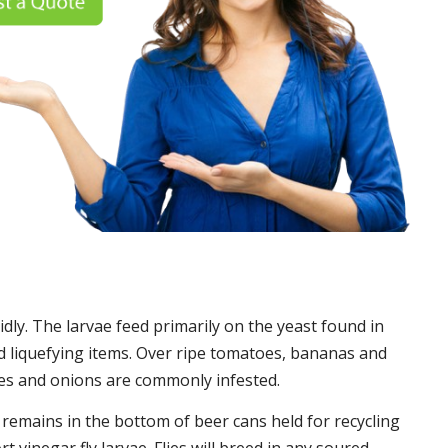
idly. The larvae feed primarily on the yeast found in
 liquefying items. Over ripe tomatoes, bananas and
es and onions are commonly infested.
t remains in the bottom of beer cans held for recycling