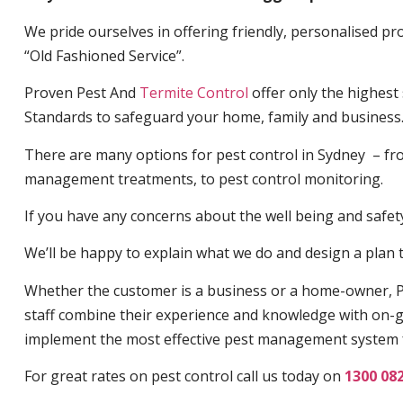
We pride ourselves in offering friendly, personalised pro
“Old Fashioned Service”.
Proven Pest And
Termite Control
offer only the highest
Standards to safeguard your home, family and business
There are many options for pest control in Sydney – fro
management treatments, to pest control monitoring.
If you have any concerns about the well being and safety 
We’ll be happy to explain what we do and design a plan th
Whether the customer is a business or a home-owner, P
staff combine their experience and knowledge with on-g
implement the most effective pest management system 
For great rates on pest control call us today on
1300 08