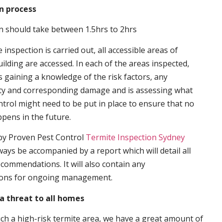
n process
n should take between 1.5hrs to 2hrs
inspection is carried out, all accessible areas of
ilding are accessed. In each of the areas inspected,
s gaining a knowledge of the risk factors, any
ity and corresponding damage and is assessing what
trol might need to be put in place to ensure that no
ppens in the future.
by Proven Pest Control
Termite Inspection Sydney
lways be accompanied by a report which will detail all
ecommendations. It will also contain any
ons for ongoing management.
a threat to all homes
such a high-risk termite area, we have a great amount of