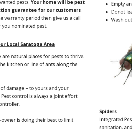
nwanted pests.
Y
our home will be pest
Empty and
action guarantee for our customers
.
Donot lea
he warranty period then give us a call
Wash out
or you nominated pest.
our Local Saratoga Area
re natural places for pests to thrive.
he kitchen or line of ants along the
t of damage – to yours and your
est control is always a joint effort
ntroller.
Spiders
Integrated Pes
-owner is doing their best to limit
sanitation, and