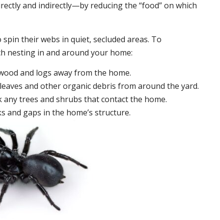
irectly and indirectly—by reducing the “food” on which
 spin their webs in quiet, secluded areas. To
ch nesting in and around your home:
ewood and logs away from the home.
leaves and other organic debris from around the yard.
 any trees and shrubs that contact the home.
ks and gaps in the home’s structure.