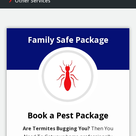
Other Services
Family Safe Package
Book a Pest Package
Are Termites Bugging You?
Then You