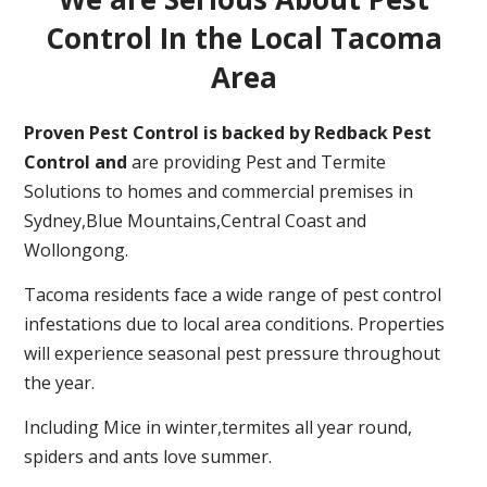
Control In the Local Tacoma
Area
Proven Pest Control is backed by Redback Pest
Control and
are providing Pest and Termite
Solutions to homes and commercial premises in
Sydney,Blue Mountains,Central Coast and
Wollongong.
Tacoma residents face a wide range of pest control
infestations due to local area conditions. Properties
will experience seasonal pest pressure throughout
the year.
Including Mice in winter,termites all year round,
spiders and ants love summer.