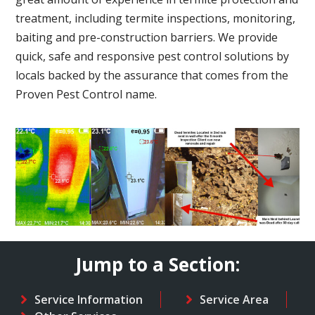
treatment, including termite inspections, monitoring,
baiting and pre-construction barriers. We provide
quick, safe and responsive pest control solutions by
locals backed by the assurance that comes from the
Proven Pest Control name.
Jump to a Section:
Service Information
Service Area