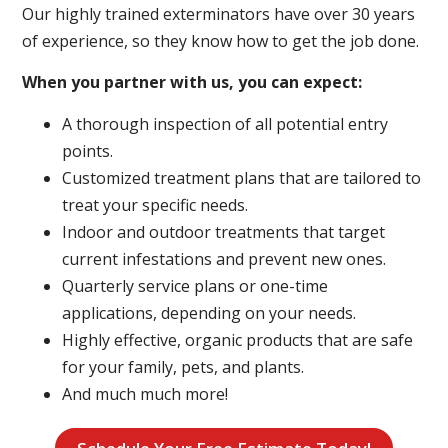
Our highly trained exterminators have over 30 years
of experience, so they know how to get the job done.
When you partner with us, you can expect:
A thorough inspection of all potential entry
points.
Customized treatment plans that are tailored to
treat your specific needs.
Indoor and outdoor treatments that target
current infestations and prevent new ones.
Quarterly service plans or one-time
applications, depending on your needs.
Highly effective, organic products that are safe
for your family, pets, and plants.
And much much more!