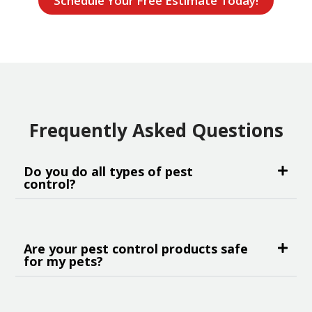
Schedule Your Free Estimate Today!
Frequently Asked Questions
Do you do all types of pest
control?
Are your pest control products safe
for my pets?