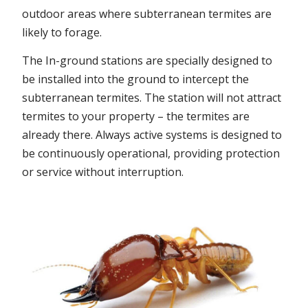
outdoor areas where subterranean termites are
likely to forage.
The In-ground stations are specially designed to
be installed into the ground to intercept the
subterranean termites. The station will not attract
termites to your property – the termites are
already there. Always active systems is designed to
be continuously operational, providing protection
or service without interruption.