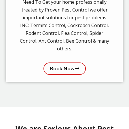
Need To Get your home professionally
treated by Proven Pest Control we offer
important solutions for pest problems
INC: Termite Control, Cockroach Control,
Rodent Control, Flea Control, Spider
Control, Ant Control, Bee Control & many
others.
Book Now
We are Serious About Pest