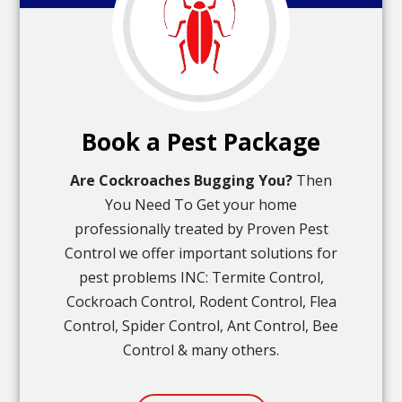
Book a Pest Package
Are Cockroaches Bugging You?
Then
You Need To Get your home
professionally treated by Proven Pest
Control we offer important solutions for
pest problems INC: Termite Control,
Cockroach Control, Rodent Control, Flea
Control, Spider Control, Ant Control, Bee
Control & many others.