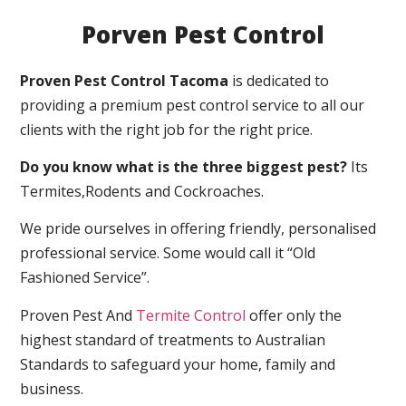
Porven Pest Control
Proven Pest Control Tacoma
is dedicated to
providing a premium pest control service to all our
clients with the right job for the right price.
Do you know what is the three biggest pest?
Its
Termites,Rodents and Cockroaches.
We pride ourselves in offering friendly, personalised
professional service. Some would call it “Old
Fashioned Service”.
Proven Pest And
Termite Control
offer only the
highest standard of treatments to Australian
Standards to safeguard your home, family and
business.