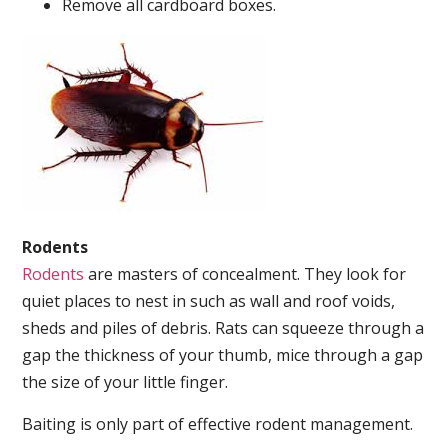
Remove all cardboard boxes.
Rodents
Rodents
are masters of concealment. They look for
quiet places to nest in such as wall and roof voids,
sheds and piles of debris. Rats can squeeze through a
gap the thickness of your thumb, mice through a gap
the size of your little finger.
Baiting is only part of effective rodent management.