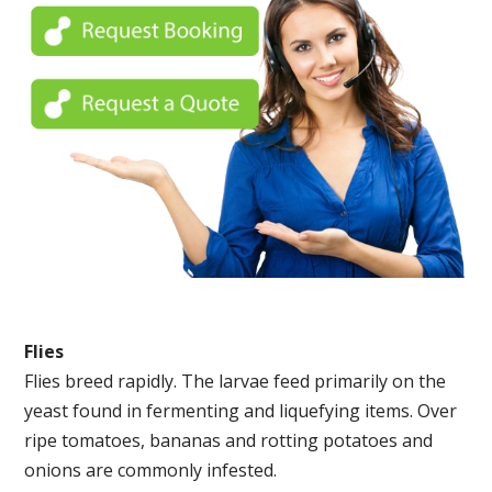
Flies
Flies breed rapidly. The larvae feed primarily on the
yeast found in fermenting and liquefying items. Over
ripe tomatoes, bananas and rotting potatoes and
onions are commonly infested.