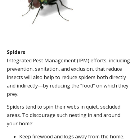
Spiders
Integrated Pest Management (IPM) efforts, including
prevention, sanitation, and exclusion, that reduce
insects will also help to reduce spiders both directly
and indirectly—by reducing the “food” on which they
prey.
Spiders tend to spin their webs in quiet, secluded
areas. To discourage such nesting in and around
your home:
Keep firewood and logs away from the home.