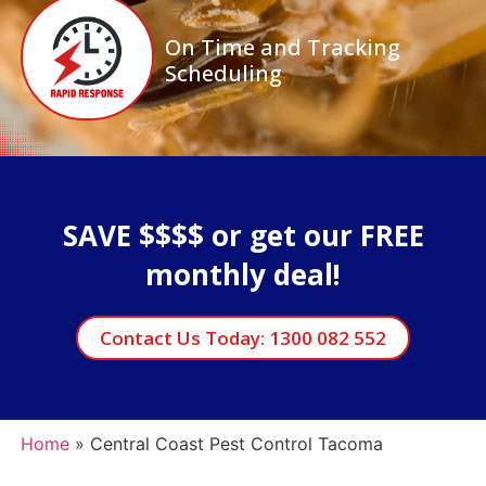
On Time and Tracking
Scheduling
SAVE $$$$ or get our FREE
monthly deal!
Contact Us Today: 1300 082 552
Home
»
Central Coast Pest Control Tacoma