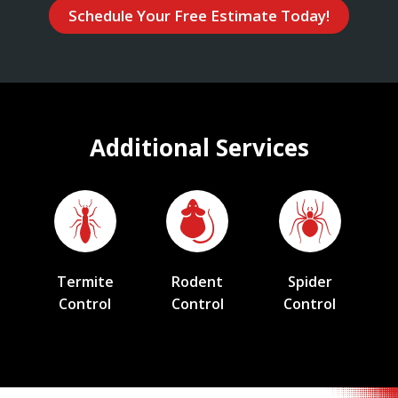
Schedule Your Free Estimate Today!
Additional Services
Termite
Rodent
Spider
Control
Control
Control