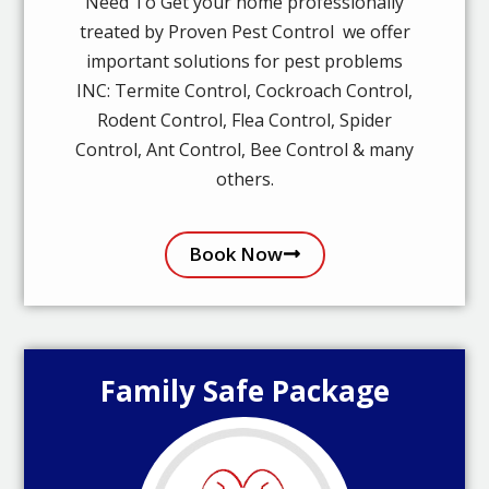
Need To Get your home professionally
treated by Proven Pest Control we offer
important solutions for pest problems
INC: Termite Control, Cockroach Control,
Rodent Control, Flea Control, Spider
Control, Ant Control, Bee Control & many
others.
Book Now
Family Safe Package