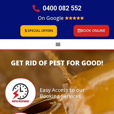
0400 082 552
On Google
BOOK ONLINE
SPECIAL OFFERS
GET RID OF PEST FOR GOOD!
Easy Access to our
Booking Services