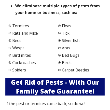
We elimi
nate multiple types of pests from
your home or business, such as:
Termites
Fleas
Rats and Mice
Tick
Bees
Silver fish
Wasps
Ants
Bird mites
Bed Bugs
Cockroaches
Birds
Spiders
Carpet Beetles
Get Rid of Pests - With Our
Family Safe Guarantee!
If the pest or termites come back, so do we!