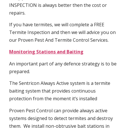
INSPECTION is always better then the cost or
repairs.
If you have termites, we will complete a FREE
Termite Inspection and then we will advice you on
our Proven Pest And Termite Control Services.
Monitoring Stations and Baiting
An important part of any defence strategy is to be
prepared.
The Sentricon Always Active system is a termite
baiting system that provides continuous
protection from the moment it’s installed
Proven Pest Control can provide always active
systems designed to detect termites and destroy
them. We install non-obtrusive bait stations in