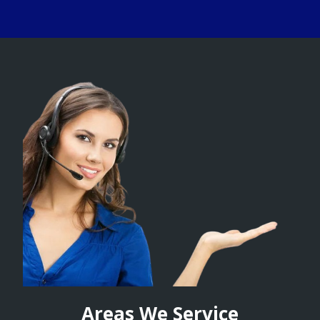
Areas We Service