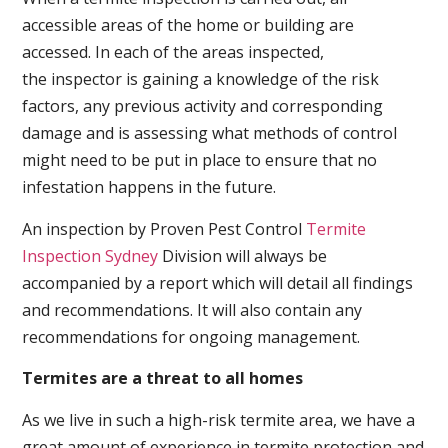
accessible areas of the home or building are
accessed. In each of the areas inspected,
the inspector is gaining a knowledge of the risk
factors, any previous activity and corresponding
damage and is assessing what methods of control
might need to be put in place to ensure that no
infestation happens in the future.
An inspection by Proven Pest Control
Termite
Inspection Sydney
Division will always be
accompanied by a report which will detail all findings
and recommendations. It will also contain any
recommendations for ongoing management.
Termites are a threat to all homes
As we live in such a high-risk termite area, we have a
great amount of experience in termite protection and