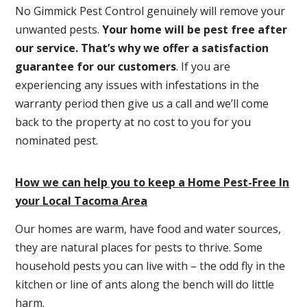
No Gimmick Pest Control genuinely will remove your
unwanted pests.
Y
our home will be pest free after
our service. That’s why we offer a satisfaction
guarantee for our customers
. If you are
experiencing any issues with infestations in the
warranty period then give us a call and we’ll come
back to the property at no cost to you for you
nominated pest.
How we can help you to keep a Home Pest-Free In
your Local Tacoma Area
Our homes are warm, have food and water sources,
they are natural places for pests to thrive. Some
household pests you can live with – the odd fly in the
kitchen or line of ants along the bench will do little
harm.