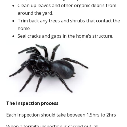
Clean up leaves and other organic debris from
around the yard.
Trim back any trees and shrubs that contact the
home.
Seal cracks and gaps in the home’s structure.
The inspection process
Each Inspection should take between 1.5hrs to 2hrs
When a termite inspection is carried out, all