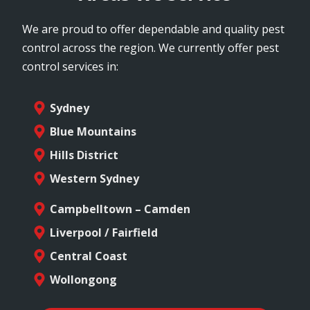
We are proud to offer dependable and quality pest
control across the region. We currently offer pest
control services in:
Sydney
Blue Mountains
Hills District
Western Sydney
Campbelltown – Camden
Liverpool / Fairfield
Central Coast
Wollongong