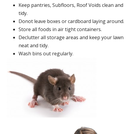
Keep pantries, Subfloors, Roof Voids clean and
tidy.
Donot leave boxes or cardboard laying around.
Store all foods in air tight containers.
Declutter all storage areas and keep your lawn
neat and tidy.
Wash bins out regularly.