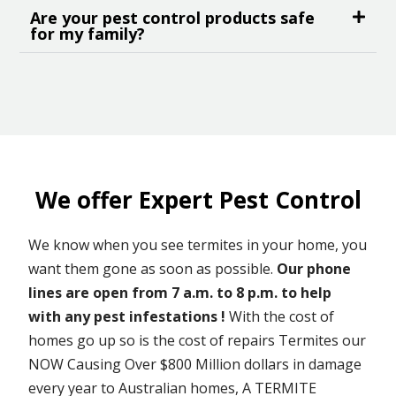
Are your pest control products safe
for my family?
We offer Expert Pest Control
We know when you see termites in your home, you
want them gone as soon as possible.
Our phone
lines are open from 7 a.m. to 8 p.m. to help
with any pest infestations !
With the cost of
homes go up so is the cost of repairs Termites our
NOW Causing Over $800 Million dollars in damage
every year to Australian homes, A TERMITE