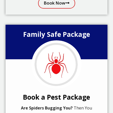
Book Now
Family Safe Package
Book a Pest Package
Are Spiders Bugging You?
Then You