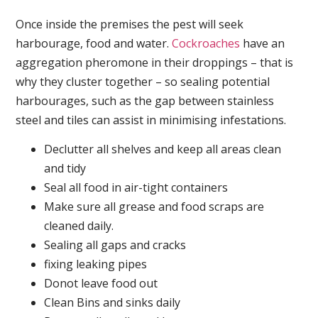
Once inside the premises the pest will seek
harbourage, food and water.
Cockroaches
have an
aggregation pheromone in their droppings – that is
why they cluster together – so sealing potential
harbourages, such as the gap between stainless
steel and tiles can assist in minimising infestations.
Declutter all shelves and keep all areas clean
and tidy
Seal all food in air-tight containers
Make sure all grease and food scraps are
cleaned daily.
Sealing all gaps and cracks
fixing leaking pipes
Donot leave food out
Clean Bins and sinks daily