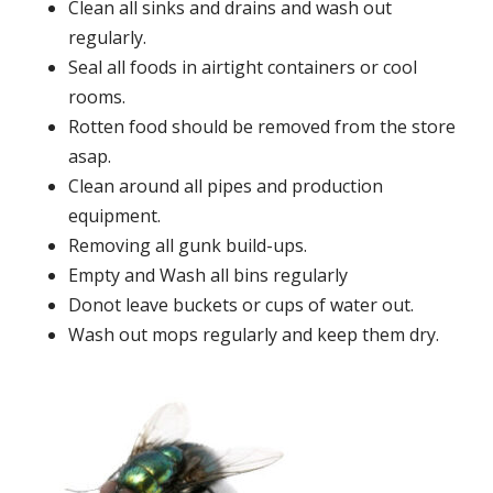
Clean all sinks and drains and wash out
regularly.
Seal all foods in airtight containers or cool
rooms.
Rotten food should be removed from the store
asap.
Clean around all pipes and production
equipment.
Removing all gunk build-ups.
Empty and Wash all bins regularly
Donot leave buckets or cups of water out.
Wash out mops regularly and keep them dry.