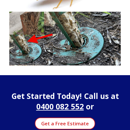
Get Started Today! Call us at
0400 082 552
or
Get a Free Estimate