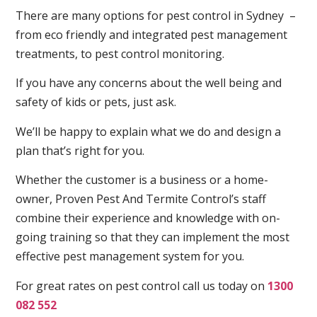
There are many options for pest control in Sydney –
from eco friendly and integrated pest management
treatments, to pest control monitoring.
If you have any concerns about the well being and
safety of kids or pets, just ask.
We’ll be happy to explain what we do and design a
plan that’s right for you.
Whether the customer is a business or a home-
owner, Proven Pest And Termite Control’s staff
combine their experience and knowledge with on-
going training so that they can implement the most
effective pest management system for you.
For great rates on pest control call us today on
1300
082 552