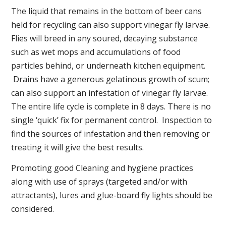
The liquid that remains in the bottom of beer cans
held for recycling can also support vinegar fly larvae.
Flies will breed in any soured, decaying substance
such as wet mops and accumulations of food
particles behind, or underneath kitchen equipment.
Drains have a generous gelatinous growth of scum;
can also support an infestation of vinegar fly larvae.
The entire life cycle is complete in 8 days. There is no
single ‘quick’ fix for permanent control. Inspection to
find the sources of infestation and then removing or
treating it will give the best results.
Promoting good Cleaning and hygiene practices
along with use of sprays (targeted and/or with
attractants), lures and glue-board fly lights should be
considered.