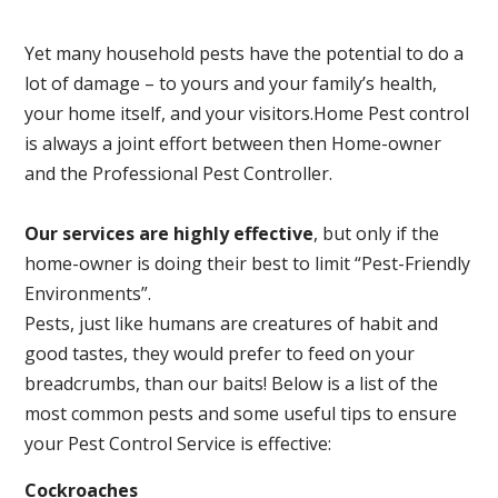
Yet many household pests have the potential to do a
lot of damage – to yours and your family’s health,
your home itself, and your visitors.
Home Pest control
is always a joint effort between then Home-owner
and the Professional Pest Controller.
Our services are highly effective
, but only if the
home-owner is doing their best to limit “Pest-Friendly
Environments”.
Pests, just like humans are creatures of habit and
good tastes, they would prefer to feed on your
breadcrumbs, than our baits! Below is a list of the
most common pests and some useful tips to ensure
your Pest Control Service is effective:
Cockroaches