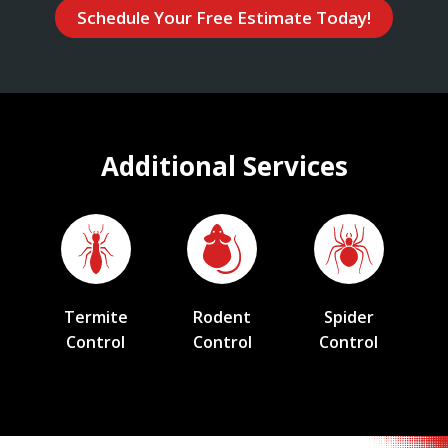
Schedule Your Free Estimate Today!
Additional Services
Termite
Rodent
Spider
Control
Control
Control