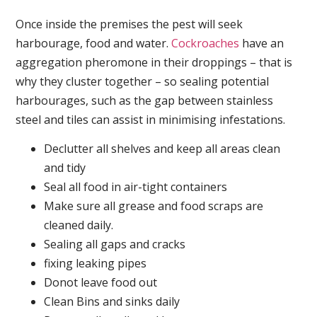
Once inside the premises the pest will seek
harbourage, food and water.
Cockroaches
have an
aggregation pheromone in their droppings – that is
why they cluster together – so sealing potential
harbourages, such as the gap between stainless
steel and tiles can assist in minimising infestations.
Declutter all shelves and keep all areas clean
and tidy
Seal all food in air-tight containers
Make sure all grease and food scraps are
cleaned daily.
Sealing all gaps and cracks
fixing leaking pipes
Donot leave food out
Clean Bins and sinks daily