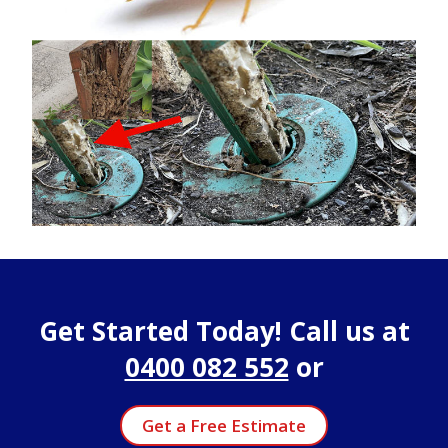
Get Started Today! Call us at
0400 082 552
or
Get a Free Estimate