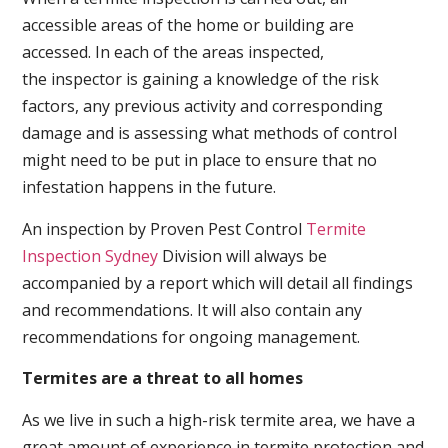
accessible areas of the home or building are
accessed. In each of the areas inspected,
the inspector is gaining a knowledge of the risk
factors, any previous activity and corresponding
damage and is assessing what methods of control
might need to be put in place to ensure that no
infestation happens in the future.
An inspection by Proven Pest Control
Termite
Inspection Sydney
Division will always be
accompanied by a report which will detail all findings
and recommendations. It will also contain any
recommendations for ongoing management.
Termites are a threat to all homes
As we live in such a high-risk termite area, we have a
great amount of experience in termite protection and