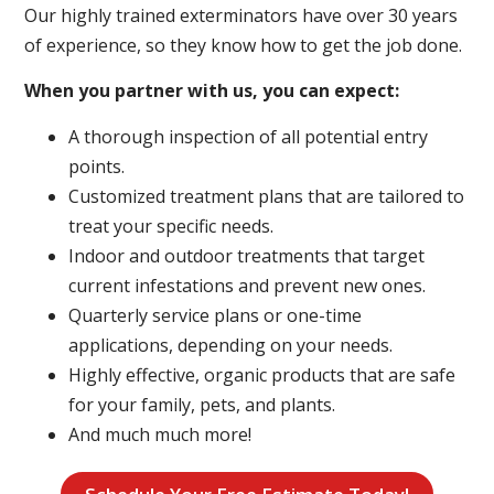
Our highly trained exterminators have over 30 years
of experience, so they know how to get the job done.
When you partner with us, you can expect:
A thorough inspection of all potential entry
points.
Customized treatment plans that are tailored to
treat your specific needs.
Indoor and outdoor treatments that target
current infestations and prevent new ones.
Quarterly service plans or one-time
applications, depending on your needs.
Highly effective, organic products that are safe
for your family, pets, and plants.
And much much more!