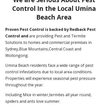
Control In the Local Umina
Beach Area
Proven Pest Control is backed by Redback Pest
Control and
are providing Pest and Termite
Solutions to homes and commercial premises in
Sydney,Blue Mountains,Central Coast and
Wollongong.
Umina Beach residents face a wide range of pest
control infestations due to local area conditions.
Properties will experience seasonal pest pressure
throughout the year.
Including Mice in winter,termites all year round,
spiders and ants love summer.