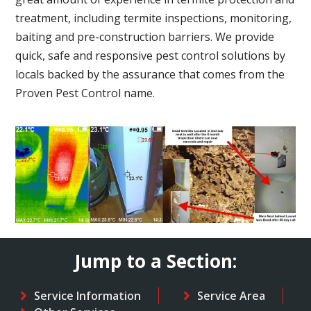
treatment, including termite inspections, monitoring,
baiting and pre-construction barriers. We provide
quick, safe and responsive pest control solutions by
locals backed by the assurance that comes from the
Proven Pest Control name.
Jump to a Section:
Service Information
Service Area