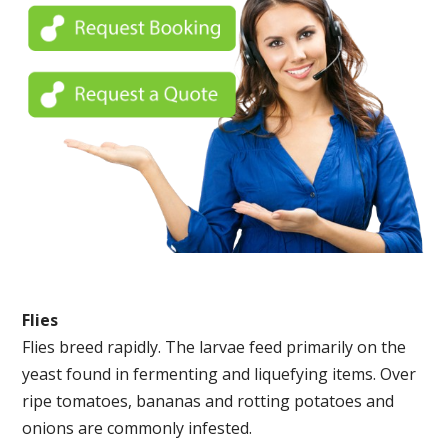
Flies
Flies breed rapidly. The larvae feed primarily on the
yeast found in fermenting and liquefying items. Over
ripe tomatoes, bananas and rotting potatoes and
onions are commonly infested.