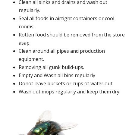
Clean all sinks and drains and wash out
regularly.
Seal all foods in airtight containers or cool
rooms.
Rotten food should be removed from the store
asap.
Clean around all pipes and production
equipment.
Removing all gunk build-ups.
Empty and Wash all bins regularly
Donot leave buckets or cups of water out.
Wash out mops regularly and keep them dry.