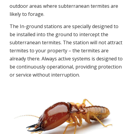
outdoor areas where subterranean termites are
likely to forage.
The In-ground stations are specially designed to
be installed into the ground to intercept the
subterranean termites. The station will not attract
termites to your property – the termites are
already there. Always active systems is designed to
be continuously operational, providing protection
or service without interruption.