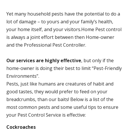
Yet many household pests have the potential to do a
lot of damage – to yours and your family’s health,
your home itself, and your visitors.
Home Pest control
is always a joint effort between then Home-owner
and the Professional Pest Controller.
Our services are highly effective
, but only if the
home-owner is doing their best to limit “Pest-Friendly
Environments”.
Pests, just like humans are creatures of habit and
good tastes, they would prefer to feed on your
breadcrumbs, than our baits! Below is a list of the
most common pests and some useful tips to ensure
your Pest Control Service is effective:
Cockroaches