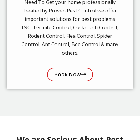
Need To Get your home professionally
treated by Proven Pest Control we offer
important solutions for pest problems
INC: Termite Control, Cockroach Control,
Rodent Control, Flea Control, Spider
Control, Ant Control, Bee Control & many
others.
Book Now
We are Serious About Pest