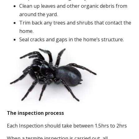
Clean up leaves and other organic debris from
around the yard.
Trim back any trees and shrubs that contact the
home.
Seal cracks and gaps in the home’s structure.
The inspection process
Each Inspection should take between 1.5hrs to 2hrs
When a termite inspection is carried out, all