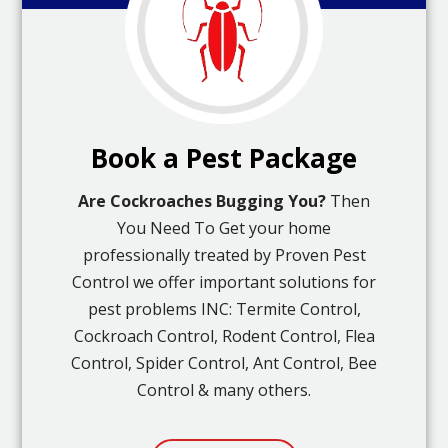
Book a Pest Package
Are Cockroaches Bugging You?
Then
You Need To Get your home
professionally treated by Proven Pest
Control we offer important solutions for
pest problems INC: Termite Control,
Cockroach Control, Rodent Control, Flea
Control, Spider Control, Ant Control, Bee
Control & many others.