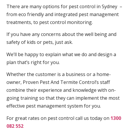
There are many options for pest control in Sydney –
from eco friendly and integrated pest management
treatments, to pest control monitoring.
If you have any concerns about the well being and
safety of kids or pets, just ask.
We’ll be happy to explain what we do and design a
plan that’s right for you.
Whether the customer is a business or a home-
owner, Proven Pest And Termite Control’s staff
combine their experience and knowledge with on-
going training so that they can implement the most
effective pest management system for you.
For great rates on pest control call us today on
1300
082 552