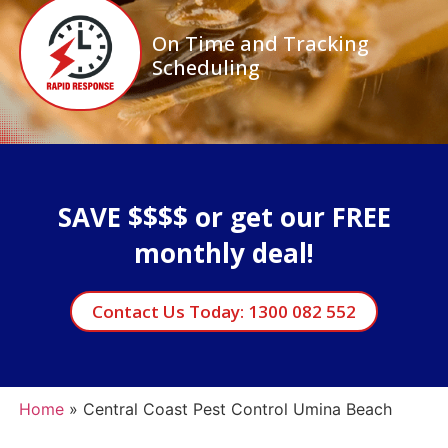
On Time and Tracking
Scheduling
SAVE $$$$ or get our FREE
monthly deal!
Contact Us Today: 1300 082 552
Home
»
Central Coast Pest Control Umina Beach