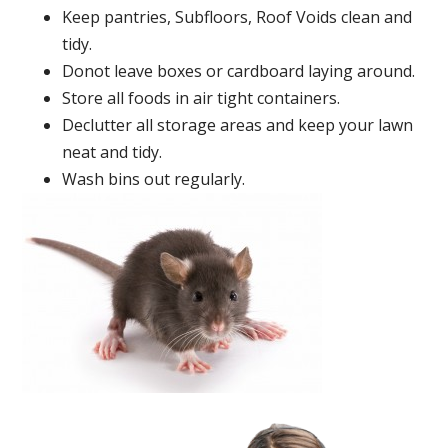
Keep pantries, Subfloors, Roof Voids clean and
tidy.
Donot leave boxes or cardboard laying around.
Store all foods in air tight containers.
Declutter all storage areas and keep your lawn
neat and tidy.
Wash bins out regularly.