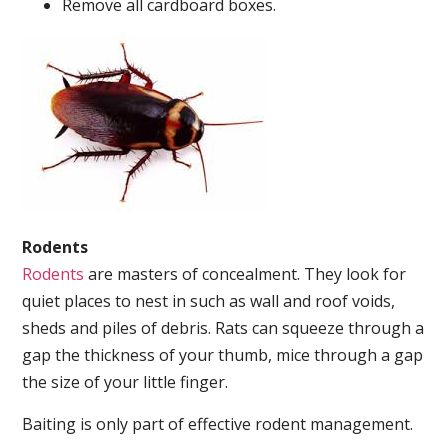
Remove all cardboard boxes.
Rodents
Rodents
are masters of concealment. They look for
quiet places to nest in such as wall and roof voids,
sheds and piles of debris. Rats can squeeze through a
gap the thickness of your thumb, mice through a gap
the size of your little finger.
Baiting is only part of effective rodent management.