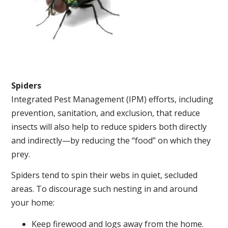
Spiders
Integrated Pest Management (IPM) efforts, including
prevention, sanitation, and exclusion, that reduce
insects will also help to reduce spiders both directly
and indirectly—by reducing the “food” on which they
prey.
Spiders tend to spin their webs in quiet, secluded
areas. To discourage such nesting in and around
your home:
Keep firewood and logs away from the home.