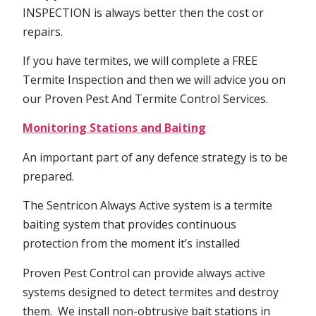
INSPECTION is always better then the cost or
repairs.
If you have termites, we will complete a FREE
Termite Inspection and then we will advice you on
our Proven Pest And Termite Control Services.
Monitoring Stations and Baiting
An important part of any defence strategy is to be
prepared.
The Sentricon Always Active system is a termite
baiting system that provides continuous
protection from the moment it’s installed
Proven Pest Control can provide always active
systems designed to detect termites and destroy
them. We install non-obtrusive bait stations in