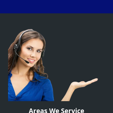
Areas We Service