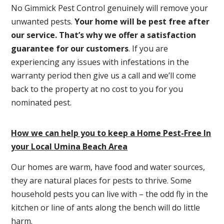
No Gimmick Pest Control genuinely will remove your
unwanted pests.
Y
our home will be pest free after
our service. That’s why we offer a satisfaction
guarantee for our customers
. If you are
experiencing any issues with infestations in the
warranty period then give us a call and we’ll come
back to the property at no cost to you for you
nominated pest.
How we can help you to keep a Home Pest-Free In
your Local Umina Beach Area
Our homes are warm, have food and water sources,
they are natural places for pests to thrive. Some
household pests you can live with – the odd fly in the
kitchen or line of ants along the bench will do little
harm.