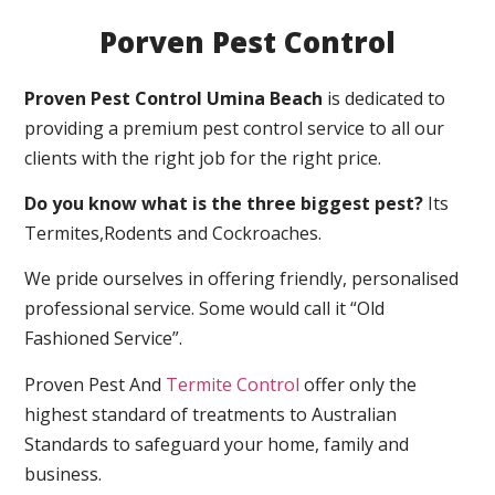
Porven Pest Control
Proven Pest Control Umina Beach
is dedicated to
providing a premium pest control service to all our
clients with the right job for the right price.
Do you know what is the three biggest pest?
Its
Termites,Rodents and Cockroaches.
We pride ourselves in offering friendly, personalised
professional service. Some would call it “Old
Fashioned Service”.
Proven Pest And
Termite Control
offer only the
highest standard of treatments to Australian
Standards to safeguard your home, family and
business.