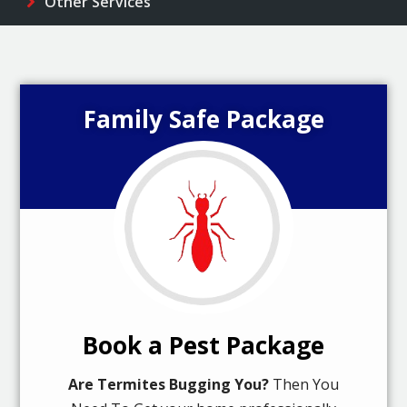
Other Services
Family Safe Package
Book a Pest Package
Are Termites Bugging You?
Then You