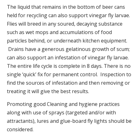
The liquid that remains in the bottom of beer cans
held for recycling can also support vinegar fly larvae.
Flies will breed in any soured, decaying substance
such as wet mops and accumulations of food
particles behind, or underneath kitchen equipment.
Drains have a generous gelatinous growth of scum;
can also support an infestation of vinegar fly larvae.
The entire life cycle is complete in 8 days. There is no
single ‘quick’ fix for permanent control. Inspection to
find the sources of infestation and then removing or
treating it will give the best results.
Promoting good Cleaning and hygiene practices
along with use of sprays (targeted and/or with
attractants), lures and glue-board fly lights should be
considered.