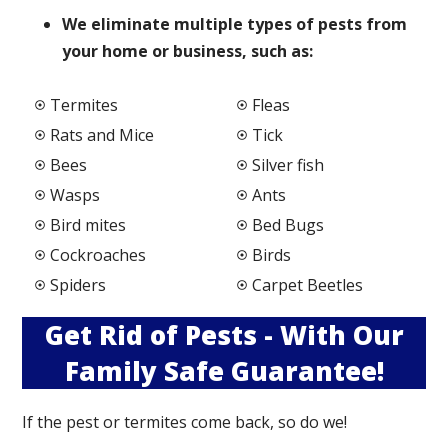
We elimi
nate multiple types of pests from
your home or business, such as:
Termites
Fleas
Rats and Mice
Tick
Bees
Silver fish
Wasps
Ants
Bird mites
Bed Bugs
Cockroaches
Birds
Spiders
Carpet Beetles
Get Rid of Pests - With Our
Family Safe Guarantee!
If the pest or termites come back, so do we!