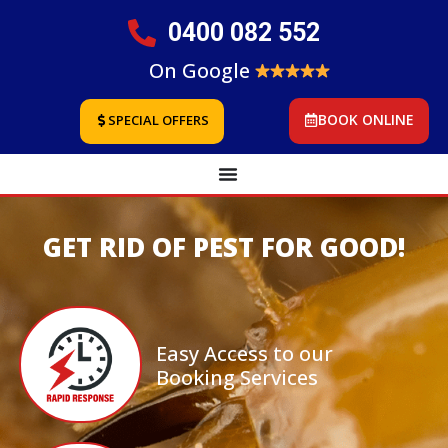
0400 082 552
On Google
BOOK ONLINE
SPECIAL OFFERS
GET RID OF PEST FOR GOOD!
Easy Access to our
Booking Services