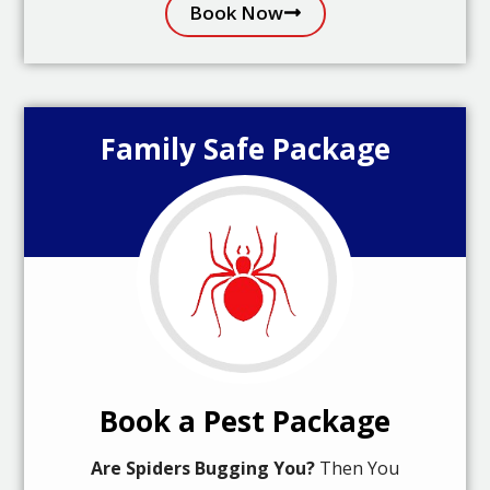
Book Now
Family Safe Package
Book a Pest Package
Are Spiders Bugging You?
Then You