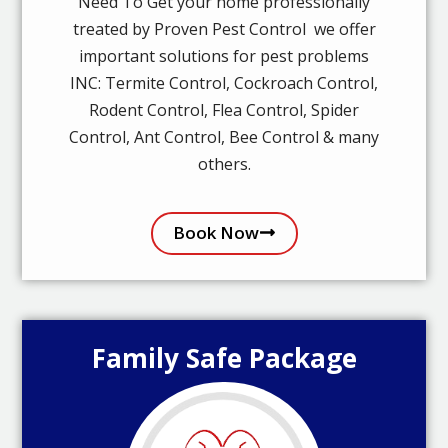
Need To Get your home professionally
treated by Proven Pest Control we offer
important solutions for pest problems
INC: Termite Control, Cockroach Control,
Rodent Control, Flea Control, Spider
Control, Ant Control, Bee Control & many
others.
Book Now
Family Safe Package