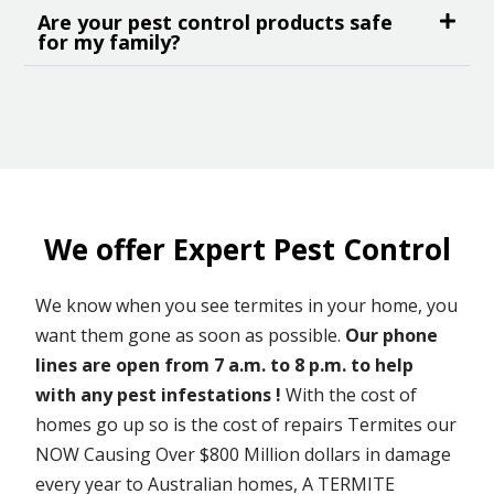
Are your pest control products safe
for my family?
We offer Expert Pest Control
We know when you see termites in your home, you
want them gone as soon as possible.
Our phone
lines are open from 7 a.m. to 8 p.m. to help
with any pest infestations !
With the cost of
homes go up so is the cost of repairs Termites our
NOW Causing Over $800 Million dollars in damage
every year to Australian homes, A TERMITE