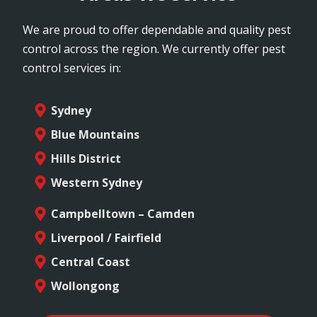
We are proud to offer dependable and quality pest
control across the region. We currently offer pest
control services in:
Sydney
Blue Mountains
Hills District
Western Sydney
Campbelltown – Camden
Liverpool / Fairfield
Central Coast
Wollongong