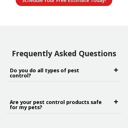
Schedule Your Free Estimate Today!
Frequently Asked Questions
Do you do all types of pest
control?
Are your pest control products safe
for my pets?