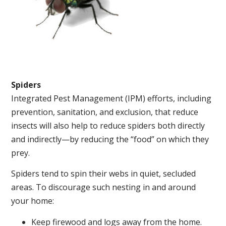
Spiders
Integrated Pest Management (IPM) efforts, including
prevention, sanitation, and exclusion, that reduce
insects will also help to reduce spiders both directly
and indirectly—by reducing the “food” on which they
prey.
Spiders tend to spin their webs in quiet, secluded
areas. To discourage such nesting in and around
your home:
Keep firewood and logs away from the home.