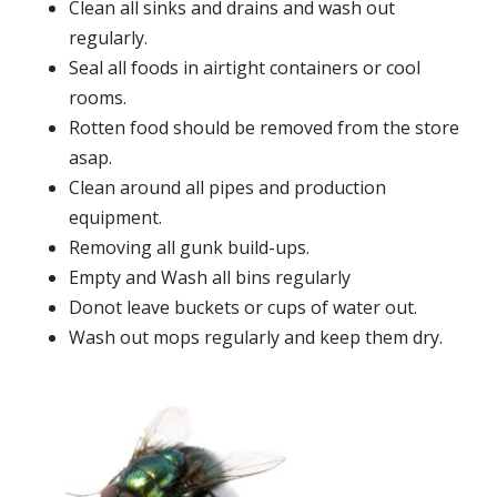
Clean all sinks and drains and wash out
regularly.
Seal all foods in airtight containers or cool
rooms.
Rotten food should be removed from the store
asap.
Clean around all pipes and production
equipment.
Removing all gunk build-ups.
Empty and Wash all bins regularly
Donot leave buckets or cups of water out.
Wash out mops regularly and keep them dry.