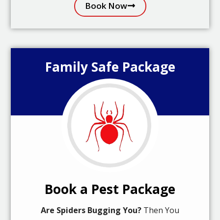
Book Now
Family Safe Package
Book a Pest Package
Are Spiders Bugging You?
Then You