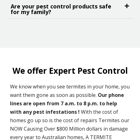
Are your pest control products safe
for my family?
We offer Expert Pest Control
We know when you see termites in your home, you
want them gone as soon as possible.
Our phone
lines are open from 7 a.m. to 8 p.m. to help
with any pest infestations !
With the cost of
homes go up so is the cost of repairs Termites our
NOW Causing Over $800 Million dollars in damage
every year to Australian homes, A TERMITE