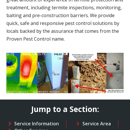
treatment, including termite inspections, monitoring,
baiting and pre-construction barriers. We provide
quick, safe and responsive pest control solutions by
locals backed by the assurance that comes from the
Proven Pest Control name.
Jump to a Section:
Service Information
Service Area