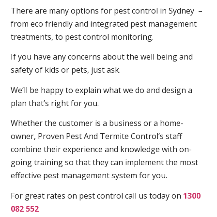
There are many options for pest control in Sydney –
from eco friendly and integrated pest management
treatments, to pest control monitoring.
If you have any concerns about the well being and
safety of kids or pets, just ask.
We’ll be happy to explain what we do and design a
plan that’s right for you.
Whether the customer is a business or a home-
owner, Proven Pest And Termite Control’s staff
combine their experience and knowledge with on-
going training so that they can implement the most
effective pest management system for you.
For great rates on pest control call us today on
1300
082 552