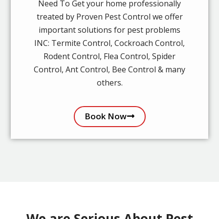
Need To Get your home professionally
treated by Proven Pest Control we offer
important solutions for pest problems
INC: Termite Control, Cockroach Control,
Rodent Control, Flea Control, Spider
Control, Ant Control, Bee Control & many
others.
Book Now
We are Serious About Pest