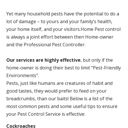
Yet many household pests have the potential to do a
lot of damage – to yours and your family’s health,
your home itself, and your visitors.
Home Pest control
is always a joint effort between then Home-owner
and the Professional Pest Controller.
Our services are highly effective
, but only if the
home-owner is doing their best to limit “Pest-Friendly
Environments”.
Pests, just like humans are creatures of habit and
good tastes, they would prefer to feed on your
breadcrumbs, than our baits! Below is a list of the
most common pests and some useful tips to ensure
your Pest Control Service is effective:
Cockroaches