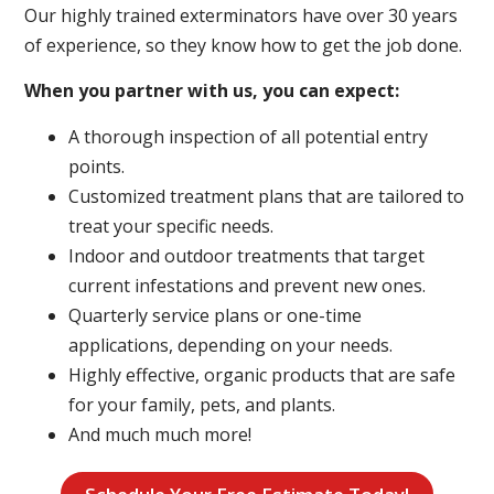
Our highly trained exterminators have over 30 years
of experience, so they know how to get the job done.
When you partner with us, you can expect:
A thorough inspection of all potential entry
points.
Customized treatment plans that are tailored to
treat your specific needs.
Indoor and outdoor treatments that target
current infestations and prevent new ones.
Quarterly service plans or one-time
applications, depending on your needs.
Highly effective, organic products that are safe
for your family, pets, and plants.
And much much more!