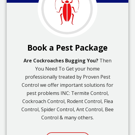
Book a Pest Package
Are Cockroaches Bugging You?
Then
You Need To Get your home
professionally treated by Proven Pest
Control we offer important solutions for
pest problems INC: Termite Control,
Cockroach Control, Rodent Control, Flea
Control, Spider Control, Ant Control, Bee
Control & many others.