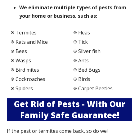
We elimi
nate multiple types of pests from
your home or business, such as:
Termites
Fleas
Rats and Mice
Tick
Bees
Silver fish
Wasps
Ants
Bird mites
Bed Bugs
Cockroaches
Birds
Spiders
Carpet Beetles
Get Rid of Pests - With Our
Family Safe Guarantee!
If the pest or termites come back, so do we!