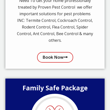
Need To Get your home professionally
treated by Proven Pest Control we offer
important solutions for pest problems
INC: Termite Control, Cockroach Control,
Rodent Control, Flea Control, Spider
Control, Ant Control, Bee Control & many
others.
Book Now
Family Safe Package