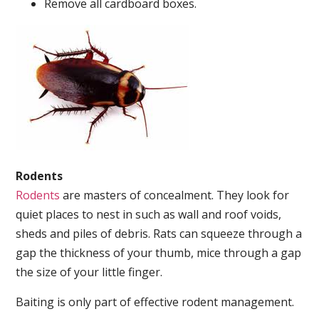
Remove all cardboard boxes.
Rodents
Rodents
are masters of concealment. They look for
quiet places to nest in such as wall and roof voids,
sheds and piles of debris. Rats can squeeze through a
gap the thickness of your thumb, mice through a gap
the size of your little finger.
Baiting is only part of effective rodent management.