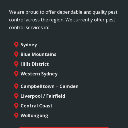
We are proud to offer dependable and quality pest
control across the region. We currently offer pest
control services in:
Sydney
Blue Mountains
Hills District
Western Sydney
Campbelltown – Camden
Liverpool / Fairfield
Central Coast
Wollongong