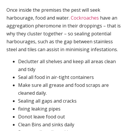
Once inside the premises the pest will seek
harbourage, food and water.
Cockroaches
have an
aggregation pheromone in their droppings – that is
why they cluster together – so sealing potential
harbourages, such as the gap between stainless
steel and tiles can assist in minimising infestations.
Declutter all shelves and keep all areas clean
and tidy
Seal all food in air-tight containers
Make sure all grease and food scraps are
cleaned daily.
Sealing all gaps and cracks
fixing leaking pipes
Donot leave food out
Clean Bins and sinks daily