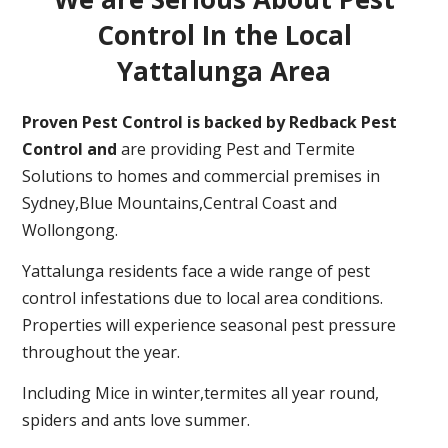
Control In the Local
Yattalunga Area
Proven Pest Control is backed by Redback Pest
Control and
are providing Pest and Termite
Solutions to homes and commercial premises in
Sydney,Blue Mountains,Central Coast and
Wollongong.
Yattalunga residents face a wide range of pest
control infestations due to local area conditions.
Properties will experience seasonal pest pressure
throughout the year.
Including Mice in winter,termites all year round,
spiders and ants love summer.