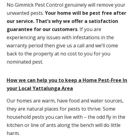
No Gimmick Pest Control genuinely will remove your
unwanted pests.
Y
our home will be pest free after
our service. That’s why we offer a satisfaction
guarantee for our customers
. If you are
experiencing any issues with infestations in the
warranty period then give us a call and we’ll come
back to the property at no cost to you for you
nominated pest.
How we can help you to keep a Home Pest-Free In
your Local Yattalunga Area
Our homes are warm, have food and water sources,
they are natural places for pests to thrive. Some
household pests you can live with – the odd fly in the
kitchen or line of ants along the bench will do little
harm.