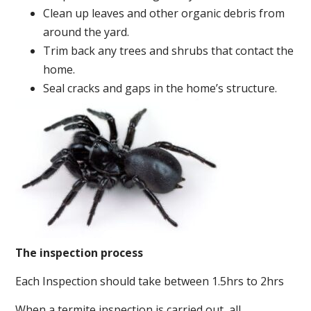
Clean up leaves and other organic debris from
around the yard.
Trim back any trees and shrubs that contact the
home.
Seal cracks and gaps in the home’s structure.
The inspection process
Each Inspection should take between 1.5hrs to 2hrs
When a termite inspection is carried out, all