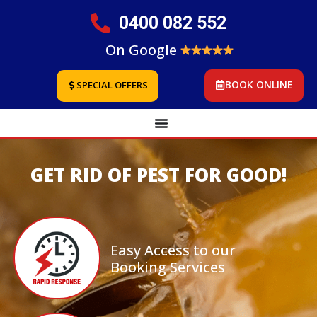
0400 082 552
On Google
BOOK ONLINE
SPECIAL OFFERS
GET RID OF PEST FOR GOOD!
Easy Access to our
Booking Services