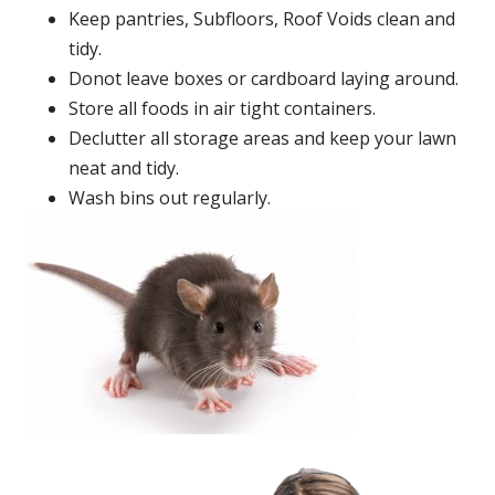
Keep pantries, Subfloors, Roof Voids clean and
tidy.
Donot leave boxes or cardboard laying around.
Store all foods in air tight containers.
Declutter all storage areas and keep your lawn
neat and tidy.
Wash bins out regularly.