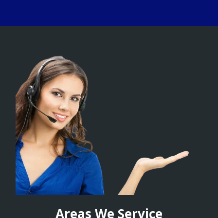
Areas We Service