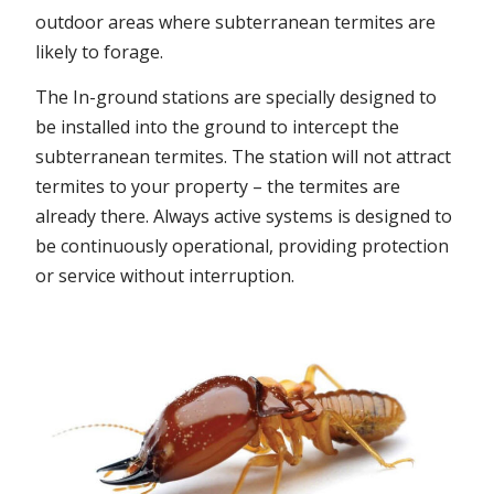
outdoor areas where subterranean termites are
likely to forage.
The In-ground stations are specially designed to
be installed into the ground to intercept the
subterranean termites. The station will not attract
termites to your property – the termites are
already there. Always active systems is designed to
be continuously operational, providing protection
or service without interruption.