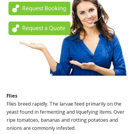
Flies
Flies breed rapidly. The larvae feed primarily on the
yeast found in fermenting and liquefying items. Over
ripe tomatoes, bananas and rotting potatoes and
onions are commonly infested.