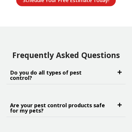
Schedule Your Free Estimate Today!
Frequently Asked Questions
Do you do all types of pest
control?
Are your pest control products safe
for my pets?