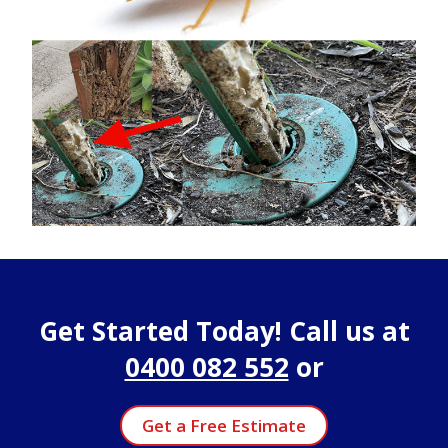
Get Started Today! Call us at
0400 082 552
or
Get a Free Estimate