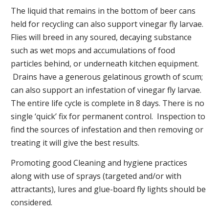
The liquid that remains in the bottom of beer cans
held for recycling can also support vinegar fly larvae.
Flies will breed in any soured, decaying substance
such as wet mops and accumulations of food
particles behind, or underneath kitchen equipment.
Drains have a generous gelatinous growth of scum;
can also support an infestation of vinegar fly larvae.
The entire life cycle is complete in 8 days. There is no
single ‘quick’ fix for permanent control. Inspection to
find the sources of infestation and then removing or
treating it will give the best results.
Promoting good Cleaning and hygiene practices
along with use of sprays (targeted and/or with
attractants), lures and glue-board fly lights should be
considered.