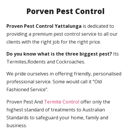
Porven Pest Control
Proven Pest Control Yattalunga
is dedicated to
providing a premium pest control service to all our
clients with the right job for the right price.
Do you know what is the three biggest pest?
Its
Termites,Rodents and Cockroaches.
We pride ourselves in offering friendly, personalised
professional service. Some would call it “Old
Fashioned Service”.
Proven Pest And
Termite Control
offer only the
highest standard of treatments to Australian
Standards to safeguard your home, family and
business.