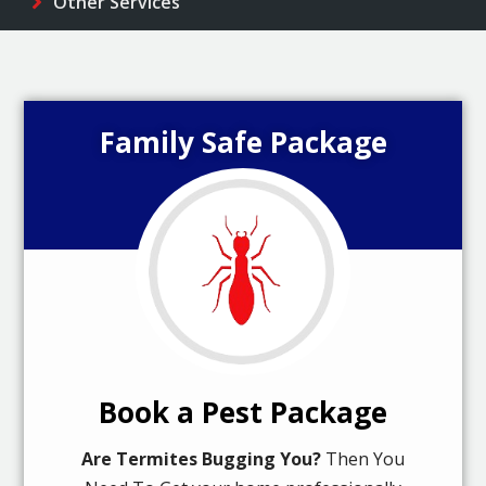
Other Services
Family Safe Package
Book a Pest Package
Are Termites Bugging You?
Then You