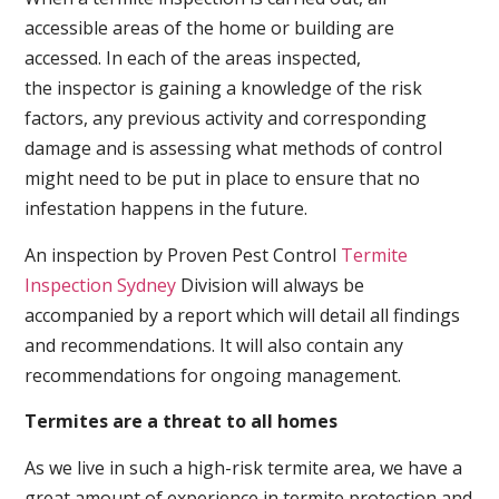
accessible areas of the home or building are
accessed. In each of the areas inspected,
the inspector is gaining a knowledge of the risk
factors, any previous activity and corresponding
damage and is assessing what methods of control
might need to be put in place to ensure that no
infestation happens in the future.
An inspection by Proven Pest Control
Termite
Inspection Sydney
Division will always be
accompanied by a report which will detail all findings
and recommendations. It will also contain any
recommendations for ongoing management.
Termites are a threat to all homes
As we live in such a high-risk termite area, we have a
great amount of experience in termite protection and