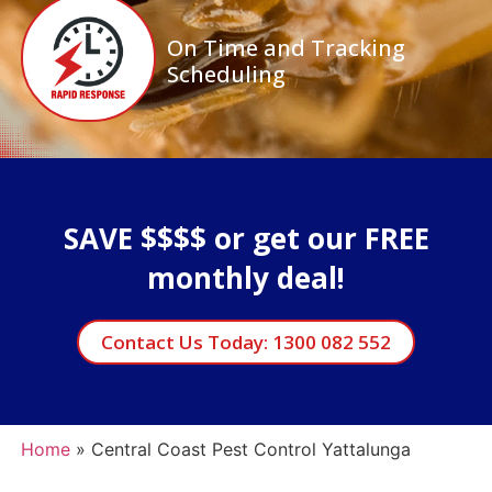
On Time and Tracking
Scheduling
SAVE $$$$ or get our FREE
monthly deal!
Contact Us Today: 1300 082 552
Home
»
Central Coast Pest Control Yattalunga