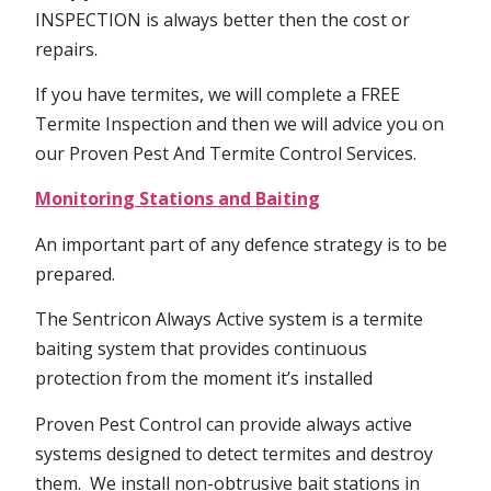
INSPECTION is always better then the cost or
repairs.
If you have termites, we will complete a FREE
Termite Inspection and then we will advice you on
our Proven Pest And Termite Control Services.
Monitoring Stations and Baiting
An important part of any defence strategy is to be
prepared.
The Sentricon Always Active system is a termite
baiting system that provides continuous
protection from the moment it’s installed
Proven Pest Control can provide always active
systems designed to detect termites and destroy
them. We install non-obtrusive bait stations in