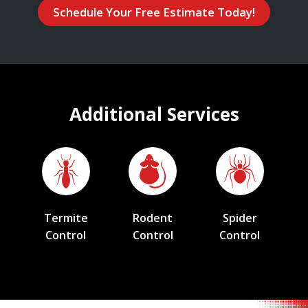
Schedule Your Free Estimate Today!
Additional Services
Termite
Rodent
Spider
Control
Control
Control