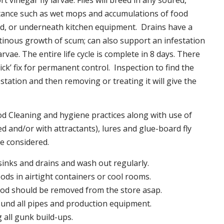
t vinegar fly larvae. Flies will breed in any soured,
tance such as wet mops and accumulations of food
nd, or underneath kitchen equipment. Drains have a
inous growth of scum; can also support an infestation
larvae. The entire life cycle is complete in 8 days. There
uick’ fix for permanent control. Inspection to find the
station and then removing or treating it will give the
 Cleaning and hygiene practices along with use of
d and/or with attractants), lures and glue-board fly
be considered.
 sinks and drains and wash out regularly.
foods in airtight containers or cool rooms.
ood should be removed from the store asap.
und all pipes and production equipment.
all gunk build-ups.