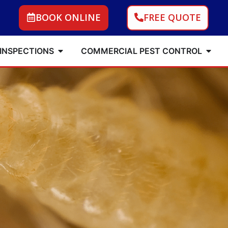
BOOK ONLINE
FREE QUOTE
 INSPECTIONS
COMMERCIAL PEST CONTROL