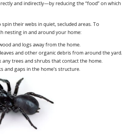
irectly and indirectly—by reducing the “food” on which
 spin their webs in quiet, secluded areas. To
ch nesting in and around your home:
ewood and logs away from the home.
leaves and other organic debris from around the yard.
 any trees and shrubs that contact the home.
ks and gaps in the home’s structure.