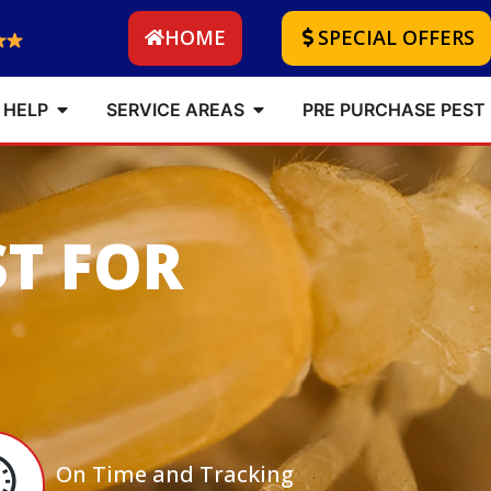
HOME
SPECIAL OFFERS
 HELP
SERVICE AREAS
PRE PURCHASE PEST
ST FOR
On Time and Tracking