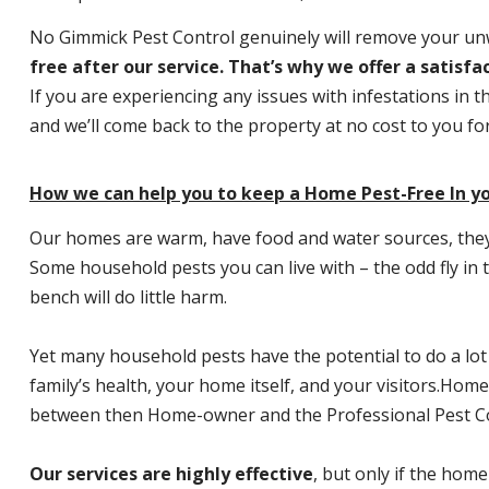
No Gimmick Pest Control genuinely will remove your u
free after our service. That’s why we offer a satisf
If you are experiencing any issues with infestations in t
and we’ll come back to the property at no cost to you f
How we can help you to keep a Home Pest-Free In yo
Our homes are warm, have food and water sources, they a
Some household pests you can live with – the odd fly in t
bench will do little harm.
Yet many household pests have the potential to do a lo
family’s health, your home itself, and your visitors.
Home P
between then Home-owner and the Professional Pest Co
Our services are highly effective
, but only if the home