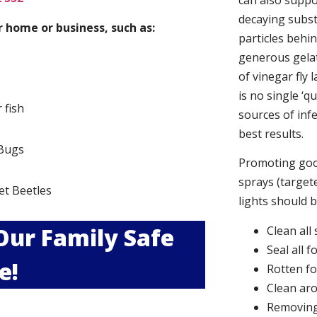
can also suppor
decaying subs
 home or business, such as:
particles behi
generous gelat
of vinegar fly 
is no single ‘q
r fish
sources of infe
best results.
Bugs
Promoting good
s
sprays (targete
et Beetles
lights should 
 Our Family Safe
Clean all
Seal all 
e!
Rotten f
Clean aro
Removing 