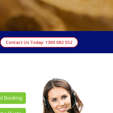
Contact Us Today: 1300 082 552