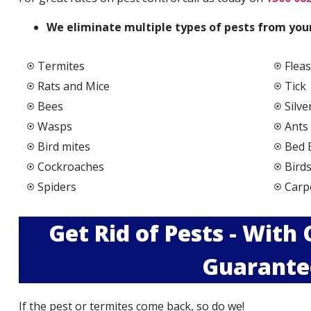
We elimi
nate multiple types of pests from your
Termites
Fleas
Rats and Mice
Tick
Bees
Silve
Wasps
Ants
Bird mites
Bed 
Cockroaches
Bird
Spiders
Carp
Get Rid of Pests - With
Guarante
If the pest or termites come back, so do we!