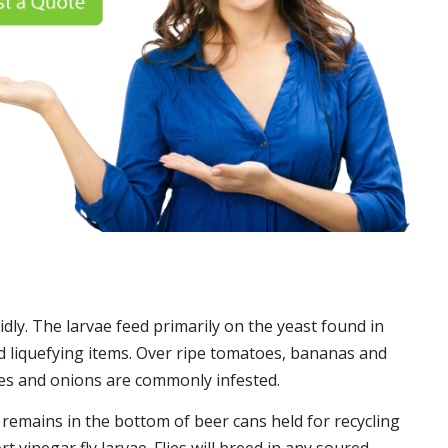
idly. The larvae feed primarily on the yeast found in
 liquefying items. Over ripe tomatoes, bananas and
es and onions are commonly infested.
t remains in the bottom of beer cans held for recycling