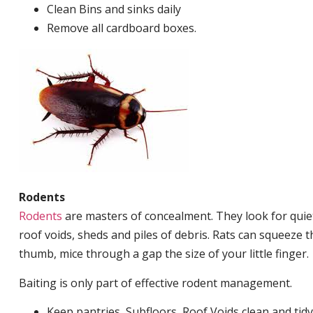
Clean Bins and sinks daily
Remove all cardboard boxes.
Rodents
Rodents
are masters of concealment. They look for quiet
roof voids, sheds and piles of debris. Rats can squeeze 
thumb, mice through a gap the size of your little finger.
Baiting is only part of effective rodent management.
Keep pantries, Subfloors, Roof Voids clean and tidy