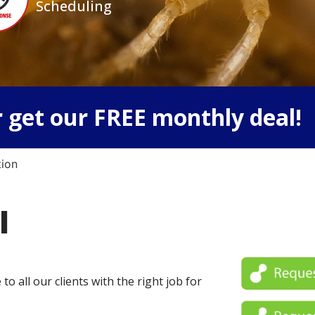
Scheduling
 get our FREE monthly deal!
tion
l
o all our clients with the right job for