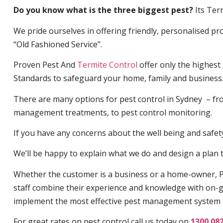
Do you know what is the three biggest pest?
Its Ter
We pride ourselves in offering friendly, personalised pro
“Old Fashioned Service”.
Proven Pest And
Termite Control
offer only the highest
Standards to safeguard your home, family and business
There are many options for pest control in Sydney – fro
management treatments, to pest control monitoring.
If you have any concerns about the well being and safety 
We’ll be happy to explain what we do and design a plan th
Whether the customer is a business or a home-owner, P
staff combine their experience and knowledge with on-g
implement the most effective pest management system 
For great rates on pest control call us today on
1300 08