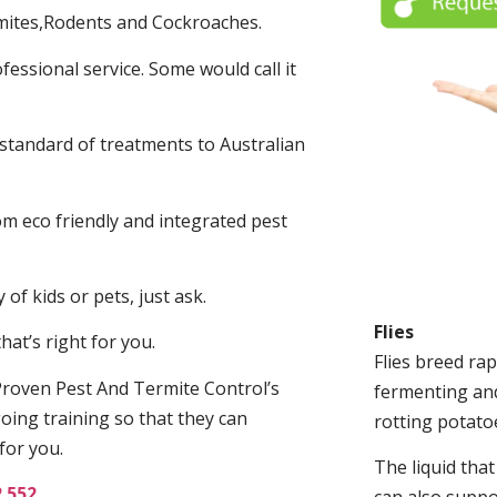
mites,Rodents and Cockroaches.
fessional service. Some would call it
 standard of treatments to Australian
.
m eco friendly and integrated pest
of kids or pets, just ask.
Flies
at’s right for you.
Flies breed rap
roven Pest And Termite Control’s
fermenting and
oing training so that they can
rotting potato
for you.
The liquid tha
2 552