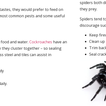
spiders both d
they prey.
tastes, they would prefer to feed on
he most common pests and some useful
Spiders tend to
discourage su
Keep fir
Clean up 
, food and water.
Cockroaches
have an
Trim back
they cluster together – so sealing
Seal crac
 steel and tiles can assist in
idy
aily.