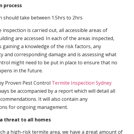
n process
n should take between 1.5hrs to 2hrs
inspection is carried out, all accessible areas of
ilding are accessed. In each of the areas inspected,
s gaining a knowledge of the risk factors, any
ity and corresponding damage and is assessing what
trol might need to be put in place to ensure that no
ppens in the future.
by Proven Pest Control
Termite Inspection Sydney
lways be accompanied by a report which will detail all
ecommendations. It will also contain any
ons for ongoing management.
a threat to all homes
such a high-risk termite area, we have a great amount of