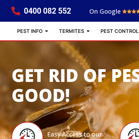
0400 082 552
On Google
PEST INFO
TERMITES
PEST CONTROL
GET RID OF PE
GOOD!
Easy Access to our