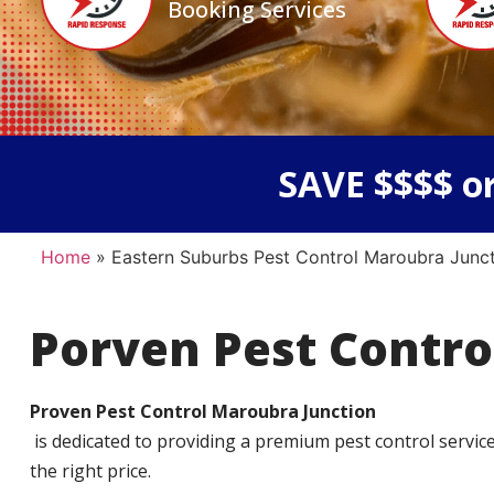
Booking Services
SAVE $$$$ or
Home
»
Eastern Suburbs Pest Control Maroubra Junc
Porven Pest Contro
Proven Pest Control Maroubra Junction
is dedicated to providing a premium pest control service t
the right price.