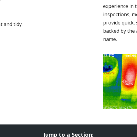
experience in 
inspections, m
provide quick,
 and tidy.
backed by the 
name.
Jump to a Section: