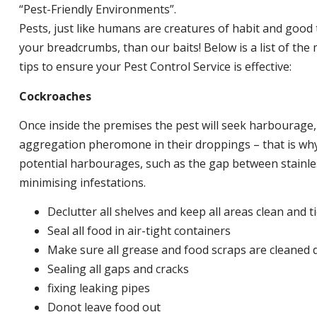
“Pest-Friendly Environments”.
Pests, just like humans are creatures of habit and good 
your breadcrumbs, than our baits! Below is a list of t
tips to ensure your Pest Control Service is effective:
Cockroaches
Once inside the premises the pest will seek harbourage
aggregation pheromone in their droppings – that is why 
potential harbourages, such as the gap between stainless
minimising infestations.
Declutter all shelves and keep all areas clean and t
Seal all food in air-tight containers
Make sure all grease and food scraps are cleaned d
Sealing all gaps and cracks
fixing leaking pipes
Donot leave food out