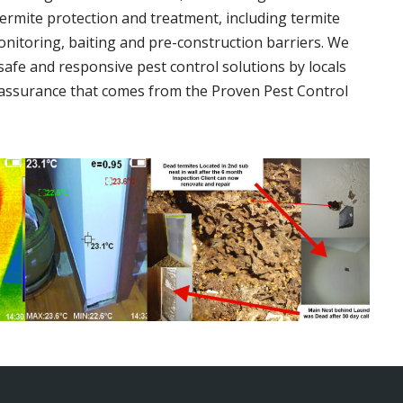
termite protection and treatment, including termite
onitoring, baiting and pre-construction barriers. We
 safe and responsive pest control solutions by locals
assurance that comes from the Proven Pest Control