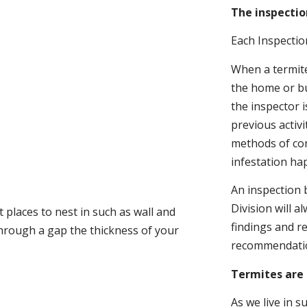
The inspectio
Each Inspectio
When a termite 
the home or bu
the inspector i
previous activ
methods of con
infestation ha
An inspection 
Division will a
 places to nest in such as wall and
findings and r
through a gap the thickness of your
recommendati
Termites are 
As we live in 
.