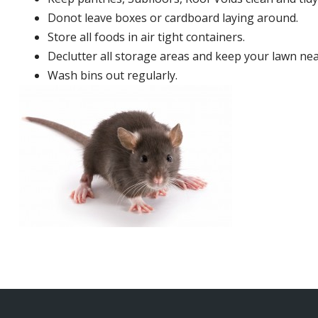
Donot leave boxes or cardboard laying around.
Store all foods in air tight containers.
Declutter all storage areas and keep your lawn neat
Wash bins out regularly.