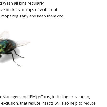
 Wash all bins regularly
ve buckets or cups of water out.
 mops regularly and keep them dry.
t Management (IPM) efforts, including prevention,
 exclusion, that reduce insects will also help to reduce