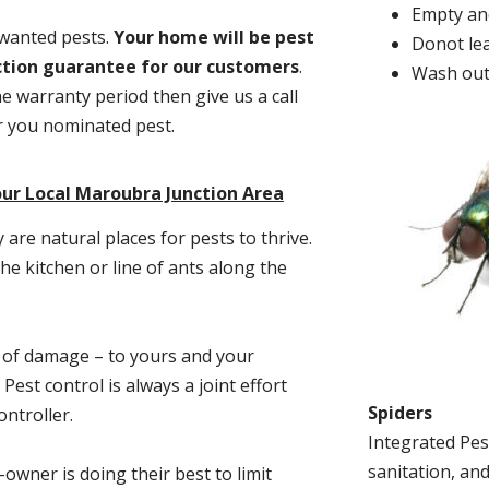
Empty and
nwanted pests.
Y
our home will be pest
Donot lea
action guarantee for our customers
.
Wash out
he warranty period then give us a call
or you nominated pest.
ur Local Maroubra Junction Area
re natural places for pests to thrive.
he kitchen or line of ants along the
t of damage – to yours and your
est control is always a joint effort
Spiders
ntroller.
Integrated Pes
sanitation, and
-owner is doing their best to limit