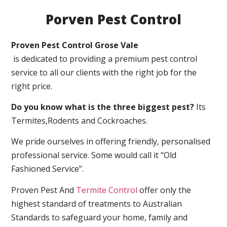
Porven Pest Control
Proven Pest Control Grose Vale
is dedicated to providing a premium pest control
service to all our clients with the right job for the
right price.
Do you know what is the three biggest pest?
Its
Termites,Rodents and Cockroaches.
We pride ourselves in offering friendly, personalised
professional service. Some would call it “Old
Fashioned Service”.
Proven Pest And
Termite Control
offer only the
highest standard of treatments to Australian
Standards to safeguard your home, family and