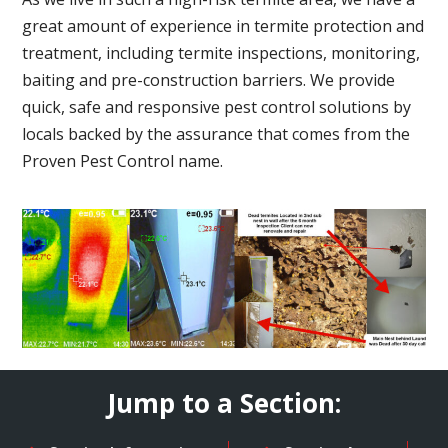
great amount of experience in termite protection and
treatment, including termite inspections, monitoring,
baiting and pre-construction barriers. We provide
quick, safe and responsive pest control solutions by
locals backed by the assurance that comes from the
Proven Pest Control name.
Jump to a Section: