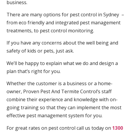
business.
There are many options for pest control in Sydney –
from eco friendly and integrated pest management
treatments, to pest control monitoring.
If you have any concerns about the well being and
safety of kids or pets, just ask.
We’ll be happy to explain what we do and design a
plan that’s right for you.
Whether the customer is a business or a home-
owner, Proven Pest And Termite Control’s staff
combine their experience and knowledge with on-
going training so that they can implement the most
effective pest management system for you.
For great rates on pest control call us today on
1300