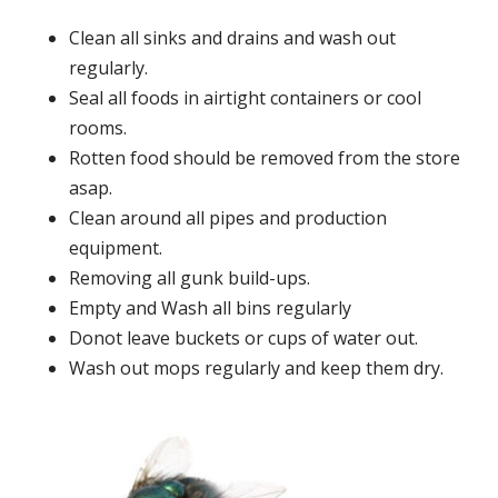
Clean all sinks and drains and wash out
regularly.
Seal all foods in airtight containers or cool
rooms.
Rotten food should be removed from the store
asap.
Clean around all pipes and production
equipment.
Removing all gunk build-ups.
Empty and Wash all bins regularly
Donot leave buckets or cups of water out.
Wash out mops regularly and keep them dry.