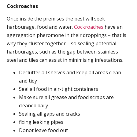
Cockroaches
Once inside the premises the pest will seek
harbourage, food and water.
Cockroaches
have an
aggregation pheromone in their droppings – that is
why they cluster together – so sealing potential
harbourages, such as the gap between stainless
steel and tiles can assist in minimising infestations.
Declutter all shelves and keep all areas clean
and tidy
Seal all food in air-tight containers
Make sure all grease and food scraps are
cleaned daily.
Sealing all gaps and cracks
fixing leaking pipes
Donot leave food out