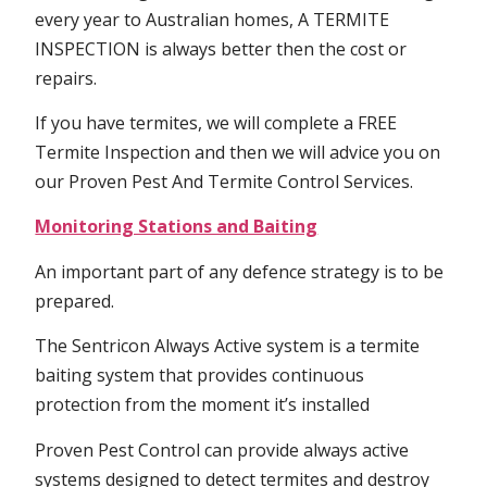
every year to Australian homes, A TERMITE
INSPECTION is always better then the cost or
repairs.
If you have termites, we will complete a FREE
Termite Inspection and then we will advice you on
our Proven Pest And Termite Control Services.
Monitoring Stations and Baiting
An important part of any defence strategy is to be
prepared.
The Sentricon Always Active system is a termite
baiting system that provides continuous
protection from the moment it’s installed
Proven Pest Control can provide always active
systems designed to detect termites and destroy