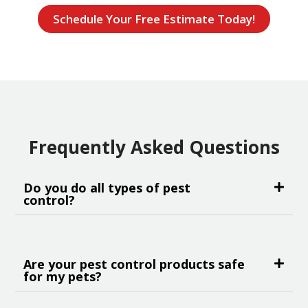
Schedule Your Free Estimate Today!
Frequently Asked Questions
Do you do all types of pest
control?
Are your pest control products safe
for my pets?