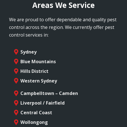
Areas We Service
We are proud to offer dependable and quality pest
control across the region. We currently offer pest
control services in:
Sydney
Blue Mountains
Hills District
Western Sydney
Campbelltown – Camden
Liverpool / Fairfield
Central Coast
Wollongong