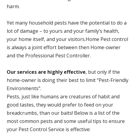
harm.
Yet many household pests have the potential to do a
lot of damage – to yours and your family’s health,
your home itself, and your visitors.
Home Pest control
is always a joint effort between then Home-owner
and the Professional Pest Controller.
Our services are highly effective
, but only if the
home-owner is doing their best to limit “Pest-Friendly
Environments”.
Pests, just like humans are creatures of habit and
good tastes, they would prefer to feed on your
breadcrumbs, than our baits! Below is a list of the
most common pests and some useful tips to ensure
your Pest Control Service is effective: