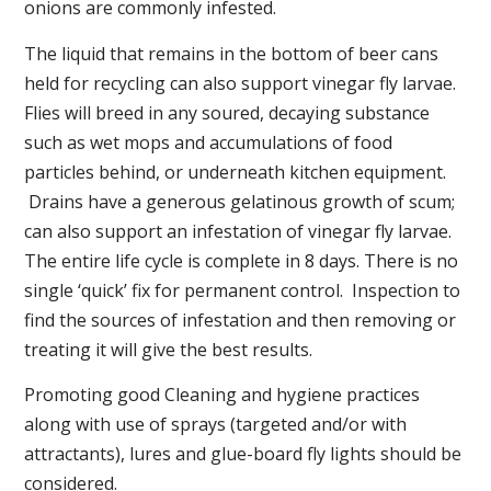
onions are commonly infested.
The liquid that remains in the bottom of beer cans
held for recycling can also support vinegar fly larvae.
Flies will breed in any soured, decaying substance
such as wet mops and accumulations of food
particles behind, or underneath kitchen equipment.
Drains have a generous gelatinous growth of scum;
can also support an infestation of vinegar fly larvae.
The entire life cycle is complete in 8 days. There is no
single ‘quick’ fix for permanent control. Inspection to
find the sources of infestation and then removing or
treating it will give the best results.
Promoting good Cleaning and hygiene practices
along with use of sprays (targeted and/or with
attractants), lures and glue-board fly lights should be
considered.