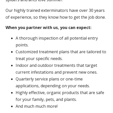
Our highly trained exterminators have over 30 years
of experience, so they know how to get the job done.
When you partner with us, you can expect:
A thorough inspection of all potential entry
points.
Customized treatment plans that are tailored to
treat your specific needs.
Indoor and outdoor treatments that target
current infestations and prevent new ones.
Quarterly service plans or one-time
applications, depending on your needs.
Highly effective, organic products that are safe
for your family, pets, and plants.
And much much more!