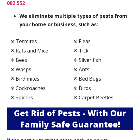
082 552
We elimi
nate multiple types of pests from
your home or business, such as:
Termites
Fleas
Rats and Mice
Tick
Bees
Silver fish
Wasps
Ants
Bird mites
Bed Bugs
Cockroaches
Birds
Spiders
Carpet Beetles
Get Rid of Pests - With Our
Family Safe Guarantee!