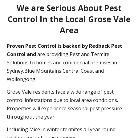
We are Serious About Pest
Control In the Local Grose Vale
Area
Proven Pest Control is backed by Redback Pest
Control and
are providing Pest and Termite
Solutions to homes and commercial premises in
Sydney,Blue Mountains,Central Coast and
Wollongong.
Grose Vale residents face a wide range of pest
control infestations due to local area conditions.
Properties will experience seasonal pest pressure
throughout the year.
Including Mice in winter,termites all year round,
spiders and ants love summer.