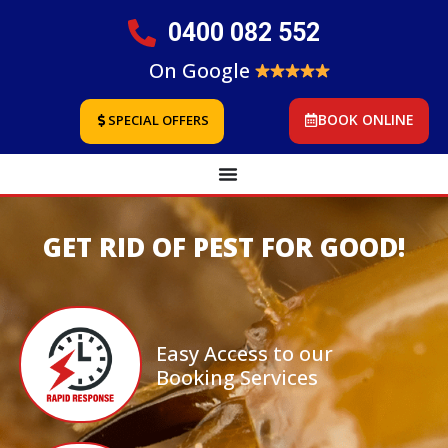
0400 082 552
On Google
BOOK ONLINE
SPECIAL OFFERS
GET RID OF PEST FOR GOOD!
Easy Access to our
Booking Services