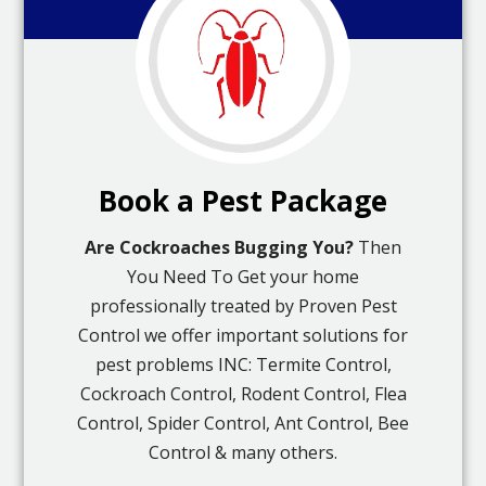
Book a Pest Package
Are Cockroaches Bugging You?
Then
You Need To Get your home
professionally treated by Proven Pest
Control we offer important solutions for
pest problems INC: Termite Control,
Cockroach Control, Rodent Control, Flea
Control, Spider Control, Ant Control, Bee
Control & many others.