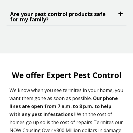
Are your pest control products safe
for my family?
We offer Expert Pest Control
We know when you see termites in your home, you
want them gone as soon as possible.
Our phone
lines are open from 7 a.m. to 8 p.m. to help
with any pest infestations !
With the cost of
homes go up so is the cost of repairs Termites our
NOW Causing Over $800 Million dollars in damage