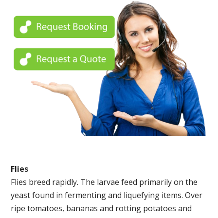
Flies
Flies breed rapidly. The larvae feed primarily on the
yeast found in fermenting and liquefying items. Over
ripe tomatoes, bananas and rotting potatoes and