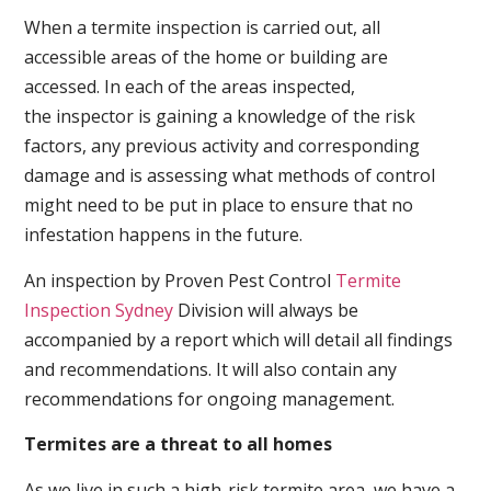
When a termite inspection is carried out, all
accessible areas of the home or building are
accessed. In each of the areas inspected,
the inspector is gaining a knowledge of the risk
factors, any previous activity and corresponding
damage and is assessing what methods of control
might need to be put in place to ensure that no
infestation happens in the future.
An inspection by Proven Pest Control
Termite
Inspection Sydney
Division will always be
accompanied by a report which will detail all findings
and recommendations. It will also contain any
recommendations for ongoing management.
Termites are a threat to all homes
As we live in such a high-risk termite area, we have a