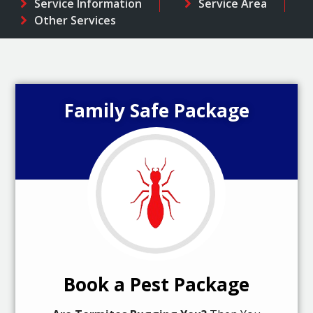
Service Information
Service Area
Other Services
Family Safe Package
Book a Pest Package