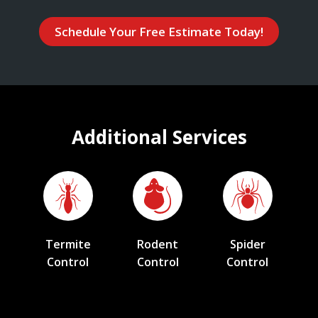
Schedule Your Free Estimate Today!
Additional Services
Termite
Rodent
Spider
Control
Control
Control