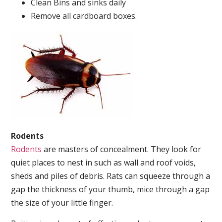
Clean Bins and sinks daily
Remove all cardboard boxes.
Rodents
Rodents
are masters of concealment. They look for
quiet places to nest in such as wall and roof voids,
sheds and piles of debris. Rats can squeeze through a
gap the thickness of your thumb, mice through a gap
the size of your little finger.