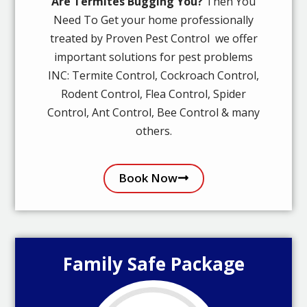
Are Termites Bugging You?
Then You
Need To Get your home professionally
treated by Proven Pest Control we offer
important solutions for pest problems
INC: Termite Control, Cockroach Control,
Rodent Control, Flea Control, Spider
Control, Ant Control, Bee Control & many
others.
Book Now
Family Safe Package