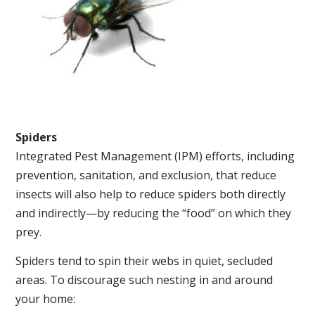
Spiders
Integrated Pest Management (IPM) efforts, including
prevention, sanitation, and exclusion, that reduce
insects will also help to reduce spiders both directly
and indirectly—by reducing the “food” on which they
prey.
Spiders tend to spin their webs in quiet, secluded
areas. To discourage such nesting in and around
your home: