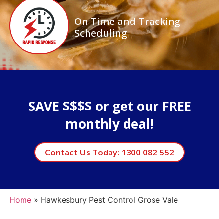
On Time and Tracking
Scheduling
SAVE $$$$ or get our FREE
monthly deal!
Contact Us Today: 1300 082 552
Home
»
Hawkesbury Pest Control Grose Vale