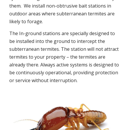
them. We install non-obtrusive bait stations in
outdoor areas where subterranean termites are
likely to forage.
The In-ground stations are specially designed to
be installed into the ground to intercept the
subterranean termites. The station will not attract
termites to your property – the termites are
already there. Always active systems is designed to
be continuously operational, providing protection
or service without interruption.