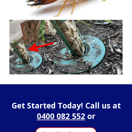
Get Started Today! Call us at
0400 082 552
or