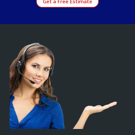
Get a Free Estimate