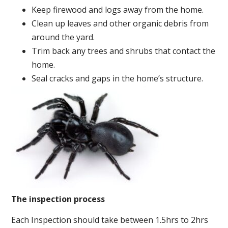
Keep firewood and logs away from the home.
Clean up leaves and other organic debris from
around the yard.
Trim back any trees and shrubs that contact the
home.
Seal cracks and gaps in the home’s structure.
The inspection process
Each Inspection should take between 1.5hrs to 2hrs