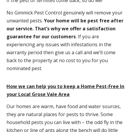
If the pest or termites come back, so do we!
No Gimmick Pest Control genuinely will remove your
unwanted pests.
Y
our home will be pest free after
our service. That’s why we offer a satisfaction
guarantee for our customers
. If you are
experiencing any issues with infestations in the
warranty period then give us a call and we’ll come
back to the property at no cost to you for you
nominated pest.
How we can help you to keep a Home Pest-Free In
your Local Grose Vale Area
Our homes are warm, have food and water sources,
they are natural places for pests to thrive. Some
household pests you can live with – the odd fly in the
kitchen or line of ants along the bench will do little