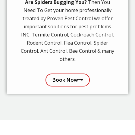
Are Spiders Bugging You?
Then You
Need To Get your home professionally
treated by Proven Pest Control we offer
important solutions for pest problems
INC: Termite Control, Cockroach Control,
Rodent Control, Flea Control, Spider
Control, Ant Control, Bee Control & many
others.
Book Now