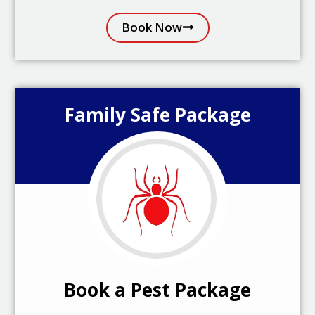
Book Now
Family Safe Package
Book a Pest Package