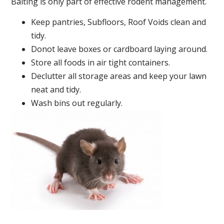
Baiting is only part of effective rodent management.
Keep pantries, Subfloors, Roof Voids clean and
tidy.
Donot leave boxes or cardboard laying around.
Store all foods in air tight containers.
Declutter all storage areas and keep your lawn
neat and tidy.
Wash bins out regularly.