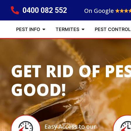
0400 082 552
On Google
PEST INFO
TERMITES
PEST CONTROL
GET RID OF PE
GOOD!
Easy Access to our