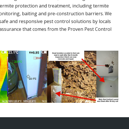
termite protection and treatment, including termite
onitoring, baiting and pre-construction barriers. We
 safe and responsive pest control solutions by locals
assurance that comes from the Proven Pest Control