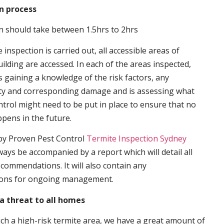
n process
n should take between 1.5hrs to 2hrs
inspection is carried out, all accessible areas of
ilding are accessed. In each of the areas inspected,
s gaining a knowledge of the risk factors, any
ity and corresponding damage and is assessing what
trol might need to be put in place to ensure that no
ppens in the future.
by Proven Pest Control
Termite Inspection Sydney
lways be accompanied by a report which will detail all
ecommendations. It will also contain any
ons for ongoing management.
a threat to all homes
such a high-risk termite area, we have a great amount of