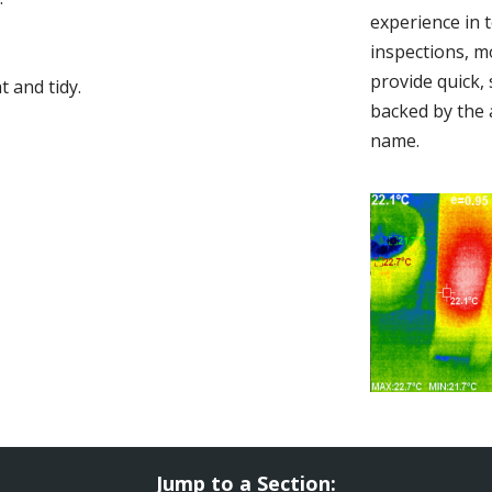
experience in 
inspections, m
provide quick,
 and tidy.
backed by the 
name.
Jump to a Section: