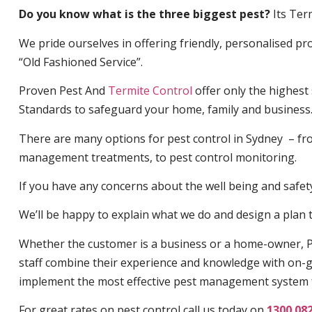
Do you know what is the three biggest pest?
Its Ter
We pride ourselves in offering friendly, personalised pro
“Old Fashioned Service”.
Proven Pest And
Termite Control
offer only the highest
Standards to safeguard your home, family and business
There are many options for pest control in Sydney – fro
management treatments, to pest control monitoring.
If you have any concerns about the well being and safety 
We’ll be happy to explain what we do and design a plan th
Whether the customer is a business or a home-owner, P
staff combine their experience and knowledge with on-g
implement the most effective pest management system 
For great rates on pest control call us today on
1300 08