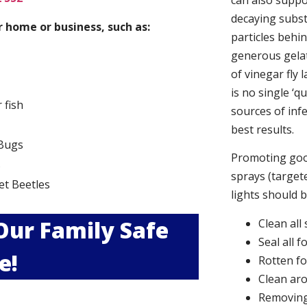
can also suppor
decaying subs
 home or business, such as:
particles behi
generous gelat
of vinegar fly 
is no single ‘q
r fish
sources of infe
best results.
Bugs
Promoting good
s
sprays (targete
et Beetles
lights should 
 Our Family Safe
Clean all
Seal all 
e!
Rotten f
Clean aro
Removing 