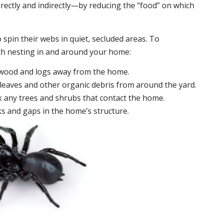
irectly and indirectly—by reducing the “food” on which
 spin their webs in quiet, secluded areas. To
ch nesting in and around your home:
ewood and logs away from the home.
leaves and other organic debris from around the yard.
 any trees and shrubs that contact the home.
ks and gaps in the home’s structure.