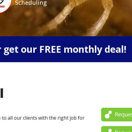
Scheduling
 get our FREE monthly deal!
l
o all our clients with the right job for