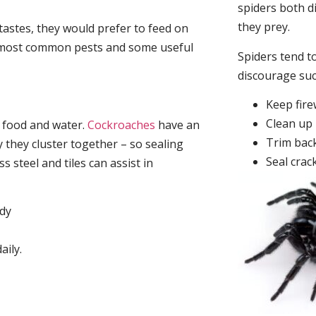
spiders both d
they prey.
tastes, they would prefer to feed on
he most common pests and some useful
Spiders tend to
discourage su
Keep fir
Clean up 
, food and water.
Cockroaches
have an
Trim back
they cluster together – so sealing
Seal crac
 steel and tiles can assist in
idy
aily.