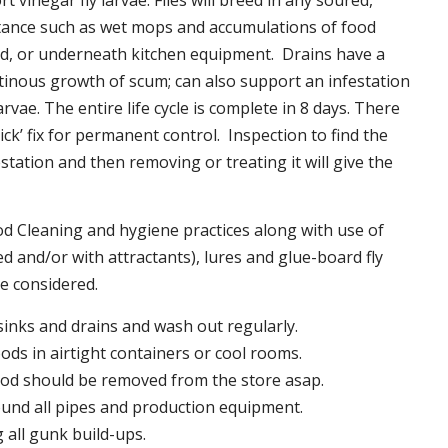
t vinegar fly larvae. Flies will breed in any soured,
tance such as wet mops and accumulations of food
nd, or underneath kitchen equipment. Drains have a
inous growth of scum; can also support an infestation
larvae. The entire life cycle is complete in 8 days. There
uick’ fix for permanent control. Inspection to find the
station and then removing or treating it will give the
 Cleaning and hygiene practices along with use of
d and/or with attractants), lures and glue-board fly
be considered.
 sinks and drains and wash out regularly.
foods in airtight containers or cool rooms.
ood should be removed from the store asap.
und all pipes and production equipment.
all gunk build-ups.