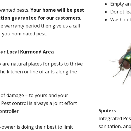
Empty and
nwanted pests.
Y
our home will be pest
Donot lea
action guarantee for our customers
.
Wash out
he warranty period then give us a call
or you nominated pest.
our Local Kurmond Area
re natural places for pests to thrive.
he kitchen or line of ants along the
t of damage – to yours and your
est control is always a joint effort
Spiders
ntroller.
Integrated Pes
sanitation, and
-owner is doing their best to limit