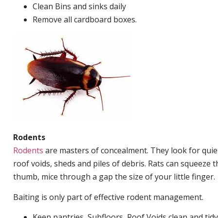
Clean Bins and sinks daily
Remove all cardboard boxes.
Rodents
Rodents
are masters of concealment. They look for quiet
roof voids, sheds and piles of debris. Rats can squeeze 
thumb, mice through a gap the size of your little finger.
Baiting is only part of effective rodent management.
Keep pantries, Subfloors, Roof Voids clean and tidy