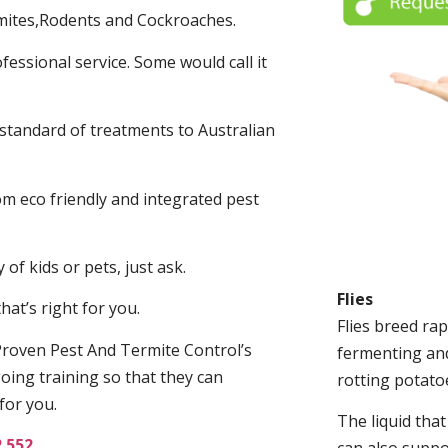
mites,Rodents and Cockroaches.
fessional service. Some would call it
 standard of treatments to Australian
.
m eco friendly and integrated pest
of kids or pets, just ask.
Flies
at’s right for you.
Flies breed rap
roven Pest And Termite Control’s
fermenting and
oing training so that they can
rotting potato
for you.
The liquid tha
2 552