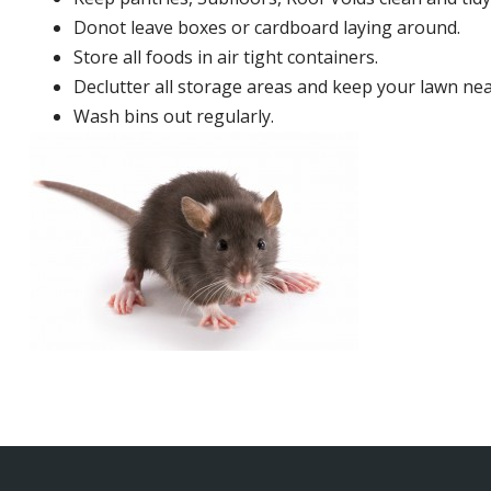
Donot leave boxes or cardboard laying around.
Store all foods in air tight containers.
Declutter all storage areas and keep your lawn neat
Wash bins out regularly.