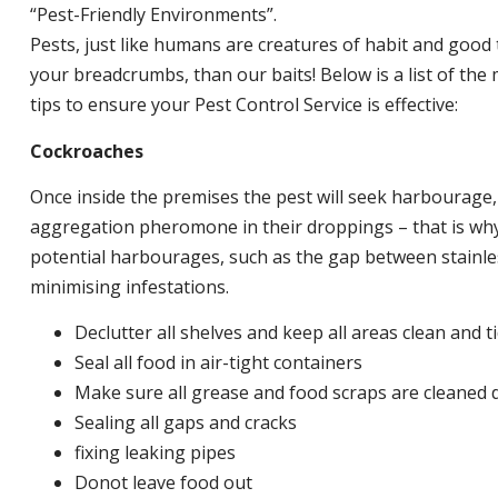
“Pest-Friendly Environments”.
Pests, just like humans are creatures of habit and good 
your breadcrumbs, than our baits! Below is a list of t
tips to ensure your Pest Control Service is effective:
Cockroaches
Once inside the premises the pest will seek harbourage
aggregation pheromone in their droppings – that is why 
potential harbourages, such as the gap between stainless
minimising infestations.
Declutter all shelves and keep all areas clean and t
Seal all food in air-tight containers
Make sure all grease and food scraps are cleaned d
Sealing all gaps and cracks
fixing leaking pipes
Donot leave food out