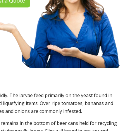
idly. The larvae feed primarily on the yeast found in
 liquefying items. Over ripe tomatoes, bananas and
es and onions are commonly infested.
t remains in the bottom of beer cans held for recycling