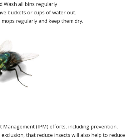
 Wash all bins regularly
ve buckets or cups of water out.
 mops regularly and keep them dry.
t Management (IPM) efforts, including prevention,
 exclusion, that reduce insects will also help to reduce