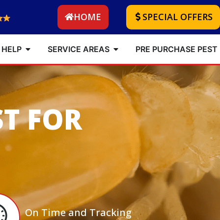
HOME
SPECIAL OFFERS
 HELP
SERVICE AREAS
PRE PURCHASE PEST
ST FOR
On Time and Tracking