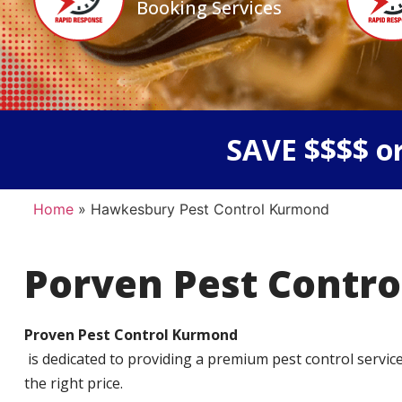
Booking Services
SAVE $$$$ or
Home
»
Hawkesbury Pest Control Kurmond
Porven Pest Contro
Proven Pest Control Kurmond
is dedicated to providing a premium pest control service t
the right price.