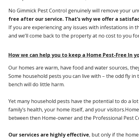
No Gimmick Pest Control genuinely will remove your u
free after our service. That’s why we offer a satisf
If you are experiencing any issues with infestations in t
and we’ll come back to the property at no cost to you f
How we can help you to keep a Home Pest-Free In y
Our homes are warm, have food and water sources, they a
Some household pests you can live with – the odd fly in t
bench will do little harm.
Yet many household pests have the potential to do a lo
family’s health, your home itself, and your visitors.
Home P
between then Home-owner and the Professional Pest Co
Our services are highly effective
, but only if the home