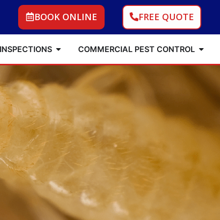
BOOK ONLINE
FREE QUOTE
 INSPECTIONS
COMMERCIAL PEST CONTROL