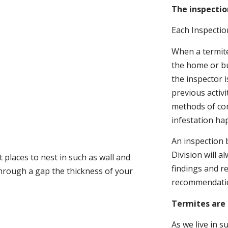
The inspectio
Each Inspectio
When a termite 
the home or bu
the inspector i
previous activ
methods of con
infestation ha
An inspection 
Division will a
 places to nest in such as wall and
findings and r
through a gap the thickness of your
recommendati
Termites are 
As we live in 
.