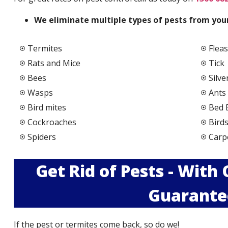
We elimi
nate multiple types of pests from your
Termites
Fleas
Rats and Mice
Tick
Bees
Silve
Wasps
Ants
Bird mites
Bed 
Cockroaches
Bird
Spiders
Carp
Get Rid of Pests - With
Guarante
If the pest or termites come back, so do we!