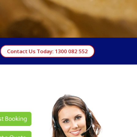
Contact Us Today: 1300 082 552