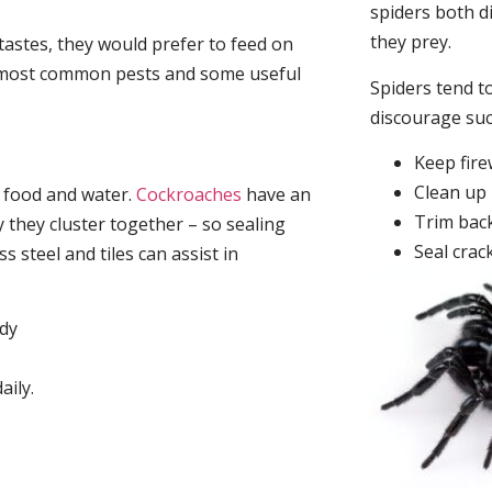
spiders both d
they prey.
tastes, they would prefer to feed on
he most common pests and some useful
Spiders tend to
discourage su
Keep fir
Clean up 
, food and water.
Cockroaches
have an
Trim back
they cluster together – so sealing
Seal crac
 steel and tiles can assist in
idy
aily.