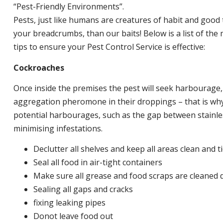
“Pest-Friendly Environments”.
Pests, just like humans are creatures of habit and good 
your breadcrumbs, than our baits! Below is a list of t
tips to ensure your Pest Control Service is effective:
Cockroaches
Once inside the premises the pest will seek harbourage
aggregation pheromone in their droppings – that is why 
potential harbourages, such as the gap between stainless
minimising infestations.
Declutter all shelves and keep all areas clean and t
Seal all food in air-tight containers
Make sure all grease and food scraps are cleaned d
Sealing all gaps and cracks
fixing leaking pipes
Donot leave food out