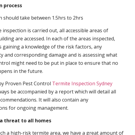
n process
n should take between 1.5hrs to 2hrs
inspection is carried out, all accessible areas of
ilding are accessed. In each of the areas inspected,
s gaining a knowledge of the risk factors, any
ity and corresponding damage and is assessing what
trol might need to be put in place to ensure that no
ppens in the future.
by Proven Pest Control
Termite Inspection Sydney
lways be accompanied by a report which will detail all
ecommendations. It will also contain any
ons for ongoing management.
a threat to all homes
such a high-risk termite area, we have a great amount of