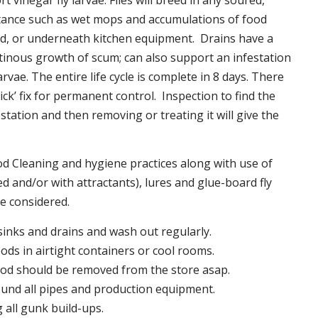
t vinegar fly larvae. Flies will breed in any soured,
tance such as wet mops and accumulations of food
nd, or underneath kitchen equipment. Drains have a
inous growth of scum; can also support an infestation
larvae. The entire life cycle is complete in 8 days. There
uick’ fix for permanent control. Inspection to find the
station and then removing or treating it will give the
 Cleaning and hygiene practices along with use of
d and/or with attractants), lures and glue-board fly
be considered.
 sinks and drains and wash out regularly.
foods in airtight containers or cool rooms.
ood should be removed from the store asap.
und all pipes and production equipment.
all gunk build-ups.