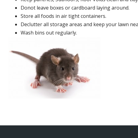
Donot leave boxes or cardboard laying around.
Store all foods in air tight containers.
Declutter all storage areas and keep your lawn neat
Wash bins out regularly.