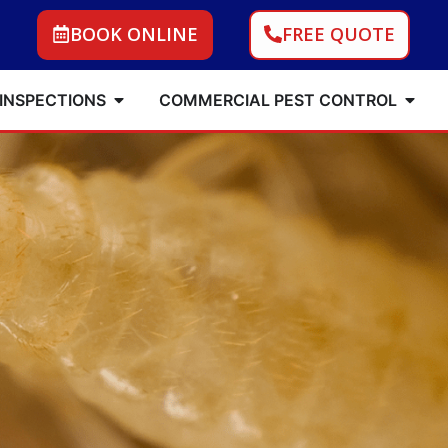
BOOK ONLINE
FREE QUOTE
 INSPECTIONS
COMMERCIAL PEST CONTROL