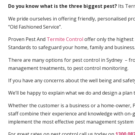
Do you know what is the three biggest pest?
Its Ter
We pride ourselves in offering friendly, personalised pro
“Old Fashioned Service”.
Proven Pest And
Termite Control
offer only the highest
Standards to safeguard your home, family and business
There are many options for pest control in Sydney – fro
management treatments, to pest control monitoring.
If you have any concerns about the well being and safety 
We’ll be happy to explain what we do and design a plan th
Whether the customer is a business or a home-owner, P
staff combine their experience and knowledge with on-g
implement the most effective pest management system 
For great rates on pest control call us today on
1300 08