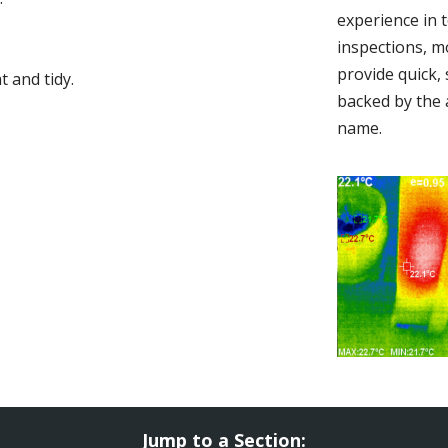
experience in 
inspections, m
provide quick,
 and tidy.
backed by the 
name.
Jump to a Section: