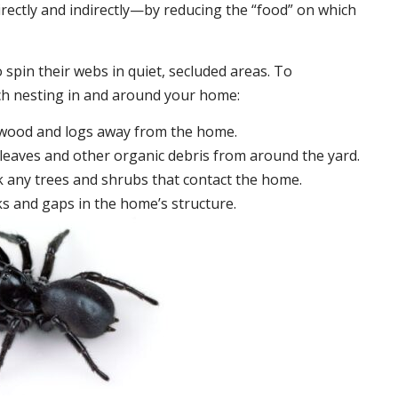
irectly and indirectly—by reducing the “food” on which
 spin their webs in quiet, secluded areas. To
ch nesting in and around your home:
ewood and logs away from the home.
leaves and other organic debris from around the yard.
 any trees and shrubs that contact the home.
ks and gaps in the home’s structure.