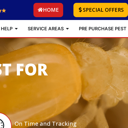
HOME
SPECIAL OFFERS
 HELP
SERVICE AREAS
PRE PURCHASE PEST
ST FOR
On Time and Tracking