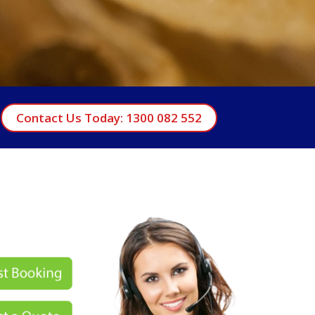
Contact Us Today: 1300 082 552