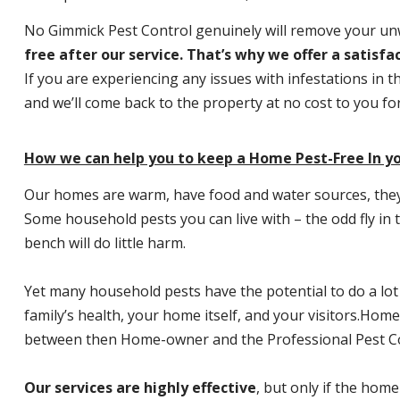
No Gimmick Pest Control genuinely will remove your u
free after our service. That’s why we offer a satisf
If you are experiencing any issues with infestations in t
and we’ll come back to the property at no cost to you f
How we can help you to keep a Home Pest-Free In yo
Our homes are warm, have food and water sources, they a
Some household pests you can live with – the odd fly in t
bench will do little harm.
Yet many household pests have the potential to do a lo
family’s health, your home itself, and your visitors.
Home P
between then Home-owner and the Professional Pest Co
Our services are highly effective
, but only if the home