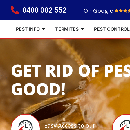
0400 082 552
On Google
PEST INFO
TERMITES
PEST CONTROL
GET RID OF PE
GOOD!
Easy Access to our