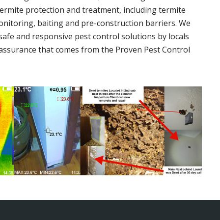
termite protection and treatment, including termite
onitoring, baiting and pre-construction barriers. We
 safe and responsive pest control solutions by locals
assurance that comes from the Proven Pest Control