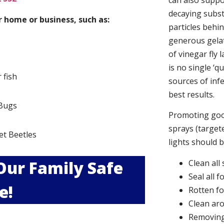
can also suppor
decaying subs
 home or business, such as:
particles behi
generous gelat
of vinegar fly 
is no single ‘q
r fish
sources of infe
best results.
Bugs
Promoting good
s
sprays (targete
et Beetles
lights should 
 Our Family Safe
Clean all
Seal all 
e!
Rotten f
Clean aro
Removing 