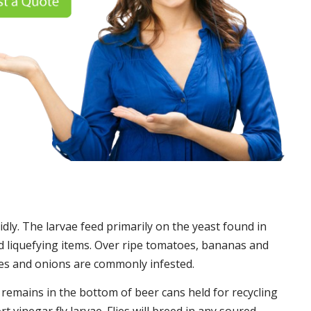
idly. The larvae feed primarily on the yeast found in
 liquefying items. Over ripe tomatoes, bananas and
es and onions are commonly infested.
t remains in the bottom of beer cans held for recycling