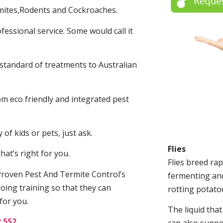
mites,Rodents and Cockroaches.
fessional service. Some would call it
 standard of treatments to Australian
.
m eco friendly and integrated pest
of kids or pets, just ask.
Flies
at’s right for you.
Flies breed rap
roven Pest And Termite Control’s
fermenting and
oing training so that they can
rotting potato
for you.
The liquid tha
2 552