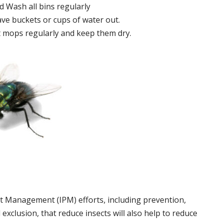
 Wash all bins regularly
ve buckets or cups of water out.
 mops regularly and keep them dry.
t Management (IPM) efforts, including prevention,
 exclusion, that reduce insects will also help to reduce