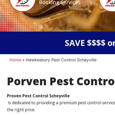
Booking Services
SAVE $$$$ or
Home
»
Hawkesbury Pest Control Scheyville
Porven Pest Contro
Proven Pest Control Scheyville
is dedicated to providing a premium pest control service t
the right price.