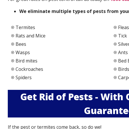
We elimi
nate multiple types of pests from your
Termites
Fleas
Rats and Mice
Tick
Bees
Silve
Wasps
Ants
Bird mites
Bed 
Cockroaches
Bird
Spiders
Carp
Get Rid of Pests - With
Guarante
If the pest or termites come back, so do we!