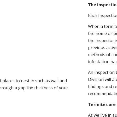
The inspectio
Each Inspectio
When a termite 
the home or bu
the inspector i
previous activ
methods of con
infestation ha
An inspection 
Division will a
 places to nest in such as wall and
findings and r
through a gap the thickness of your
recommendati
Termites are 
As we live in 
.