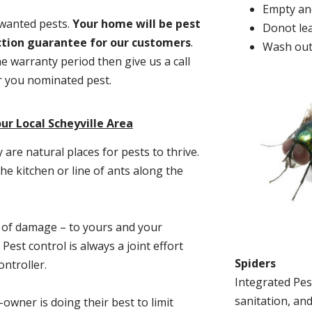
Empty and
nwanted pests.
Y
our home will be pest
Donot lea
action guarantee for our customers
.
Wash out
he warranty period then give us a call
or you nominated pest.
ur Local Scheyville Area
re natural places for pests to thrive.
he kitchen or line of ants along the
t of damage – to yours and your
est control is always a joint effort
Spiders
ntroller.
Integrated Pes
sanitation, and
-owner is doing their best to limit