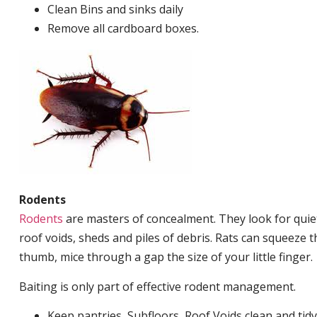
Clean Bins and sinks daily
Remove all cardboard boxes.
Rodents
Rodents
are masters of concealment. They look for quiet
roof voids, sheds and piles of debris. Rats can squeeze 
thumb, mice through a gap the size of your little finger.
Baiting is only part of effective rodent management.
Keep pantries, Subfloors, Roof Voids clean and tidy