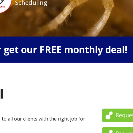
Scheduling
 get our FREE monthly deal!
l
o all our clients with the right job for