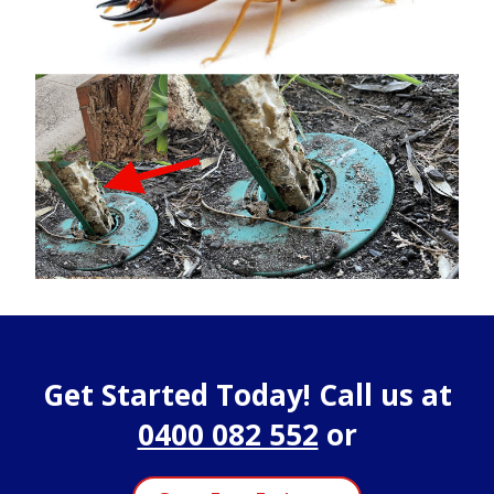
Get Started Today! Call us at
0400 082 552
or