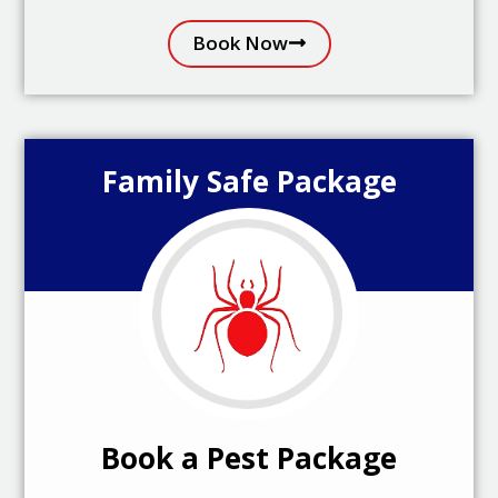
Book Now
Family Safe Package
Book a Pest Package