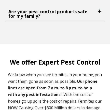
Are your pest control products safe
for my family?
We offer Expert Pest Control
We know when you see termites in your home, you
want them gone as soon as possible.
Our phone
lines are open from 7 a.m. to 8 p.m. to help
with any pest infestations !
With the cost of
homes go up so is the cost of repairs Termites our
NOW Causing Over $800 Million dollars in damage