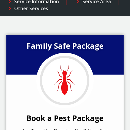
Service Information
Service Area
Other Services
Family Safe Package
Book a Pest Package