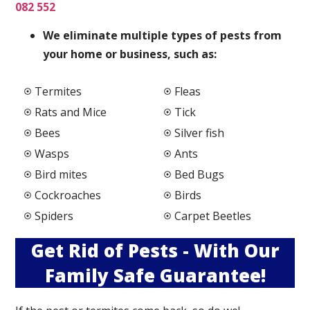
082 552
We elimi
nate multiple types of pests from
your home or business, such as:
Termites
Fleas
Rats and Mice
Tick
Bees
Silver fish
Wasps
Ants
Bird mites
Bed Bugs
Cockroaches
Birds
Spiders
Carpet Beetles
Get Rid of Pests - With Our
Family Safe Guarantee!