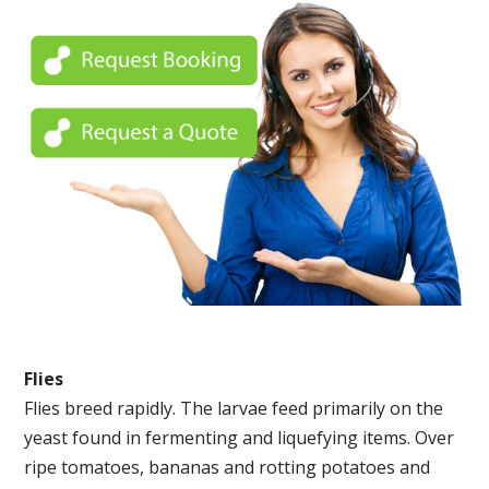
Flies
Flies breed rapidly. The larvae feed primarily on the
yeast found in fermenting and liquefying items. Over
ripe tomatoes, bananas and rotting potatoes and