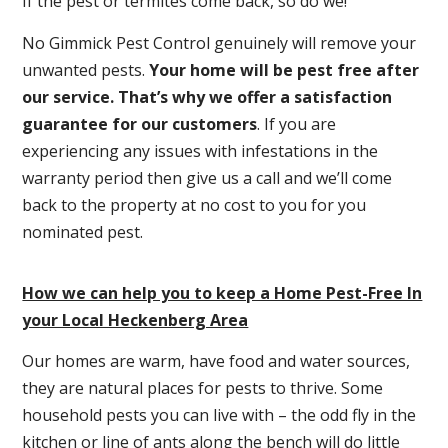
If the pest or termites come back, so do we!
No Gimmick Pest Control genuinely will remove your
unwanted pests.
Y
our home will be pest free after
our service. That’s why we offer a satisfaction
guarantee for our customers
. If you are
experiencing any issues with infestations in the
warranty period then give us a call and we’ll come
back to the property at no cost to you for you
nominated pest.
How we can help you to keep a Home Pest-Free In
your Local Heckenberg Area
Our homes are warm, have food and water sources,
they are natural places for pests to thrive. Some
household pests you can live with – the odd fly in the
kitchen or line of ants along the bench will do little