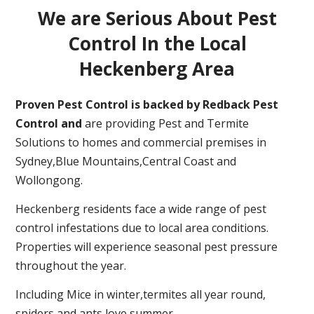
We are Serious About Pest
Control In the Local
Heckenberg Area
Proven Pest Control is backed by Redback Pest
Control and
are providing Pest and Termite
Solutions to homes and commercial premises in
Sydney,Blue Mountains,Central Coast and
Wollongong.
Heckenberg residents face a wide range of pest
control infestations due to local area conditions.
Properties will experience seasonal pest pressure
throughout the year.
Including Mice in winter,termites all year round,
spiders and ants love summer.