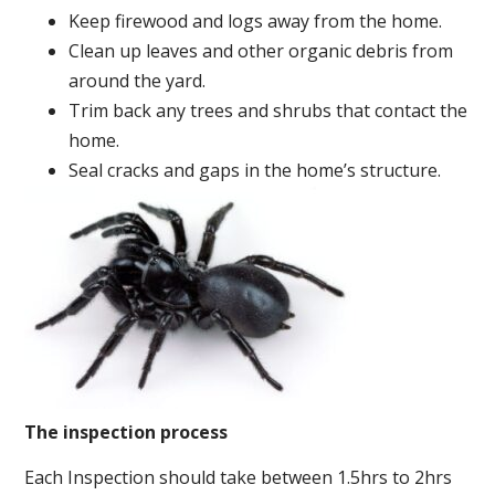
Keep firewood and logs away from the home.
Clean up leaves and other organic debris from
around the yard.
Trim back any trees and shrubs that contact the
home.
Seal cracks and gaps in the home’s structure.
The inspection process
Each Inspection should take between 1.5hrs to 2hrs