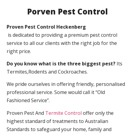
Porven Pest Control
Proven Pest Control Heckenberg
is dedicated to providing a premium pest control
service to all our clients with the right job for the
right price.
Do you know what is the three biggest pest?
Its
Termites,Rodents and Cockroaches.
We pride ourselves in offering friendly, personalised
professional service. Some would call it “Old
Fashioned Service”.
Proven Pest And
Termite Control
offer only the
highest standard of treatments to Australian
Standards to safeguard your home, family and