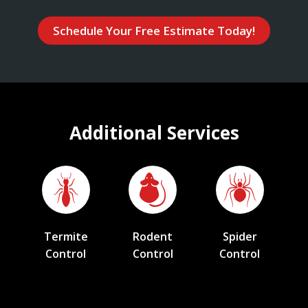
Schedule Your Free Estimate Today!
Additional Services
Termite
Rodent
Spider
Control
Control
Control