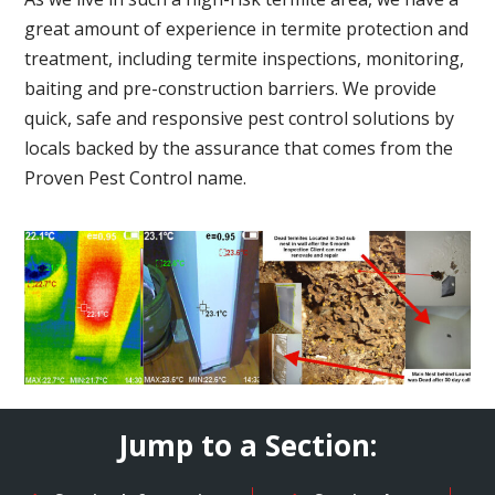
great amount of experience in termite protection and
treatment, including termite inspections, monitoring,
baiting and pre-construction barriers. We provide
quick, safe and responsive pest control solutions by
locals backed by the assurance that comes from the
Proven Pest Control name.
Jump to a Section: