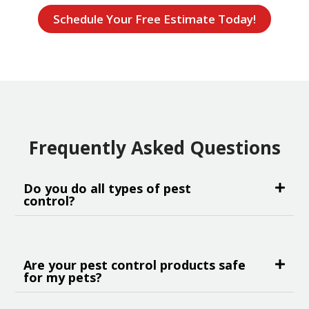
Schedule Your Free Estimate Today!
Frequently Asked Questions
Do you do all types of pest
control?
Are your pest control products safe
for my pets?