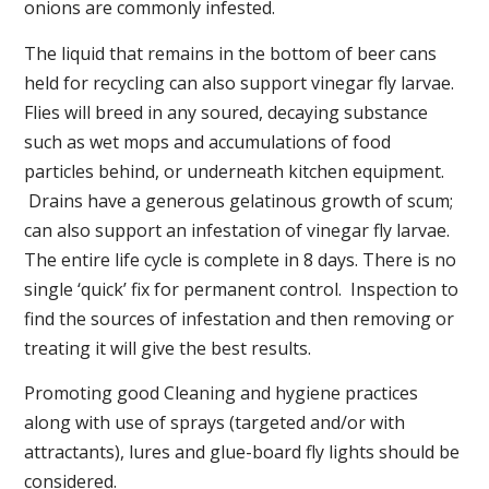
onions are commonly infested.
The liquid that remains in the bottom of beer cans
held for recycling can also support vinegar fly larvae.
Flies will breed in any soured, decaying substance
such as wet mops and accumulations of food
particles behind, or underneath kitchen equipment.
Drains have a generous gelatinous growth of scum;
can also support an infestation of vinegar fly larvae.
The entire life cycle is complete in 8 days. There is no
single ‘quick’ fix for permanent control. Inspection to
find the sources of infestation and then removing or
treating it will give the best results.
Promoting good Cleaning and hygiene practices
along with use of sprays (targeted and/or with
attractants), lures and glue-board fly lights should be
considered.