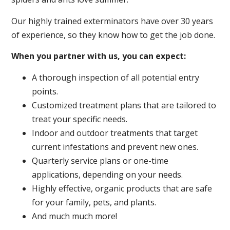
Our highly trained exterminators have over 30 years
of experience, so they know how to get the job done.
When you partner with us, you can expect:
A thorough inspection of all potential entry
points.
Customized treatment plans that are tailored to
treat your specific needs.
Indoor and outdoor treatments that target
current infestations and prevent new ones.
Quarterly service plans or one-time
applications, depending on your needs.
Highly effective, organic products that are safe
for your family, pets, and plants.
And much much more!