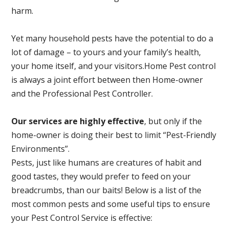
harm.
Yet many household pests have the potential to do a
lot of damage – to yours and your family’s health,
your home itself, and your visitors.
Home Pest control
is always a joint effort between then Home-owner
and the Professional Pest Controller.
Our services are highly effective
, but only if the
home-owner is doing their best to limit “Pest-Friendly
Environments”.
Pests, just like humans are creatures of habit and
good tastes, they would prefer to feed on your
breadcrumbs, than our baits! Below is a list of the
most common pests and some useful tips to ensure
your Pest Control Service is effective: