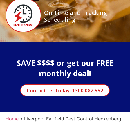
On Time and Tracking
Scheduling
SAVE $$$$ or get our FREE
monthly deal!
Contact Us Today: 1300 082 552
Home
»
Liverpool Fairfield Pest Control Heckenberg