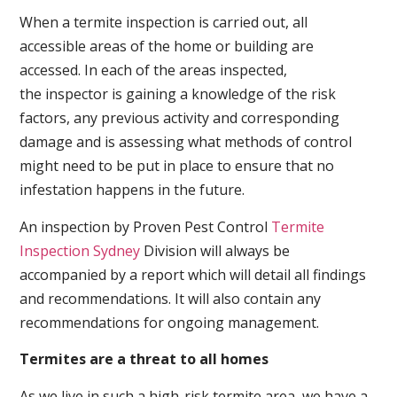
When a termite inspection is carried out, all
accessible areas of the home or building are
accessed. In each of the areas inspected,
the inspector is gaining a knowledge of the risk
factors, any previous activity and corresponding
damage and is assessing what methods of control
might need to be put in place to ensure that no
infestation happens in the future.
An inspection by Proven Pest Control
Termite
Inspection Sydney
Division will always be
accompanied by a report which will detail all findings
and recommendations. It will also contain any
recommendations for ongoing management.
Termites are a threat to all homes
As we live in such a high-risk termite area, we have a