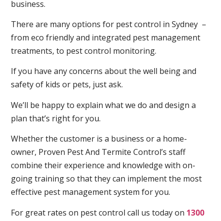
business.
There are many options for pest control in Sydney –
from eco friendly and integrated pest management
treatments, to pest control monitoring.
If you have any concerns about the well being and
safety of kids or pets, just ask.
We’ll be happy to explain what we do and design a
plan that’s right for you.
Whether the customer is a business or a home-
owner, Proven Pest And Termite Control’s staff
combine their experience and knowledge with on-
going training so that they can implement the most
effective pest management system for you.
For great rates on pest control call us today on
1300