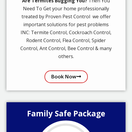
Are Termites Bugging You?
Then You
Need To Get your home professionally
treated by Proven Pest Control we offer
important solutions for pest problems
INC: Termite Control, Cockroach Control,
Rodent Control, Flea Control, Spider
Control, Ant Control, Bee Control & many
others.
Book Now
Family Safe Package