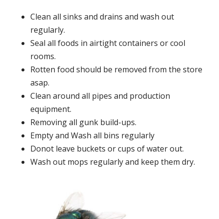
Clean all sinks and drains and wash out
regularly.
Seal all foods in airtight containers or cool
rooms.
Rotten food should be removed from the store
asap.
Clean around all pipes and production
equipment.
Removing all gunk build-ups.
Empty and Wash all bins regularly
Donot leave buckets or cups of water out.
Wash out mops regularly and keep them dry.