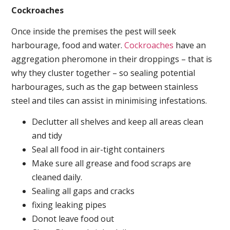
Cockroaches
Once inside the premises the pest will seek
harbourage, food and water.
Cockroaches
have an
aggregation pheromone in their droppings – that is
why they cluster together – so sealing potential
harbourages, such as the gap between stainless
steel and tiles can assist in minimising infestations.
Declutter all shelves and keep all areas clean
and tidy
Seal all food in air-tight containers
Make sure all grease and food scraps are
cleaned daily.
Sealing all gaps and cracks
fixing leaking pipes
Donot leave food out