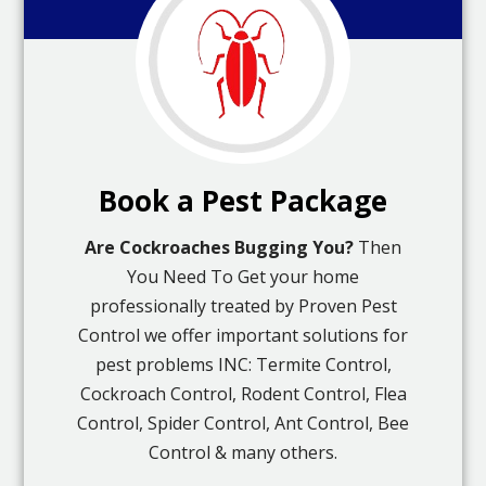
Book a Pest Package
Are Cockroaches Bugging You?
Then
You Need To Get your home
professionally treated by Proven Pest
Control we offer important solutions for
pest problems INC: Termite Control,
Cockroach Control, Rodent Control, Flea
Control, Spider Control, Ant Control, Bee
Control & many others.