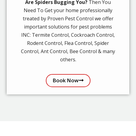
Are Spiders Bugging You?
Then You
Need To Get your home professionally
treated by Proven Pest Control we offer
important solutions for pest problems
INC: Termite Control, Cockroach Control,
Rodent Control, Flea Control, Spider
Control, Ant Control, Bee Control & many
others.
Book Now