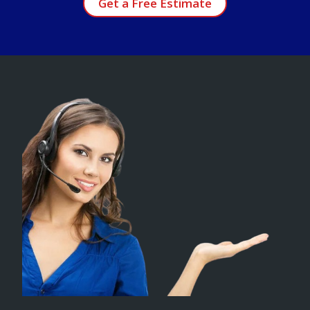
Get a Free Estimate