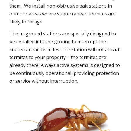
them. We install non-obtrusive bait stations in
outdoor areas where subterranean termites are
likely to forage.
The In-ground stations are specially designed to
be installed into the ground to intercept the
subterranean termites. The station will not attract
termites to your property – the termites are
already there. Always active systems is designed to
be continuously operational, providing protection
or service without interruption.