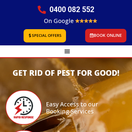
0400 082 552
On Google
BOOK ONLINE
SPECIAL OFFERS
GET RID OF PEST FOR GOOD!
Easy Access to our
Booking Services