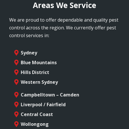
Areas We Service
We are proud to offer dependable and quality pest
control across the region. We currently offer pest
control services in:
Sydney
Blue Mountains
Hills District
Western Sydney
Campbelltown – Camden
Liverpool / Fairfield
Central Coast
Wollongong