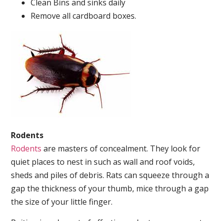
Clean Bins and sinks daily
Remove all cardboard boxes.
Rodents
Rodents
are masters of concealment. They look for
quiet places to nest in such as wall and roof voids,
sheds and piles of debris. Rats can squeeze through a
gap the thickness of your thumb, mice through a gap
the size of your little finger.