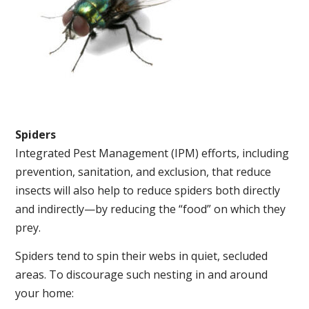
Spiders
Integrated Pest Management (IPM) efforts, including
prevention, sanitation, and exclusion, that reduce
insects will also help to reduce spiders both directly
and indirectly—by reducing the “food” on which they
prey.
Spiders tend to spin their webs in quiet, secluded
areas. To discourage such nesting in and around
your home: