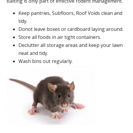
Baiting is only part of effective rodent management.
Keep pantries, Subfloors, Roof Voids clean and
tidy.
Donot leave boxes or cardboard laying around.
Store all foods in air tight containers.
Declutter all storage areas and keep your lawn
neat and tidy.
Wash bins out regularly.