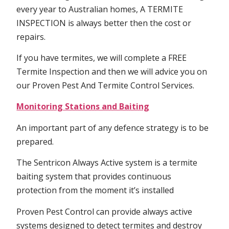
every year to Australian homes, A TERMITE
INSPECTION is always better then the cost or
repairs.
If you have termites, we will complete a FREE
Termite Inspection and then we will advice you on
our Proven Pest And Termite Control Services.
Monitoring Stations and Baiting
An important part of any defence strategy is to be
prepared.
The Sentricon Always Active system is a termite
baiting system that provides continuous
protection from the moment it’s installed
Proven Pest Control can provide always active
systems designed to detect termites and destroy