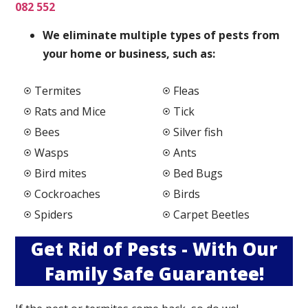
082 552
We elimi
nate multiple types of pests from
your home or business, such as:
Termites
Fleas
Rats and Mice
Tick
Bees
Silver fish
Wasps
Ants
Bird mites
Bed Bugs
Cockroaches
Birds
Spiders
Carpet Beetles
Get Rid of Pests - With Our
Family Safe Guarantee!