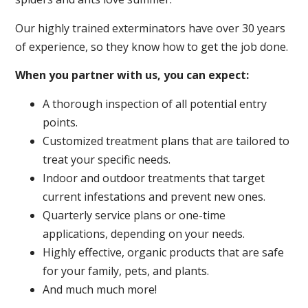
Our highly trained exterminators have over 30 years
of experience, so they know how to get the job done.
When you partner with us, you can expect:
A thorough inspection of all potential entry
points.
Customized treatment plans that are tailored to
treat your specific needs.
Indoor and outdoor treatments that target
current infestations and prevent new ones.
Quarterly service plans or one-time
applications, depending on your needs.
Highly effective, organic products that are safe
for your family, pets, and plants.
And much much more!