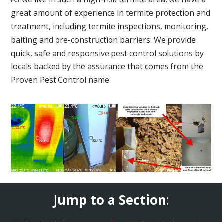
great amount of experience in termite protection and
treatment, including termite inspections, monitoring,
baiting and pre-construction barriers. We provide
quick, safe and responsive pest control solutions by
locals backed by the assurance that comes from the
Proven Pest Control name.
Jump to a Section: