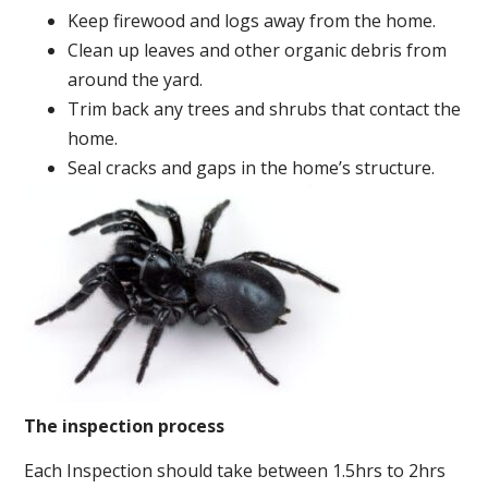
Keep firewood and logs away from the home.
Clean up leaves and other organic debris from
around the yard.
Trim back any trees and shrubs that contact the
home.
Seal cracks and gaps in the home’s structure.
The inspection process
Each Inspection should take between 1.5hrs to 2hrs