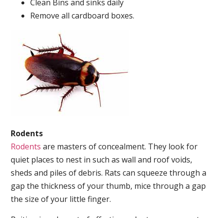
Clean Bins and sinks daily
Remove all cardboard boxes.
Rodents
Rodents
are masters of concealment. They look for
quiet places to nest in such as wall and roof voids,
sheds and piles of debris. Rats can squeeze through a
gap the thickness of your thumb, mice through a gap
the size of your little finger.