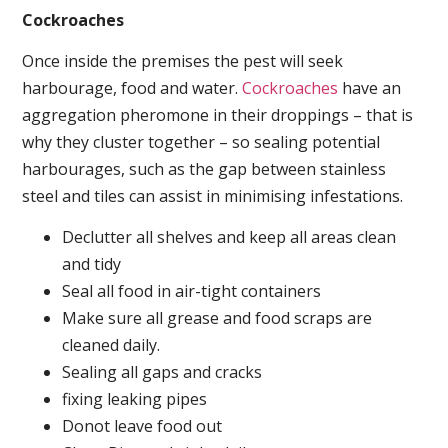
Cockroaches
Once inside the premises the pest will seek
harbourage, food and water.
Cockroaches
have an
aggregation pheromone in their droppings – that is
why they cluster together – so sealing potential
harbourages, such as the gap between stainless
steel and tiles can assist in minimising infestations.
Declutter all shelves and keep all areas clean
and tidy
Seal all food in air-tight containers
Make sure all grease and food scraps are
cleaned daily.
Sealing all gaps and cracks
fixing leaking pipes
Donot leave food out