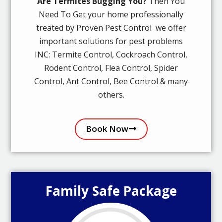
Are Termites Bugging You?
Then You
Need To Get your home professionally
treated by Proven Pest Control we offer
important solutions for pest problems
INC: Termite Control, Cockroach Control,
Rodent Control, Flea Control, Spider
Control, Ant Control, Bee Control & many
others.
Book Now
Family Safe Package