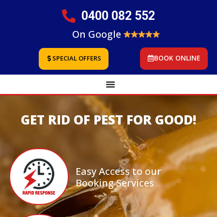
0400 082 552
On Google
BOOK ONLINE
SPECIAL OFFERS
GET RID OF PEST FOR GOOD!
Easy Access to our
Booking Services