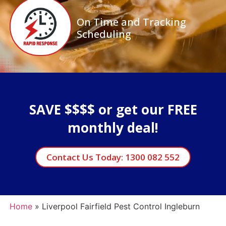
On Time and Tracking
Scheduling
SAVE $$$$ or get our FREE
monthly deal!
Contact Us Today: 1300 082 552
Home
»
Liverpool Fairfield Pest Control Ingleburn