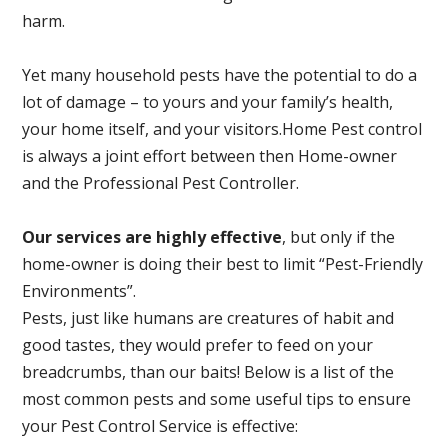
harm.
Yet many household pests have the potential to do a
lot of damage – to yours and your family’s health,
your home itself, and your visitors.
Home Pest control
is always a joint effort between then Home-owner
and the Professional Pest Controller.
Our services are highly effective
, but only if the
home-owner is doing their best to limit “Pest-Friendly
Environments”.
Pests, just like humans are creatures of habit and
good tastes, they would prefer to feed on your
breadcrumbs, than our baits! Below is a list of the
most common pests and some useful tips to ensure
your Pest Control Service is effective: