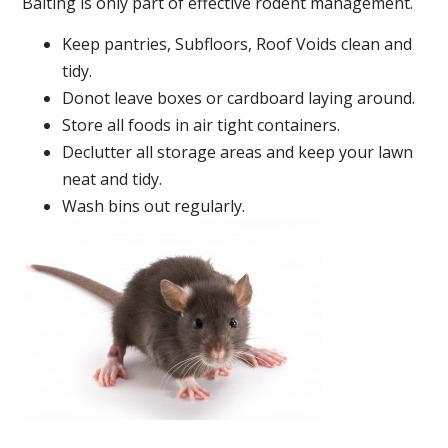
Baiting is only part of effective rodent management.
Keep pantries, Subfloors, Roof Voids clean and
tidy.
Donot leave boxes or cardboard laying around.
Store all foods in air tight containers.
Declutter all storage areas and keep your lawn
neat and tidy.
Wash bins out regularly.