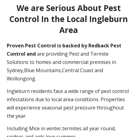
We are Serious About Pest
Control In the Local Ingleburn
Area
Proven Pest Control is backed by Redback Pest
Control and
are providing Pest and Termite
Solutions to homes and commercial premises in
Sydney,Blue Mountains,Central Coast and
Wollongong.
Ingleburn residents face a wide range of pest control
infestations due to local area conditions. Properties
will experience seasonal pest pressure throughout
the year.
Including Mice in winter,termites all year round,
spiders and ants love summer.