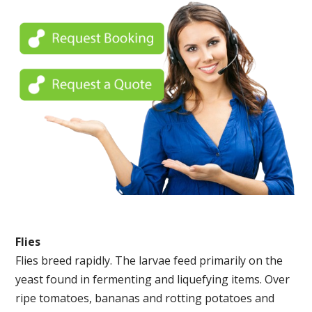
Flies
Flies breed rapidly. The larvae feed primarily on the
yeast found in fermenting and liquefying items. Over
ripe tomatoes, bananas and rotting potatoes and