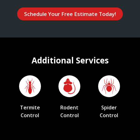
Schedule Your Free Estimate Today!
Additional Services
Termite
Rodent
Spider
Control
Control
Control