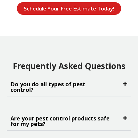
Schedule Your Free Estimate Today!
Frequently Asked Questions
Do you do all types of pest
control?
Are your pest control products safe
for my pets?