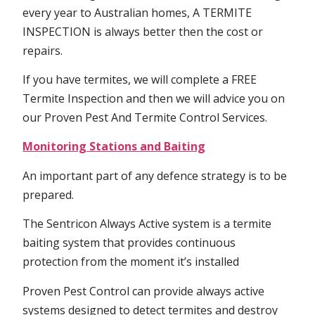
every year to Australian homes, A TERMITE
INSPECTION is always better then the cost or
repairs.
If you have termites, we will complete a FREE
Termite Inspection and then we will advice you on
our Proven Pest And Termite Control Services.
Monitoring Stations and Baiting
An important part of any defence strategy is to be
prepared.
The Sentricon Always Active system is a termite
baiting system that provides continuous
protection from the moment it’s installed
Proven Pest Control can provide always active
systems designed to detect termites and destroy