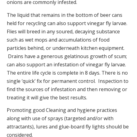
onions are commonly infested.
The liquid that remains in the bottom of beer cans
held for recycling can also support vinegar fly larvae.
Flies will breed in any soured, decaying substance
such as wet mops and accumulations of food
particles behind, or underneath kitchen equipment.
Drains have a generous gelatinous growth of scum;
can also support an infestation of vinegar fly larvae.
The entire life cycle is complete in 8 days. There is no
single ‘quick’ fix for permanent control. Inspection to
find the sources of infestation and then removing or
treating it will give the best results.
Promoting good Cleaning and hygiene practices
along with use of sprays (targeted and/or with
attractants), lures and glue-board fly lights should be
considered.