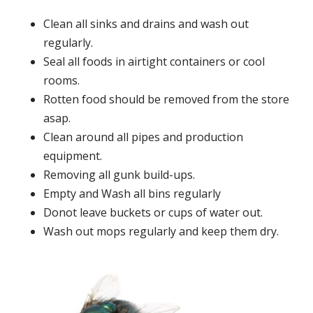
Clean all sinks and drains and wash out
regularly.
Seal all foods in airtight containers or cool
rooms.
Rotten food should be removed from the store
asap.
Clean around all pipes and production
equipment.
Removing all gunk build-ups.
Empty and Wash all bins regularly
Donot leave buckets or cups of water out.
Wash out mops regularly and keep them dry.