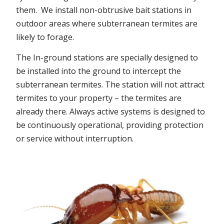
them. We install non-obtrusive bait stations in
outdoor areas where subterranean termites are
likely to forage.
The In-ground stations are specially designed to
be installed into the ground to intercept the
subterranean termites. The station will not attract
termites to your property – the termites are
already there. Always active systems is designed to
be continuously operational, providing protection
or service without interruption.