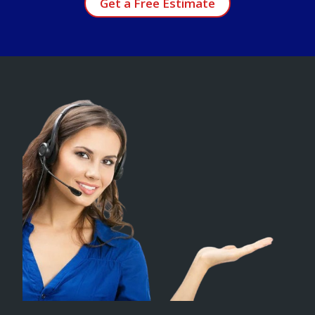
Get a Free Estimate