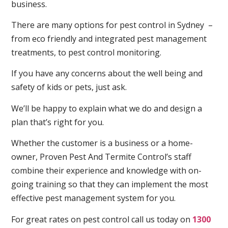
business.
There are many options for pest control in Sydney –
from eco friendly and integrated pest management
treatments, to pest control monitoring.
If you have any concerns about the well being and
safety of kids or pets, just ask.
We’ll be happy to explain what we do and design a
plan that’s right for you.
Whether the customer is a business or a home-
owner, Proven Pest And Termite Control’s staff
combine their experience and knowledge with on-
going training so that they can implement the most
effective pest management system for you.
For great rates on pest control call us today on
1300