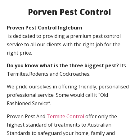
Porven Pest Control
Proven Pest Control Ingleburn
is dedicated to providing a premium pest control
service to all our clients with the right job for the
right price.
Do you know what is the three biggest pest?
Its
Termites,Rodents and Cockroaches.
We pride ourselves in offering friendly, personalised
professional service. Some would call it “Old
Fashioned Service”.
Proven Pest And
Termite Control
offer only the
highest standard of treatments to Australian
Standards to safeguard your home, family and