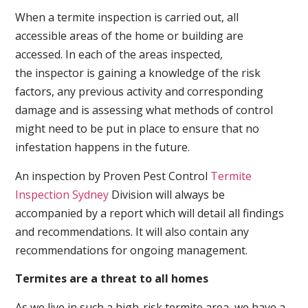
When a termite inspection is carried out, all
accessible areas of the home or building are
accessed. In each of the areas inspected,
the inspector is gaining a knowledge of the risk
factors, any previous activity and corresponding
damage and is assessing what methods of control
might need to be put in place to ensure that no
infestation happens in the future.
An inspection by Proven Pest Control
Termite
Inspection Sydney
Division will always be
accompanied by a report which will detail all findings
and recommendations. It will also contain any
recommendations for ongoing management.
Termites are a threat to all homes
As we live in such a high-risk termite area, we have a