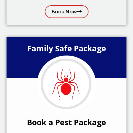
Book Now
Family Safe Package
Book a Pest Package