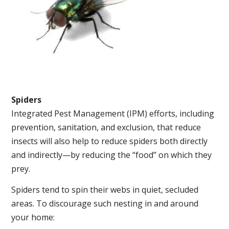
Spiders
Integrated Pest Management (IPM) efforts, including
prevention, sanitation, and exclusion, that reduce
insects will also help to reduce spiders both directly
and indirectly—by reducing the “food” on which they
prey.
Spiders tend to spin their webs in quiet, secluded
areas. To discourage such nesting in and around
your home: