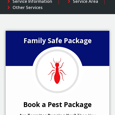
Service Information
Service Area
Other Services
Family Safe Package
Book a Pest Package