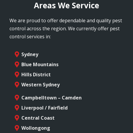
Areas We Service
We are proud to offer dependable and quality pest
control across the region. We currently offer pest
control services in:
Sydney
Blue Mountains
Hills District
Western Sydney
Campbelltown – Camden
Liverpool / Fairfield
Central Coast
Wollongong