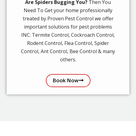
Are Spiders Bugging You?
Then You
Need To Get your home professionally
treated by Proven Pest Control we offer
important solutions for pest problems
INC: Termite Control, Cockroach Control,
Rodent Control, Flea Control, Spider
Control, Ant Control, Bee Control & many
others.
Book Now