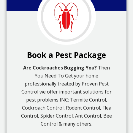
Book a Pest Package
Are Cockroaches Bugging You?
Then
You Need To Get your home
professionally treated by Proven Pest
Control we offer important solutions for
pest problems INC: Termite Control,
Cockroach Control, Rodent Control, Flea
Control, Spider Control, Ant Control, Bee
Control & many others.