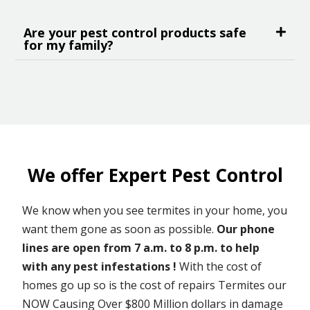
Are your pest control products safe
for my family?
We offer Expert Pest Control
We know when you see termites in your home, you
want them gone as soon as possible.
Our phone
lines are open from 7 a.m. to 8 p.m. to help
with any pest infestations !
With the cost of
homes go up so is the cost of repairs Termites our
NOW Causing Over $800 Million dollars in damage