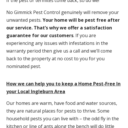
If the pest or termites come back, so do we!
No Gimmick Pest Control genuinely will remove your
unwanted pests.
Y
our home will be pest free after
our service. That’s why we offer a satisfaction
guarantee for our customers
. If you are
experiencing any issues with infestations in the
warranty period then give us a call and we’ll come
back to the property at no cost to you for you
nominated pest.
How we can help you to keep a Home Pest-Free In
your Local Ingleburn Area
Our homes are warm, have food and water sources,
they are natural places for pests to thrive. Some
household pests you can live with – the odd fly in the
kitchen or line of ants along the bench will do little