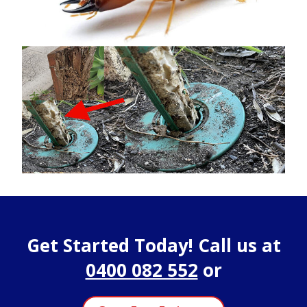
Get Started Today! Call us at
0400 082 552
or