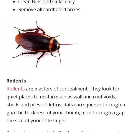
Clean Bins and sinks daily
Remove all cardboard boxes.
Rodents
Rodents
are masters of concealment. They look for
quiet places to nest in such as wall and roof voids,
sheds and piles of debris. Rats can squeeze through a
gap the thickness of your thumb, mice through a gap
the size of your little finger.