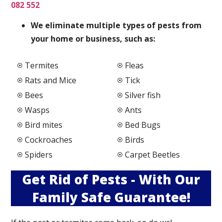
082 552
We elimi
nate multiple types of pests from
your home or business, such as:
Termites
Fleas
Rats and Mice
Tick
Bees
Silver fish
Wasps
Ants
Bird mites
Bed Bugs
Cockroaches
Birds
Spiders
Carpet Beetles
Get Rid of Pests - With Our
Family Safe Guarantee!