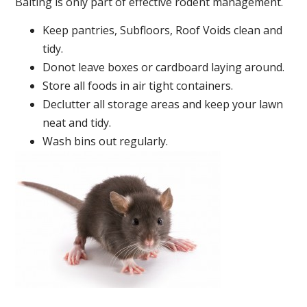
Baiting is only part of effective rodent management.
Keep pantries, Subfloors, Roof Voids clean and
tidy.
Donot leave boxes or cardboard laying around.
Store all foods in air tight containers.
Declutter all storage areas and keep your lawn
neat and tidy.
Wash bins out regularly.