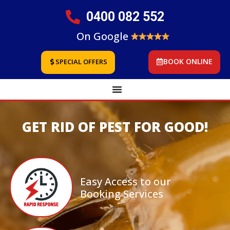
0400 082 552
On Google
BOOK ONLINE
SPECIAL OFFERS
GET RID OF PEST FOR GOOD!
Easy Access to our
Booking Services