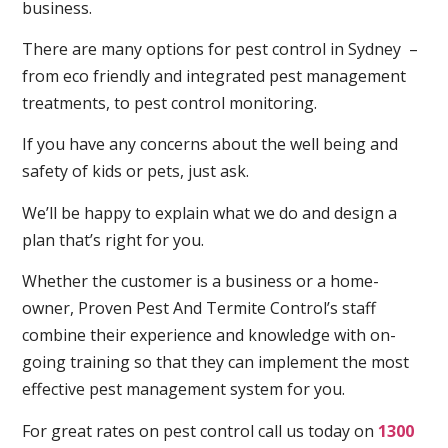
business.
There are many options for pest control in Sydney –
from eco friendly and integrated pest management
treatments, to pest control monitoring.
If you have any concerns about the well being and
safety of kids or pets, just ask.
We’ll be happy to explain what we do and design a
plan that’s right for you.
Whether the customer is a business or a home-
owner, Proven Pest And Termite Control’s staff
combine their experience and knowledge with on-
going training so that they can implement the most
effective pest management system for you.
For great rates on pest control call us today on
1300