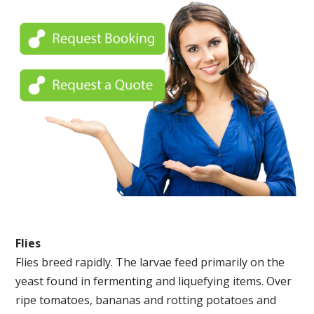
Flies
Flies breed rapidly. The larvae feed primarily on the
yeast found in fermenting and liquefying items. Over
ripe tomatoes, bananas and rotting potatoes and