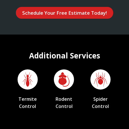
Schedule Your Free Estimate Today!
Additional Services
Termite
Rodent
Spider
Control
Control
Control