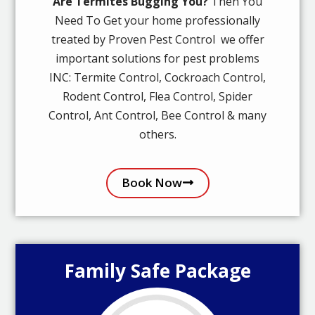
Are Termites Bugging You?
Then You
Need To Get your home professionally
treated by Proven Pest Control we offer
important solutions for pest problems
INC: Termite Control, Cockroach Control,
Rodent Control, Flea Control, Spider
Control, Ant Control, Bee Control & many
others.
Book Now
Family Safe Package