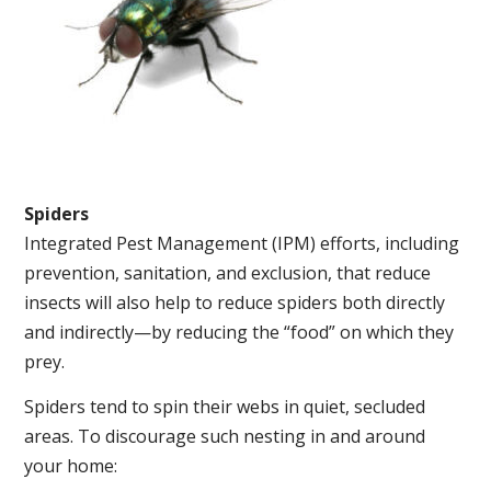
Spiders
Integrated Pest Management (IPM) efforts, including
prevention, sanitation, and exclusion, that reduce
insects will also help to reduce spiders both directly
and indirectly—by reducing the “food” on which they
prey.
Spiders tend to spin their webs in quiet, secluded
areas. To discourage such nesting in and around
your home: