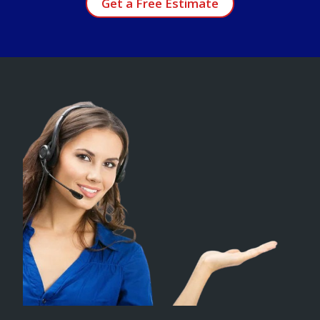
Get a Free Estimate