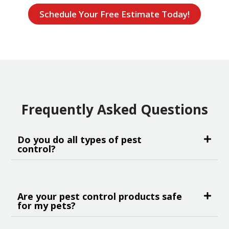
Schedule Your Free Estimate Today!
Frequently Asked Questions
Do you do all types of pest
control?
Are your pest control products safe
for my pets?