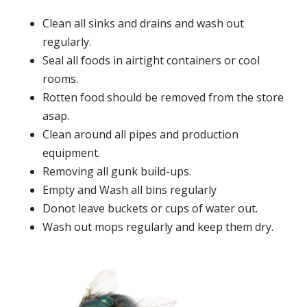
Clean all sinks and drains and wash out
regularly.
Seal all foods in airtight containers or cool
rooms.
Rotten food should be removed from the store
asap.
Clean around all pipes and production
equipment.
Removing all gunk build-ups.
Empty and Wash all bins regularly
Donot leave buckets or cups of water out.
Wash out mops regularly and keep them dry.