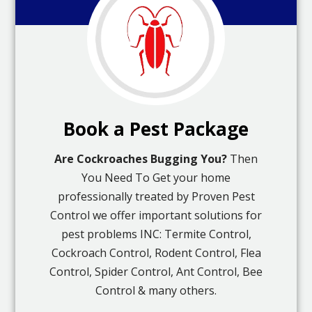
Book a Pest Package
Are Cockroaches Bugging You?
Then
You Need To Get your home
professionally treated by Proven Pest
Control we offer important solutions for
pest problems INC: Termite Control,
Cockroach Control, Rodent Control, Flea
Control, Spider Control, Ant Control, Bee
Control & many others.