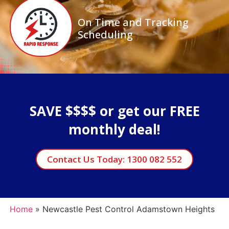
On Time and Tracking
Scheduling
SAVE $$$$ or get our FREE
monthly deal!
Contact Us Today: 1300 082 552
Home
»
Newcastle Pest Control Adamstown Heights