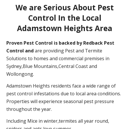
We are Serious About Pest
Control In the Local
Adamstown Heights Area
Proven Pest Control is backed by Redback Pest
Control and
are providing Pest and Termite
Solutions to homes and commercial premises in
Sydney,Blue Mountains,Central Coast and
Wollongong.
Adamstown Heights residents face a wide range of
pest control infestations due to local area conditions.
Properties will experience seasonal pest pressure
throughout the year.
Including Mice in winter,termites all year round,
spiders and ants love summer.