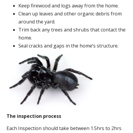
Keep firewood and logs away from the home.
Clean up leaves and other organic debris from
around the yard.
Trim back any trees and shrubs that contact the
home.
Seal cracks and gaps in the home’s structure.
The inspection process
Each Inspection should take between 1.5hrs to 2hrs