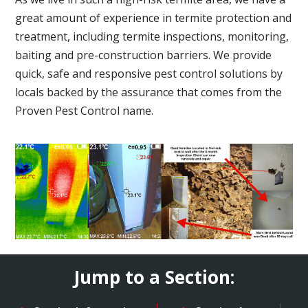
great amount of experience in termite protection and
treatment, including termite inspections, monitoring,
baiting and pre-construction barriers. We provide
quick, safe and responsive pest control solutions by
locals backed by the assurance that comes from the
Proven Pest Control name.
Jump to a Section: