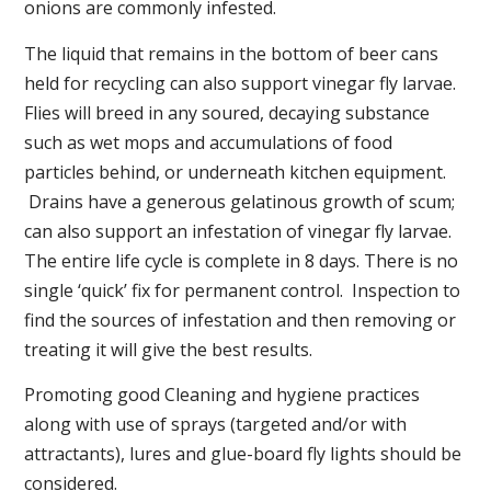
onions are commonly infested.
The liquid that remains in the bottom of beer cans
held for recycling can also support vinegar fly larvae.
Flies will breed in any soured, decaying substance
such as wet mops and accumulations of food
particles behind, or underneath kitchen equipment.
Drains have a generous gelatinous growth of scum;
can also support an infestation of vinegar fly larvae.
The entire life cycle is complete in 8 days. There is no
single ‘quick’ fix for permanent control. Inspection to
find the sources of infestation and then removing or
treating it will give the best results.
Promoting good Cleaning and hygiene practices
along with use of sprays (targeted and/or with
attractants), lures and glue-board fly lights should be
considered.