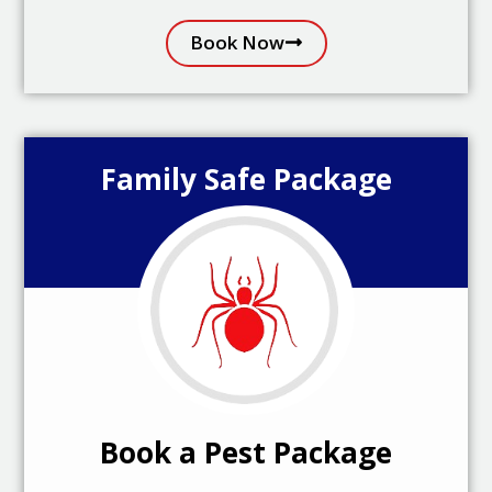
Book Now
Family Safe Package
Book a Pest Package