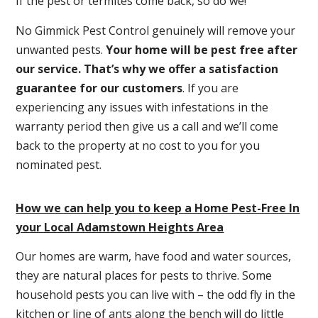
If the pest or termites come back, so do we!
No Gimmick Pest Control genuinely will remove your
unwanted pests.
Y
our home will be pest free after
our service. That’s why we offer a satisfaction
guarantee for our customers
. If you are
experiencing any issues with infestations in the
warranty period then give us a call and we’ll come
back to the property at no cost to you for you
nominated pest.
How we can help you to keep a Home Pest-Free In
your Local Adamstown Heights Area
Our homes are warm, have food and water sources,
they are natural places for pests to thrive. Some
household pests you can live with – the odd fly in the
kitchen or line of ants along the bench will do little