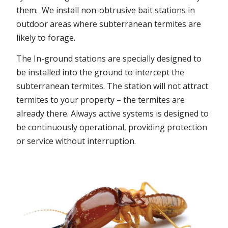
them. We install non-obtrusive bait stations in
outdoor areas where subterranean termites are
likely to forage.
The In-ground stations are specially designed to
be installed into the ground to intercept the
subterranean termites. The station will not attract
termites to your property – the termites are
already there. Always active systems is designed to
be continuously operational, providing protection
or service without interruption.