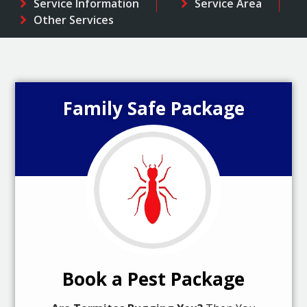
Service Information
Service Area
Other Services
Family Safe Package
Book a Pest Package