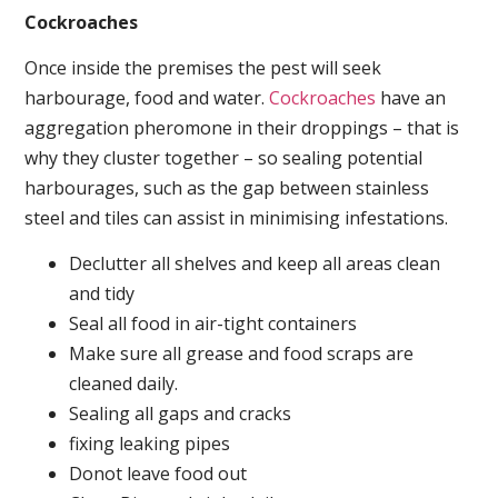
Cockroaches
Once inside the premises the pest will seek
harbourage, food and water.
Cockroaches
have an
aggregation pheromone in their droppings – that is
why they cluster together – so sealing potential
harbourages, such as the gap between stainless
steel and tiles can assist in minimising infestations.
Declutter all shelves and keep all areas clean
and tidy
Seal all food in air-tight containers
Make sure all grease and food scraps are
cleaned daily.
Sealing all gaps and cracks
fixing leaking pipes
Donot leave food out