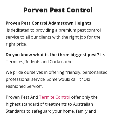
Porven Pest Control
Proven Pest Control Adamstown Heights
is dedicated to providing a premium pest control
service to all our clients with the right job for the
right price.
Do you know what is the three biggest pest?
Its
Termites,Rodents and Cockroaches.
We pride ourselves in offering friendly, personalised
professional service. Some would call it “Old
Fashioned Service”.
Proven Pest And
Termite Control
offer only the
highest standard of treatments to Australian
Standards to safeguard your home, family and