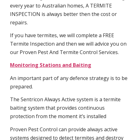
every year to Australian homes, A TERMITE
INSPECTION is always better then the cost or
repairs.
If you have termites, we will complete a FREE
Termite Inspection and then we will advice you on
our Proven Pest And Termite Control Services.
Monitoring Stations and Baiting
An important part of any defence strategy is to be
prepared.
The Sentricon Always Active system is a termite
baiting system that provides continuous
protection from the moment it’s installed
Proven Pest Control can provide always active
systems designed to detect termites and destroy