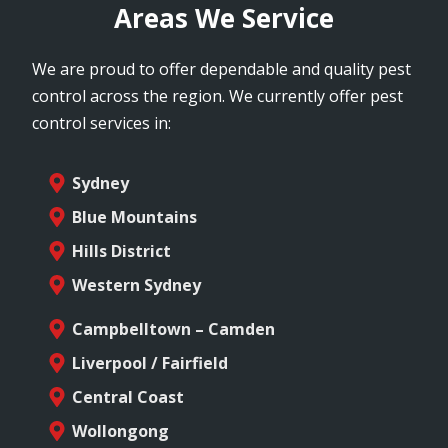
Areas We Service
We are proud to offer dependable and quality pest
control across the region. We currently offer pest
control services in:
Sydney
Blue Mountains
Hills District
Western Sydney
Campbelltown – Camden
Liverpool / Fairfield
Central Coast
Wollongong