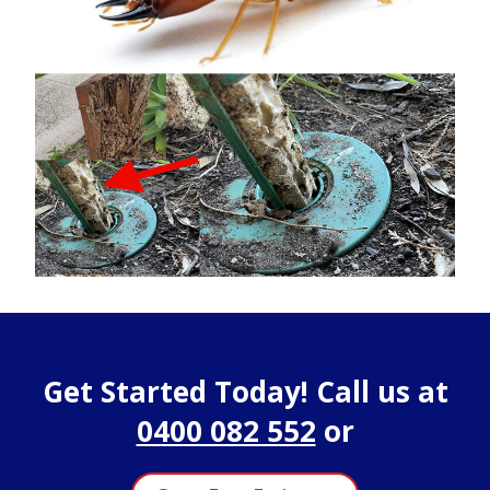
Get Started Today! Call us at
0400 082 552
or