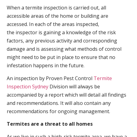
When a termite inspection is carried out, all
accessible areas of the home or building are
accessed. In each of the areas inspected,
the inspector is gaining a knowledge of the risk
factors, any previous activity and corresponding
damage and is assessing what methods of control
might need to be put in place to ensure that no
infestation happens in the future.
An inspection by Proven Pest Control
Termite
Inspection Sydney
Division will always be
accompanied by a report which will detail all findings
and recommendations. It will also contain any
recommendations for ongoing management.
Termites are a threat to all homes
As we live in such a high-risk termite area, we have a