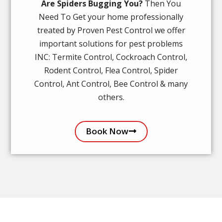
Are Spiders Bugging You?
Then You
Need To Get your home professionally
treated by Proven Pest Control we offer
important solutions for pest problems
INC: Termite Control, Cockroach Control,
Rodent Control, Flea Control, Spider
Control, Ant Control, Bee Control & many
others.
Book Now