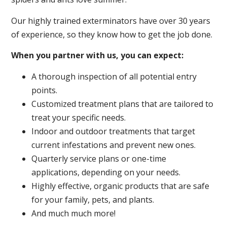
Our highly trained exterminators have over 30 years
of experience, so they know how to get the job done.
When you partner with us, you can expect:
A thorough inspection of all potential entry
points.
Customized treatment plans that are tailored to
treat your specific needs.
Indoor and outdoor treatments that target
current infestations and prevent new ones.
Quarterly service plans or one-time
applications, depending on your needs.
Highly effective, organic products that are safe
for your family, pets, and plants.
And much much more!