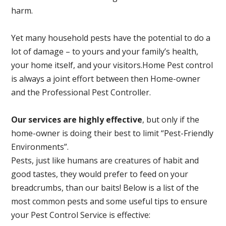
harm.
Yet many household pests have the potential to do a
lot of damage – to yours and your family’s health,
your home itself, and your visitors.
Home Pest control
is always a joint effort between then Home-owner
and the Professional Pest Controller.
Our services are highly effective
, but only if the
home-owner is doing their best to limit “Pest-Friendly
Environments”.
Pests, just like humans are creatures of habit and
good tastes, they would prefer to feed on your
breadcrumbs, than our baits! Below is a list of the
most common pests and some useful tips to ensure
your Pest Control Service is effective: