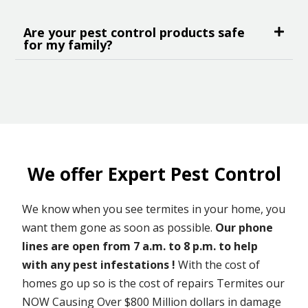
Are your pest control products safe
for my family?
We offer Expert Pest Control
We know when you see termites in your home, you
want them gone as soon as possible.
Our phone
lines are open from 7 a.m. to 8 p.m. to help
with any pest infestations !
With the cost of
homes go up so is the cost of repairs Termites our
NOW Causing Over $800 Million dollars in damage