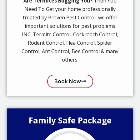
Are Termites Bugging You?
Then You
Need To Get your home professionally
treated by Proven Pest Control we offer
important solutions for pest problems
INC: Termite Control, Cockroach Control,
Rodent Control, Flea Control, Spider
Control, Ant Control, Bee Control & many
others.
Book Now
Family Safe Package