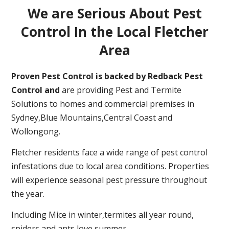
We are Serious About Pest
Control In the Local Fletcher
Area
Proven Pest Control is backed by Redback Pest
Control and
are providing Pest and Termite
Solutions to homes and commercial premises in
Sydney,Blue Mountains,Central Coast and
Wollongong.
Fletcher residents face a wide range of pest control
infestations due to local area conditions. Properties
will experience seasonal pest pressure throughout
the year.
Including Mice in winter,termites all year round,
spiders and ants love summer.