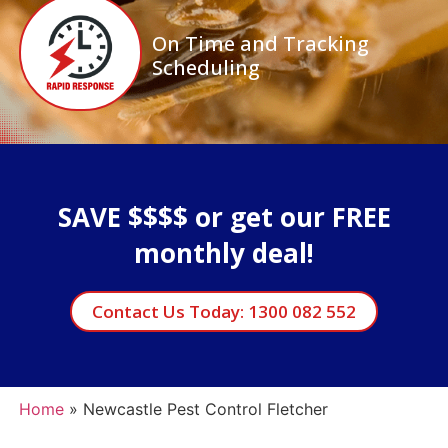
On Time and Tracking
Scheduling
SAVE $$$$ or get our FREE
monthly deal!
Contact Us Today: 1300 082 552
Home
»
Newcastle Pest Control Fletcher