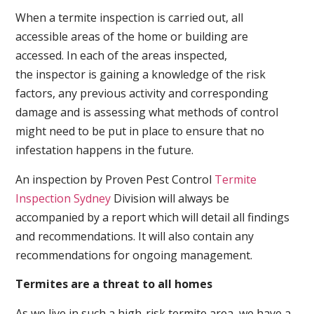
When a termite inspection is carried out, all
accessible areas of the home or building are
accessed. In each of the areas inspected,
the inspector is gaining a knowledge of the risk
factors, any previous activity and corresponding
damage and is assessing what methods of control
might need to be put in place to ensure that no
infestation happens in the future.
An inspection by Proven Pest Control
Termite
Inspection Sydney
Division will always be
accompanied by a report which will detail all findings
and recommendations. It will also contain any
recommendations for ongoing management.
Termites are a threat to all homes
As we live in such a high-risk termite area, we have a