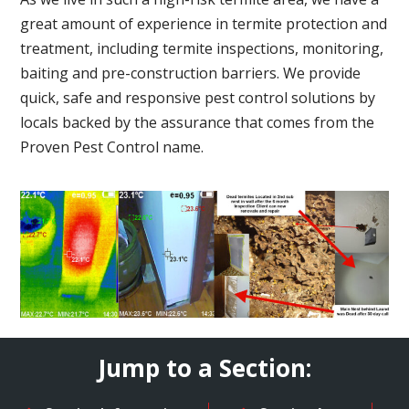
great amount of experience in termite protection and
treatment, including termite inspections, monitoring,
baiting and pre-construction barriers. We provide
quick, safe and responsive pest control solutions by
locals backed by the assurance that comes from the
Proven Pest Control name.
Jump to a Section: