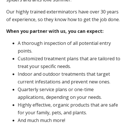
Our highly trained exterminators have over 30 years
of experience, so they know how to get the job done.
When you partner with us, you can expect:
A thorough inspection of all potential entry
points.
Customized treatment plans that are tailored to
treat your specific needs.
Indoor and outdoor treatments that target
current infestations and prevent new ones.
Quarterly service plans or one-time
applications, depending on your needs.
Highly effective, organic products that are safe
for your family, pets, and plants.
And much much more!