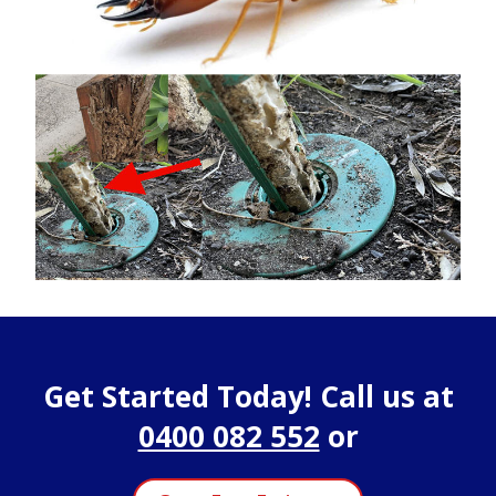
Get Started Today! Call us at
0400 082 552
or