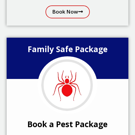
Book Now
Family Safe Package
Book a Pest Package