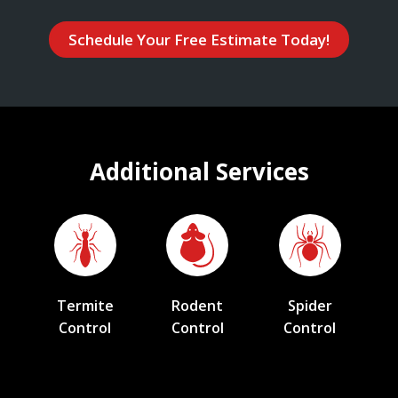
Schedule Your Free Estimate Today!
Additional Services
Termite
Rodent
Spider
Control
Control
Control