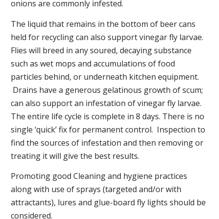
onions are commonly infested.
The liquid that remains in the bottom of beer cans
held for recycling can also support vinegar fly larvae.
Flies will breed in any soured, decaying substance
such as wet mops and accumulations of food
particles behind, or underneath kitchen equipment.
Drains have a generous gelatinous growth of scum;
can also support an infestation of vinegar fly larvae.
The entire life cycle is complete in 8 days. There is no
single ‘quick’ fix for permanent control. Inspection to
find the sources of infestation and then removing or
treating it will give the best results.
Promoting good Cleaning and hygiene practices
along with use of sprays (targeted and/or with
attractants), lures and glue-board fly lights should be
considered.