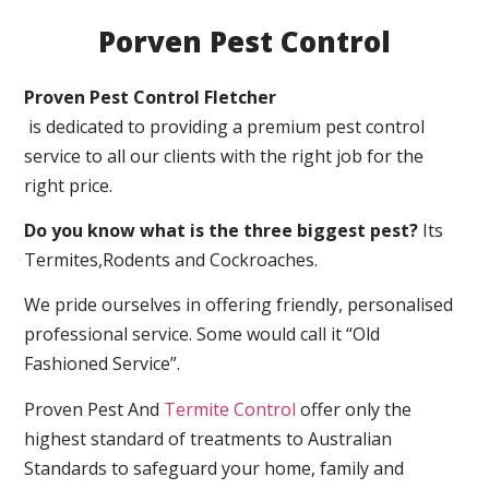
Porven Pest Control
Proven Pest Control Fletcher
is dedicated to providing a premium pest control
service to all our clients with the right job for the
right price.
Do you know what is the three biggest pest?
Its
Termites,Rodents and Cockroaches.
We pride ourselves in offering friendly, personalised
professional service. Some would call it “Old
Fashioned Service”.
Proven Pest And
Termite Control
offer only the
highest standard of treatments to Australian
Standards to safeguard your home, family and