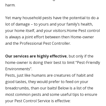
harm.
Yet many household pests have the potential to do a
lot of damage – to yours and your family’s health,
your home itself, and your visitors.
Home Pest control
is always a joint effort between then Home-owner
and the Professional Pest Controller.
Our services are highly effective
, but only if the
home-owner is doing their best to limit “Pest-Friendly
Environments”.
Pests, just like humans are creatures of habit and
good tastes, they would prefer to feed on your
breadcrumbs, than our baits! Below is a list of the
most common pests and some useful tips to ensure
your Pest Control Service is effective: