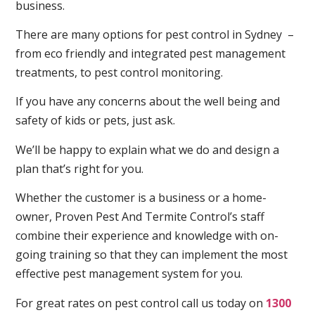
business.
There are many options for pest control in Sydney –
from eco friendly and integrated pest management
treatments, to pest control monitoring.
If you have any concerns about the well being and
safety of kids or pets, just ask.
We’ll be happy to explain what we do and design a
plan that’s right for you.
Whether the customer is a business or a home-
owner, Proven Pest And Termite Control’s staff
combine their experience and knowledge with on-
going training so that they can implement the most
effective pest management system for you.
For great rates on pest control call us today on
1300