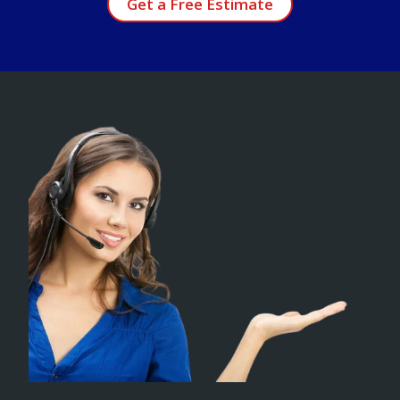
Get a Free Estimate