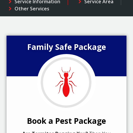
Service Information
Service Area
Other Services
Family Safe Package
Book a Pest Package