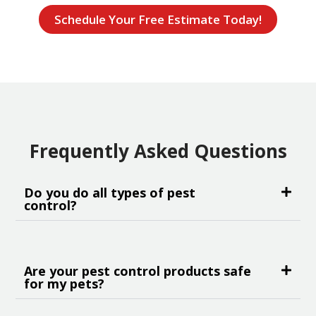
Schedule Your Free Estimate Today!
Frequently Asked Questions
Do you do all types of pest
control?
Are your pest control products safe
for my pets?