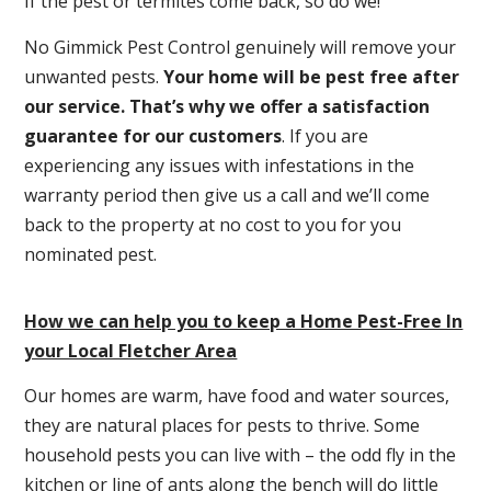
If the pest or termites come back, so do we!
No Gimmick Pest Control genuinely will remove your
unwanted pests.
Y
our home will be pest free after
our service. That’s why we offer a satisfaction
guarantee for our customers
. If you are
experiencing any issues with infestations in the
warranty period then give us a call and we’ll come
back to the property at no cost to you for you
nominated pest.
How we can help you to keep a Home Pest-Free In
your Local Fletcher Area
Our homes are warm, have food and water sources,
they are natural places for pests to thrive. Some
household pests you can live with – the odd fly in the
kitchen or line of ants along the bench will do little