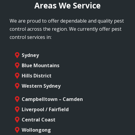
Areas We Service
We are proud to offer dependable and quality pest
control across the region. We currently offer pest
control services in:
Sydney
Blue Mountains
Hills District
Western Sydney
Campbelltown – Camden
Liverpool / Fairfield
Central Coast
Wollongong