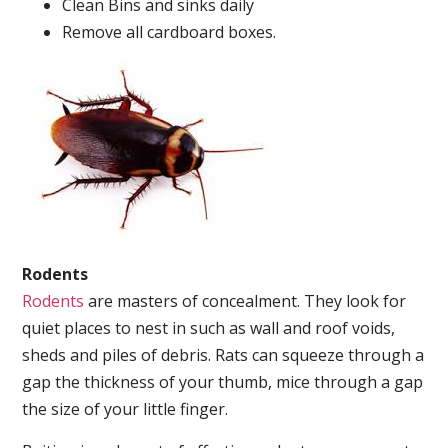
Clean Bins and sinks daily
Remove all cardboard boxes.
Rodents
Rodents
are masters of concealment. They look for
quiet places to nest in such as wall and roof voids,
sheds and piles of debris. Rats can squeeze through a
gap the thickness of your thumb, mice through a gap
the size of your little finger.