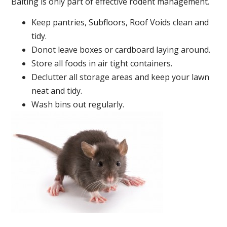
Baiting is only part of effective rodent management.
Keep pantries, Subfloors, Roof Voids clean and
tidy.
Donot leave boxes or cardboard laying around.
Store all foods in air tight containers.
Declutter all storage areas and keep your lawn
neat and tidy.
Wash bins out regularly.