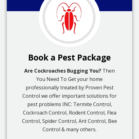
Book a Pest Package
Are Cockroaches Bugging You?
Then
You Need To Get your home
professionally treated by Proven Pest
Control we offer important solutions for
pest problems INC: Termite Control,
Cockroach Control, Rodent Control, Flea
Control, Spider Control, Ant Control, Bee
Control & many others.