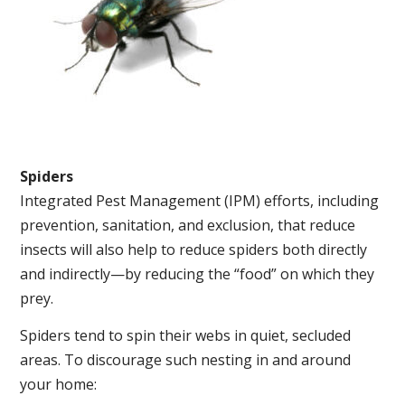
Spiders
Integrated Pest Management (IPM) efforts, including
prevention, sanitation, and exclusion, that reduce
insects will also help to reduce spiders both directly
and indirectly—by reducing the “food” on which they
prey.
Spiders tend to spin their webs in quiet, secluded
areas. To discourage such nesting in and around
your home: