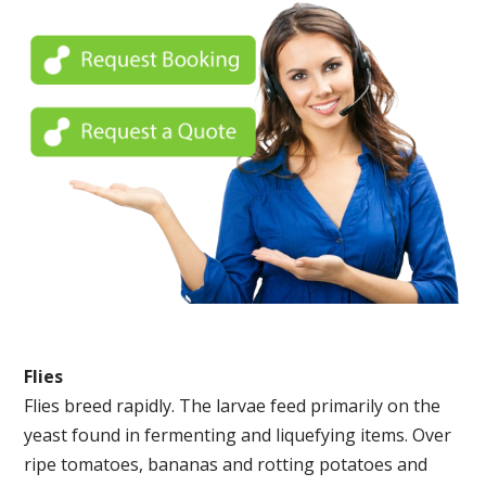
Flies
Flies breed rapidly. The larvae feed primarily on the
yeast found in fermenting and liquefying items. Over
ripe tomatoes, bananas and rotting potatoes and