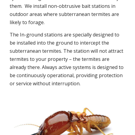
them. We install non-obtrusive bait stations in
outdoor areas where subterranean termites are
likely to forage.
The In-ground stations are specially designed to
be installed into the ground to intercept the
subterranean termites. The station will not attract
termites to your property – the termites are
already there. Always active systems is designed to
be continuously operational, providing protection
or service without interruption.