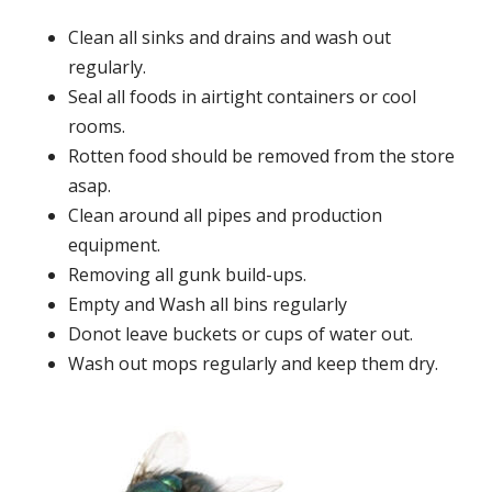
Clean all sinks and drains and wash out
regularly.
Seal all foods in airtight containers or cool
rooms.
Rotten food should be removed from the store
asap.
Clean around all pipes and production
equipment.
Removing all gunk build-ups.
Empty and Wash all bins regularly
Donot leave buckets or cups of water out.
Wash out mops regularly and keep them dry.