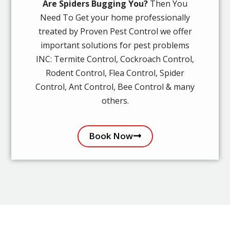
Are Spiders Bugging You?
Then You
Need To Get your home professionally
treated by Proven Pest Control we offer
important solutions for pest problems
INC: Termite Control, Cockroach Control,
Rodent Control, Flea Control, Spider
Control, Ant Control, Bee Control & many
others.
Book Now