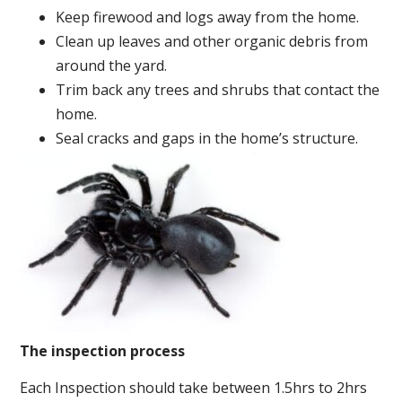
Keep firewood and logs away from the home.
Clean up leaves and other organic debris from
around the yard.
Trim back any trees and shrubs that contact the
home.
Seal cracks and gaps in the home’s structure.
The inspection process
Each Inspection should take between 1.5hrs to 2hrs