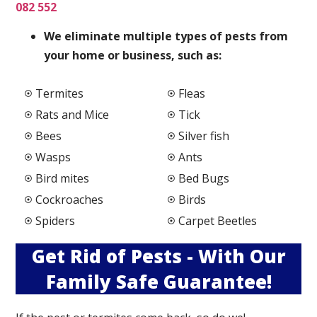
082 552
We elimi
nate multiple types of pests from
your home or business, such as:
Termites
Fleas
Rats and Mice
Tick
Bees
Silver fish
Wasps
Ants
Bird mites
Bed Bugs
Cockroaches
Birds
Spiders
Carpet Beetles
Get Rid of Pests - With Our
Family Safe Guarantee!