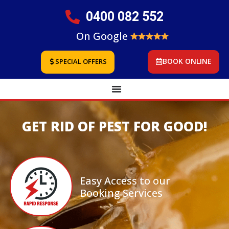
0400 082 552
On Google
BOOK ONLINE
SPECIAL OFFERS
GET RID OF PEST FOR GOOD!
Easy Access to our
Booking Services