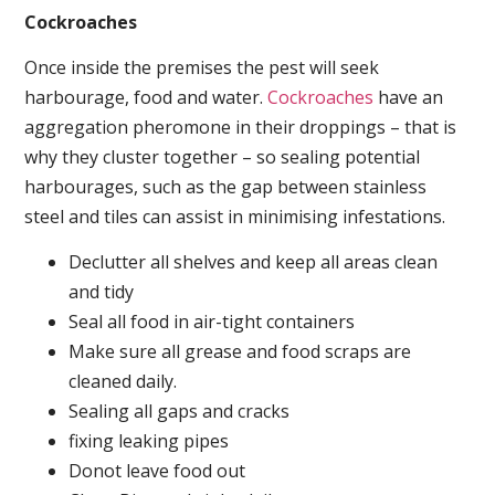
Cockroaches
Once inside the premises the pest will seek
harbourage, food and water.
Cockroaches
have an
aggregation pheromone in their droppings – that is
why they cluster together – so sealing potential
harbourages, such as the gap between stainless
steel and tiles can assist in minimising infestations.
Declutter all shelves and keep all areas clean
and tidy
Seal all food in air-tight containers
Make sure all grease and food scraps are
cleaned daily.
Sealing all gaps and cracks
fixing leaking pipes
Donot leave food out