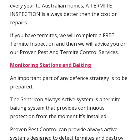
every year to Australian homes, A TERMITE
INSPECTION is always better then the cost or
repairs.
If you have termites, we will complete a FREE
Termite Inspection and then we will advice you on
our Proven Pest And Termite Control Services.
Monitoring Stations and Baiting
An important part of any defence strategy is to be
prepared.
The Sentricon Always Active system is a termite
baiting system that provides continuous
protection from the moment it’s installed
Proven Pest Control can provide always active
systems designed to detect termites and destroy