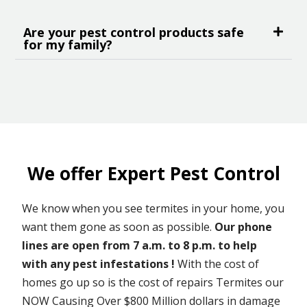
Are your pest control products safe
for my family?
We offer Expert Pest Control
We know when you see termites in your home, you
want them gone as soon as possible.
Our phone
lines are open from 7 a.m. to 8 p.m. to help
with any pest infestations !
With the cost of
homes go up so is the cost of repairs Termites our
NOW Causing Over $800 Million dollars in damage