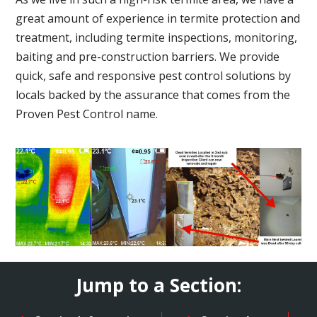
great amount of experience in termite protection and
treatment, including termite inspections, monitoring,
baiting and pre-construction barriers. We provide
quick, safe and responsive pest control solutions by
locals backed by the assurance that comes from the
Proven Pest Control name.
Jump to a Section: