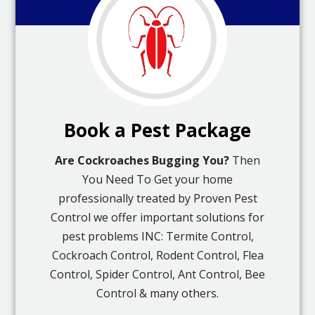
Book a Pest Package
Are Cockroaches Bugging You?
Then
You Need To Get your home
professionally treated by Proven Pest
Control we offer important solutions for
pest problems INC: Termite Control,
Cockroach Control, Rodent Control, Flea
Control, Spider Control, Ant Control, Bee
Control & many others.