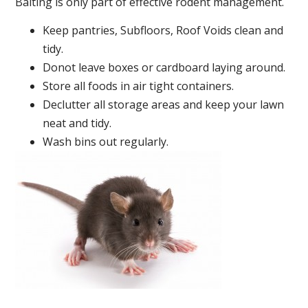
Baiting is only part of effective rodent management.
Keep pantries, Subfloors, Roof Voids clean and
tidy.
Donot leave boxes or cardboard laying around.
Store all foods in air tight containers.
Declutter all storage areas and keep your lawn
neat and tidy.
Wash bins out regularly.