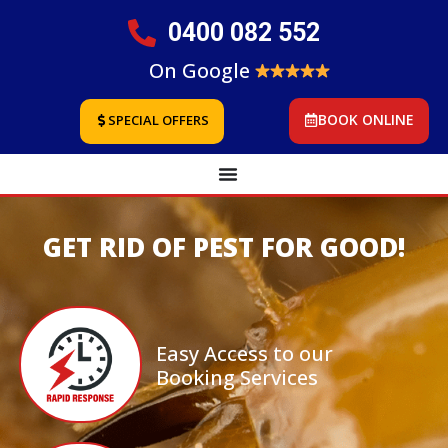
0400 082 552
On Google
BOOK ONLINE
SPECIAL OFFERS
GET RID OF PEST FOR GOOD!
Easy Access to our
Booking Services