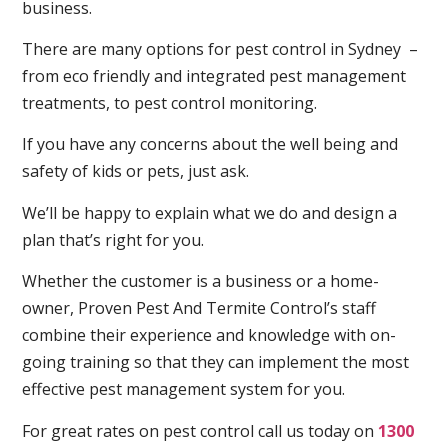
business.
There are many options for pest control in Sydney –
from eco friendly and integrated pest management
treatments, to pest control monitoring.
If you have any concerns about the well being and
safety of kids or pets, just ask.
We’ll be happy to explain what we do and design a
plan that’s right for you.
Whether the customer is a business or a home-
owner, Proven Pest And Termite Control’s staff
combine their experience and knowledge with on-
going training so that they can implement the most
effective pest management system for you.
For great rates on pest control call us today on
1300