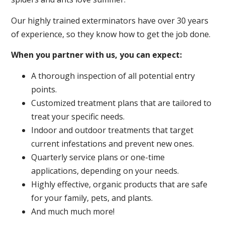
Our highly trained exterminators have over 30 years
of experience, so they know how to get the job done.
When you partner with us, you can expect:
A thorough inspection of all potential entry
points.
Customized treatment plans that are tailored to
treat your specific needs.
Indoor and outdoor treatments that target
current infestations and prevent new ones.
Quarterly service plans or one-time
applications, depending on your needs.
Highly effective, organic products that are safe
for your family, pets, and plants.
And much much more!