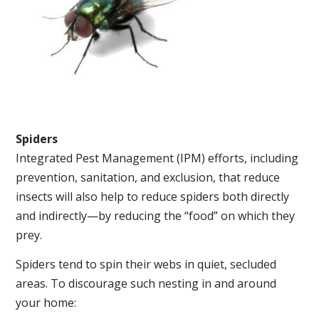
Spiders
Integrated Pest Management (IPM) efforts, including
prevention, sanitation, and exclusion, that reduce
insects will also help to reduce spiders both directly
and indirectly—by reducing the “food” on which they
prey.
Spiders tend to spin their webs in quiet, secluded
areas. To discourage such nesting in and around
your home: