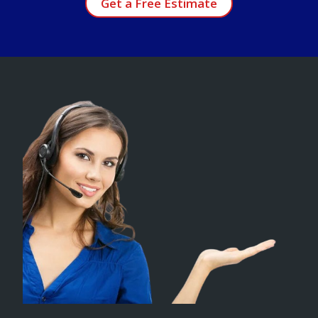
Get a Free Estimate