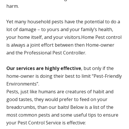
harm.
Yet many household pests have the potential to do a
lot of damage – to yours and your family’s health,
your home itself, and your visitors.
Home Pest control
is always a joint effort between then Home-owner
and the Professional Pest Controller.
Our services are highly effective
, but only if the
home-owner is doing their best to limit “Pest-Friendly
Environments”.
Pests, just like humans are creatures of habit and
good tastes, they would prefer to feed on your
breadcrumbs, than our baits! Below is a list of the
most common pests and some useful tips to ensure
your Pest Control Service is effective: