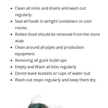
Clean all sinks and drains and wash out
regularly.
Seal all foods in airtight containers or cool
rooms.
Rotten food should be removed from the store
asap.
Clean around all pipes and production
equipment.
Removing all gunk build-ups.
Empty and Wash all bins regularly
Donot leave buckets or cups of water out.
Wash out mops regularly and keep them dry.