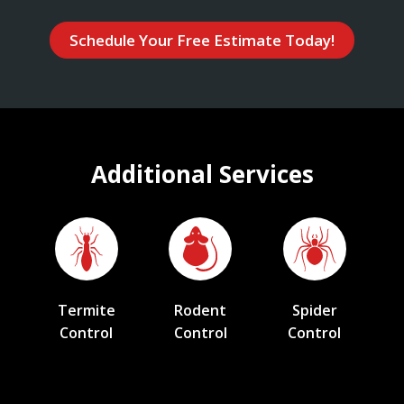
Schedule Your Free Estimate Today!
Additional Services
Termite
Rodent
Spider
Control
Control
Control