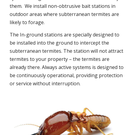
them. We install non-obtrusive bait stations in
outdoor areas where subterranean termites are
likely to forage.
The In-ground stations are specially designed to
be installed into the ground to intercept the
subterranean termites. The station will not attract
termites to your property – the termites are
already there. Always active systems is designed to
be continuously operational, providing protection
or service without interruption.