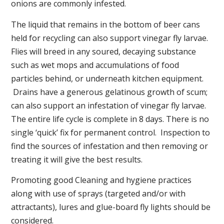
onions are commonly infested.
The liquid that remains in the bottom of beer cans
held for recycling can also support vinegar fly larvae.
Flies will breed in any soured, decaying substance
such as wet mops and accumulations of food
particles behind, or underneath kitchen equipment.
Drains have a generous gelatinous growth of scum;
can also support an infestation of vinegar fly larvae.
The entire life cycle is complete in 8 days. There is no
single ‘quick’ fix for permanent control. Inspection to
find the sources of infestation and then removing or
treating it will give the best results.
Promoting good Cleaning and hygiene practices
along with use of sprays (targeted and/or with
attractants), lures and glue-board fly lights should be
considered.