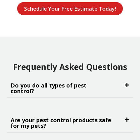
Schedule Your Free Estimate Today!
Frequently Asked Questions
Do you do all types of pest
control?
Are your pest control products safe
for my pets?