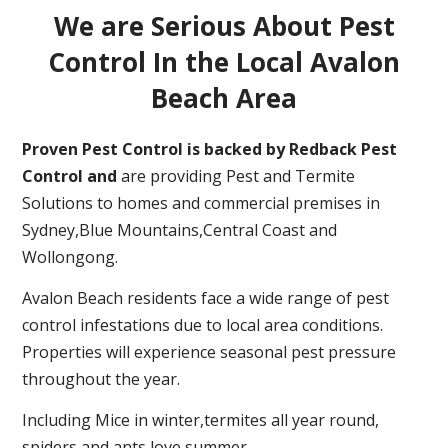
We are Serious About Pest
Control In the Local Avalon
Beach Area
Proven Pest Control is backed by Redback Pest
Control and
are providing Pest and Termite
Solutions to homes and commercial premises in
Sydney,Blue Mountains,Central Coast and
Wollongong.
Avalon Beach residents face a wide range of pest
control infestations due to local area conditions.
Properties will experience seasonal pest pressure
throughout the year.
Including Mice in winter,termites all year round,
spiders and ants love summer.