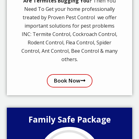
Are Termites Bugging You?
Then You
Need To Get your home professionally
treated by Proven Pest Control we offer
important solutions for pest problems
INC: Termite Control, Cockroach Control,
Rodent Control, Flea Control, Spider
Control, Ant Control, Bee Control & many
others.
Book Now
Family Safe Package