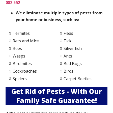
082 552
We elimi
nate multiple types of pests from
your home or business, such as:
Termites
Fleas
Rats and Mice
Tick
Bees
Silver fish
Wasps
Ants
Bird mites
Bed Bugs
Cockroaches
Birds
Spiders
Carpet Beetles
Get Rid of Pests - With Our
Family Safe Guarantee!