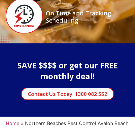
On Time and Tracking
Scheduling
SAVE $$$$ or get our FREE
monthly deal!
Contact Us Today: 1300 082 552
Home
»
Northern Beaches Pest Control Avalon Beach