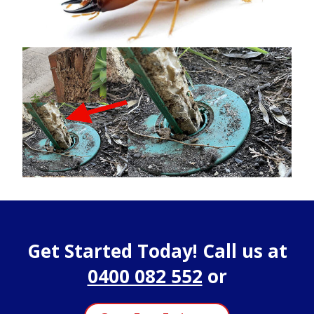
Get Started Today! Call us at
0400 082 552
or