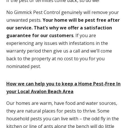
If the pest or termites come back, so do we!
No Gimmick Pest Control genuinely will remove your
unwanted pests.
Y
our home will be pest free after
our service. That’s why we offer a satisfaction
guarantee for our customers
. If you are
experiencing any issues with infestations in the
warranty period then give us a call and we’ll come
back to the property at no cost to you for you
nominated pest.
How we can help you to keep a Home Pest-Free In
your Local Avalon Beach Area
Our homes are warm, have food and water sources,
they are natural places for pests to thrive. Some
household pests you can live with – the odd fly in the
kitchen or line of ants along the bench will do little