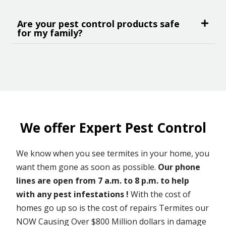
Are your pest control products safe
for my family?
We offer Expert Pest Control
We know when you see termites in your home, you
want them gone as soon as possible.
Our phone
lines are open from 7 a.m. to 8 p.m. to help
with any pest infestations !
With the cost of
homes go up so is the cost of repairs Termites our
NOW Causing Over $800 Million dollars in damage