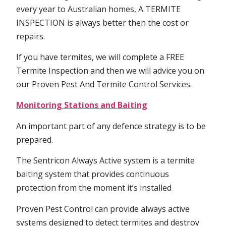
every year to Australian homes, A TERMITE
INSPECTION is always better then the cost or
repairs.
If you have termites, we will complete a FREE
Termite Inspection and then we will advice you on
our Proven Pest And Termite Control Services.
Monitoring Stations and Baiting
An important part of any defence strategy is to be
prepared.
The Sentricon Always Active system is a termite
baiting system that provides continuous
protection from the moment it’s installed
Proven Pest Control can provide always active
systems designed to detect termites and destroy