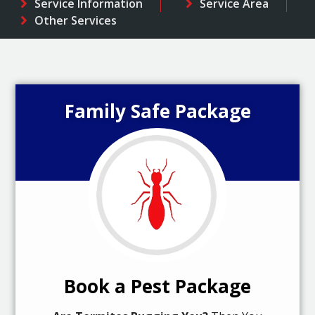
Service Information
Service Area
Other Services
Family Safe Package
Book a Pest Package