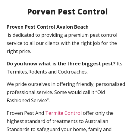
Porven Pest Control
Proven Pest Control Avalon Beach
is dedicated to providing a premium pest control
service to all our clients with the right job for the
right price.
Do you know what is the three biggest pest?
Its
Termites,Rodents and Cockroaches.
We pride ourselves in offering friendly, personalised
professional service. Some would call it “Old
Fashioned Service”.
Proven Pest And
Termite Control
offer only the
highest standard of treatments to Australian
Standards to safeguard your home, family and