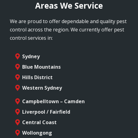
Areas We Service
We are proud to offer dependable and quality pest
control across the region. We currently offer pest
control services in:
Sydney
Blue Mountains
Hills District
Western Sydney
Campbelltown – Camden
Liverpool / Fairfield
Central Coast
Wollongong