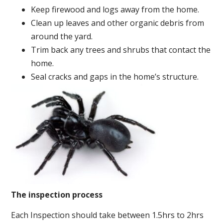
Keep firewood and logs away from the home.
Clean up leaves and other organic debris from
around the yard.
Trim back any trees and shrubs that contact the
home.
Seal cracks and gaps in the home’s structure.
The inspection process
Each Inspection should take between 1.5hrs to 2hrs