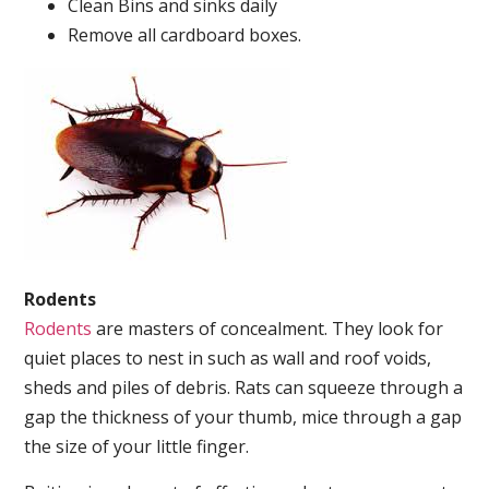
Clean Bins and sinks daily
Remove all cardboard boxes.
Rodents
Rodents
are masters of concealment. They look for
quiet places to nest in such as wall and roof voids,
sheds and piles of debris. Rats can squeeze through a
gap the thickness of your thumb, mice through a gap
the size of your little finger.