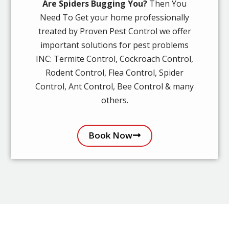
Are Spiders Bugging You?
Then You
Need To Get your home professionally
treated by Proven Pest Control we offer
important solutions for pest problems
INC: Termite Control, Cockroach Control,
Rodent Control, Flea Control, Spider
Control, Ant Control, Bee Control & many
others.
Book Now