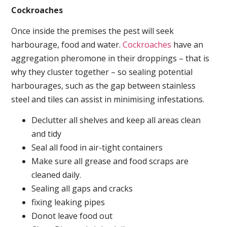
Cockroaches
Once inside the premises the pest will seek
harbourage, food and water.
Cockroaches
have an
aggregation pheromone in their droppings – that is
why they cluster together – so sealing potential
harbourages, such as the gap between stainless
steel and tiles can assist in minimising infestations.
Declutter all shelves and keep all areas clean
and tidy
Seal all food in air-tight containers
Make sure all grease and food scraps are
cleaned daily.
Sealing all gaps and cracks
fixing leaking pipes
Donot leave food out