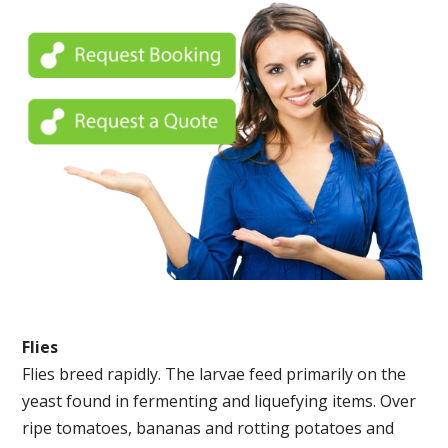
Flies
Flies breed rapidly. The larvae feed primarily on the
yeast found in fermenting and liquefying items. Over
ripe tomatoes, bananas and rotting potatoes and