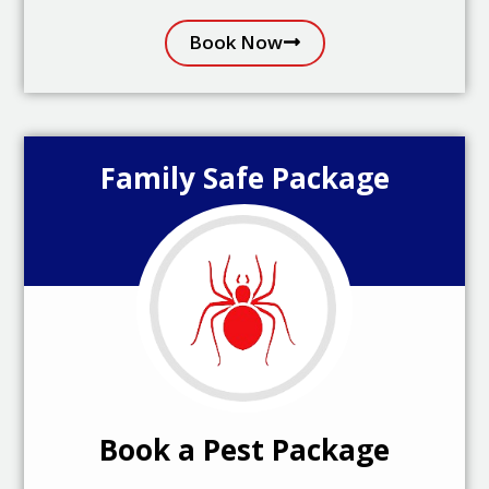
Book Now
Family Safe Package
Book a Pest Package