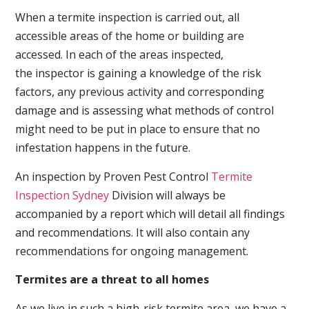
When a termite inspection is carried out, all
accessible areas of the home or building are
accessed. In each of the areas inspected,
the inspector is gaining a knowledge of the risk
factors, any previous activity and corresponding
damage and is assessing what methods of control
might need to be put in place to ensure that no
infestation happens in the future.
An inspection by Proven Pest Control
Termite
Inspection Sydney
Division will always be
accompanied by a report which will detail all findings
and recommendations. It will also contain any
recommendations for ongoing management.
Termites are a threat to all homes
As we live in such a high-risk termite area, we have a