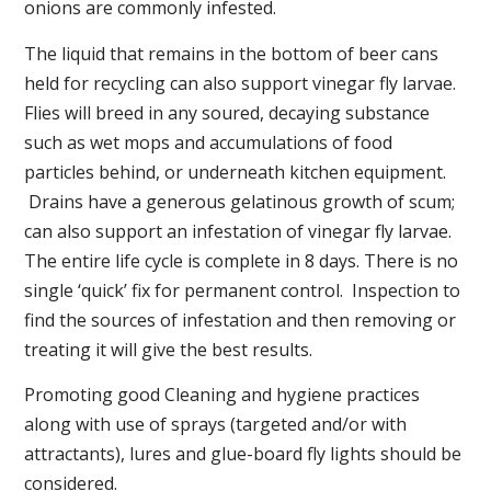
onions are commonly infested.
The liquid that remains in the bottom of beer cans
held for recycling can also support vinegar fly larvae.
Flies will breed in any soured, decaying substance
such as wet mops and accumulations of food
particles behind, or underneath kitchen equipment.
Drains have a generous gelatinous growth of scum;
can also support an infestation of vinegar fly larvae.
The entire life cycle is complete in 8 days. There is no
single ‘quick’ fix for permanent control. Inspection to
find the sources of infestation and then removing or
treating it will give the best results.
Promoting good Cleaning and hygiene practices
along with use of sprays (targeted and/or with
attractants), lures and glue-board fly lights should be
considered.