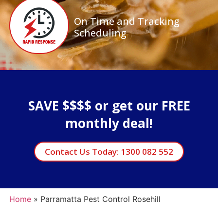
On Time and Tracking
Scheduling
SAVE $$$$ or get our FREE
monthly deal!
Contact Us Today: 1300 082 552
Home
»
Parramatta Pest Control Rosehill