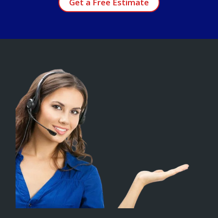
Get a Free Estimate