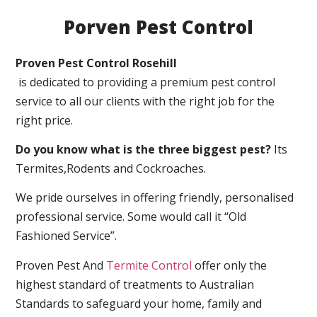
Porven Pest Control
Proven Pest Control Rosehill
is dedicated to providing a premium pest control
service to all our clients with the right job for the
right price.
Do you know what is the three biggest pest?
Its
Termites,Rodents and Cockroaches.
We pride ourselves in offering friendly, personalised
professional service. Some would call it “Old
Fashioned Service”.
Proven Pest And
Termite Control
offer only the
highest standard of treatments to Australian
Standards to safeguard your home, family and