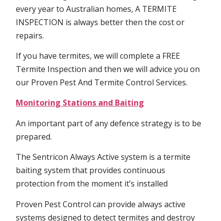
every year to Australian homes, A TERMITE
INSPECTION is always better then the cost or
repairs.
If you have termites, we will complete a FREE
Termite Inspection and then we will advice you on
our Proven Pest And Termite Control Services.
Monitoring Stations and Baiting
An important part of any defence strategy is to be
prepared.
The Sentricon Always Active system is a termite
baiting system that provides continuous
protection from the moment it’s installed
Proven Pest Control can provide always active
systems designed to detect termites and destroy