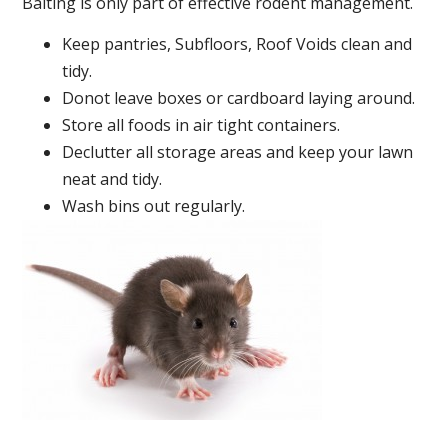
Baiting is only part of effective rodent management.
Keep pantries, Subfloors, Roof Voids clean and
tidy.
Donot leave boxes or cardboard laying around.
Store all foods in air tight containers.
Declutter all storage areas and keep your lawn
neat and tidy.
Wash bins out regularly.