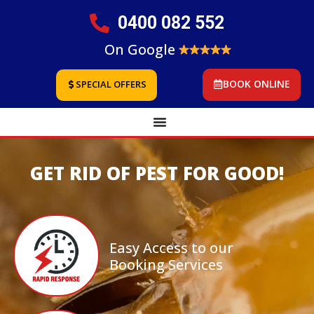
0400 082 552
On Google
BOOK ONLINE
SPECIAL OFFERS
GET RID OF PEST FOR GOOD!
Easy Access to our
Booking Services