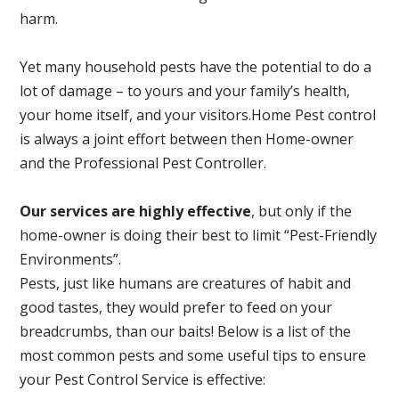
harm.
Yet many household pests have the potential to do a
lot of damage – to yours and your family’s health,
your home itself, and your visitors.
Home Pest control
is always a joint effort between then Home-owner
and the Professional Pest Controller.
Our services are highly effective
, but only if the
home-owner is doing their best to limit “Pest-Friendly
Environments”.
Pests, just like humans are creatures of habit and
good tastes, they would prefer to feed on your
breadcrumbs, than our baits! Below is a list of the
most common pests and some useful tips to ensure
your Pest Control Service is effective: