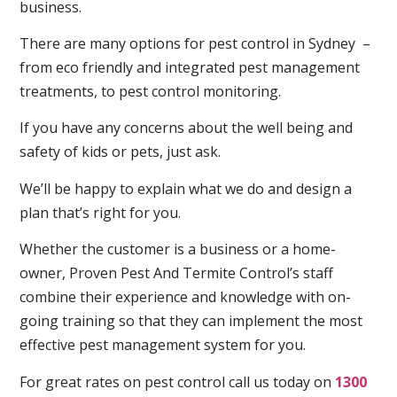
business.
There are many options for pest control in Sydney –
from eco friendly and integrated pest management
treatments, to pest control monitoring.
If you have any concerns about the well being and
safety of kids or pets, just ask.
We’ll be happy to explain what we do and design a
plan that’s right for you.
Whether the customer is a business or a home-
owner, Proven Pest And Termite Control’s staff
combine their experience and knowledge with on-
going training so that they can implement the most
effective pest management system for you.
For great rates on pest control call us today on
1300