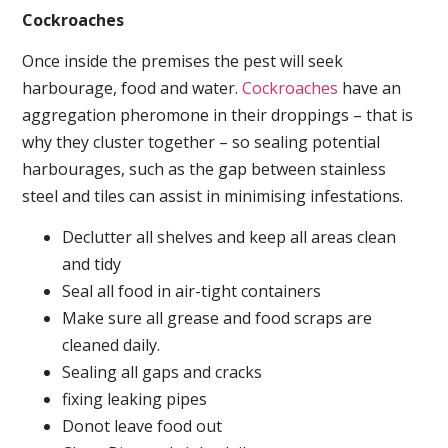
Cockroaches
Once inside the premises the pest will seek
harbourage, food and water.
Cockroaches
have an
aggregation pheromone in their droppings – that is
why they cluster together – so sealing potential
harbourages, such as the gap between stainless
steel and tiles can assist in minimising infestations.
Declutter all shelves and keep all areas clean
and tidy
Seal all food in air-tight containers
Make sure all grease and food scraps are
cleaned daily.
Sealing all gaps and cracks
fixing leaking pipes
Donot leave food out