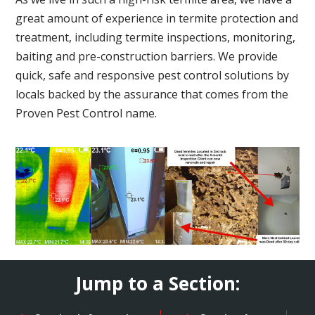
great amount of experience in termite protection and
treatment, including termite inspections, monitoring,
baiting and pre-construction barriers. We provide
quick, safe and responsive pest control solutions by
locals backed by the assurance that comes from the
Proven Pest Control name.
Jump to a Section: