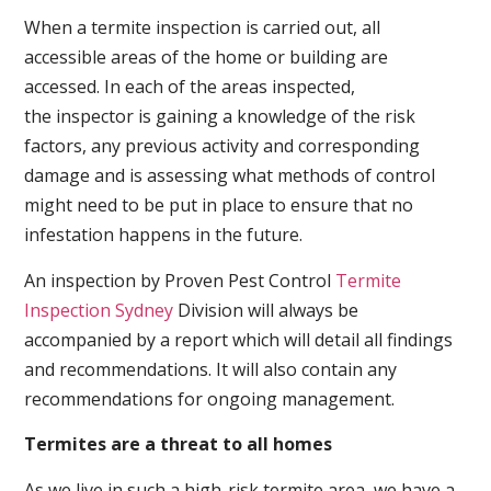
When a termite inspection is carried out, all
accessible areas of the home or building are
accessed. In each of the areas inspected,
the inspector is gaining a knowledge of the risk
factors, any previous activity and corresponding
damage and is assessing what methods of control
might need to be put in place to ensure that no
infestation happens in the future.
An inspection by Proven Pest Control
Termite
Inspection Sydney
Division will always be
accompanied by a report which will detail all findings
and recommendations. It will also contain any
recommendations for ongoing management.
Termites are a threat to all homes
As we live in such a high-risk termite area, we have a