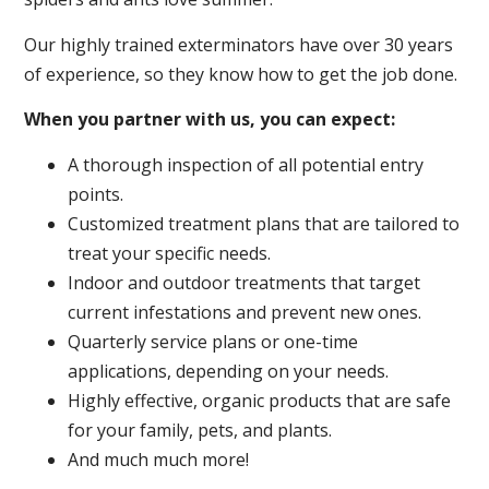
Our highly trained exterminators have over 30 years
of experience, so they know how to get the job done.
When you partner with us, you can expect:
A thorough inspection of all potential entry
points.
Customized treatment plans that are tailored to
treat your specific needs.
Indoor and outdoor treatments that target
current infestations and prevent new ones.
Quarterly service plans or one-time
applications, depending on your needs.
Highly effective, organic products that are safe
for your family, pets, and plants.
And much much more!