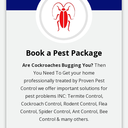
Book a Pest Package
Are Cockroaches Bugging You?
Then
You Need To Get your home
professionally treated by Proven Pest
Control we offer important solutions for
pest problems INC: Termite Control,
Cockroach Control, Rodent Control, Flea
Control, Spider Control, Ant Control, Bee
Control & many others.