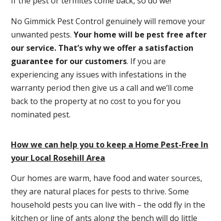
If the pest or termites come back, so do we!
No Gimmick Pest Control genuinely will remove your
unwanted pests.
Y
our home will be pest free after
our service. That’s why we offer a satisfaction
guarantee for our customers
. If you are
experiencing any issues with infestations in the
warranty period then give us a call and we’ll come
back to the property at no cost to you for you
nominated pest.
How we can help you to keep a Home Pest-Free In
your Local Rosehill Area
Our homes are warm, have food and water sources,
they are natural places for pests to thrive. Some
household pests you can live with – the odd fly in the
kitchen or line of ants along the bench will do little