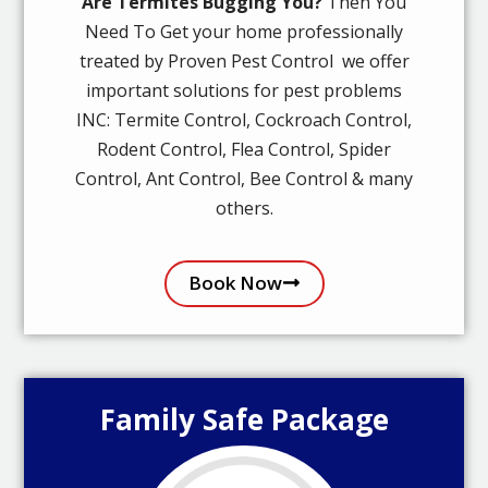
Are Termites Bugging You?
Then You
Need To Get your home professionally
treated by Proven Pest Control we offer
important solutions for pest problems
INC: Termite Control, Cockroach Control,
Rodent Control, Flea Control, Spider
Control, Ant Control, Bee Control & many
others.
Book Now
Family Safe Package