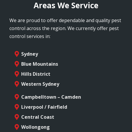
Areas We Service
We are proud to offer dependable and quality pest
control across the region. We currently offer pest
control services in:
Sydney
Blue Mountains
Hills District
Western Sydney
Campbelltown – Camden
Liverpool / Fairfield
Central Coast
Wollongong