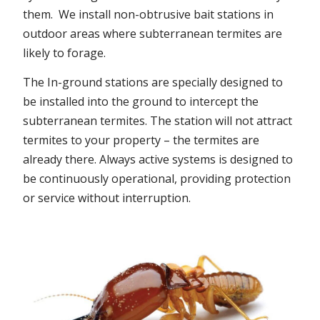
them. We install non-obtrusive bait stations in
outdoor areas where subterranean termites are
likely to forage.
The In-ground stations are specially designed to
be installed into the ground to intercept the
subterranean termites. The station will not attract
termites to your property – the termites are
already there. Always active systems is designed to
be continuously operational, providing protection
or service without interruption.