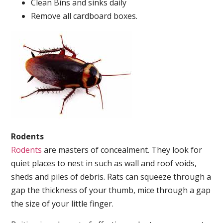
Clean Bins and sinks daily
Remove all cardboard boxes.
Rodents
Rodents
are masters of concealment. They look for
quiet places to nest in such as wall and roof voids,
sheds and piles of debris. Rats can squeeze through a
gap the thickness of your thumb, mice through a gap
the size of your little finger.