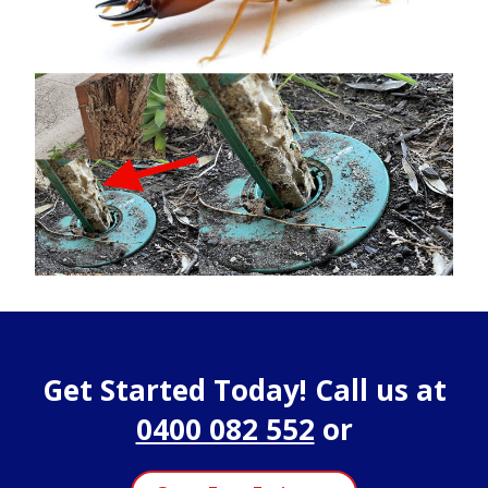
Get Started Today! Call us at
0400 082 552
or