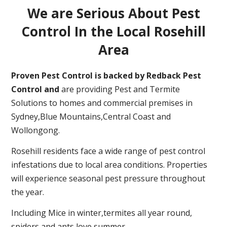
We are Serious About Pest
Control In the Local Rosehill
Area
Proven Pest Control is backed by Redback Pest
Control and
are providing Pest and Termite
Solutions to homes and commercial premises in
Sydney,Blue Mountains,Central Coast and
Wollongong.
Rosehill residents face a wide range of pest control
infestations due to local area conditions. Properties
will experience seasonal pest pressure throughout
the year.
Including Mice in winter,termites all year round,
spiders and ants love summer.