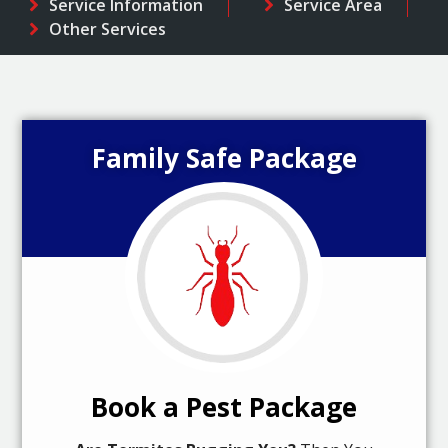
Service Information
Service Area
Other Services
Family Safe Package
Book a Pest Package