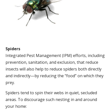
Spiders
Integrated Pest Management (IPM) efforts, including
prevention, sanitation, and exclusion, that reduce
insects will also help to reduce spiders both directly
and indirectly—by reducing the “food” on which they
prey.
Spiders tend to spin their webs in quiet, secluded
areas. To discourage such nesting in and around
your home: