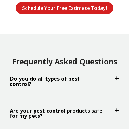
Schedule Your Free Estimate Today!
Frequently Asked Questions
Do you do all types of pest
control?
Are your pest control products safe
for my pets?