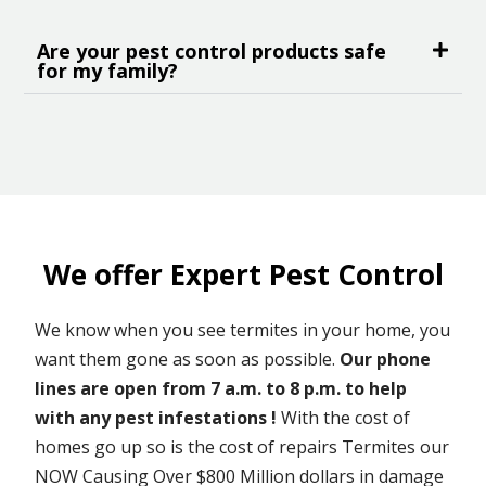
Are your pest control products safe
for my family?
We offer Expert Pest Control
We know when you see termites in your home, you
want them gone as soon as possible.
Our phone
lines are open from 7 a.m. to 8 p.m. to help
with any pest infestations !
With the cost of
homes go up so is the cost of repairs Termites our
NOW Causing Over $800 Million dollars in damage