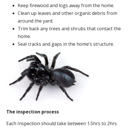
Keep firewood and logs away from the home.
Clean up leaves and other organic debris from
around the yard.
Trim back any trees and shrubs that contact the
home.
Seal cracks and gaps in the home’s structure.
The inspection process
Each Inspection should take between 1.5hrs to 2hrs