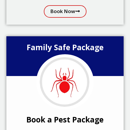
Book Now
Family Safe Package
Book a Pest Package