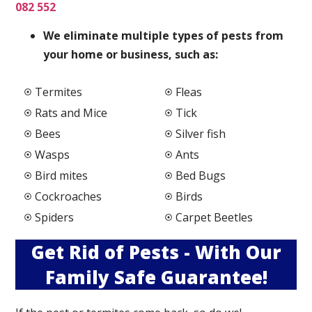
082 552
We elimi
nate multiple types of pests from
your home or business, such as:
Termites
Fleas
Rats and Mice
Tick
Bees
Silver fish
Wasps
Ants
Bird mites
Bed Bugs
Cockroaches
Birds
Spiders
Carpet Beetles
Get Rid of Pests - With Our
Family Safe Guarantee!