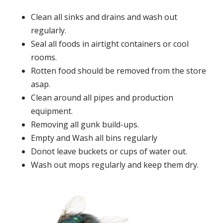
Clean all sinks and drains and wash out
regularly.
Seal all foods in airtight containers or cool
rooms.
Rotten food should be removed from the store
asap.
Clean around all pipes and production
equipment.
Removing all gunk build-ups.
Empty and Wash all bins regularly
Donot leave buckets or cups of water out.
Wash out mops regularly and keep them dry.