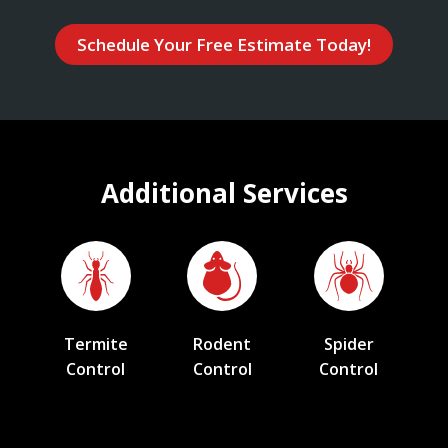
Schedule Your Free Estimate Today!
Additional Services
Termite
Rodent
Spider
Control
Control
Control