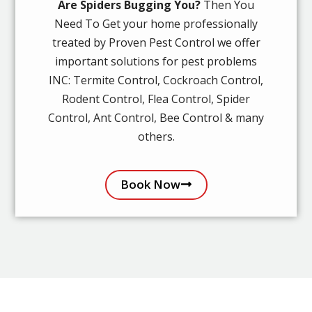
Are Spiders Bugging You?
Then You
Need To Get your home professionally
treated by Proven Pest Control we offer
important solutions for pest problems
INC: Termite Control, Cockroach Control,
Rodent Control, Flea Control, Spider
Control, Ant Control, Bee Control & many
others.
Book Now