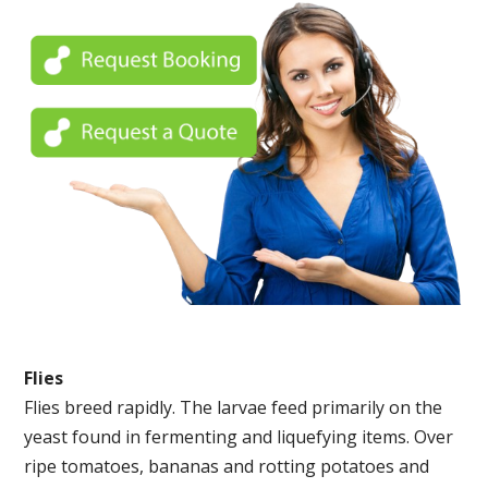
Flies
Flies breed rapidly. The larvae feed primarily on the
yeast found in fermenting and liquefying items. Over
ripe tomatoes, bananas and rotting potatoes and