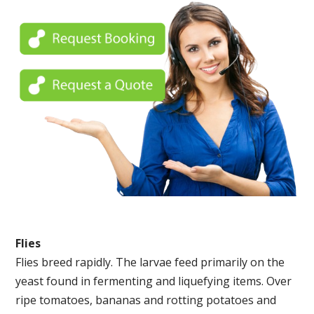
Flies
Flies breed rapidly. The larvae feed primarily on the
yeast found in fermenting and liquefying items. Over
ripe tomatoes, bananas and rotting potatoes and