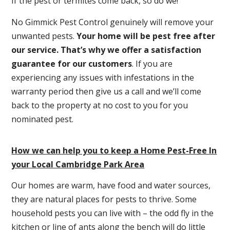
If the pest or termites come back, so do we!
No Gimmick Pest Control genuinely will remove your
unwanted pests.
Y
our home will be pest free after
our service. That’s why we offer a satisfaction
guarantee for our customers
. If you are
experiencing any issues with infestations in the
warranty period then give us a call and we’ll come
back to the property at no cost to you for you
nominated pest.
How we can help you to keep a Home Pest-Free In
your Local Cambridge Park Area
Our homes are warm, have food and water sources,
they are natural places for pests to thrive. Some
household pests you can live with – the odd fly in the
kitchen or line of ants along the bench will do little