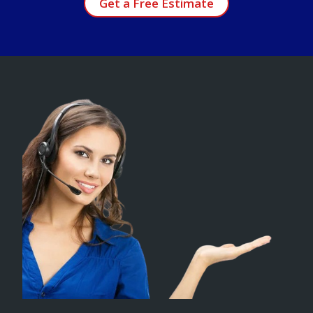
Get a Free Estimate