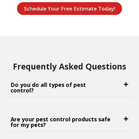
Schedule Your Free Estimate Today!
Frequently Asked Questions
Do you do all types of pest
control?
Are your pest control products safe
for my pets?