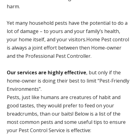
harm.
Yet many household pests have the potential to do a
lot of damage – to yours and your family’s health,
your home itself, and your visitors.
Home Pest control
is always a joint effort between then Home-owner
and the Professional Pest Controller.
Our services are highly effective
, but only if the
home-owner is doing their best to limit “Pest-Friendly
Environments”.
Pests, just like humans are creatures of habit and
good tastes, they would prefer to feed on your
breadcrumbs, than our baits! Below is a list of the
most common pests and some useful tips to ensure
your Pest Control Service is effective: