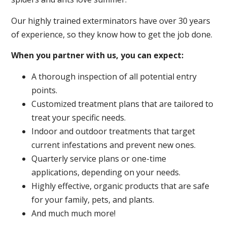
Our highly trained exterminators have over 30 years
of experience, so they know how to get the job done.
When you partner with us, you can expect:
A thorough inspection of all potential entry
points.
Customized treatment plans that are tailored to
treat your specific needs.
Indoor and outdoor treatments that target
current infestations and prevent new ones.
Quarterly service plans or one-time
applications, depending on your needs.
Highly effective, organic products that are safe
for your family, pets, and plants.
And much much more!