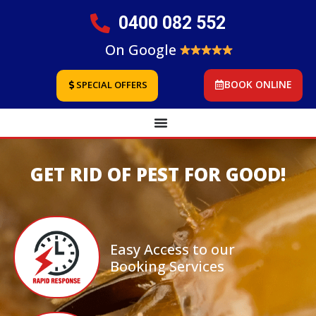
0400 082 552
On Google
BOOK ONLINE
SPECIAL OFFERS
GET RID OF PEST FOR GOOD!
Easy Access to our
Booking Services