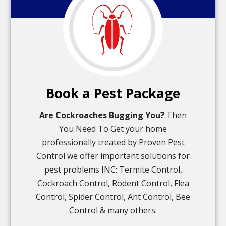
Book a Pest Package
Are Cockroaches Bugging You?
Then
You Need To Get your home
professionally treated by Proven Pest
Control we offer important solutions for
pest problems INC: Termite Control,
Cockroach Control, Rodent Control, Flea
Control, Spider Control, Ant Control, Bee
Control & many others.