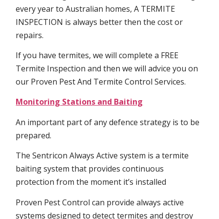
every year to Australian homes, A TERMITE
INSPECTION is always better then the cost or
repairs.
If you have termites, we will complete a FREE
Termite Inspection and then we will advice you on
our Proven Pest And Termite Control Services.
Monitoring Stations and Baiting
An important part of any defence strategy is to be
prepared.
The Sentricon Always Active system is a termite
baiting system that provides continuous
protection from the moment it’s installed
Proven Pest Control can provide always active
systems designed to detect termites and destroy