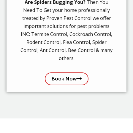
Are Spiders Bugging You?
Then You
Need To Get your home professionally
treated by Proven Pest Control we offer
important solutions for pest problems
INC: Termite Control, Cockroach Control,
Rodent Control, Flea Control, Spider
Control, Ant Control, Bee Control & many
others.
Book Now