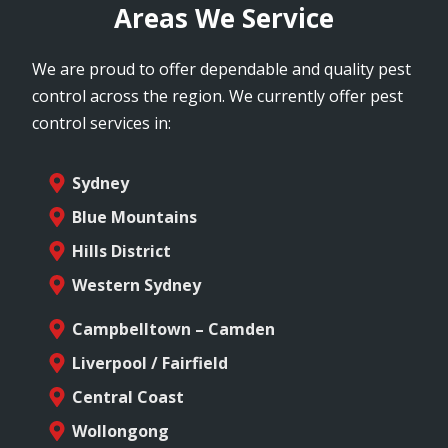
Areas We Service
We are proud to offer dependable and quality pest
control across the region. We currently offer pest
control services in:
Sydney
Blue Mountains
Hills District
Western Sydney
Campbelltown – Camden
Liverpool / Fairfield
Central Coast
Wollongong