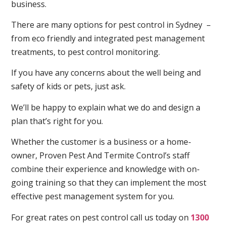
business.
There are many options for pest control in Sydney –
from eco friendly and integrated pest management
treatments, to pest control monitoring.
If you have any concerns about the well being and
safety of kids or pets, just ask.
We’ll be happy to explain what we do and design a
plan that’s right for you.
Whether the customer is a business or a home-
owner, Proven Pest And Termite Control’s staff
combine their experience and knowledge with on-
going training so that they can implement the most
effective pest management system for you.
For great rates on pest control call us today on
1300