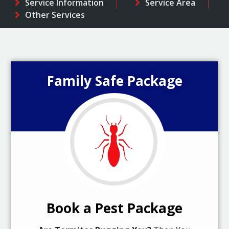
Service Information
Service Area
Other Services
Family Safe Package
Book a Pest Package