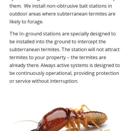
them. We install non-obtrusive bait stations in
outdoor areas where subterranean termites are
likely to forage.
The In-ground stations are specially designed to
be installed into the ground to intercept the
subterranean termites. The station will not attract
termites to your property – the termites are
already there. Always active systems is designed to
be continuously operational, providing protection
or service without interruption.