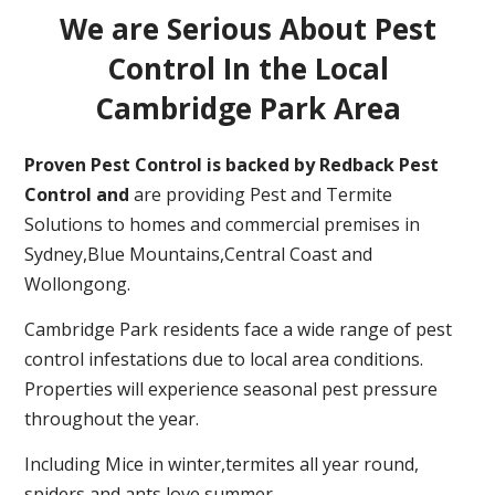
We are Serious About Pest
Control In the Local
Cambridge Park Area
Proven Pest Control is backed by Redback Pest
Control and
are providing Pest and Termite
Solutions to homes and commercial premises in
Sydney,Blue Mountains,Central Coast and
Wollongong.
Cambridge Park residents face a wide range of pest
control infestations due to local area conditions.
Properties will experience seasonal pest pressure
throughout the year.
Including Mice in winter,termites all year round,
spiders and ants love summer.