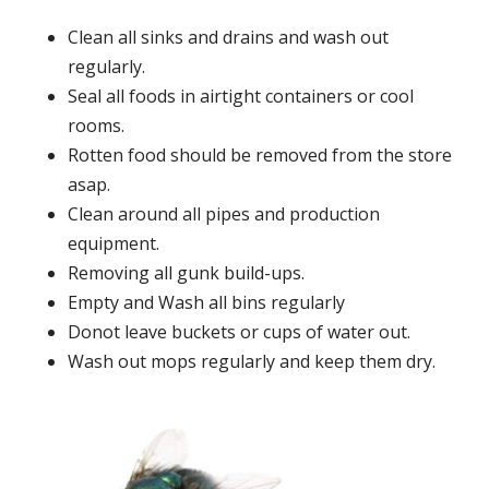
Clean all sinks and drains and wash out
regularly.
Seal all foods in airtight containers or cool
rooms.
Rotten food should be removed from the store
asap.
Clean around all pipes and production
equipment.
Removing all gunk build-ups.
Empty and Wash all bins regularly
Donot leave buckets or cups of water out.
Wash out mops regularly and keep them dry.