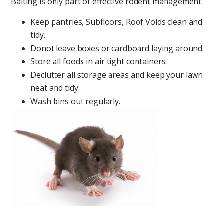
Baiting is only part of effective rodent management.
Keep pantries, Subfloors, Roof Voids clean and
tidy.
Donot leave boxes or cardboard laying around.
Store all foods in air tight containers.
Declutter all storage areas and keep your lawn
neat and tidy.
Wash bins out regularly.