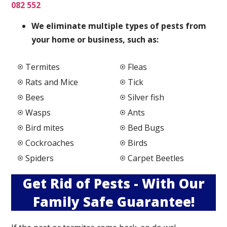
082 552
We elimi
nate multiple types of pests from
your home or business, such as:
Termites
Fleas
Rats and Mice
Tick
Bees
Silver fish
Wasps
Ants
Bird mites
Bed Bugs
Cockroaches
Birds
Spiders
Carpet Beetles
Get Rid of Pests - With Our
Family Safe Guarantee!