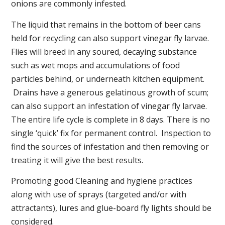
onions are commonly infested.
The liquid that remains in the bottom of beer cans
held for recycling can also support vinegar fly larvae.
Flies will breed in any soured, decaying substance
such as wet mops and accumulations of food
particles behind, or underneath kitchen equipment.
Drains have a generous gelatinous growth of scum;
can also support an infestation of vinegar fly larvae.
The entire life cycle is complete in 8 days. There is no
single ‘quick’ fix for permanent control. Inspection to
find the sources of infestation and then removing or
treating it will give the best results.
Promoting good Cleaning and hygiene practices
along with use of sprays (targeted and/or with
attractants), lures and glue-board fly lights should be
considered.