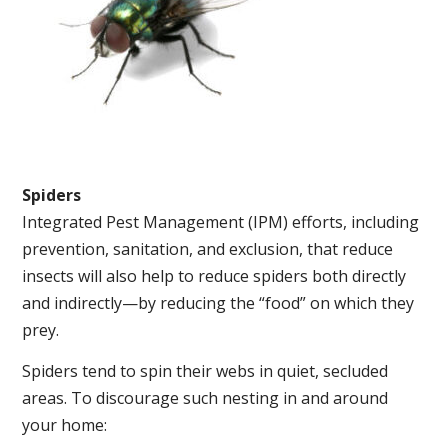
Spiders
Integrated Pest Management (IPM) efforts, including
prevention, sanitation, and exclusion, that reduce
insects will also help to reduce spiders both directly
and indirectly—by reducing the “food” on which they
prey.
Spiders tend to spin their webs in quiet, secluded
areas. To discourage such nesting in and around
your home: