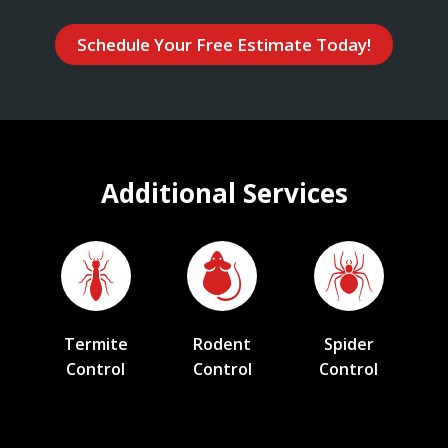
Schedule Your Free Estimate Today!
Additional Services
Termite
Rodent
Spider
Control
Control
Control