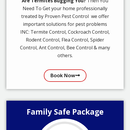
Are Termites Bugging You?
Then You
Need To Get your home professionally
treated by Proven Pest Control we offer
important solutions for pest problems
INC: Termite Control, Cockroach Control,
Rodent Control, Flea Control, Spider
Control, Ant Control, Bee Control & many
others.
Book Now
Family Safe Package