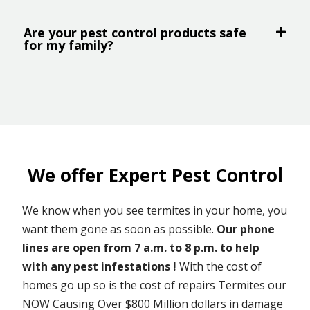
Are your pest control products safe
for my family?
We offer Expert Pest Control
We know when you see termites in your home, you
want them gone as soon as possible.
Our phone
lines are open from 7 a.m. to 8 p.m. to help
with any pest infestations !
With the cost of
homes go up so is the cost of repairs Termites our
NOW Causing Over $800 Million dollars in damage