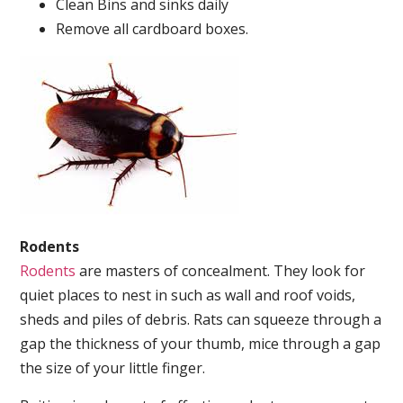
Clean Bins and sinks daily
Remove all cardboard boxes.
Rodents
Rodents
are masters of concealment. They look for
quiet places to nest in such as wall and roof voids,
sheds and piles of debris. Rats can squeeze through a
gap the thickness of your thumb, mice through a gap
the size of your little finger.