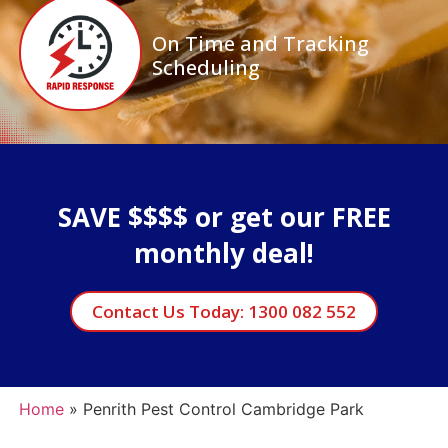
On Time and Tracking
Scheduling
SAVE $$$$ or get our FREE
monthly deal!
Contact Us Today: 1300 082 552
Home
»
Penrith Pest Control Cambridge Park