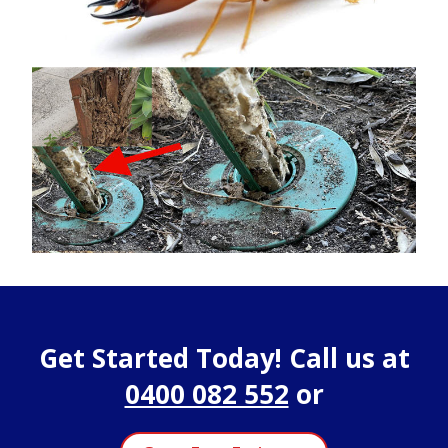
Get Started Today! Call us at
0400 082 552
or