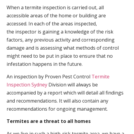
When a termite inspection is carried out, all
accessible areas of the home or building are
accessed. In each of the areas inspected,
the inspector is gaining a knowledge of the risk
factors, any previous activity and corresponding
damage and is assessing what methods of control
might need to be put in place to ensure that no
infestation happens in the future.
An inspection by Proven Pest Control
Termite
Inspection Sydney
Division will always be
accompanied by a report which will detail all findings
and recommendations. It will also contain any
recommendations for ongoing management.
Termites are a threat to all homes
As we live in such a high-risk termite area, we have a