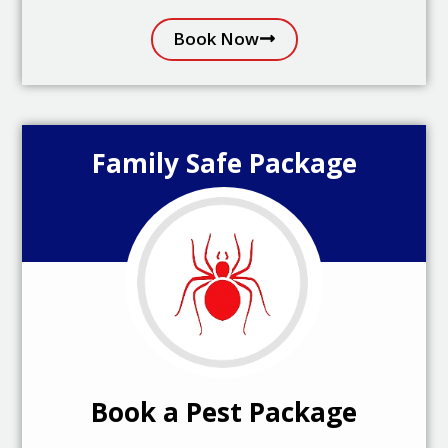
Book Now
Family Safe Package
Book a Pest Package