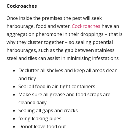
Cockroaches
Once inside the premises the pest will seek
harbourage, food and water.
Cockroaches
have an
aggregation pheromone in their droppings – that is
why they cluster together – so sealing potential
harbourages, such as the gap between stainless
steel and tiles can assist in minimising infestations.
Declutter all shelves and keep all areas clean
and tidy
Seal all food in air-tight containers
Make sure all grease and food scraps are
cleaned daily.
Sealing all gaps and cracks
fixing leaking pipes
Donot leave food out