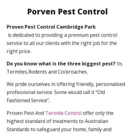
Porven Pest Control
Proven Pest Control Cambridge Park
is dedicated to providing a premium pest control
service to all our clients with the right job for the
right price.
Do you know what is the three biggest pest?
Its
Termites,Rodents and Cockroaches.
We pride ourselves in offering friendly, personalised
professional service. Some would call it “Old
Fashioned Service”.
Proven Pest And
Termite Control
offer only the
highest standard of treatments to Australian
Standards to safeguard your home, family and