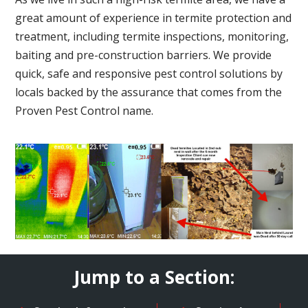
great amount of experience in termite protection and
treatment, including termite inspections, monitoring,
baiting and pre-construction barriers. We provide
quick, safe and responsive pest control solutions by
locals backed by the assurance that comes from the
Proven Pest Control name.
Jump to a Section: