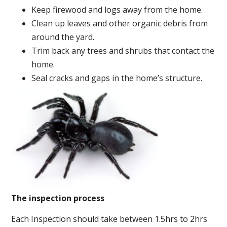
Keep firewood and logs away from the home.
Clean up leaves and other organic debris from
around the yard.
Trim back any trees and shrubs that contact the
home.
Seal cracks and gaps in the home’s structure.
The inspection process
Each Inspection should take between 1.5hrs to 2hrs