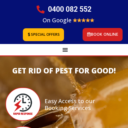
0400 082 552
On Google
BOOK ONLINE
SPECIAL OFFERS
GET RID OF PEST FOR GOOD!
Easy Access to our
Booking Services