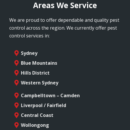
Areas We Service
We are proud to offer dependable and quality pest
control across the region. We currently offer pest
control services in:
Sydney
Blue Mountains
Hills District
Western Sydney
Campbelltown – Camden
Liverpool / Fairfield
Central Coast
Wollongong