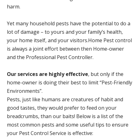
harm.
Yet many household pests have the potential to do a
lot of damage – to yours and your family’s health,
your home itself, and your visitors.
Home Pest control
is always a joint effort between then Home-owner
and the Professional Pest Controller.
Our services are highly effective
, but only if the
home-owner is doing their best to limit “Pest-Friendly
Environments”.
Pests, just like humans are creatures of habit and
good tastes, they would prefer to feed on your
breadcrumbs, than our baits! Below is a list of the
most common pests and some useful tips to ensure
your Pest Control Service is effective: