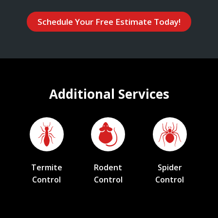
Schedule Your Free Estimate Today!
Additional Services
Termite
Rodent
Spider
Control
Control
Control