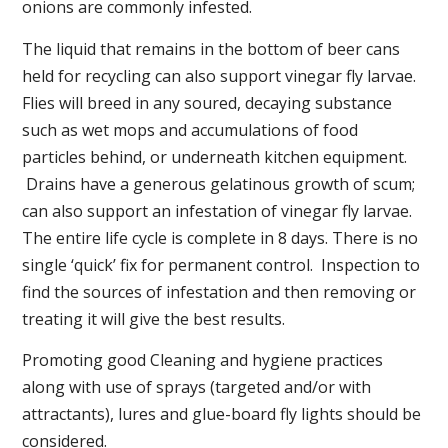
onions are commonly infested.
The liquid that remains in the bottom of beer cans
held for recycling can also support vinegar fly larvae.
Flies will breed in any soured, decaying substance
such as wet mops and accumulations of food
particles behind, or underneath kitchen equipment.
Drains have a generous gelatinous growth of scum;
can also support an infestation of vinegar fly larvae.
The entire life cycle is complete in 8 days. There is no
single ‘quick’ fix for permanent control. Inspection to
find the sources of infestation and then removing or
treating it will give the best results.
Promoting good Cleaning and hygiene practices
along with use of sprays (targeted and/or with
attractants), lures and glue-board fly lights should be
considered.