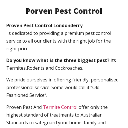
Porven Pest Control
Proven Pest Control Londonderry
is dedicated to providing a premium pest control
service to all our clients with the right job for the
right price.
Do you know what is the three biggest pest?
Its
Termites,Rodents and Cockroaches.
We pride ourselves in offering friendly, personalised
professional service. Some would call it “Old
Fashioned Service”.
Proven Pest And
Termite Control
offer only the
highest standard of treatments to Australian
Standards to safeguard your home, family and