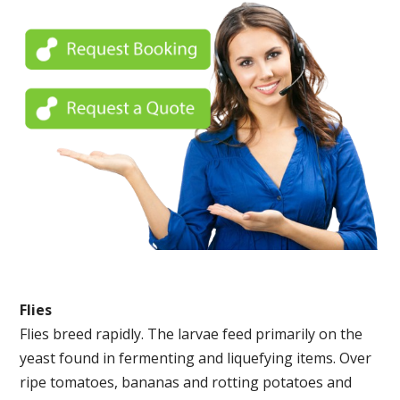
Flies
Flies breed rapidly. The larvae feed primarily on the
yeast found in fermenting and liquefying items. Over
ripe tomatoes, bananas and rotting potatoes and