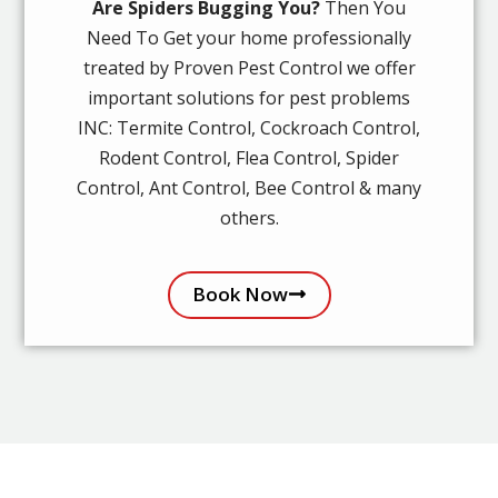
Are Spiders Bugging You?
Then You
Need To Get your home professionally
treated by Proven Pest Control we offer
important solutions for pest problems
INC: Termite Control, Cockroach Control,
Rodent Control, Flea Control, Spider
Control, Ant Control, Bee Control & many
others.
Book Now