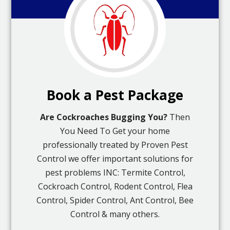
Book a Pest Package
Are Cockroaches Bugging You?
Then
You Need To Get your home
professionally treated by Proven Pest
Control we offer important solutions for
pest problems INC: Termite Control,
Cockroach Control, Rodent Control, Flea
Control, Spider Control, Ant Control, Bee
Control & many others.