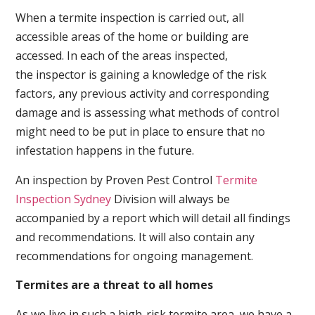
When a termite inspection is carried out, all
accessible areas of the home or building are
accessed. In each of the areas inspected,
the inspector is gaining a knowledge of the risk
factors, any previous activity and corresponding
damage and is assessing what methods of control
might need to be put in place to ensure that no
infestation happens in the future.
An inspection by Proven Pest Control
Termite
Inspection Sydney
Division will always be
accompanied by a report which will detail all findings
and recommendations. It will also contain any
recommendations for ongoing management.
Termites are a threat to all homes
As we live in such a high-risk termite area, we have a