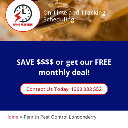
On Time and Tracking
Scheduling
SAVE $$$$ or get our FREE
monthly deal!
Contact Us Today: 1300 082 552
Home
»
Penrith Pest Control Londonderry