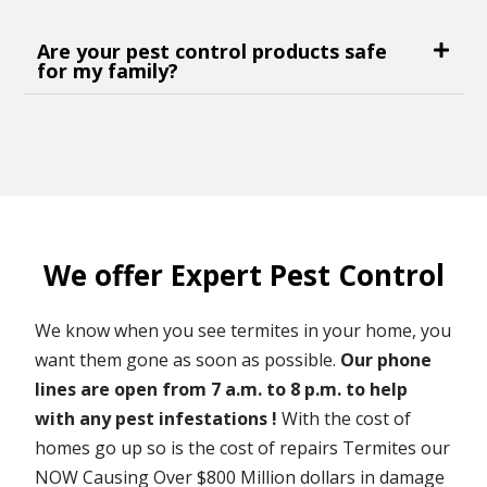
Are your pest control products safe
for my family?
We offer Expert Pest Control
We know when you see termites in your home, you
want them gone as soon as possible.
Our phone
lines are open from 7 a.m. to 8 p.m. to help
with any pest infestations !
With the cost of
homes go up so is the cost of repairs Termites our
NOW Causing Over $800 Million dollars in damage