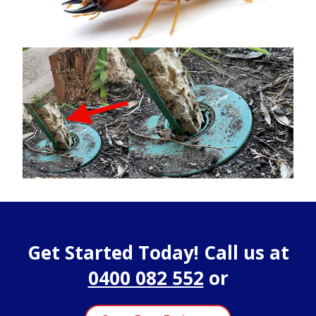
Get Started Today! Call us at
0400 082 552
or