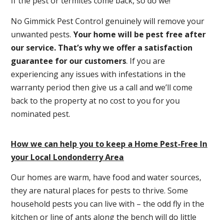
If the pest or termites come back, so do we!
No Gimmick Pest Control genuinely will remove your
unwanted pests.
Y
our home will be pest free after
our service. That’s why we offer a satisfaction
guarantee for our customers
. If you are
experiencing any issues with infestations in the
warranty period then give us a call and we’ll come
back to the property at no cost to you for you
nominated pest.
How we can help you to keep a Home Pest-Free In
your Local Londonderry Area
Our homes are warm, have food and water sources,
they are natural places for pests to thrive. Some
household pests you can live with – the odd fly in the
kitchen or line of ants along the bench will do little