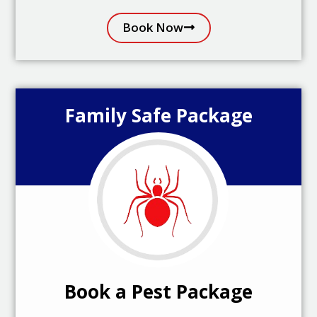
Book Now
Family Safe Package
Book a Pest Package