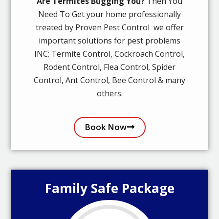
Are Termites Bugging You?
Then You
Need To Get your home professionally
treated by Proven Pest Control we offer
important solutions for pest problems
INC: Termite Control, Cockroach Control,
Rodent Control, Flea Control, Spider
Control, Ant Control, Bee Control & many
others.
Book Now
Family Safe Package