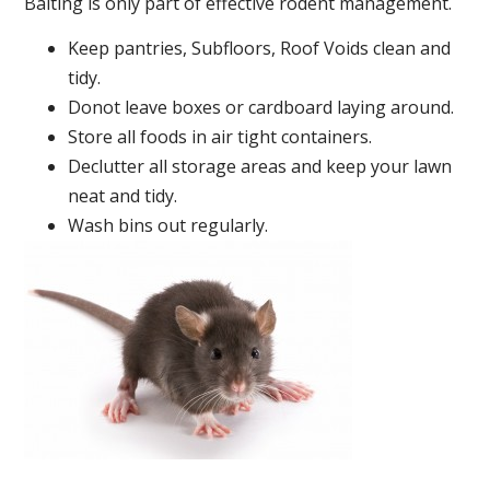
Baiting is only part of effective rodent management.
Keep pantries, Subfloors, Roof Voids clean and
tidy.
Donot leave boxes or cardboard laying around.
Store all foods in air tight containers.
Declutter all storage areas and keep your lawn
neat and tidy.
Wash bins out regularly.