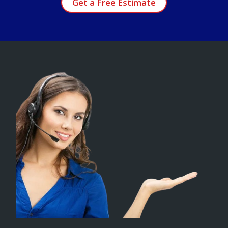
Get a Free Estimate