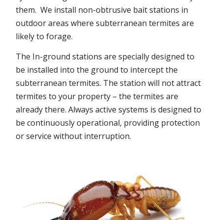
them. We install non-obtrusive bait stations in
outdoor areas where subterranean termites are
likely to forage.
The In-ground stations are specially designed to
be installed into the ground to intercept the
subterranean termites. The station will not attract
termites to your property – the termites are
already there. Always active systems is designed to
be continuously operational, providing protection
or service without interruption.