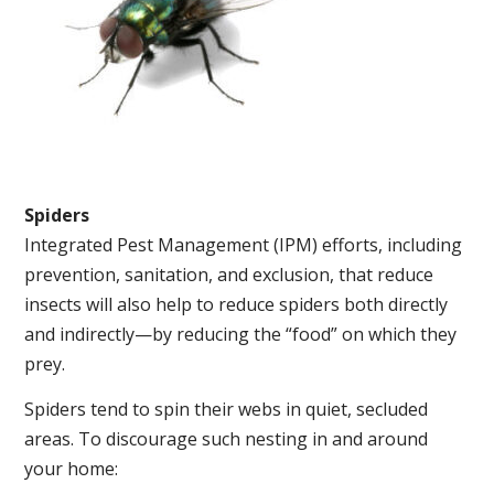
Spiders
Integrated Pest Management (IPM) efforts, including
prevention, sanitation, and exclusion, that reduce
insects will also help to reduce spiders both directly
and indirectly—by reducing the “food” on which they
prey.
Spiders tend to spin their webs in quiet, secluded
areas. To discourage such nesting in and around
your home: