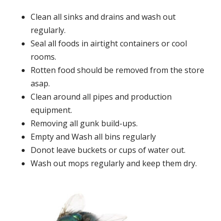
Clean all sinks and drains and wash out
regularly.
Seal all foods in airtight containers or cool
rooms.
Rotten food should be removed from the store
asap.
Clean around all pipes and production
equipment.
Removing all gunk build-ups.
Empty and Wash all bins regularly
Donot leave buckets or cups of water out.
Wash out mops regularly and keep them dry.