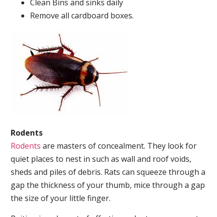
Clean Bins and sinks daily
Remove all cardboard boxes.
Rodents
Rodents
are masters of concealment. They look for
quiet places to nest in such as wall and roof voids,
sheds and piles of debris. Rats can squeeze through a
gap the thickness of your thumb, mice through a gap
the size of your little finger.