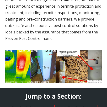
great amount of experience in termite protection and
treatment, including termite inspections, monitoring,
baiting and pre-construction barriers. We provide
quick, safe and responsive pest control solutions by
locals backed by the assurance that comes from the
Proven Pest Control name.
Jump to a Section: