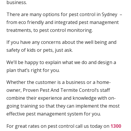
business.
There are many options for pest control in Sydney –
from eco friendly and integrated pest management
treatments, to pest control monitoring.
If you have any concerns about the well being and
safety of kids or pets, just ask.
We’ll be happy to explain what we do and design a
plan that’s right for you.
Whether the customer is a business or a home-
owner, Proven Pest And Termite Control’s staff
combine their experience and knowledge with on-
going training so that they can implement the most
effective pest management system for you.
For great rates on pest control call us today on
1300