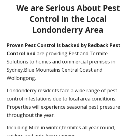
We are Serious About Pest
Control In the Local
Londonderry Area
Proven Pest Control is backed by Redback Pest
Control and
are providing Pest and Termite
Solutions to homes and commercial premises in
Sydney,Blue Mountains,Central Coast and
Wollongong.
Londonderry residents face a wide range of pest
control infestations due to local area conditions.
Properties will experience seasonal pest pressure
throughout the year.
Including Mice in winter,termites all year round,
spiders and ants love summer.