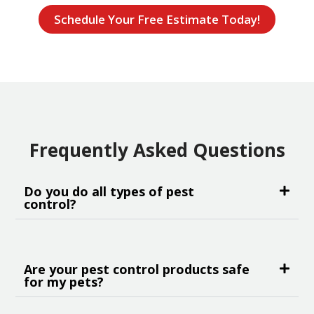
Schedule Your Free Estimate Today!
Frequently Asked Questions
Do you do all types of pest
control?
Are your pest control products safe
for my pets?