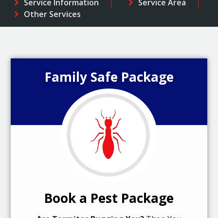
Service Information
Service Area
Other Services
Family Safe Package
Book a Pest Package