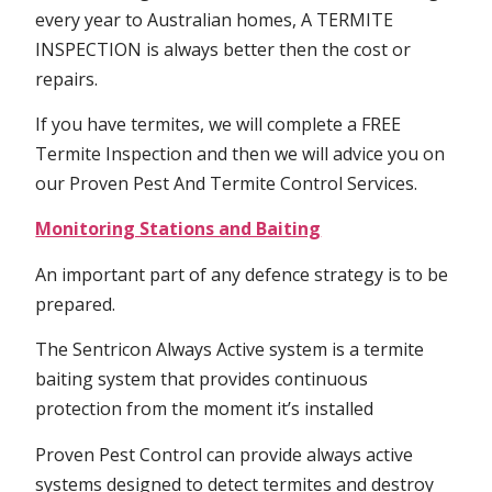
every year to Australian homes, A TERMITE
INSPECTION is always better then the cost or
repairs.
If you have termites, we will complete a FREE
Termite Inspection and then we will advice you on
our Proven Pest And Termite Control Services.
Monitoring Stations and Baiting
An important part of any defence strategy is to be
prepared.
The Sentricon Always Active system is a termite
baiting system that provides continuous
protection from the moment it’s installed
Proven Pest Control can provide always active
systems designed to detect termites and destroy