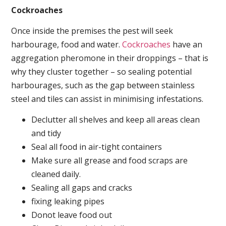
Cockroaches
Once inside the premises the pest will seek
harbourage, food and water.
Cockroaches
have an
aggregation pheromone in their droppings – that is
why they cluster together – so sealing potential
harbourages, such as the gap between stainless
steel and tiles can assist in minimising infestations.
Declutter all shelves and keep all areas clean
and tidy
Seal all food in air-tight containers
Make sure all grease and food scraps are
cleaned daily.
Sealing all gaps and cracks
fixing leaking pipes
Donot leave food out