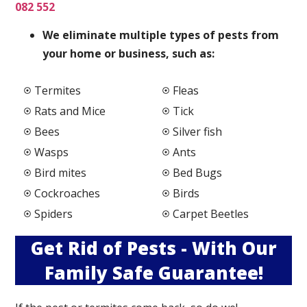
082 552
We elimi
nate multiple types of pests from
your home or business, such as:
Termites
Fleas
Rats and Mice
Tick
Bees
Silver fish
Wasps
Ants
Bird mites
Bed Bugs
Cockroaches
Birds
Spiders
Carpet Beetles
Get Rid of Pests - With Our
Family Safe Guarantee!