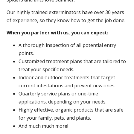
Our highly trained exterminators have over 30 years
of experience, so they know how to get the job done.
When you partner with us, you can expect:
A thorough inspection of all potential entry
points.
Customized treatment plans that are tailored to
treat your specific needs.
Indoor and outdoor treatments that target
current infestations and prevent new ones.
Quarterly service plans or one-time
applications, depending on your needs.
Highly effective, organic products that are safe
for your family, pets, and plants.
And much much more!