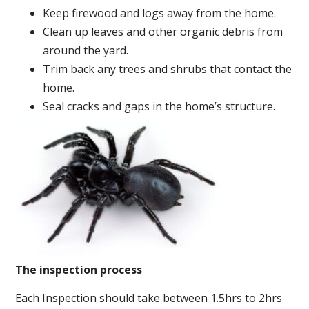
Keep firewood and logs away from the home.
Clean up leaves and other organic debris from
around the yard.
Trim back any trees and shrubs that contact the
home.
Seal cracks and gaps in the home’s structure.
The inspection process
Each Inspection should take between 1.5hrs to 2hrs