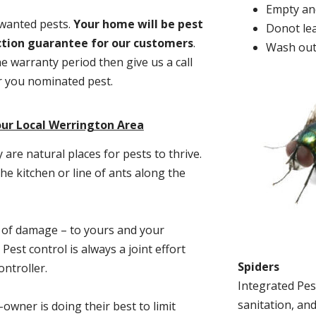
Empty and
nwanted pests.
Y
our home will be pest
Donot lea
action guarantee for our customers
.
Wash out
he warranty period then give us a call
or you nominated pest.
our Local Werrington Area
re natural places for pests to thrive.
he kitchen or line of ants along the
t of damage – to yours and your
est control is always a joint effort
Spiders
ntroller.
Integrated Pes
sanitation, and
-owner is doing their best to limit