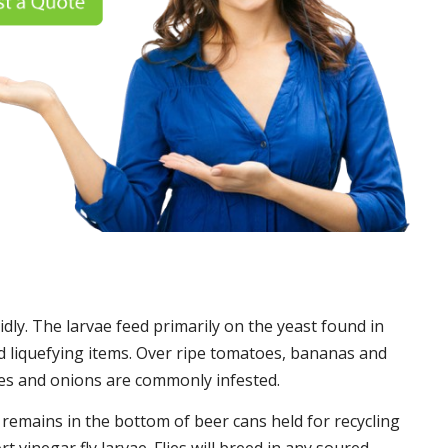
idly. The larvae feed primarily on the yeast found in
 liquefying items. Over ripe tomatoes, bananas and
es and onions are commonly infested.
t remains in the bottom of beer cans held for recycling