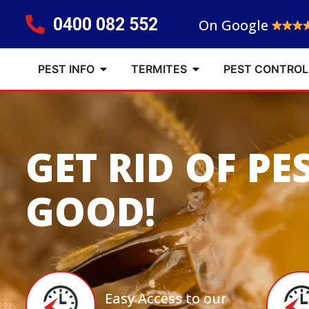
0400 082 552
On Google
PEST INFO
TERMITES
PEST CONTROL
GET RID OF PE
GOOD!
Easy Access to our