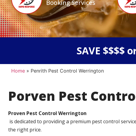
Booking Services
SAVE $$$$ or
Home
»
Penrith Pest Control Werrington
Porven Pest Contro
Proven Pest Control Werrington
is dedicated to providing a premium pest control service t
the right price.