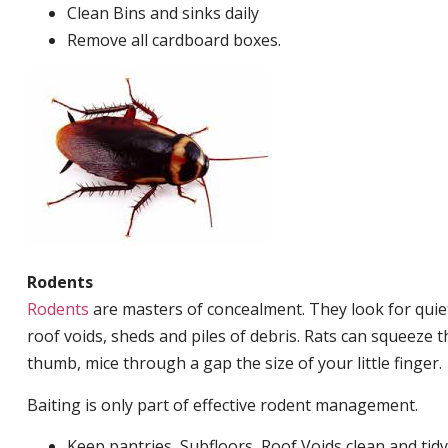
Clean Bins and sinks daily
Remove all cardboard boxes.
Rodents
Rodents
are masters of concealment. They look for quiet
roof voids, sheds and piles of debris. Rats can squeeze 
thumb, mice through a gap the size of your little finger.
Baiting is only part of effective rodent management.
Keep pantries, Subfloors, Roof Voids clean and tidy