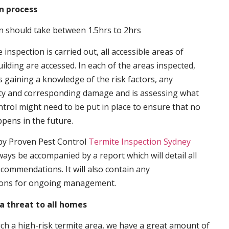
n process
n should take between 1.5hrs to 2hrs
inspection is carried out, all accessible areas of
ilding are accessed. In each of the areas inspected,
s gaining a knowledge of the risk factors, any
ity and corresponding damage and is assessing what
trol might need to be put in place to ensure that no
ppens in the future.
by Proven Pest Control
Termite Inspection Sydney
lways be accompanied by a report which will detail all
ecommendations. It will also contain any
ons for ongoing management.
a threat to all homes
such a high-risk termite area, we have a great amount of