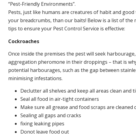
“Pest-Friendly Environments”.
Pests, just like humans are creatures of habit and good 
your breadcrumbs, than our baits! Below is a list of t
tips to ensure your Pest Control Service is effective:
Cockroaches
Once inside the premises the pest will seek harbourage
aggregation pheromone in their droppings – that is why 
potential harbourages, such as the gap between stainless
minimising infestations.
Declutter all shelves and keep all areas clean and t
Seal all food in air-tight containers
Make sure all grease and food scraps are cleaned d
Sealing all gaps and cracks
fixing leaking pipes
Donot leave food out