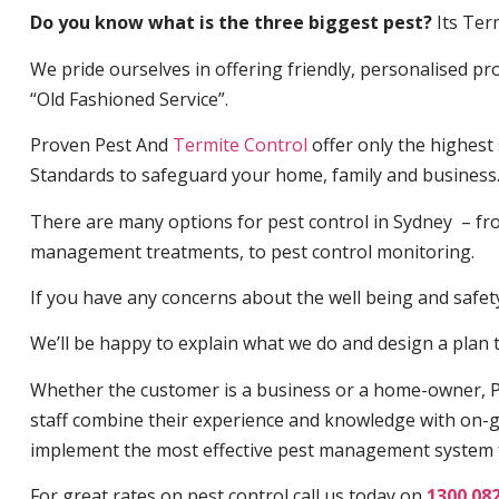
Do you know what is the three biggest pest?
Its Ter
We pride ourselves in offering friendly, personalised pro
“Old Fashioned Service”.
Proven Pest And
Termite Control
offer only the highest
Standards to safeguard your home, family and business
There are many options for pest control in Sydney – fro
management treatments, to pest control monitoring.
If you have any concerns about the well being and safety 
We’ll be happy to explain what we do and design a plan th
Whether the customer is a business or a home-owner, P
staff combine their experience and knowledge with on-g
implement the most effective pest management system 
For great rates on pest control call us today on
1300 08