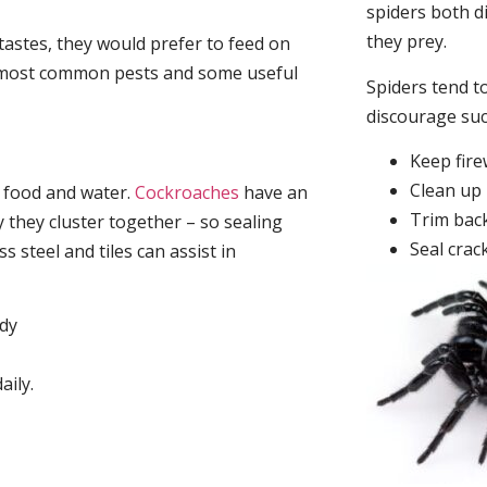
spiders both d
they prey.
tastes, they would prefer to feed on
he most common pests and some useful
Spiders tend to
discourage su
Keep fir
Clean up 
, food and water.
Cockroaches
have an
Trim back
they cluster together – so sealing
Seal crac
 steel and tiles can assist in
idy
aily.