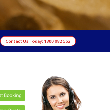
Contact Us Today: 1300 082 552