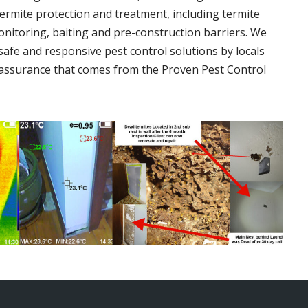
termite protection and treatment, including termite
onitoring, baiting and pre-construction barriers. We
 safe and responsive pest control solutions by locals
assurance that comes from the Proven Pest Control