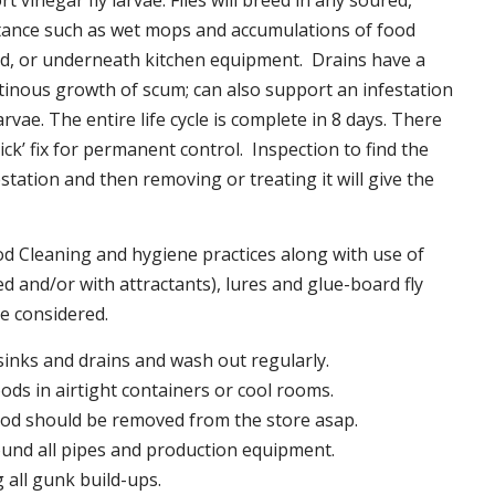
t vinegar fly larvae. Flies will breed in any soured,
tance such as wet mops and accumulations of food
nd, or underneath kitchen equipment. Drains have a
inous growth of scum; can also support an infestation
larvae. The entire life cycle is complete in 8 days. There
uick’ fix for permanent control. Inspection to find the
station and then removing or treating it will give the
 Cleaning and hygiene practices along with use of
d and/or with attractants), lures and glue-board fly
be considered.
 sinks and drains and wash out regularly.
foods in airtight containers or cool rooms.
ood should be removed from the store asap.
und all pipes and production equipment.
all gunk build-ups.