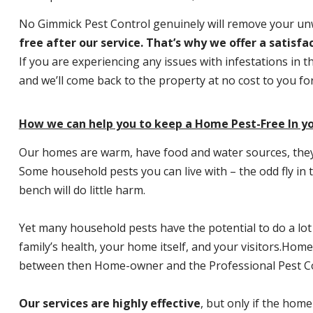
No Gimmick Pest Control genuinely will remove your u
free after our service. That’s why we offer a satisf
If you are experiencing any issues with infestations in t
and we’ll come back to the property at no cost to you f
How we can help you to keep a Home Pest-Free In y
Our homes are warm, have food and water sources, they a
Some household pests you can live with – the odd fly in t
bench will do little harm.
Yet many household pests have the potential to do a lo
family’s health, your home itself, and your visitors.
Home P
between then Home-owner and the Professional Pest Co
Our services are highly effective
, but only if the home