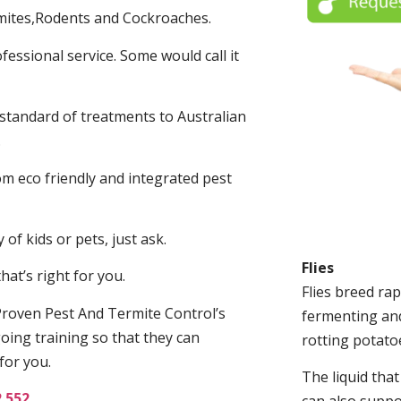
mites,Rodents and Cockroaches.
fessional service. Some would call it
 standard of treatments to Australian
.
m eco friendly and integrated pest
of kids or pets, just ask.
Flies
at’s right for you.
Flies breed rap
roven Pest And Termite Control’s
fermenting and
oing training so that they can
rotting potato
for you.
The liquid tha
2 552