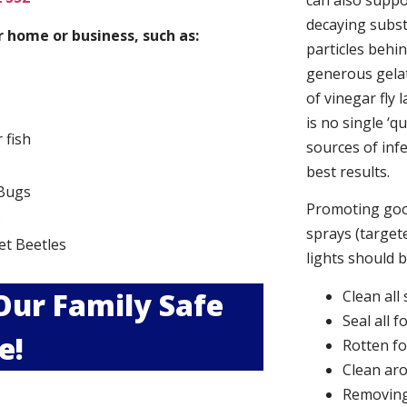
can also suppor
decaying subs
 home or business, such as:
particles behi
generous gelat
of vinegar fly 
is no single ‘q
r fish
sources of infe
best results.
Bugs
Promoting good
s
sprays (targete
et Beetles
lights should 
 Our Family Safe
Clean all
Seal all 
e!
Rotten f
Clean aro
Removing 