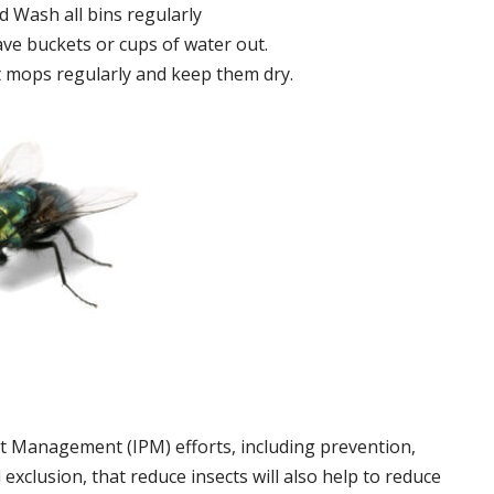
 Wash all bins regularly
ve buckets or cups of water out.
 mops regularly and keep them dry.
t Management (IPM) efforts, including prevention,
 exclusion, that reduce insects will also help to reduce