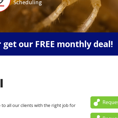
Scheduling
 get our FREE monthly deal!
l
o all our clients with the right job for