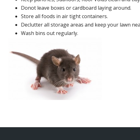
Donot leave boxes or cardboard laying around.
Store all foods in air tight containers.
Declutter all storage areas and keep your lawn neat
Wash bins out regularly.