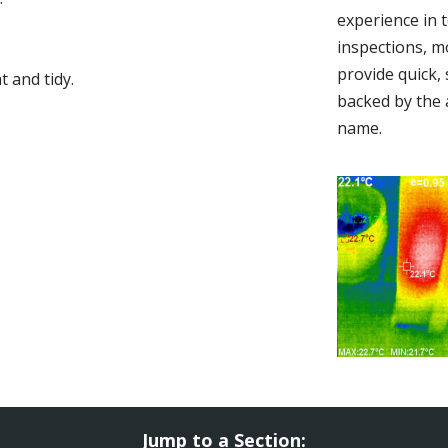
experience in 
inspections, m
provide quick,
 and tidy.
backed by the 
name.
Jump to a Section: