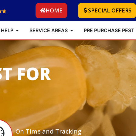
HOME
SPECIAL OFFERS
 HELP
SERVICE AREAS
PRE PURCHASE PEST
ST FOR
On Time and Tracking