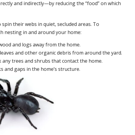
irectly and indirectly—by reducing the “food” on which
 spin their webs in quiet, secluded areas. To
ch nesting in and around your home:
ewood and logs away from the home.
leaves and other organic debris from around the yard.
 any trees and shrubs that contact the home.
ks and gaps in the home’s structure.