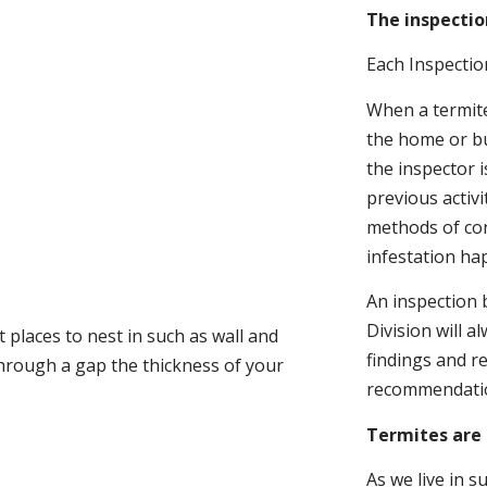
The inspectio
Each Inspectio
When a termite 
the home or bu
the inspector i
previous activ
methods of con
infestation ha
An inspection 
Division will a
 places to nest in such as wall and
findings and r
through a gap the thickness of your
recommendati
Termites are 
As we live in 
.