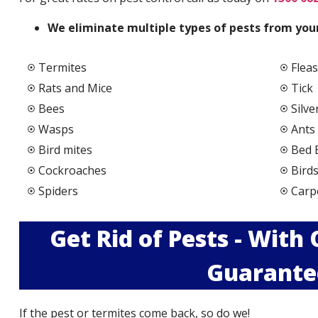
We elimi
nate multiple types of pests from your
Termites
Fleas
Rats and Mice
Tick
Bees
Silve
Wasps
Ants
Bird mites
Bed 
Cockroaches
Bird
Spiders
Carp
Get Rid of Pests - With
Guarante
If the pest or termites come back, so do we!