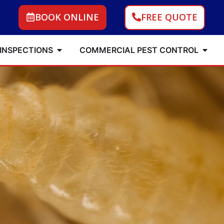
BOOK ONLINE
FREE QUOTE
 INSPECTIONS
COMMERCIAL PEST CONTROL