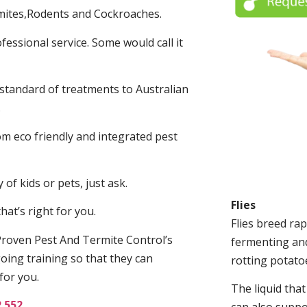
mites,Rodents and Cockroaches.
fessional service. Some would call it
 standard of treatments to Australian
.
m eco friendly and integrated pest
of kids or pets, just ask.
Flies
at’s right for you.
Flies breed rap
roven Pest And Termite Control’s
fermenting and
oing training so that they can
rotting potato
for you.
The liquid tha
2 552