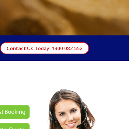
Contact Us Today: 1300 082 552