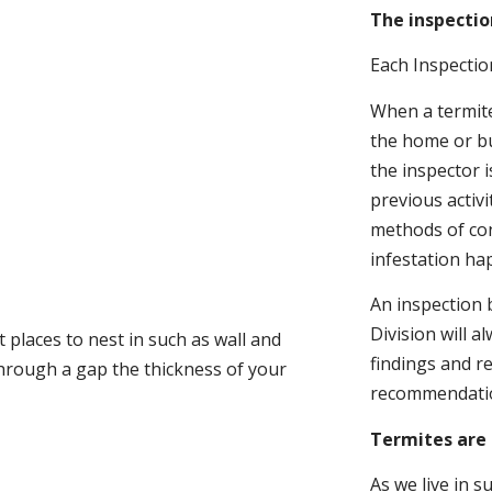
The inspectio
Each Inspectio
When a termite 
the home or bu
the inspector i
previous activ
methods of con
infestation ha
An inspection 
Division will a
 places to nest in such as wall and
findings and r
through a gap the thickness of your
recommendati
Termites are 
As we live in 
.