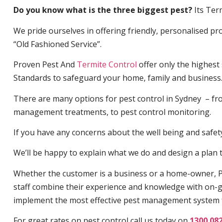
Do you know what is the three biggest pest?
Its Ter
We pride ourselves in offering friendly, personalised pro
“Old Fashioned Service”.
Proven Pest And
Termite Control
offer only the highest
Standards to safeguard your home, family and business
There are many options for pest control in Sydney – fro
management treatments, to pest control monitoring.
If you have any concerns about the well being and safety 
We’ll be happy to explain what we do and design a plan th
Whether the customer is a business or a home-owner, P
staff combine their experience and knowledge with on-g
implement the most effective pest management system 
For great rates on pest control call us today on
1300 08