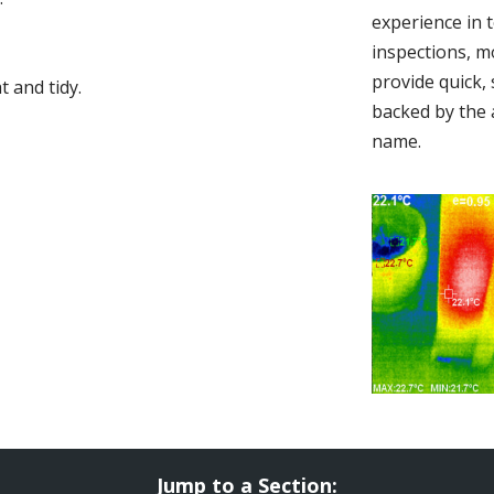
experience in 
inspections, m
provide quick,
 and tidy.
backed by the 
name.
Jump to a Section: