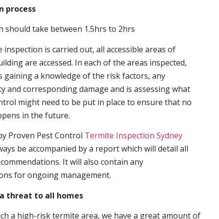
n process
n should take between 1.5hrs to 2hrs
inspection is carried out, all accessible areas of
ilding are accessed. In each of the areas inspected,
s gaining a knowledge of the risk factors, any
ity and corresponding damage and is assessing what
trol might need to be put in place to ensure that no
ppens in the future.
by Proven Pest Control
Termite Inspection Sydney
lways be accompanied by a report which will detail all
ecommendations. It will also contain any
ons for ongoing management.
a threat to all homes
such a high-risk termite area, we have a great amount of