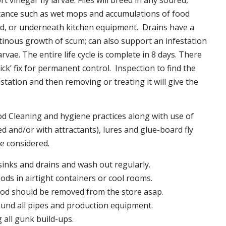
t vinegar fly larvae. Flies will breed in any soured,
tance such as wet mops and accumulations of food
nd, or underneath kitchen equipment. Drains have a
inous growth of scum; can also support an infestation
larvae. The entire life cycle is complete in 8 days. There
uick’ fix for permanent control. Inspection to find the
station and then removing or treating it will give the
 Cleaning and hygiene practices along with use of
d and/or with attractants), lures and glue-board fly
be considered.
 sinks and drains and wash out regularly.
foods in airtight containers or cool rooms.
ood should be removed from the store asap.
und all pipes and production equipment.
all gunk build-ups.