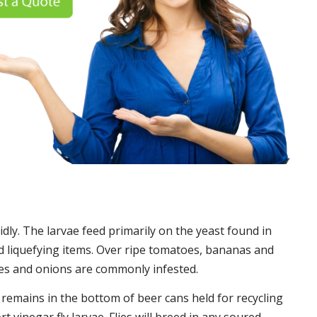
idly. The larvae feed primarily on the yeast found in
 liquefying items. Over ripe tomatoes, bananas and
es and onions are commonly infested.
t remains in the bottom of beer cans held for recycling