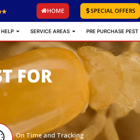
HOME
SPECIAL OFFERS
 HELP
SERVICE AREAS
PRE PURCHASE PEST
ST FOR
On Time and Tracking