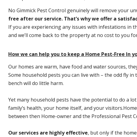
No Gimmick Pest Control genuinely will remove your u
free after our service. That’s why we offer a satisf
If you are experiencing any issues with infestations in t
and we’ll come back to the property at no cost to you f
How we can help you to keep a Home Pest-Free In yo
Our homes are warm, have food and water sources, they a
Some household pests you can live with – the odd fly in t
bench will do little harm.
Yet many household pests have the potential to do a lo
family’s health, your home itself, and your visitors.
Home P
between then Home-owner and the Professional Pest Co
Our services are highly effective
, but only if the home