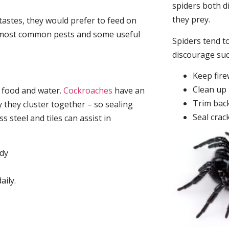
spiders both d
they prey.
tastes, they would prefer to feed on
he most common pests and some useful
Spiders tend to
discourage su
Keep fir
Clean up 
, food and water.
Cockroaches
have an
Trim back
they cluster together – so sealing
Seal crac
 steel and tiles can assist in
idy
aily.