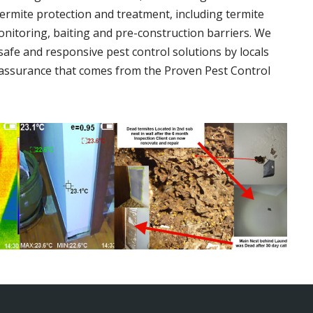
termite protection and treatment, including termite
onitoring, baiting and pre-construction barriers. We
 safe and responsive pest control solutions by locals
assurance that comes from the Proven Pest Control