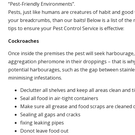
“Pest-Friendly Environments”.
Pests, just like humans are creatures of habit and good 
your breadcrumbs, than our baits! Below is a list of t
tips to ensure your Pest Control Service is effective:
Cockroaches
Once inside the premises the pest will seek harbourage
aggregation pheromone in their droppings – that is why 
potential harbourages, such as the gap between stainless
minimising infestations.
Declutter all shelves and keep all areas clean and t
Seal all food in air-tight containers
Make sure all grease and food scraps are cleaned d
Sealing all gaps and cracks
fixing leaking pipes
Donot leave food out