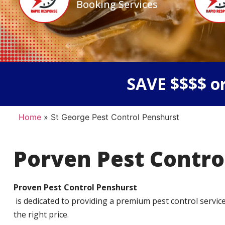
Booking Services
SAVE $$$$ or
Home
»
St George Pest Control Penshurst
Porven Pest Contro
Proven Pest Control Penshurst
is dedicated to providing a premium pest control service t
the right price.