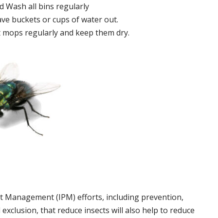
 Wash all bins regularly
ve buckets or cups of water out.
 mops regularly and keep them dry.
t Management (IPM) efforts, including prevention,
 exclusion, that reduce insects will also help to reduce