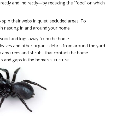
irectly and indirectly—by reducing the “food” on which
 spin their webs in quiet, secluded areas. To
ch nesting in and around your home:
ewood and logs away from the home.
leaves and other organic debris from around the yard.
 any trees and shrubs that contact the home.
ks and gaps in the home’s structure.