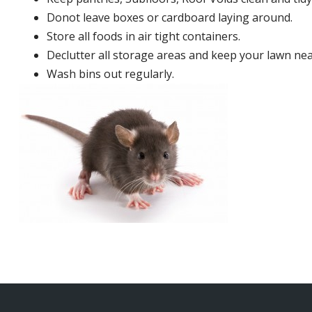
Donot leave boxes or cardboard laying around.
Store all foods in air tight containers.
Declutter all storage areas and keep your lawn neat
Wash bins out regularly.