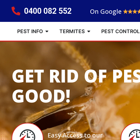
0400 082 552
On Google
PEST INFO
TERMITES
PEST CONTROL
GET RID OF PE
GOOD!
Easy Access to our