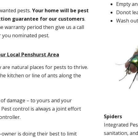
Empty and
nwanted pests.
Y
our home will be pest
Donot lea
action guarantee for our customers
.
Wash out
he warranty period then give us a call
or you nominated pest.
ur Local Penshurst Area
re natural places for pests to thrive.
he kitchen or line of ants along the
t of damage – to yours and your
est control is always a joint effort
Spiders
ntroller.
Integrated Pes
sanitation, and
-owner is doing their best to limit