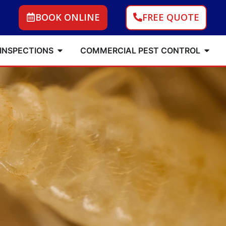
BOOK ONLINE
FREE QUOTE
 INSPECTIONS
COMMERCIAL PEST CONTROL