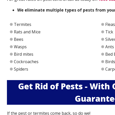
We elimi
nate multiple types of pests from your
Termites
Fleas
Rats and Mice
Tick
Bees
Silve
Wasps
Ants
Bird mites
Bed 
Cockroaches
Bird
Spiders
Carp
Get Rid of Pests - With
Guarante
If the pest or termites come back, so do we!