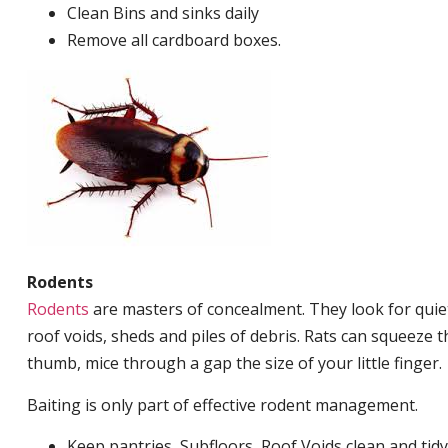
Clean Bins and sinks daily
Remove all cardboard boxes.
Rodents
Rodents
are masters of concealment. They look for quiet
roof voids, sheds and piles of debris. Rats can squeeze 
thumb, mice through a gap the size of your little finger.
Baiting is only part of effective rodent management.
Keep pantries, Subfloors, Roof Voids clean and tidy