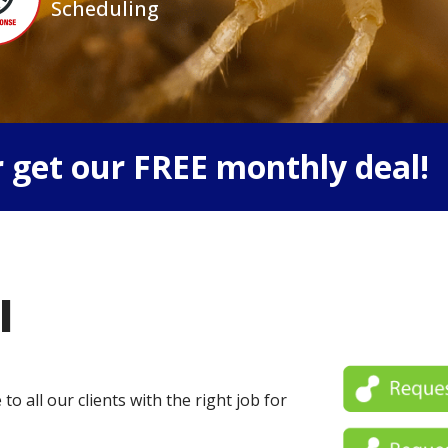
Scheduling
 get our FREE monthly deal!
l
o all our clients with the right job for