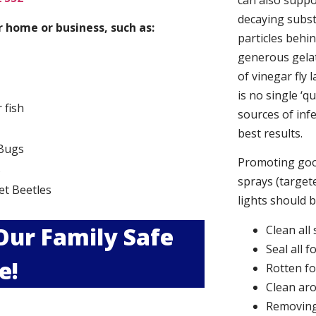
can also suppor
decaying subs
 home or business, such as:
particles behi
generous gelat
of vinegar fly 
is no single ‘q
r fish
sources of infe
best results.
Bugs
Promoting good
s
sprays (targete
et Beetles
lights should 
 Our Family Safe
Clean all
Seal all 
e!
Rotten f
Clean aro
Removing 