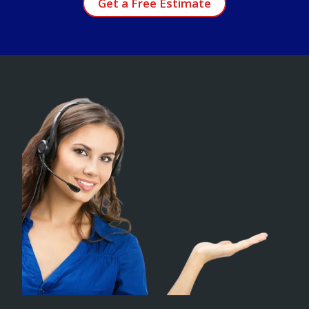
Get a Free Estimate