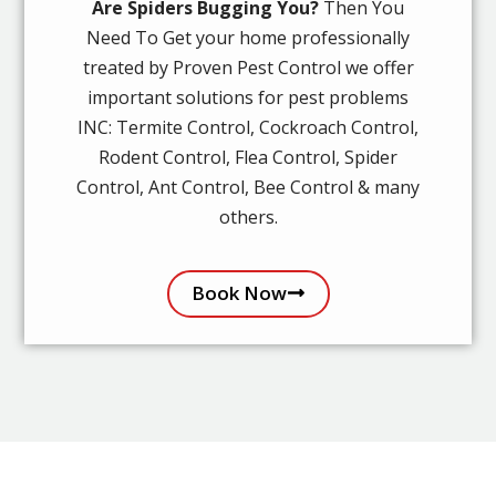
Are Spiders Bugging You?
Then You
Need To Get your home professionally
treated by Proven Pest Control we offer
important solutions for pest problems
INC: Termite Control, Cockroach Control,
Rodent Control, Flea Control, Spider
Control, Ant Control, Bee Control & many
others.
Book Now