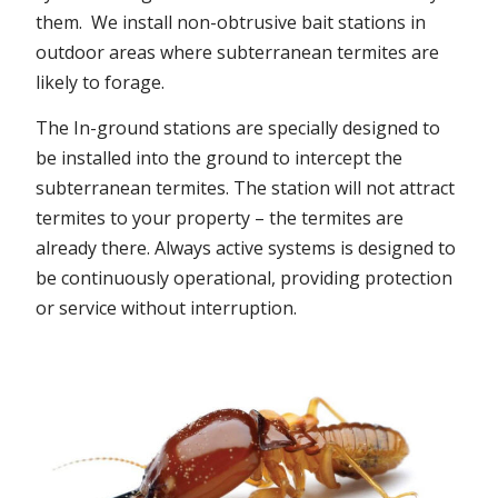
them. We install non-obtrusive bait stations in
outdoor areas where subterranean termites are
likely to forage.
The In-ground stations are specially designed to
be installed into the ground to intercept the
subterranean termites. The station will not attract
termites to your property – the termites are
already there. Always active systems is designed to
be continuously operational, providing protection
or service without interruption.