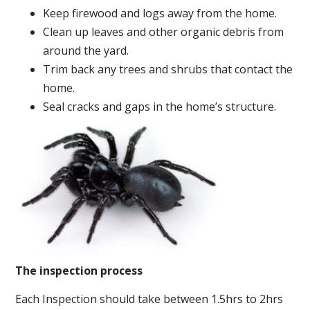
Keep firewood and logs away from the home.
Clean up leaves and other organic debris from
around the yard.
Trim back any trees and shrubs that contact the
home.
Seal cracks and gaps in the home’s structure.
The inspection process
Each Inspection should take between 1.5hrs to 2hrs