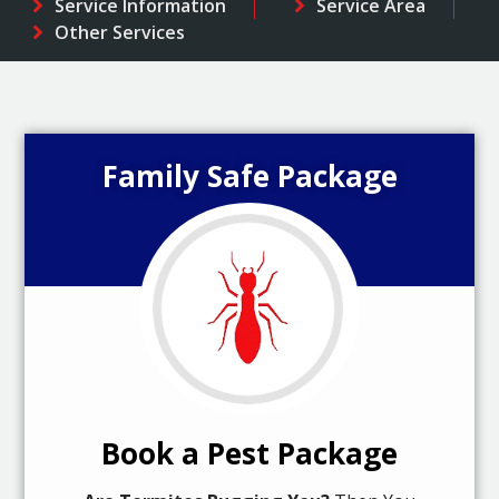
Service Information
Service Area
Other Services
Family Safe Package
Book a Pest Package