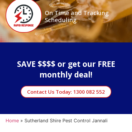
On Time and Tracking
Scheduling
SAVE $$$$ or get our FREE
monthly deal!
Contact Us Today: 1300 082 552
Home
»
Sutherland Shire Pest Control Jannali