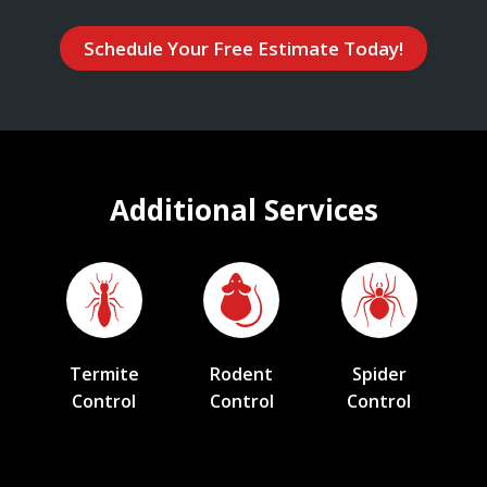
Schedule Your Free Estimate Today!
Additional Services
Termite
Rodent
Spider
Control
Control
Control