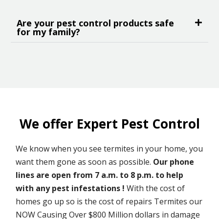
Are your pest control products safe
for my family?
We offer Expert Pest Control
We know when you see termites in your home, you
want them gone as soon as possible.
Our phone
lines are open from 7 a.m. to 8 p.m. to help
with any pest infestations !
With the cost of
homes go up so is the cost of repairs Termites our
NOW Causing Over $800 Million dollars in damage