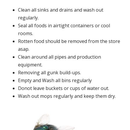
Clean all sinks and drains and wash out
regularly.
Seal all foods in airtight containers or cool
rooms.
Rotten food should be removed from the store
asap.
Clean around all pipes and production
equipment.
Removing all gunk build-ups.
Empty and Wash all bins regularly
Donot leave buckets or cups of water out.
Wash out mops regularly and keep them dry.