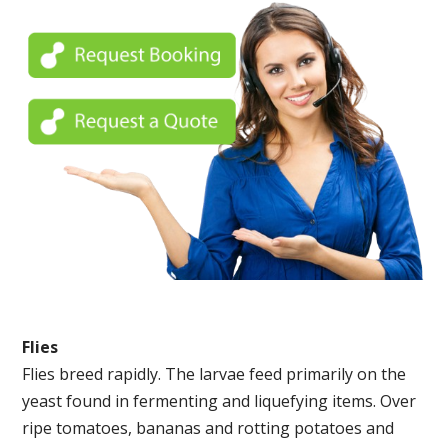
Flies
Flies breed rapidly. The larvae feed primarily on the
yeast found in fermenting and liquefying items. Over
ripe tomatoes, bananas and rotting potatoes and