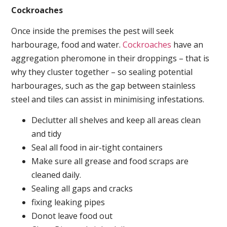
Cockroaches
Once inside the premises the pest will seek
harbourage, food and water.
Cockroaches
have an
aggregation pheromone in their droppings – that is
why they cluster together – so sealing potential
harbourages, such as the gap between stainless
steel and tiles can assist in minimising infestations.
Declutter all shelves and keep all areas clean
and tidy
Seal all food in air-tight containers
Make sure all grease and food scraps are
cleaned daily.
Sealing all gaps and cracks
fixing leaking pipes
Donot leave food out