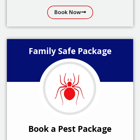
Book Now
Family Safe Package
Book a Pest Package