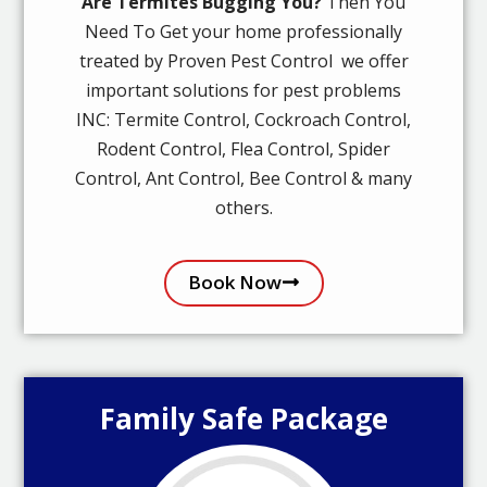
Are Termites Bugging You?
Then You
Need To Get your home professionally
treated by Proven Pest Control we offer
important solutions for pest problems
INC: Termite Control, Cockroach Control,
Rodent Control, Flea Control, Spider
Control, Ant Control, Bee Control & many
others.
Book Now
Family Safe Package