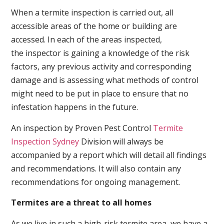
When a termite inspection is carried out, all
accessible areas of the home or building are
accessed. In each of the areas inspected,
the inspector is gaining a knowledge of the risk
factors, any previous activity and corresponding
damage and is assessing what methods of control
might need to be put in place to ensure that no
infestation happens in the future.
An inspection by Proven Pest Control
Termite
Inspection Sydney
Division will always be
accompanied by a report which will detail all findings
and recommendations. It will also contain any
recommendations for ongoing management.
Termites are a threat to all homes
As we live in such a high-risk termite area, we have a