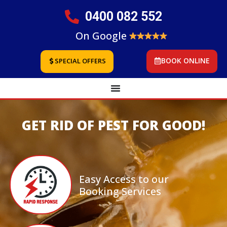
0400 082 552
On Google
BOOK ONLINE
SPECIAL OFFERS
GET RID OF PEST FOR GOOD!
Easy Access to our
Booking Services