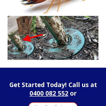
Get Started Today! Call us at
0400 082 552
or