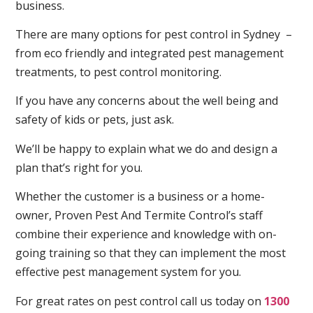
business.
There are many options for pest control in Sydney –
from eco friendly and integrated pest management
treatments, to pest control monitoring.
If you have any concerns about the well being and
safety of kids or pets, just ask.
We’ll be happy to explain what we do and design a
plan that’s right for you.
Whether the customer is a business or a home-
owner, Proven Pest And Termite Control’s staff
combine their experience and knowledge with on-
going training so that they can implement the most
effective pest management system for you.
For great rates on pest control call us today on
1300