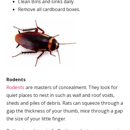
Clean Bins and sinks daily
Remove all cardboard boxes.
Rodents
Rodents
are masters of concealment. They look for
quiet places to nest in such as wall and roof voids,
sheds and piles of debris. Rats can squeeze through a
gap the thickness of your thumb, mice through a gap
the size of your little finger.