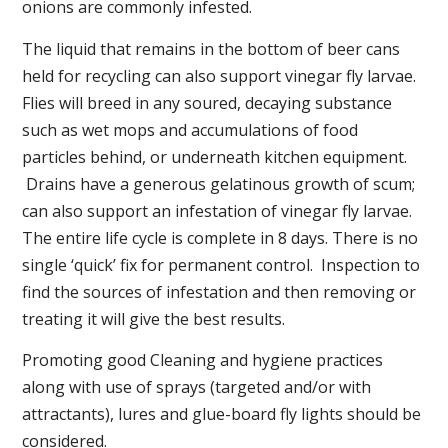
onions are commonly infested.
The liquid that remains in the bottom of beer cans
held for recycling can also support vinegar fly larvae.
Flies will breed in any soured, decaying substance
such as wet mops and accumulations of food
particles behind, or underneath kitchen equipment.
Drains have a generous gelatinous growth of scum;
can also support an infestation of vinegar fly larvae.
The entire life cycle is complete in 8 days. There is no
single ‘quick’ fix for permanent control. Inspection to
find the sources of infestation and then removing or
treating it will give the best results.
Promoting good Cleaning and hygiene practices
along with use of sprays (targeted and/or with
attractants), lures and glue-board fly lights should be
considered.