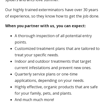
Our highly trained exterminators have over 30 years
of experience, so they know how to get the job done.
When you partner with us, you can expect:
A thorough inspection of all potential entry
points.
Customized treatment plans that are tailored to
treat your specific needs.
Indoor and outdoor treatments that target
current infestations and prevent new ones.
Quarterly service plans or one-time
applications, depending on your needs.
Highly effective, organic products that are safe
for your family, pets, and plants.
And much much more!