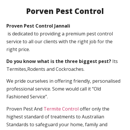
Porven Pest Control
Proven Pest Control Jannali
is dedicated to providing a premium pest control
service to all our clients with the right job for the
right price.
Do you know what is the three biggest pest?
Its
Termites,Rodents and Cockroaches.
We pride ourselves in offering friendly, personalised
professional service. Some would call it “Old
Fashioned Service”.
Proven Pest And
Termite Control
offer only the
highest standard of treatments to Australian
Standards to safeguard your home, family and