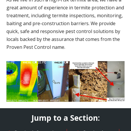
great amount of experience in termite protection and
treatment, including termite inspections, monitoring,
baiting and pre-construction barriers. We provide
quick, safe and responsive pest control solutions by
locals backed by the assurance that comes from the
Proven Pest Control name.
Jump to a Section: