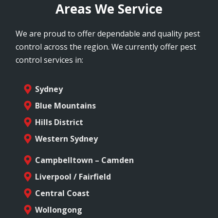
Areas We Service
We are proud to offer dependable and quality pest
control across the region. We currently offer pest
control services in:
Sydney
Blue Mountains
Hills District
Western Sydney
Campbelltown – Camden
Liverpool / Fairfield
Central Coast
Wollongong