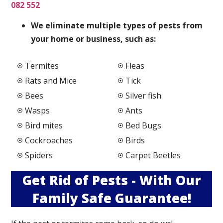
082 552
We elimi
nate multiple types of pests from
your home or business, such as:
Termites
Fleas
Rats and Mice
Tick
Bees
Silver fish
Wasps
Ants
Bird mites
Bed Bugs
Cockroaches
Birds
Spiders
Carpet Beetles
Get Rid of Pests - With Our
Family Safe Guarantee!