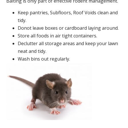
Baiting is only part of effective rodent management.
Keep pantries, Subfloors, Roof Voids clean and
tidy.
Donot leave boxes or cardboard laying around.
Store all foods in air tight containers.
Declutter all storage areas and keep your lawn
neat and tidy.
Wash bins out regularly.