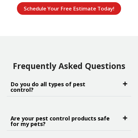
Schedule Your Free Estimate Today!
Frequently Asked Questions
Do you do all types of pest
control?
Are your pest control products safe
for my pets?