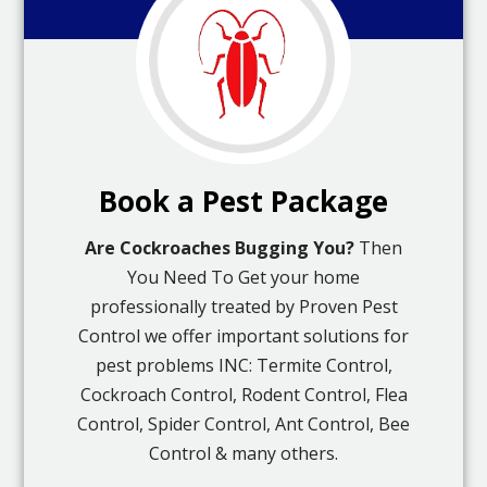
Book a Pest Package
Are Cockroaches Bugging You?
Then
You Need To Get your home
professionally treated by Proven Pest
Control we offer important solutions for
pest problems INC: Termite Control,
Cockroach Control, Rodent Control, Flea
Control, Spider Control, Ant Control, Bee
Control & many others.