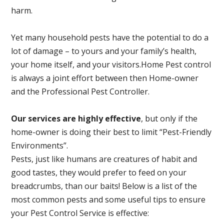
harm.
Yet many household pests have the potential to do a
lot of damage – to yours and your family’s health,
your home itself, and your visitors.
Home Pest control
is always a joint effort between then Home-owner
and the Professional Pest Controller.
Our services are highly effective
, but only if the
home-owner is doing their best to limit “Pest-Friendly
Environments”.
Pests, just like humans are creatures of habit and
good tastes, they would prefer to feed on your
breadcrumbs, than our baits! Below is a list of the
most common pests and some useful tips to ensure
your Pest Control Service is effective: