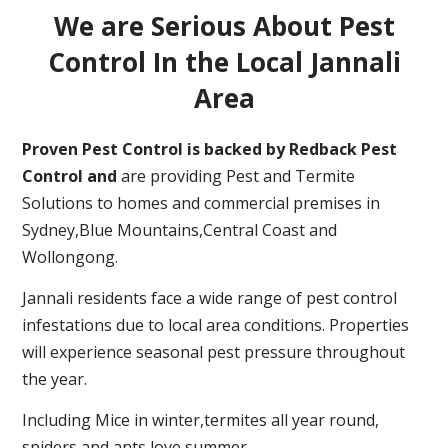
We are Serious About Pest
Control In the Local Jannali
Area
Proven Pest Control is backed by Redback Pest
Control and
are providing Pest and Termite
Solutions to homes and commercial premises in
Sydney,Blue Mountains,Central Coast and
Wollongong.
Jannali residents face a wide range of pest control
infestations due to local area conditions. Properties
will experience seasonal pest pressure throughout
the year.
Including Mice in winter,termites all year round,
spiders and ants love summer.