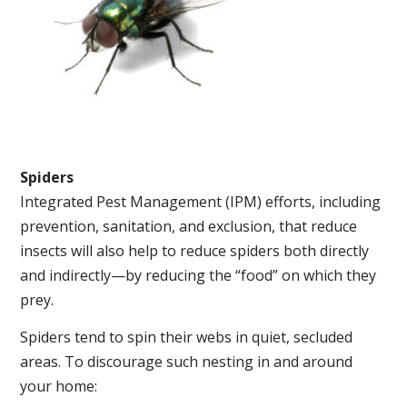
Spiders
Integrated Pest Management (IPM) efforts, including
prevention, sanitation, and exclusion, that reduce
insects will also help to reduce spiders both directly
and indirectly—by reducing the “food” on which they
prey.
Spiders tend to spin their webs in quiet, secluded
areas. To discourage such nesting in and around
your home: