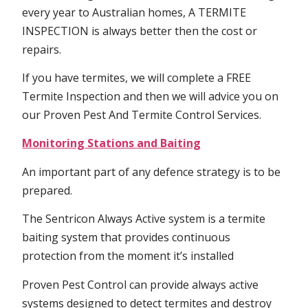
every year to Australian homes, A TERMITE
INSPECTION is always better then the cost or
repairs.
If you have termites, we will complete a FREE
Termite Inspection and then we will advice you on
our Proven Pest And Termite Control Services.
Monitoring Stations and Baiting
An important part of any defence strategy is to be
prepared.
The Sentricon Always Active system is a termite
baiting system that provides continuous
protection from the moment it’s installed
Proven Pest Control can provide always active
systems designed to detect termites and destroy