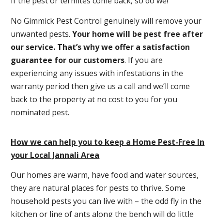
If the pest or termites come back, so do we!
No Gimmick Pest Control genuinely will remove your
unwanted pests.
Y
our home will be pest free after
our service. That’s why we offer a satisfaction
guarantee for our customers
. If you are
experiencing any issues with infestations in the
warranty period then give us a call and we’ll come
back to the property at no cost to you for you
nominated pest.
How we can help you to keep a Home Pest-Free In
your Local Jannali Area
Our homes are warm, have food and water sources,
they are natural places for pests to thrive. Some
household pests you can live with – the odd fly in the
kitchen or line of ants along the bench will do little