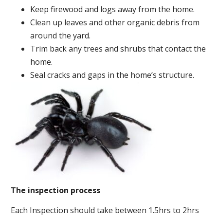
Keep firewood and logs away from the home.
Clean up leaves and other organic debris from
around the yard.
Trim back any trees and shrubs that contact the
home.
Seal cracks and gaps in the home’s structure.
The inspection process
Each Inspection should take between 1.5hrs to 2hrs