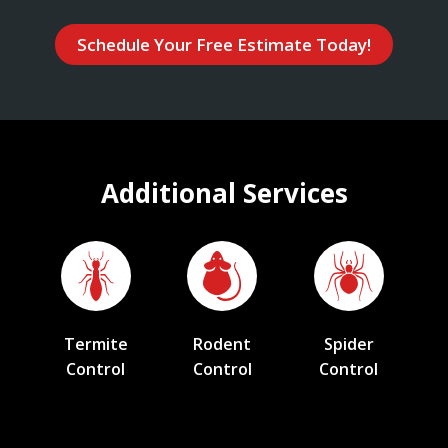
Schedule Your Free Estimate Today!
Additional Services
Termite
Rodent
Spider
Control
Control
Control