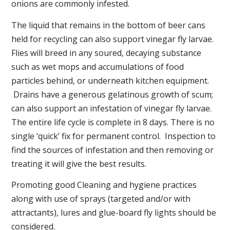
onions are commonly infested.
The liquid that remains in the bottom of beer cans
held for recycling can also support vinegar fly larvae.
Flies will breed in any soured, decaying substance
such as wet mops and accumulations of food
particles behind, or underneath kitchen equipment.
Drains have a generous gelatinous growth of scum;
can also support an infestation of vinegar fly larvae.
The entire life cycle is complete in 8 days. There is no
single ‘quick’ fix for permanent control. Inspection to
find the sources of infestation and then removing or
treating it will give the best results.
Promoting good Cleaning and hygiene practices
along with use of sprays (targeted and/or with
attractants), lures and glue-board fly lights should be
considered.