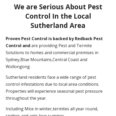
We are Serious About Pest
Control In the Local
Sutherland Area
Proven Pest Control is backed by Redback Pest
Control and
are providing Pest and Termite
Solutions to homes and commercial premises in
Sydney,Blue Mountains,Central Coast and
Wollongong.
Sutherland residents face a wide range of pest
control infestations due to local area conditions.
Properties will experience seasonal pest pressure
throughout the year.
Including Mice in winter,termites all year round,
spiders and ants love summer.