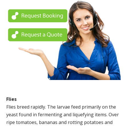
Flies
Flies breed rapidly. The larvae feed primarily on the
yeast found in fermenting and liquefying items. Over
ripe tomatoes, bananas and rotting potatoes and