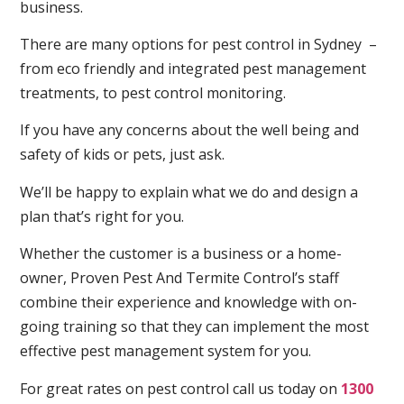
business.
There are many options for pest control in Sydney –
from eco friendly and integrated pest management
treatments, to pest control monitoring.
If you have any concerns about the well being and
safety of kids or pets, just ask.
We’ll be happy to explain what we do and design a
plan that’s right for you.
Whether the customer is a business or a home-
owner, Proven Pest And Termite Control’s staff
combine their experience and knowledge with on-
going training so that they can implement the most
effective pest management system for you.
For great rates on pest control call us today on
1300