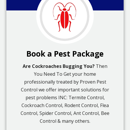
Book a Pest Package
Are Cockroaches Bugging You?
Then
You Need To Get your home
professionally treated by Proven Pest
Control we offer important solutions for
pest problems INC: Termite Control,
Cockroach Control, Rodent Control, Flea
Control, Spider Control, Ant Control, Bee
Control & many others.