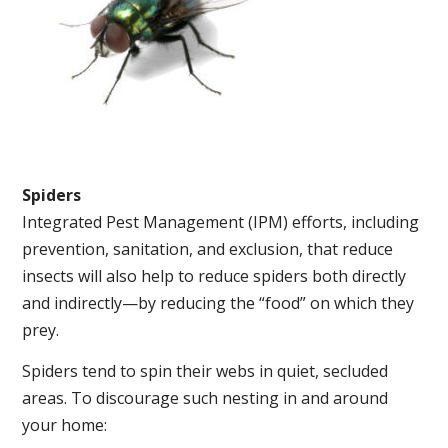
Spiders
Integrated Pest Management (IPM) efforts, including
prevention, sanitation, and exclusion, that reduce
insects will also help to reduce spiders both directly
and indirectly—by reducing the “food” on which they
prey.
Spiders tend to spin their webs in quiet, secluded
areas. To discourage such nesting in and around
your home: