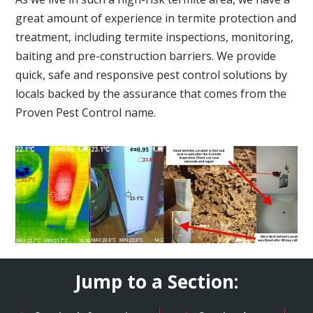
great amount of experience in termite protection and
treatment, including termite inspections, monitoring,
baiting and pre-construction barriers. We provide
quick, safe and responsive pest control solutions by
locals backed by the assurance that comes from the
Proven Pest Control name.
Jump to a Section: