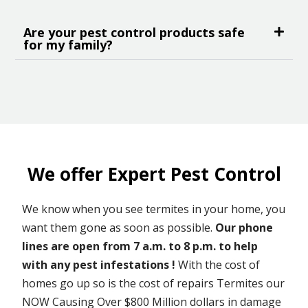
Are your pest control products safe
for my family?
We offer Expert Pest Control
We know when you see termites in your home, you
want them gone as soon as possible.
Our phone
lines are open from 7 a.m. to 8 p.m. to help
with any pest infestations !
With the cost of
homes go up so is the cost of repairs Termites our
NOW Causing Over $800 Million dollars in damage