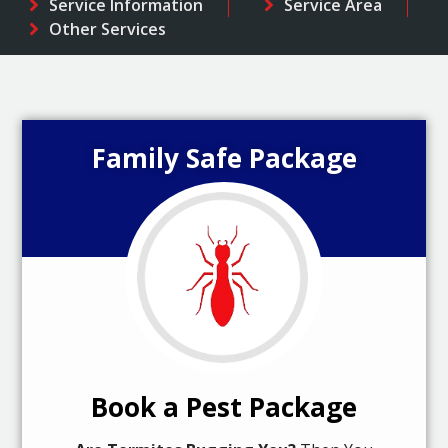
Service Information
Service Area
Other Services
Family Safe Package
Book a Pest Package