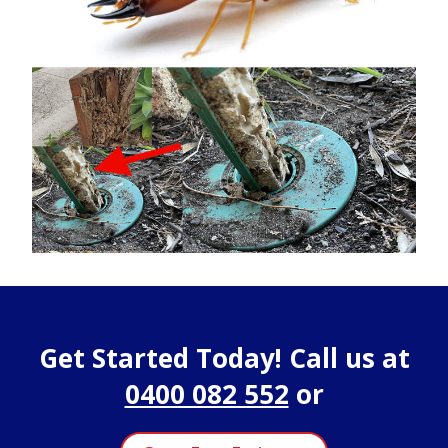
Get Started Today! Call us at
0400 082 552
or