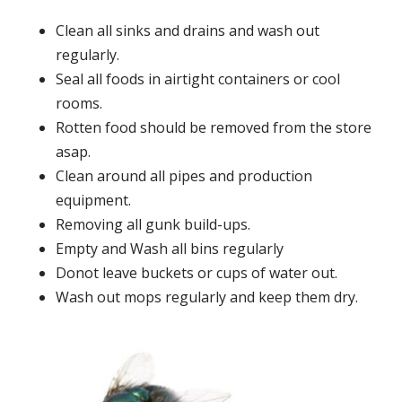
Clean all sinks and drains and wash out
regularly.
Seal all foods in airtight containers or cool
rooms.
Rotten food should be removed from the store
asap.
Clean around all pipes and production
equipment.
Removing all gunk build-ups.
Empty and Wash all bins regularly
Donot leave buckets or cups of water out.
Wash out mops regularly and keep them dry.