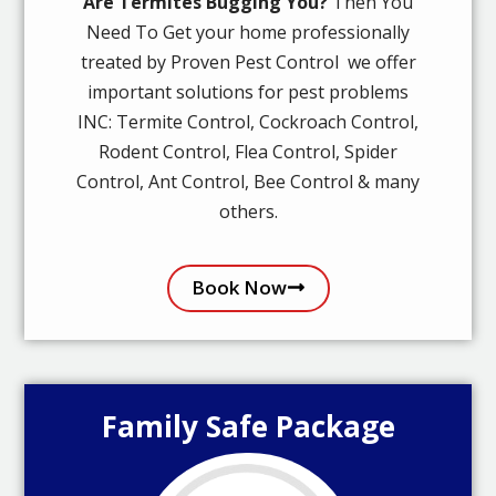
Are Termites Bugging You?
Then You
Need To Get your home professionally
treated by Proven Pest Control we offer
important solutions for pest problems
INC: Termite Control, Cockroach Control,
Rodent Control, Flea Control, Spider
Control, Ant Control, Bee Control & many
others.
Book Now
Family Safe Package