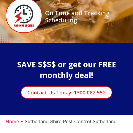
On Time and Tracking
Scheduling
SAVE $$$$ or get our FREE
monthly deal!
Contact Us Today: 1300 082 552
Home
»
Sutherland Shire Pest Control Sutherland