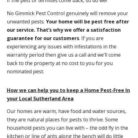
If the pest or termites come back, so do we!
No Gimmick Pest Control genuinely will remove your
unwanted pests.
Y
our home will be pest free after
our service. That’s why we offer a satisfaction
guarantee for our customers
. If you are
experiencing any issues with infestations in the
warranty period then give us a call and we’ll come
back to the property at no cost to you for you
nominated pest.
How we can help you to keep a Home Pest-Free In
your Local Sutherland Area
Our homes are warm, have food and water sources,
they are natural places for pests to thrive. Some
household pests you can live with – the odd fly in the
kitchen or line of ants along the bench will do little