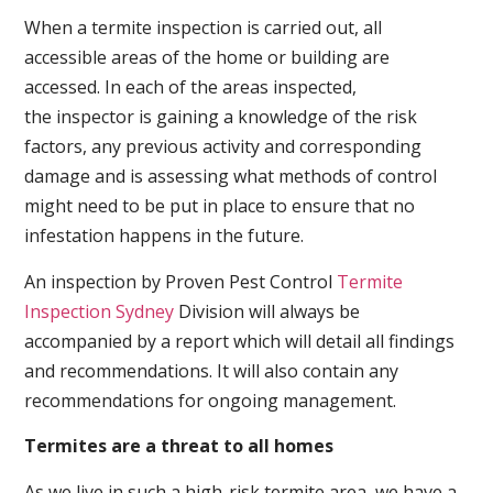
When a termite inspection is carried out, all
accessible areas of the home or building are
accessed. In each of the areas inspected,
the inspector is gaining a knowledge of the risk
factors, any previous activity and corresponding
damage and is assessing what methods of control
might need to be put in place to ensure that no
infestation happens in the future.
An inspection by Proven Pest Control
Termite
Inspection Sydney
Division will always be
accompanied by a report which will detail all findings
and recommendations. It will also contain any
recommendations for ongoing management.
Termites are a threat to all homes
As we live in such a high-risk termite area, we have a