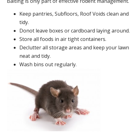
Baiting is only part of effective rodent management.
Keep pantries, Subfloors, Roof Voids clean and
tidy.
Donot leave boxes or cardboard laying around.
Store all foods in air tight containers.
Declutter all storage areas and keep your lawn
neat and tidy.
Wash bins out regularly.