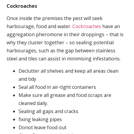
Cockroaches
Once inside the premises the pest will seek
harbourage, food and water.
Cockroaches
have an
aggregation pheromone in their droppings – that is
why they cluster together – so sealing potential
harbourages, such as the gap between stainless
steel and tiles can assist in minimising infestations.
Declutter all shelves and keep all areas clean
and tidy
Seal all food in air-tight containers
Make sure all grease and food scraps are
cleaned daily.
Sealing all gaps and cracks
fixing leaking pipes
Donot leave food out