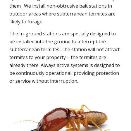
them. We install non-obtrusive bait stations in
outdoor areas where subterranean termites are
likely to forage.
The In-ground stations are specially designed to
be installed into the ground to intercept the
subterranean termites. The station will not attract
termites to your property – the termites are
already there. Always active systems is designed to
be continuously operational, providing protection
or service without interruption.