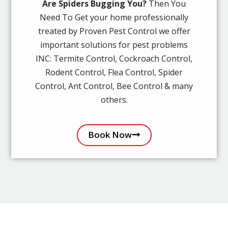
Are Spiders Bugging You?
Then You
Need To Get your home professionally
treated by Proven Pest Control we offer
important solutions for pest problems
INC: Termite Control, Cockroach Control,
Rodent Control, Flea Control, Spider
Control, Ant Control, Bee Control & many
others.
Book Now