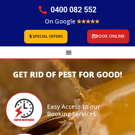
0400 082 552
On Google
BOOK ONLINE
SPECIAL OFFERS
GET RID OF PEST FOR GOOD!
Easy Access to our
Booking Services