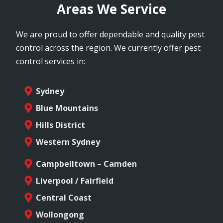
Areas We Service
We are proud to offer dependable and quality pest
control across the region. We currently offer pest
control services in:
Sydney
Blue Mountains
Hills District
Western Sydney
Campbelltown – Camden
Liverpool / Fairfield
Central Coast
Wollongong