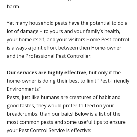
harm.
Yet many household pests have the potential to do a
lot of damage – to yours and your family’s health,
your home itself, and your visitors.
Home Pest control
is always a joint effort between then Home-owner
and the Professional Pest Controller.
Our services are highly effective
, but only if the
home-owner is doing their best to limit “Pest-Friendly
Environments”.
Pests, just like humans are creatures of habit and
good tastes, they would prefer to feed on your
breadcrumbs, than our baits! Below is a list of the
most common pests and some useful tips to ensure
your Pest Control Service is effective: