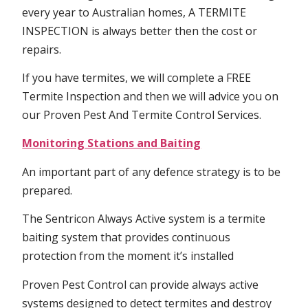
every year to Australian homes, A TERMITE
INSPECTION is always better then the cost or
repairs.
If you have termites, we will complete a FREE
Termite Inspection and then we will advice you on
our Proven Pest And Termite Control Services.
Monitoring Stations and Baiting
An important part of any defence strategy is to be
prepared.
The Sentricon Always Active system is a termite
baiting system that provides continuous
protection from the moment it’s installed
Proven Pest Control can provide always active
systems designed to detect termites and destroy