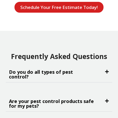
Schedule Your Free Estimate Today!
Frequently Asked Questions
Do you do all types of pest
control?
Are your pest control products safe
for my pets?