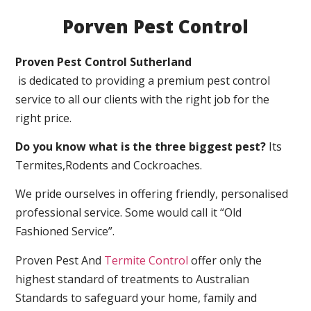
Porven Pest Control
Proven Pest Control Sutherland
is dedicated to providing a premium pest control
service to all our clients with the right job for the
right price.
Do you know what is the three biggest pest?
Its
Termites,Rodents and Cockroaches.
We pride ourselves in offering friendly, personalised
professional service. Some would call it “Old
Fashioned Service”.
Proven Pest And
Termite Control
offer only the
highest standard of treatments to Australian
Standards to safeguard your home, family and