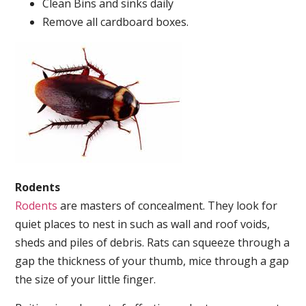
Clean Bins and sinks daily
Remove all cardboard boxes.
Rodents
Rodents
are masters of concealment. They look for
quiet places to nest in such as wall and roof voids,
sheds and piles of debris. Rats can squeeze through a
gap the thickness of your thumb, mice through a gap
the size of your little finger.