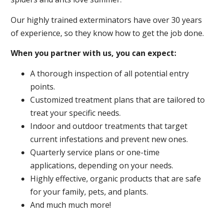
Our highly trained exterminators have over 30 years
of experience, so they know how to get the job done.
When you partner with us, you can expect:
A thorough inspection of all potential entry
points.
Customized treatment plans that are tailored to
treat your specific needs.
Indoor and outdoor treatments that target
current infestations and prevent new ones.
Quarterly service plans or one-time
applications, depending on your needs.
Highly effective, organic products that are safe
for your family, pets, and plants.
And much much more!