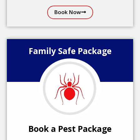
Book Now
Family Safe Package
Book a Pest Package