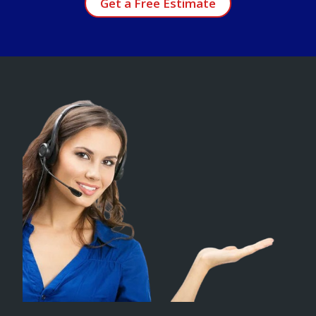
Get a Free Estimate