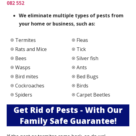
082 552
We elimi
nate multiple types of pests from
your home or business, such as:
Termites
Fleas
Rats and Mice
Tick
Bees
Silver fish
Wasps
Ants
Bird mites
Bed Bugs
Cockroaches
Birds
Spiders
Carpet Beetles
Get Rid of Pests - With Our
Family Safe Guarantee!