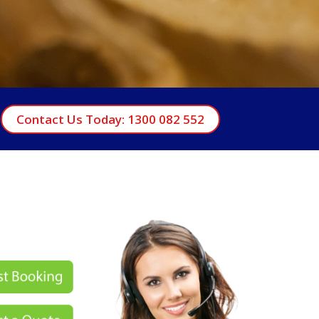
Contact Us Today: 1300 082 552