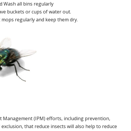
 Wash all bins regularly
ve buckets or cups of water out.
 mops regularly and keep them dry.
t Management (IPM) efforts, including prevention,
 exclusion, that reduce insects will also help to reduce