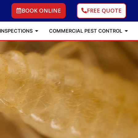
BOOK ONLINE
FREE QUOTE
 INSPECTIONS
COMMERCIAL PEST CONTROL