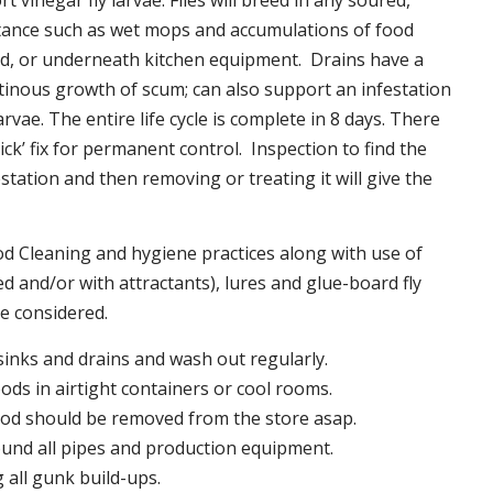
t vinegar fly larvae. Flies will breed in any soured,
tance such as wet mops and accumulations of food
nd, or underneath kitchen equipment. Drains have a
inous growth of scum; can also support an infestation
larvae. The entire life cycle is complete in 8 days. There
uick’ fix for permanent control. Inspection to find the
station and then removing or treating it will give the
 Cleaning and hygiene practices along with use of
d and/or with attractants), lures and glue-board fly
be considered.
 sinks and drains and wash out regularly.
foods in airtight containers or cool rooms.
ood should be removed from the store asap.
und all pipes and production equipment.
all gunk build-ups.