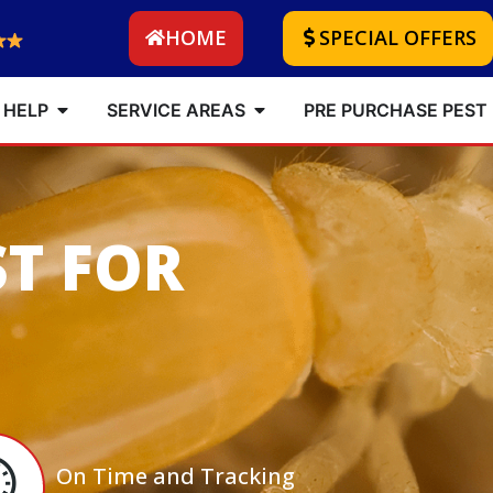
HOME
SPECIAL OFFERS
 HELP
SERVICE AREAS
PRE PURCHASE PEST
ST FOR
On Time and Tracking