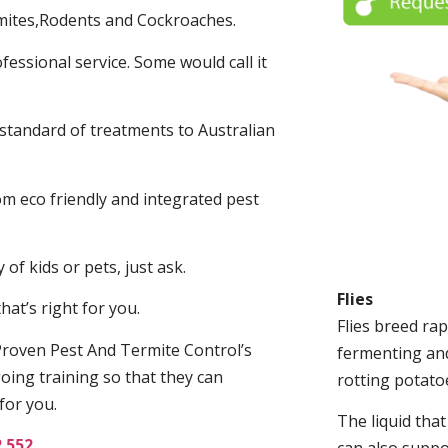
mites,Rodents and Cockroaches.
fessional service. Some would call it
 standard of treatments to Australian
.
m eco friendly and integrated pest
of kids or pets, just ask.
Flies
at’s right for you.
Flies breed rap
roven Pest And Termite Control’s
fermenting and
oing training so that they can
rotting potato
for you.
The liquid tha
2 552