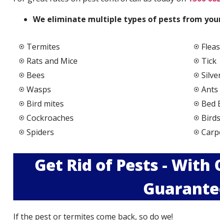
We elimi
nate multiple types of pests from your
Termites
Fleas
Rats and Mice
Tick
Bees
Silve
Wasps
Ants
Bird mites
Bed 
Cockroaches
Bird
Spiders
Carp
Get Rid of Pests - With
Guarante
If the pest or termites come back, so do we!