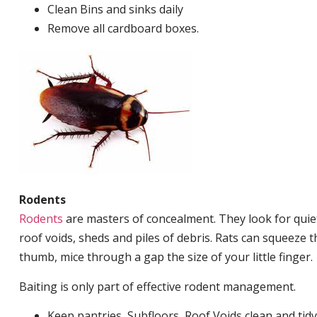
Clean Bins and sinks daily
Remove all cardboard boxes.
Rodents
Rodents
are masters of concealment. They look for quiet
roof voids, sheds and piles of debris. Rats can squeeze 
thumb, mice through a gap the size of your little finger.
Baiting is only part of effective rodent management.
Keep pantries, Subfloors, Roof Voids clean and tidy