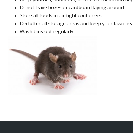
Donot leave boxes or cardboard laying around.
Store all foods in air tight containers.
Declutter all storage areas and keep your lawn neat
Wash bins out regularly.