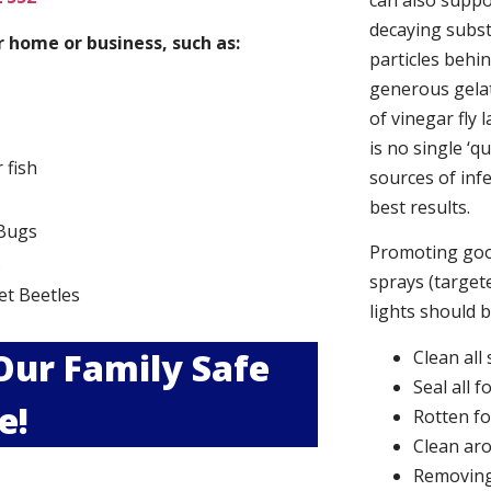
can also suppor
decaying subs
 home or business, such as:
particles behi
generous gelat
of vinegar fly 
is no single ‘q
r fish
sources of infe
best results.
Bugs
Promoting good
s
sprays (targete
et Beetles
lights should 
 Our Family Safe
Clean all
Seal all 
e!
Rotten f
Clean aro
Removing 