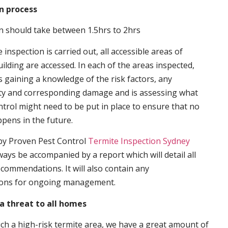
n process
n should take between 1.5hrs to 2hrs
inspection is carried out, all accessible areas of
ilding are accessed. In each of the areas inspected,
s gaining a knowledge of the risk factors, any
ity and corresponding damage and is assessing what
trol might need to be put in place to ensure that no
ppens in the future.
by Proven Pest Control
Termite Inspection Sydney
lways be accompanied by a report which will detail all
ecommendations. It will also contain any
ons for ongoing management.
a threat to all homes
such a high-risk termite area, we have a great amount of