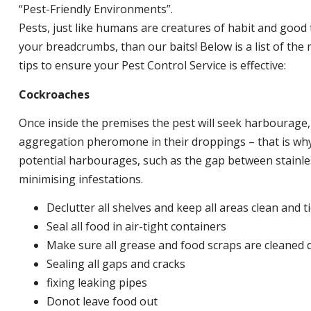
“Pest-Friendly Environments”.
Pests, just like humans are creatures of habit and good 
your breadcrumbs, than our baits! Below is a list of t
tips to ensure your Pest Control Service is effective:
Cockroaches
Once inside the premises the pest will seek harbourage
aggregation pheromone in their droppings – that is why 
potential harbourages, such as the gap between stainless
minimising infestations.
Declutter all shelves and keep all areas clean and t
Seal all food in air-tight containers
Make sure all grease and food scraps are cleaned d
Sealing all gaps and cracks
fixing leaking pipes
Donot leave food out