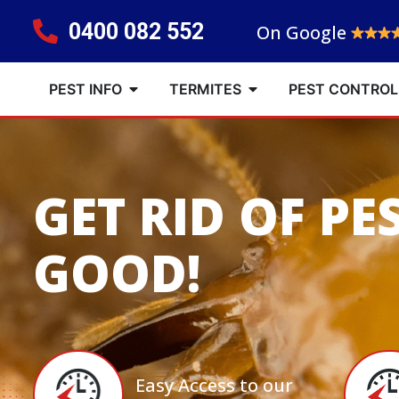
0400 082 552
On Google
PEST INFO
TERMITES
PEST CONTROL
GET RID OF PE
GOOD!
Easy Access to our