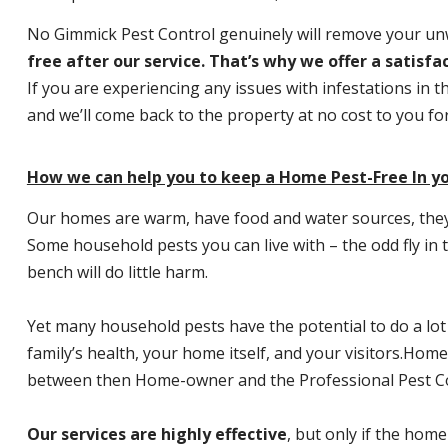
No Gimmick Pest Control genuinely will remove your u
free after our service. That’s why we offer a satisf
If you are experiencing any issues with infestations in t
and we’ll come back to the property at no cost to you f
How we can help you to keep a Home Pest-Free In yo
Our homes are warm, have food and water sources, they a
Some household pests you can live with – the odd fly in t
bench will do little harm.
Yet many household pests have the potential to do a lo
family’s health, your home itself, and your visitors.
Home P
between then Home-owner and the Professional Pest Co
Our services are highly effective
, but only if the home