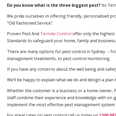
Do you know what is the three biggest pest?
Its Ter
We pride ourselves in offering friendly, personalised pro
“Old Fashioned Service”.
Proven Pest And
Termite Control
offer only the highest
Standards to safeguard your home, family and business
There are many options for pest control in Sydney – fro
management treatments, to pest control monitoring.
If you have any concerns about the well being and safety 
We’ll be happy to explain what we do and design a plan th
Whether the customer is a business or a home-owner, P
staff combine their experience and knowledge with on-g
implement the most effective pest management system 
For great rates on pest control call us today on
1300 08