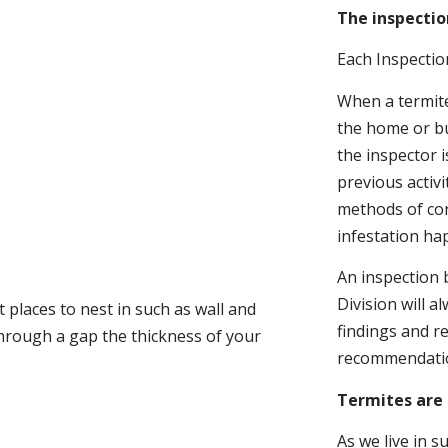
The inspectio
Each Inspectio
When a termite 
the home or bu
the inspector i
previous activ
methods of con
infestation ha
An inspection 
Division will a
 places to nest in such as wall and
findings and r
through a gap the thickness of your
recommendati
Termites are 
As we live in 
.