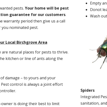
Empty and
nwanted pests.
Y
our home will be pest
Donot lea
action guarantee for our customers
.
Wash out
he warranty period then give us a call
or you nominated pest.
ur Local Birchgrove Area
re natural places for pests to thrive.
he kitchen or line of ants along the
t of damage – to yours and your
est control is always a joint effort
Spiders
ntroller.
Integrated Pes
sanitation, and
-owner is doing their best to limit