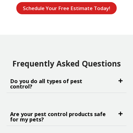
Schedule Your Free Estimate Today!
Frequently Asked Questions
Do you do all types of pest
control?
Are your pest control products safe
for my pets?