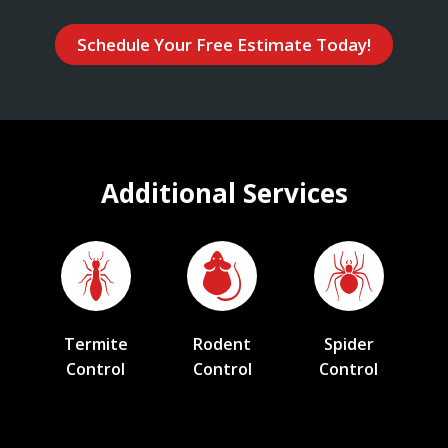
Schedule Your Free Estimate Today!
Additional Services
Termite
Rodent
Spider
Control
Control
Control