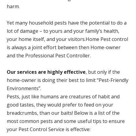
harm.
Yet many household pests have the potential to do a
lot of damage – to yours and your family’s health,
your home itself, and your visitors.
Home Pest control
is always a joint effort between then Home-owner
and the Professional Pest Controller.
Our services are highly effective
, but only if the
home-owner is doing their best to limit “Pest-Friendly
Environments”.
Pests, just like humans are creatures of habit and
good tastes, they would prefer to feed on your
breadcrumbs, than our baits! Below is a list of the
most common pests and some useful tips to ensure
your Pest Control Service is effective: