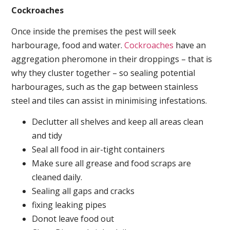
Cockroaches
Once inside the premises the pest will seek
harbourage, food and water.
Cockroaches
have an
aggregation pheromone in their droppings – that is
why they cluster together – so sealing potential
harbourages, such as the gap between stainless
steel and tiles can assist in minimising infestations.
Declutter all shelves and keep all areas clean
and tidy
Seal all food in air-tight containers
Make sure all grease and food scraps are
cleaned daily.
Sealing all gaps and cracks
fixing leaking pipes
Donot leave food out