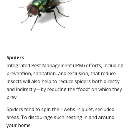
Spiders
Integrated Pest Management (IPM) efforts, including
prevention, sanitation, and exclusion, that reduce
insects will also help to reduce spiders both directly
and indirectly—by reducing the “food” on which they
prey.
Spiders tend to spin their webs in quiet, secluded
areas. To discourage such nesting in and around
your home: