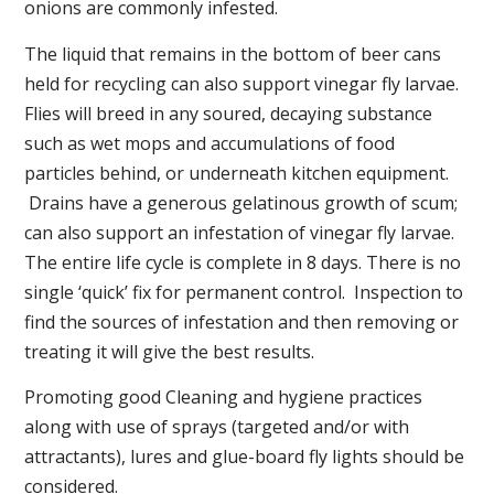
onions are commonly infested.
The liquid that remains in the bottom of beer cans
held for recycling can also support vinegar fly larvae.
Flies will breed in any soured, decaying substance
such as wet mops and accumulations of food
particles behind, or underneath kitchen equipment.
Drains have a generous gelatinous growth of scum;
can also support an infestation of vinegar fly larvae.
The entire life cycle is complete in 8 days. There is no
single ‘quick’ fix for permanent control. Inspection to
find the sources of infestation and then removing or
treating it will give the best results.
Promoting good Cleaning and hygiene practices
along with use of sprays (targeted and/or with
attractants), lures and glue-board fly lights should be
considered.