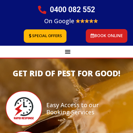
0400 082 552
On Google
BOOK ONLINE
SPECIAL OFFERS
GET RID OF PEST FOR GOOD!
Easy Access to our
Booking Services