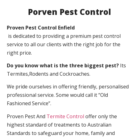
Porven Pest Control
Proven Pest Control Enfield
is dedicated to providing a premium pest control
service to all our clients with the right job for the
right price.
Do you know what is the three biggest pest?
Its
Termites,Rodents and Cockroaches.
We pride ourselves in offering friendly, personalised
professional service. Some would call it “Old
Fashioned Service”.
Proven Pest And
Termite Control
offer only the
highest standard of treatments to Australian
Standards to safeguard your home, family and