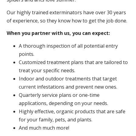
Our highly trained exterminators have over 30 years
of experience, so they know how to get the job done.
When you partner with us, you can expect:
A thorough inspection of all potential entry
points.
Customized treatment plans that are tailored to
treat your specific needs.
Indoor and outdoor treatments that target
current infestations and prevent new ones.
Quarterly service plans or one-time
applications, depending on your needs.
Highly effective, organic products that are safe
for your family, pets, and plants.
And much much more!