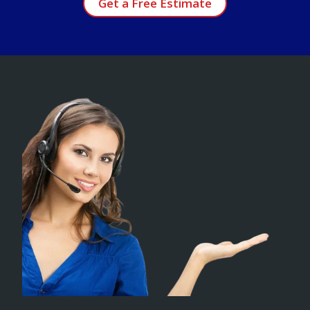
Get a Free Estimate