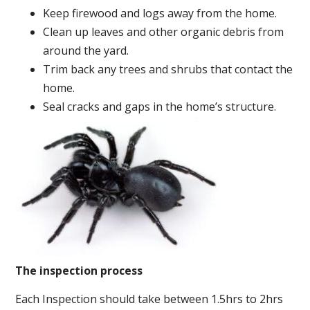
Keep firewood and logs away from the home.
Clean up leaves and other organic debris from
around the yard.
Trim back any trees and shrubs that contact the
home.
Seal cracks and gaps in the home’s structure.
The inspection process
Each Inspection should take between 1.5hrs to 2hrs