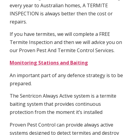
every year to Australian homes, A TERMITE
INSPECTION is always better then the cost or
repairs.
If you have termites, we will complete a FREE
Termite Inspection and then we will advice you on
our Proven Pest And Termite Control Services.
Monitoring Stations and Baiting
An important part of any defence strategy is to be
prepared.
The Sentricon Always Active system is a termite
baiting system that provides continuous
protection from the moment it’s installed
Proven Pest Control can provide always active
systems designed to detect termites and destroy