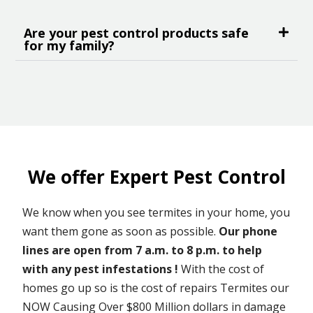
Are your pest control products safe
for my family?
We offer Expert Pest Control
We know when you see termites in your home, you
want them gone as soon as possible.
Our phone
lines are open from 7 a.m. to 8 p.m. to help
with any pest infestations !
With the cost of
homes go up so is the cost of repairs Termites our
NOW Causing Over $800 Million dollars in damage