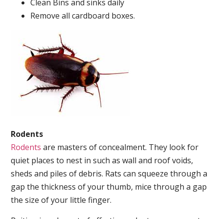
Clean Bins and sinks daily
Remove all cardboard boxes.
Rodents
Rodents
are masters of concealment. They look for
quiet places to nest in such as wall and roof voids,
sheds and piles of debris. Rats can squeeze through a
gap the thickness of your thumb, mice through a gap
the size of your little finger.