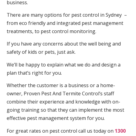
business.
There are many options for pest control in Sydney –
from eco friendly and integrated pest management
treatments, to pest control monitoring.
If you have any concerns about the well being and
safety of kids or pets, just ask.
We’ll be happy to explain what we do and design a
plan that’s right for you.
Whether the customer is a business or a home-
owner, Proven Pest And Termite Control’s staff
combine their experience and knowledge with on-
going training so that they can implement the most
effective pest management system for you.
For great rates on pest control call us today on
1300