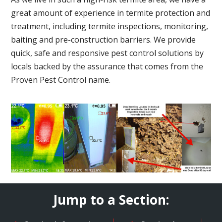
great amount of experience in termite protection and
treatment, including termite inspections, monitoring,
baiting and pre-construction barriers. We provide
quick, safe and responsive pest control solutions by
locals backed by the assurance that comes from the
Proven Pest Control name.
Jump to a Section: