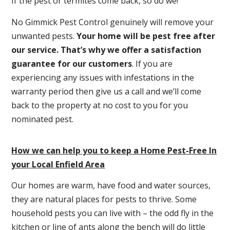
If the pest or termites come back, so do we!
No Gimmick Pest Control genuinely will remove your
unwanted pests.
Y
our home will be pest free after
our service. That’s why we offer a satisfaction
guarantee for our customers
. If you are
experiencing any issues with infestations in the
warranty period then give us a call and we’ll come
back to the property at no cost to you for you
nominated pest.
How we can help you to keep a Home Pest-Free In
your Local Enfield Area
Our homes are warm, have food and water sources,
they are natural places for pests to thrive. Some
household pests you can live with – the odd fly in the
kitchen or line of ants along the bench will do little