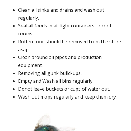
Clean all sinks and drains and wash out
regularly.
Seal all foods in airtight containers or cool
rooms.
Rotten food should be removed from the store
asap.
Clean around all pipes and production
equipment.
Removing all gunk build-ups.
Empty and Wash all bins regularly
Donot leave buckets or cups of water out.
Wash out mops regularly and keep them dry.