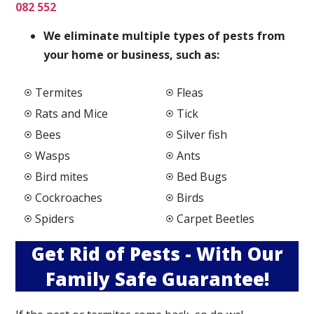
082 552
We elimi
nate multiple types of pests from
your home or business, such as:
Termites
Fleas
Rats and Mice
Tick
Bees
Silver fish
Wasps
Ants
Bird mites
Bed Bugs
Cockroaches
Birds
Spiders
Carpet Beetles
Get Rid of Pests - With Our
Family Safe Guarantee!