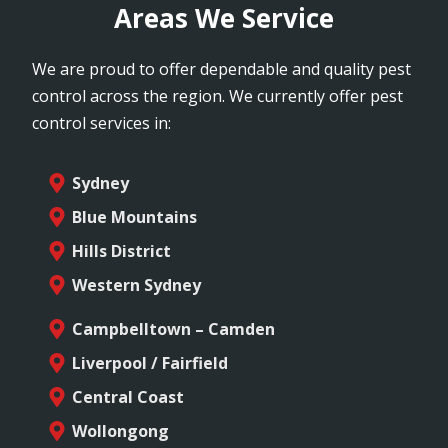
Areas We Service
We are proud to offer dependable and quality pest
control across the region. We currently offer pest
control services in:
Sydney
Blue Mountains
Hills District
Western Sydney
Campbelltown – Camden
Liverpool / Fairfield
Central Coast
Wollongong