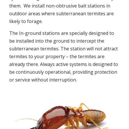
them. We install non-obtrusive bait stations in
outdoor areas where subterranean termites are
likely to forage.
The In-ground stations are specially designed to
be installed into the ground to intercept the
subterranean termites. The station will not attract
termites to your property – the termites are
already there. Always active systems is designed to
be continuously operational, providing protection
or service without interruption.