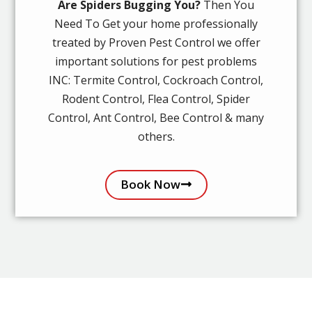
Are Spiders Bugging You?
Then You
Need To Get your home professionally
treated by Proven Pest Control we offer
important solutions for pest problems
INC: Termite Control, Cockroach Control,
Rodent Control, Flea Control, Spider
Control, Ant Control, Bee Control & many
others.
Book Now