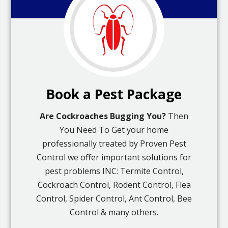
Book a Pest Package
Are Cockroaches Bugging You?
Then
You Need To Get your home
professionally treated by Proven Pest
Control we offer important solutions for
pest problems INC: Termite Control,
Cockroach Control, Rodent Control, Flea
Control, Spider Control, Ant Control, Bee
Control & many others.