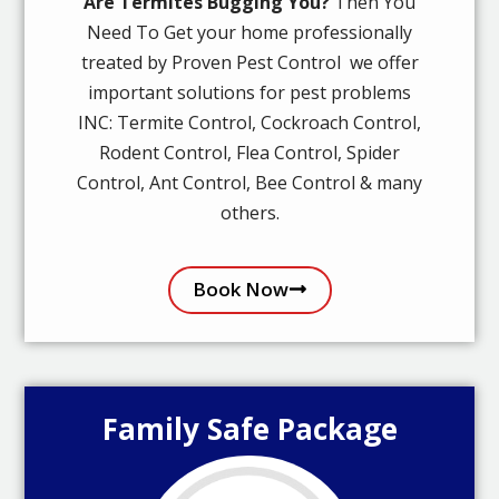
Are Termites Bugging You?
Then You
Need To Get your home professionally
treated by Proven Pest Control we offer
important solutions for pest problems
INC: Termite Control, Cockroach Control,
Rodent Control, Flea Control, Spider
Control, Ant Control, Bee Control & many
others.
Book Now
Family Safe Package