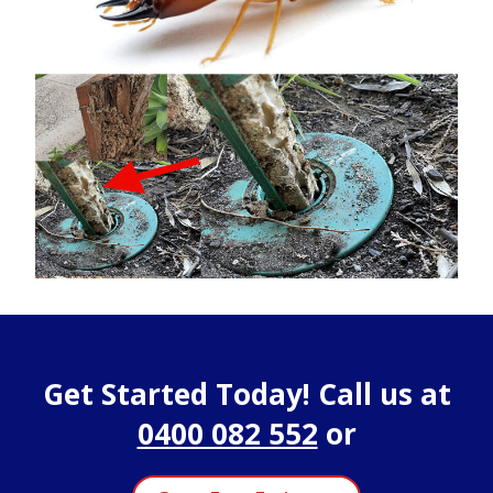
Get Started Today! Call us at
0400 082 552
or