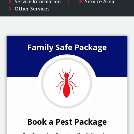
Service Information
Service Area
Other Services
Family Safe Package
Book a Pest Package