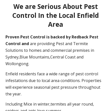
We are Serious About Pest
Control In the Local Enfield
Area
Proven Pest Control is backed by Redback Pest
Control and
are providing Pest and Termite
Solutions to homes and commercial premises in
Sydney,Blue Mountains,Central Coast and
Wollongong.
Enfield residents face a wide range of pest control
infestations due to local area conditions. Properties
will experience seasonal pest pressure throughout
the year.
Including Mice in winter,termites all year round,
spiders and ants love summer.