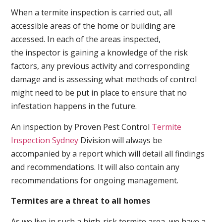
When a termite inspection is carried out, all
accessible areas of the home or building are
accessed. In each of the areas inspected,
the inspector is gaining a knowledge of the risk
factors, any previous activity and corresponding
damage and is assessing what methods of control
might need to be put in place to ensure that no
infestation happens in the future.
An inspection by Proven Pest Control
Termite
Inspection Sydney
Division will always be
accompanied by a report which will detail all findings
and recommendations. It will also contain any
recommendations for ongoing management.
Termites are a threat to all homes
As we live in such a high-risk termite area, we have a