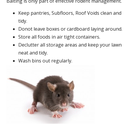
Baiting is only part of effective rodent management.
Keep pantries, Subfloors, Roof Voids clean and
tidy.
Donot leave boxes or cardboard laying around.
Store all foods in air tight containers.
Declutter all storage areas and keep your lawn
neat and tidy.
Wash bins out regularly.