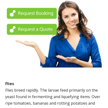
Flies
Flies breed rapidly. The larvae feed primarily on the
yeast found in fermenting and liquefying items. Over
ripe tomatoes, bananas and rotting potatoes and