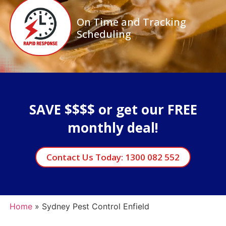
On Time and Tracking
Scheduling
SAVE $$$$ or get our FREE
monthly deal!
Contact Us Today: 1300 082 552
Home
»
Sydney Pest Control Enfield