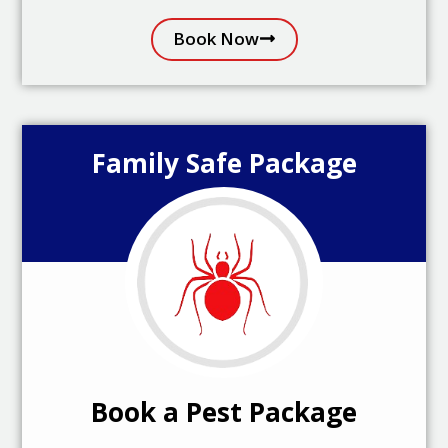
Book Now
Family Safe Package
Book a Pest Package