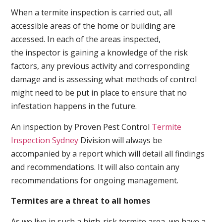
When a termite inspection is carried out, all
accessible areas of the home or building are
accessed. In each of the areas inspected,
the inspector is gaining a knowledge of the risk
factors, any previous activity and corresponding
damage and is assessing what methods of control
might need to be put in place to ensure that no
infestation happens in the future.
An inspection by Proven Pest Control
Termite
Inspection Sydney
Division will always be
accompanied by a report which will detail all findings
and recommendations. It will also contain any
recommendations for ongoing management.
Termites are a threat to all homes
As we live in such a high-risk termite area, we have a