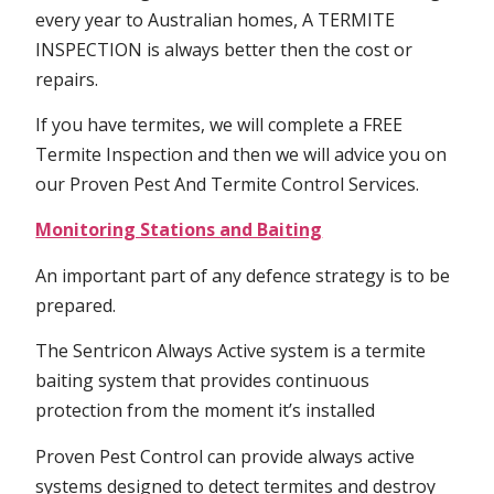
every year to Australian homes, A TERMITE
INSPECTION is always better then the cost or
repairs.
If you have termites, we will complete a FREE
Termite Inspection and then we will advice you on
our Proven Pest And Termite Control Services.
Monitoring Stations and Baiting
An important part of any defence strategy is to be
prepared.
The Sentricon Always Active system is a termite
baiting system that provides continuous
protection from the moment it’s installed
Proven Pest Control can provide always active
systems designed to detect termites and destroy