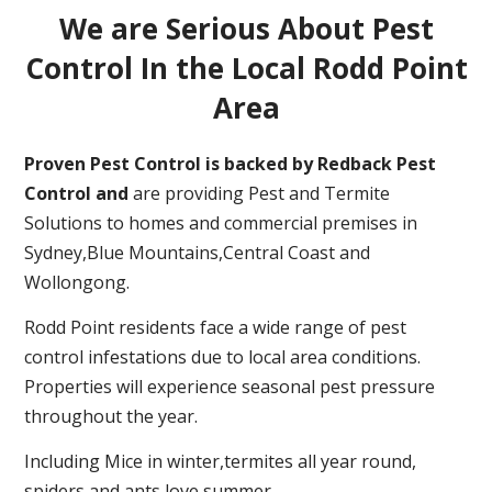
We are Serious About Pest
Control In the Local Rodd Point
Area
Proven Pest Control is backed by Redback Pest
Control and
are providing Pest and Termite
Solutions to homes and commercial premises in
Sydney,Blue Mountains,Central Coast and
Wollongong.
Rodd Point residents face a wide range of pest
control infestations due to local area conditions.
Properties will experience seasonal pest pressure
throughout the year.
Including Mice in winter,termites all year round,
spiders and ants love summer.