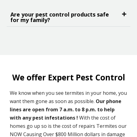
Are your pest control products safe
for my family?
We offer Expert Pest Control
We know when you see termites in your home, you
want them gone as soon as possible.
Our phone
lines are open from 7 a.m. to 8 p.m. to help
with any pest infestations !
With the cost of
homes go up so is the cost of repairs Termites our
NOW Causing Over $800 Million dollars in damage