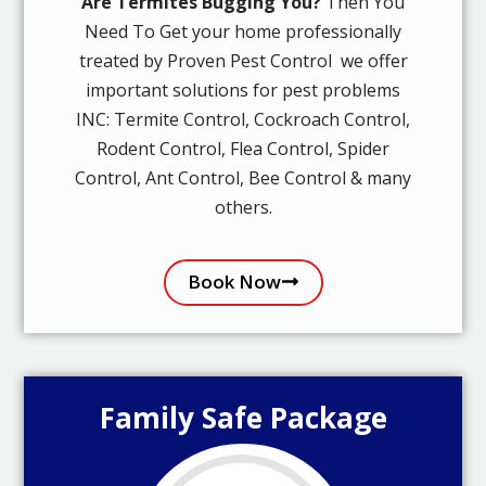
Are Termites Bugging You?
Then You
Need To Get your home professionally
treated by Proven Pest Control we offer
important solutions for pest problems
INC: Termite Control, Cockroach Control,
Rodent Control, Flea Control, Spider
Control, Ant Control, Bee Control & many
others.
Book Now
Family Safe Package