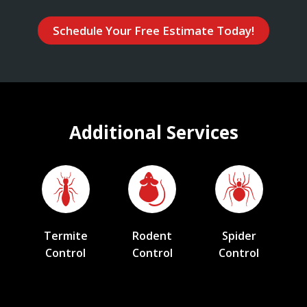
Schedule Your Free Estimate Today!
Additional Services
Termite
Rodent
Spider
Control
Control
Control