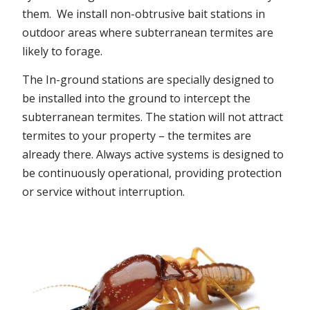
them. We install non-obtrusive bait stations in
outdoor areas where subterranean termites are
likely to forage.
The In-ground stations are specially designed to
be installed into the ground to intercept the
subterranean termites. The station will not attract
termites to your property – the termites are
already there. Always active systems is designed to
be continuously operational, providing protection
or service without interruption.