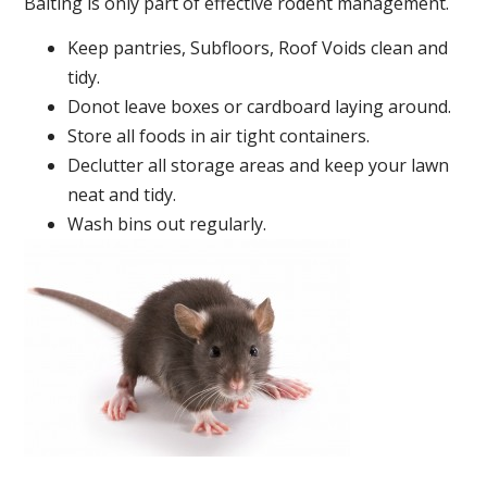
Baiting is only part of effective rodent management.
Keep pantries, Subfloors, Roof Voids clean and
tidy.
Donot leave boxes or cardboard laying around.
Store all foods in air tight containers.
Declutter all storage areas and keep your lawn
neat and tidy.
Wash bins out regularly.