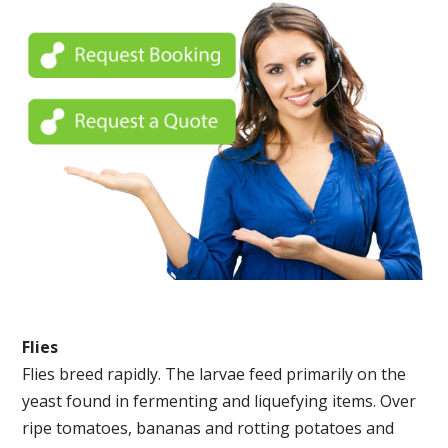
Flies
Flies breed rapidly. The larvae feed primarily on the
yeast found in fermenting and liquefying items. Over
ripe tomatoes, bananas and rotting potatoes and