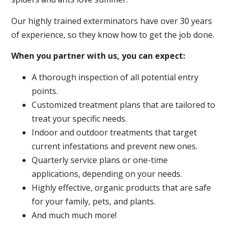
Our highly trained exterminators have over 30 years
of experience, so they know how to get the job done.
When you partner with us, you can expect:
A thorough inspection of all potential entry
points.
Customized treatment plans that are tailored to
treat your specific needs.
Indoor and outdoor treatments that target
current infestations and prevent new ones.
Quarterly service plans or one-time
applications, depending on your needs.
Highly effective, organic products that are safe
for your family, pets, and plants.
And much much more!