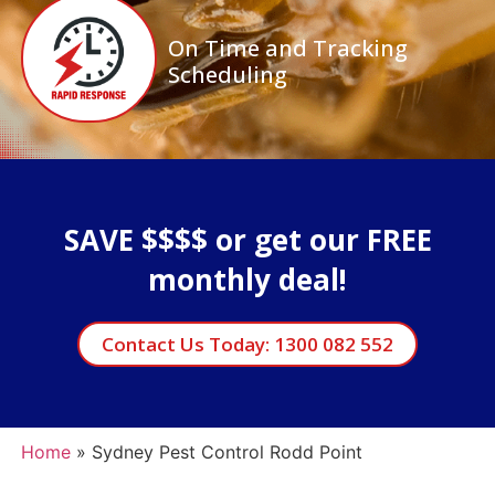
On Time and Tracking
Scheduling
SAVE $$$$ or get our FREE
monthly deal!
Contact Us Today: 1300 082 552
Home
»
Sydney Pest Control Rodd Point