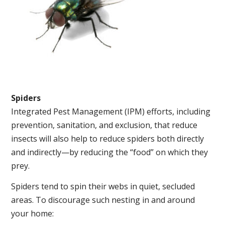
Spiders
Integrated Pest Management (IPM) efforts, including
prevention, sanitation, and exclusion, that reduce
insects will also help to reduce spiders both directly
and indirectly—by reducing the “food” on which they
prey.
Spiders tend to spin their webs in quiet, secluded
areas. To discourage such nesting in and around
your home: