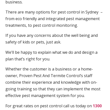
business.
There are many options for pest control in Sydney –
from eco friendly and integrated pest management
treatments, to pest control monitoring.
If you have any concerns about the well being and
safety of kids or pets, just ask.
We’ll be happy to explain what we do and design a
plan that’s right for you.
Whether the customer is a business or a home-
owner, Proven Pest And Termite Control’s staff
combine their experience and knowledge with on-
going training so that they can implement the most
effective pest management system for you.
For great rates on pest control call us today on
1300