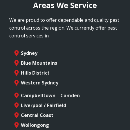
Areas We Service
We are proud to offer dependable and quality pest
control across the region. We currently offer pest
control services in:
Sydney
Blue Mountains
Hills District
Western Sydney
Campbelltown – Camden
Liverpool / Fairfield
Central Coast
Wollongong