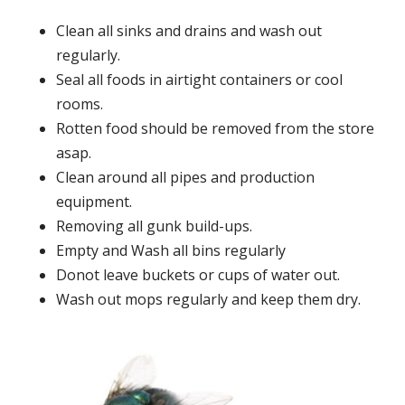
Clean all sinks and drains and wash out
regularly.
Seal all foods in airtight containers or cool
rooms.
Rotten food should be removed from the store
asap.
Clean around all pipes and production
equipment.
Removing all gunk build-ups.
Empty and Wash all bins regularly
Donot leave buckets or cups of water out.
Wash out mops regularly and keep them dry.