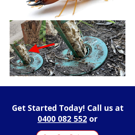
Get Started Today! Call us at
0400 082 552
or