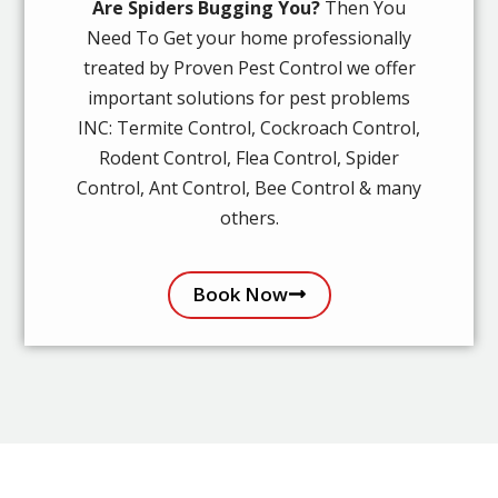
Are Spiders Bugging You?
Then You
Need To Get your home professionally
treated by Proven Pest Control we offer
important solutions for pest problems
INC: Termite Control, Cockroach Control,
Rodent Control, Flea Control, Spider
Control, Ant Control, Bee Control & many
others.
Book Now