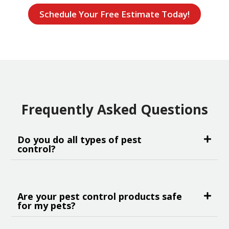
Schedule Your Free Estimate Today!
Frequently Asked Questions
Do you do all types of pest
control?
Are your pest control products safe
for my pets?