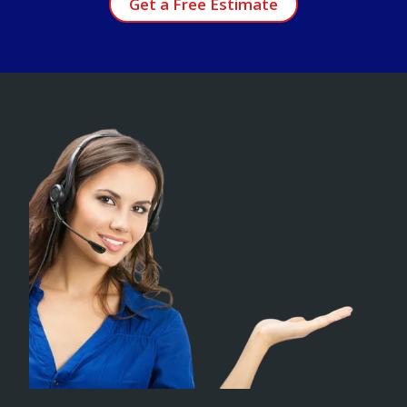
Get a Free Estimate