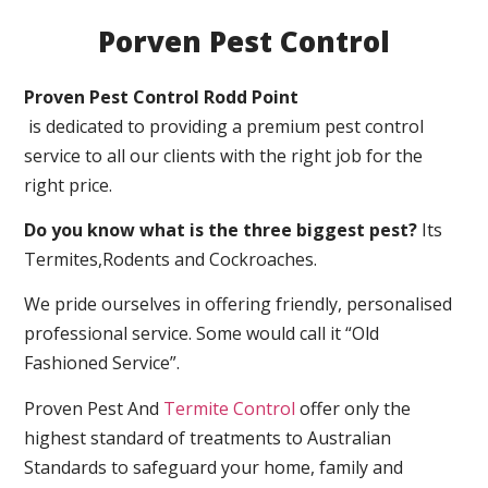
Porven Pest Control
Proven Pest Control Rodd Point
is dedicated to providing a premium pest control
service to all our clients with the right job for the
right price.
Do you know what is the three biggest pest?
Its
Termites,Rodents and Cockroaches.
We pride ourselves in offering friendly, personalised
professional service. Some would call it “Old
Fashioned Service”.
Proven Pest And
Termite Control
offer only the
highest standard of treatments to Australian
Standards to safeguard your home, family and