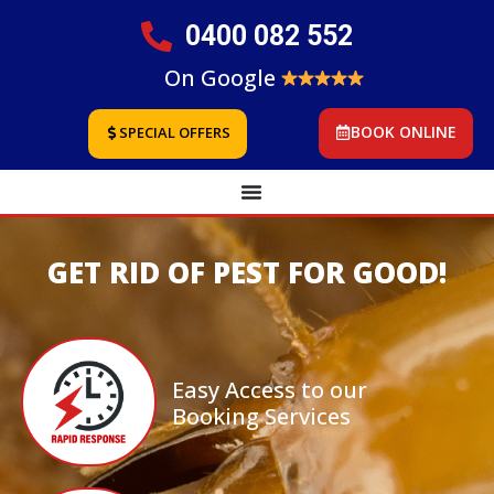
0400 082 552
On Google
BOOK ONLINE
SPECIAL OFFERS
GET RID OF PEST FOR GOOD!
Easy Access to our
Booking Services