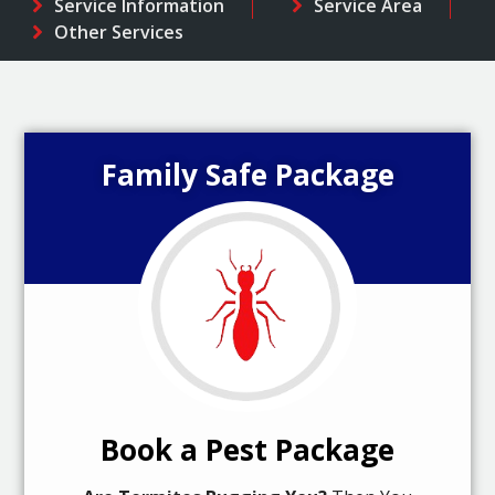
Service Information
Service Area
Other Services
Family Safe Package
Book a Pest Package