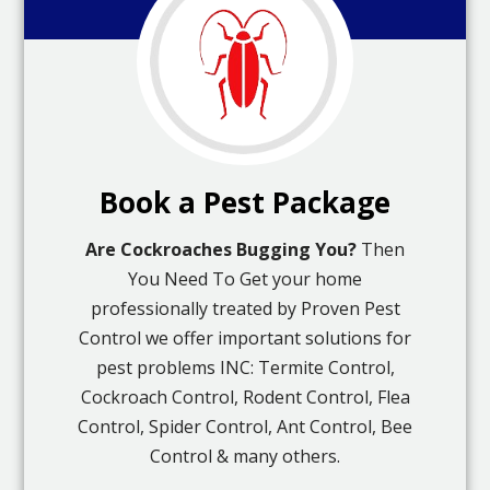
Book a Pest Package
Are Cockroaches Bugging You?
Then
You Need To Get your home
professionally treated by Proven Pest
Control we offer important solutions for
pest problems INC: Termite Control,
Cockroach Control, Rodent Control, Flea
Control, Spider Control, Ant Control, Bee
Control & many others.