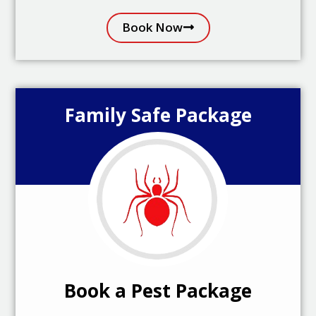
Book Now
Family Safe Package
Book a Pest Package