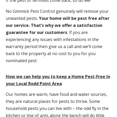
If the pest or termites come back, so do we!
No Gimmick Pest Control genuinely will remove your
unwanted pests.
Y
our home will be pest free after
our service. That’s why we offer a satisfaction
guarantee for our customers
. If you are
experiencing any issues with infestations in the
warranty period then give us a call and we’ll come
back to the property at no cost to you for you
nominated pest.
How we can help you to keep a Home Pest-Free In
your Local Rodd Point Area
Our homes are warm, have food and water sources,
they are natural places for pests to thrive. Some
household pests you can live with – the odd fly in the
kitchen or line of ants along the bench will do little