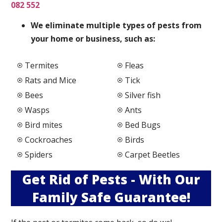
082 552
We elimi
nate multiple types of pests from
your home or business, such as:
Termites
Fleas
Rats and Mice
Tick
Bees
Silver fish
Wasps
Ants
Bird mites
Bed Bugs
Cockroaches
Birds
Spiders
Carpet Beetles
Get Rid of Pests - With Our
Family Safe Guarantee!