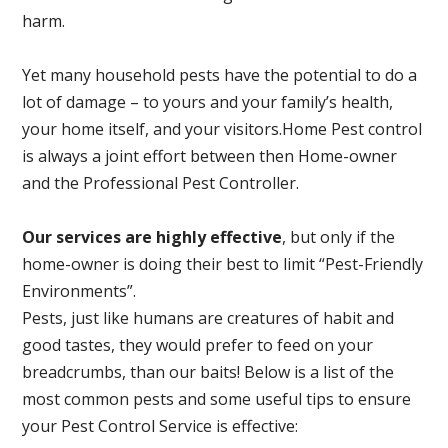
harm.
Yet many household pests have the potential to do a
lot of damage – to yours and your family’s health,
your home itself, and your visitors.
Home Pest control
is always a joint effort between then Home-owner
and the Professional Pest Controller.
Our services are highly effective
, but only if the
home-owner is doing their best to limit “Pest-Friendly
Environments”.
Pests, just like humans are creatures of habit and
good tastes, they would prefer to feed on your
breadcrumbs, than our baits! Below is a list of the
most common pests and some useful tips to ensure
your Pest Control Service is effective: