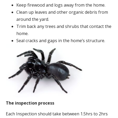
Keep firewood and logs away from the home.
Clean up leaves and other organic debris from
around the yard.
Trim back any trees and shrubs that contact the
home.
Seal cracks and gaps in the home’s structure.
The inspection process
Each Inspection should take between 1.5hrs to 2hrs