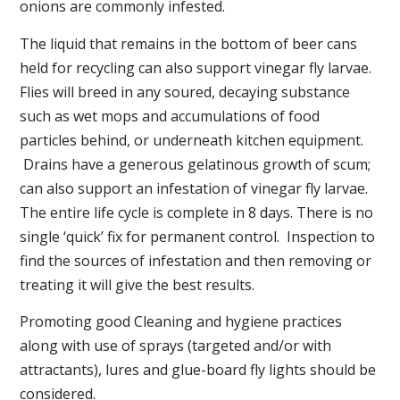
onions are commonly infested.
The liquid that remains in the bottom of beer cans
held for recycling can also support vinegar fly larvae.
Flies will breed in any soured, decaying substance
such as wet mops and accumulations of food
particles behind, or underneath kitchen equipment.
Drains have a generous gelatinous growth of scum;
can also support an infestation of vinegar fly larvae.
The entire life cycle is complete in 8 days. There is no
single ‘quick’ fix for permanent control. Inspection to
find the sources of infestation and then removing or
treating it will give the best results.
Promoting good Cleaning and hygiene practices
along with use of sprays (targeted and/or with
attractants), lures and glue-board fly lights should be
considered.