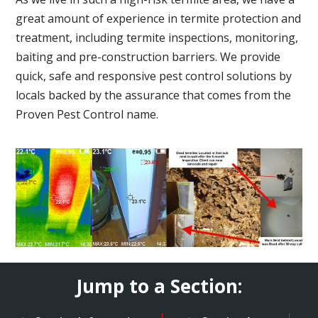
great amount of experience in termite protection and
treatment, including termite inspections, monitoring,
baiting and pre-construction barriers. We provide
quick, safe and responsive pest control solutions by
locals backed by the assurance that comes from the
Proven Pest Control name.
Jump to a Section: