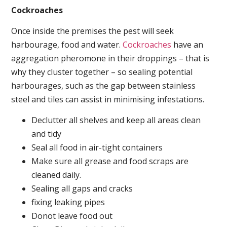
Cockroaches
Once inside the premises the pest will seek
harbourage, food and water.
Cockroaches
have an
aggregation pheromone in their droppings – that is
why they cluster together – so sealing potential
harbourages, such as the gap between stainless
steel and tiles can assist in minimising infestations.
Declutter all shelves and keep all areas clean
and tidy
Seal all food in air-tight containers
Make sure all grease and food scraps are
cleaned daily.
Sealing all gaps and cracks
fixing leaking pipes
Donot leave food out