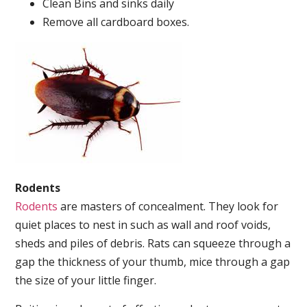
Clean Bins and sinks daily
Remove all cardboard boxes.
Rodents
Rodents
are masters of concealment. They look for
quiet places to nest in such as wall and roof voids,
sheds and piles of debris. Rats can squeeze through a
gap the thickness of your thumb, mice through a gap
the size of your little finger.