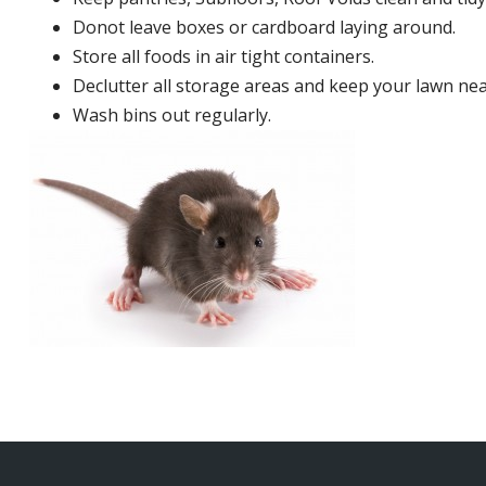
Donot leave boxes or cardboard laying around.
Store all foods in air tight containers.
Declutter all storage areas and keep your lawn neat
Wash bins out regularly.