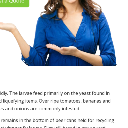
idly. The larvae feed primarily on the yeast found in
 liquefying items. Over ripe tomatoes, bananas and
es and onions are commonly infested.
t remains in the bottom of beer cans held for recycling