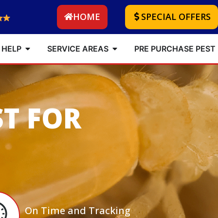
HOME
SPECIAL OFFERS
 HELP
SERVICE AREAS
PRE PURCHASE PEST
ST FOR
On Time and Tracking