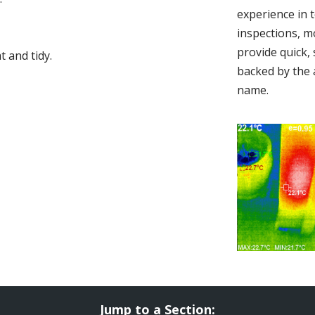
experience in 
inspections, m
provide quick,
 and tidy.
backed by the 
name.
Jump to a Section: