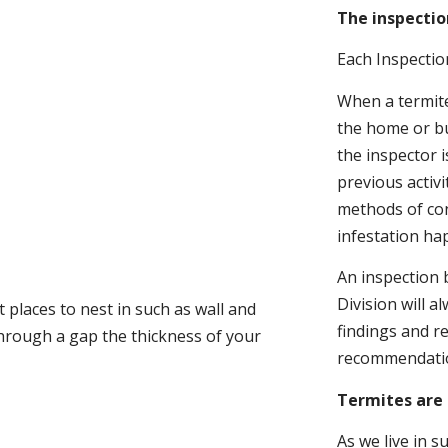
The inspectio
Each Inspectio
When a termite 
the home or bu
the inspector i
previous activ
methods of con
infestation ha
An inspection 
Division will a
 places to nest in such as wall and
findings and r
through a gap the thickness of your
recommendati
Termites are 
As we live in 
.