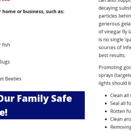
can also suppor
decaying subs
 home or business, such as:
particles behi
generous gelat
of vinegar fly 
is no single ‘q
r fish
sources of infe
best results.
Bugs
Promoting good
s
sprays (targete
et Beetles
lights should 
 Our Family Safe
Clean all
Seal all 
e!
Rotten f
Clean aro
Removing 