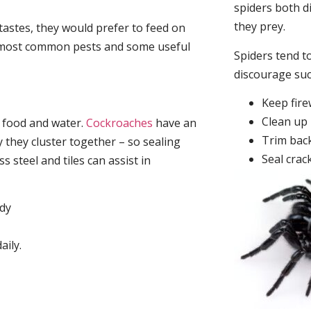
spiders both d
they prey.
tastes, they would prefer to feed on
he most common pests and some useful
Spiders tend to
discourage su
Keep fir
Clean up 
, food and water.
Cockroaches
have an
Trim back
they cluster together – so sealing
Seal crac
 steel and tiles can assist in
idy
aily.