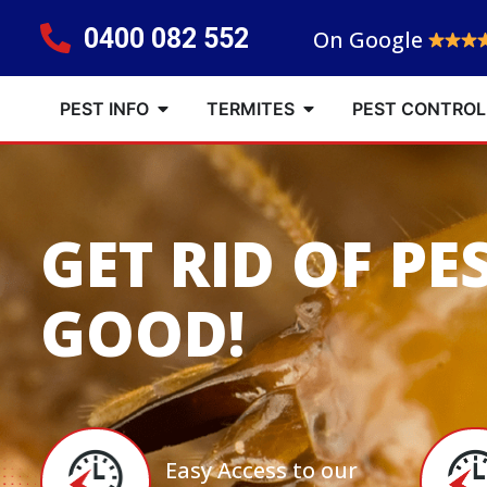
0400 082 552
On Google
PEST INFO
TERMITES
PEST CONTROL
GET RID OF PE
GOOD!
Easy Access to our