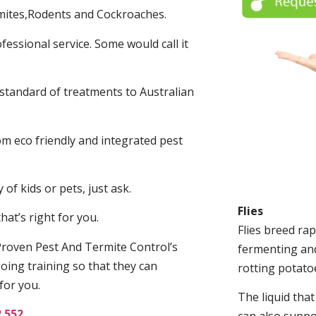
mites,Rodents and Cockroaches.
fessional service. Some would call it
 standard of treatments to Australian
.
m eco friendly and integrated pest
of kids or pets, just ask.
Flies
at’s right for you.
Flies breed rap
roven Pest And Termite Control’s
fermenting and
oing training so that they can
rotting potato
for you.
The liquid tha
2 552