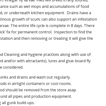
t vinegar fly larvae. Flies will breed in any soured,
tance such as wet mops and accumulations of food
nd, or underneath kitchen equipment. Drains have a
inous growth of scum; can also support an infestation
larvae. The entire life cycle is complete in 8 days. There
uick’ fix for permanent control. Inspection to find the
station and then removing or treating it will give the
 Cleaning and hygiene practices along with use of
d and/or with attractants), lures and glue-board fly
be considered.
 sinks and drains and wash out regularly.
foods in airtight containers or cool rooms.
ood should be removed from the store asap.
und all pipes and production equipment.
all gunk build-ups.