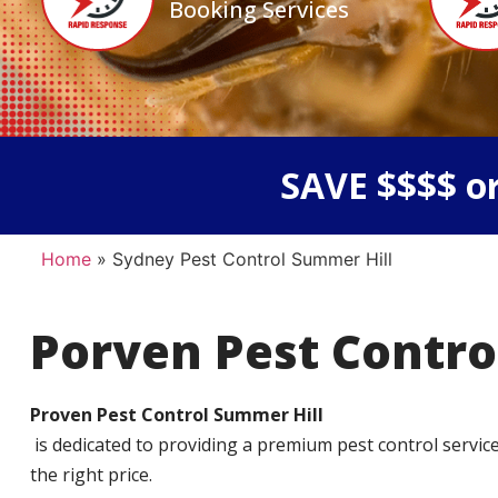
Booking Services
SAVE $$$$ or
Home
»
Sydney Pest Control Summer Hill
Porven Pest Contro
Proven Pest Control Summer Hill
is dedicated to providing a premium pest control service t
the right price.