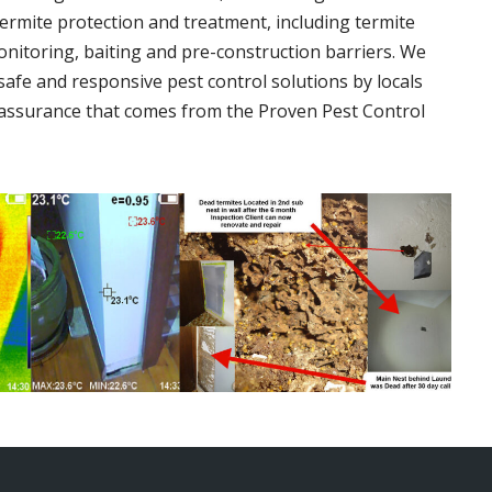
termite protection and treatment, including termite
onitoring, baiting and pre-construction barriers. We
 safe and responsive pest control solutions by locals
assurance that comes from the Proven Pest Control