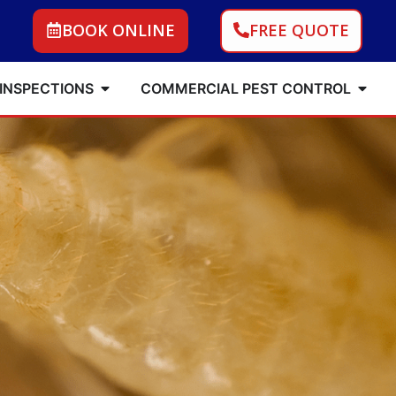
BOOK ONLINE
FREE QUOTE
 INSPECTIONS
COMMERCIAL PEST CONTROL