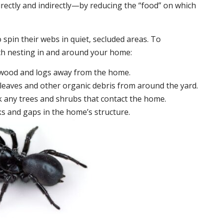
irectly and indirectly—by reducing the “food” on which
 spin their webs in quiet, secluded areas. To
ch nesting in and around your home:
ewood and logs away from the home.
leaves and other organic debris from around the yard.
 any trees and shrubs that contact the home.
ks and gaps in the home’s structure.