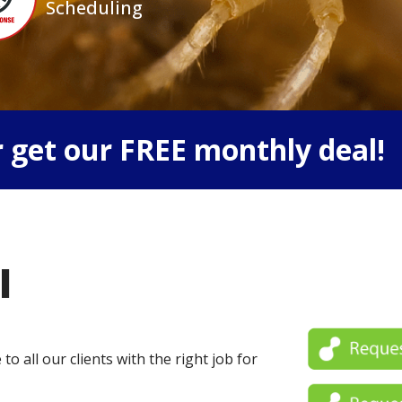
Scheduling
 get our FREE monthly deal!
l
o all our clients with the right job for