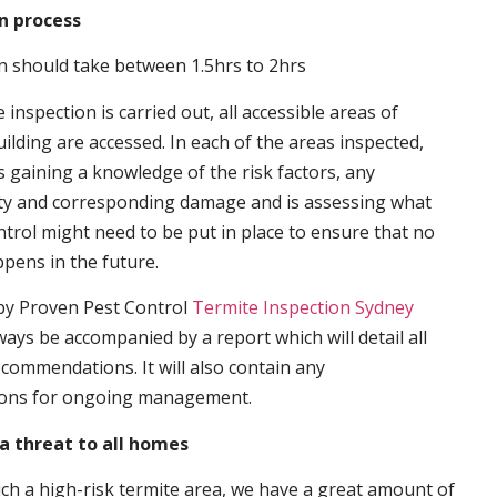
n process
n should take between 1.5hrs to 2hrs
inspection is carried out, all accessible areas of
ilding are accessed. In each of the areas inspected,
s gaining a knowledge of the risk factors, any
ity and corresponding damage and is assessing what
trol might need to be put in place to ensure that no
ppens in the future.
by Proven Pest Control
Termite Inspection Sydney
lways be accompanied by a report which will detail all
ecommendations. It will also contain any
ons for ongoing management.
a threat to all homes
such a high-risk termite area, we have a great amount of