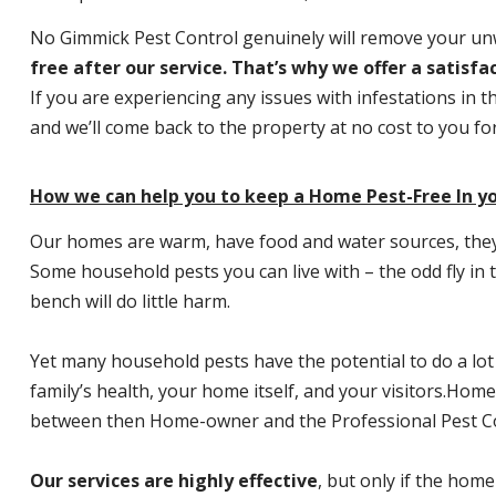
No Gimmick Pest Control genuinely will remove your u
free after our service. That’s why we offer a satisf
If you are experiencing any issues with infestations in t
and we’ll come back to the property at no cost to you f
How we can help you to keep a Home Pest-Free In yo
Our homes are warm, have food and water sources, they a
Some household pests you can live with – the odd fly in t
bench will do little harm.
Yet many household pests have the potential to do a lo
family’s health, your home itself, and your visitors.
Home P
between then Home-owner and the Professional Pest Co
Our services are highly effective
, but only if the home