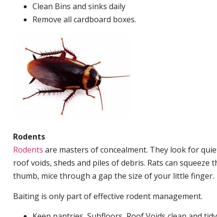
Clean Bins and sinks daily
Remove all cardboard boxes.
Rodents
Rodents
are masters of concealment. They look for quiet
roof voids, sheds and piles of debris. Rats can squeeze 
thumb, mice through a gap the size of your little finger.
Baiting is only part of effective rodent management.
Keep pantries, Subfloors, Roof Voids clean and tidy