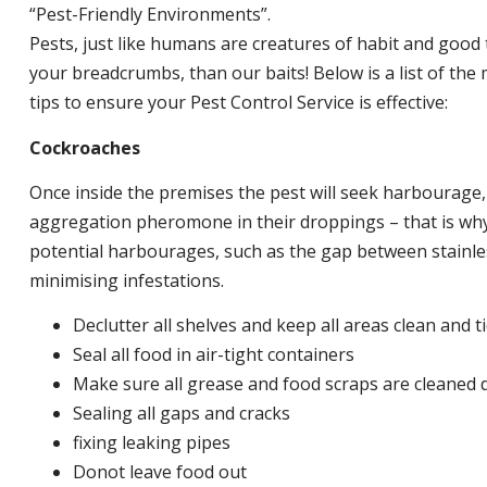
“Pest-Friendly Environments”.
Pests, just like humans are creatures of habit and good 
your breadcrumbs, than our baits! Below is a list of t
tips to ensure your Pest Control Service is effective:
Cockroaches
Once inside the premises the pest will seek harbourage
aggregation pheromone in their droppings – that is why 
potential harbourages, such as the gap between stainless
minimising infestations.
Declutter all shelves and keep all areas clean and t
Seal all food in air-tight containers
Make sure all grease and food scraps are cleaned d
Sealing all gaps and cracks
fixing leaking pipes
Donot leave food out