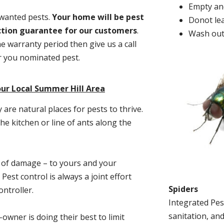
Empty and
nwanted pests.
Y
our home will be pest
Donot lea
action guarantee for our customers
.
Wash out
he warranty period then give us a call
or you nominated pest.
ur Local Summer Hill Area
re natural places for pests to thrive.
he kitchen or line of ants along the
t of damage – to yours and your
est control is always a joint effort
Spiders
ntroller.
Integrated Pes
sanitation, and
-owner is doing their best to limit