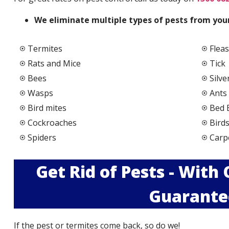
We elimi
nate multiple types of pests from your
Termites
Fleas
Rats and Mice
Tick
Bees
Silve
Wasps
Ants
Bird mites
Bed 
Cockroaches
Bird
Spiders
Carp
Get Rid of Pests - With
Guarante
If the pest or termites come back, so do we!