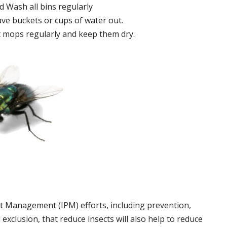
 Wash all bins regularly
ve buckets or cups of water out.
 mops regularly and keep them dry.
t Management (IPM) efforts, including prevention,
 exclusion, that reduce insects will also help to reduce