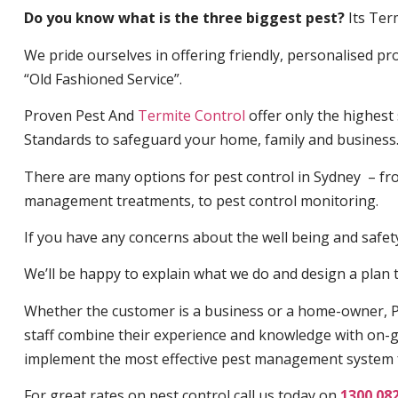
Do you know what is the three biggest pest?
Its Ter
We pride ourselves in offering friendly, personalised pro
“Old Fashioned Service”.
Proven Pest And
Termite Control
offer only the highest
Standards to safeguard your home, family and business
There are many options for pest control in Sydney – fro
management treatments, to pest control monitoring.
If you have any concerns about the well being and safety 
We’ll be happy to explain what we do and design a plan th
Whether the customer is a business or a home-owner, P
staff combine their experience and knowledge with on-g
implement the most effective pest management system 
For great rates on pest control call us today on
1300 08