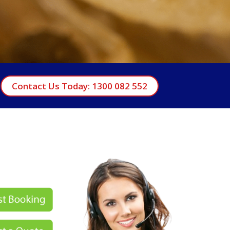
Contact Us Today: 1300 082 552