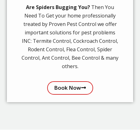
Are Spiders Bugging You?
Then You
Need To Get your home professionally
treated by Proven Pest Control we offer
important solutions for pest problems
INC: Termite Control, Cockroach Control,
Rodent Control, Flea Control, Spider
Control, Ant Control, Bee Control & many
others.
Book Now