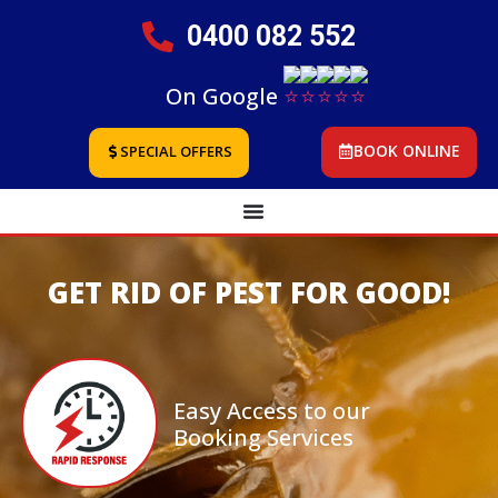
0400 082 552
On Google
BOOK ONLINE
SPECIAL OFFERS
GET RID OF PEST FOR GOOD!
Easy Access to our
Booking Services