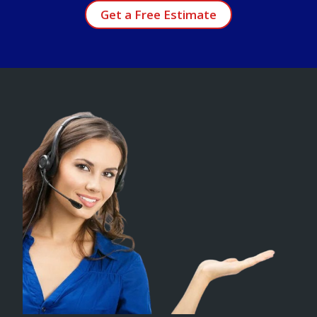
Get a Free Estimate