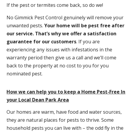
If the pest or termites come back, so do we!
No Gimmick Pest Control genuinely will remove your
unwanted pests.
Y
our home will be pest free after
our service. That’s why we offer a satisfaction
guarantee for our customers
. If you are
experiencing any issues with infestations in the
warranty period then give us a call and we’ll come
back to the property at no cost to you for you
nominated pest.
How we can help you to keep a Home Pest-Free In
your Local Dean Park Area
Our homes are warm, have food and water sources,
they are natural places for pests to thrive. Some
household pests you can live with – the odd fly in the