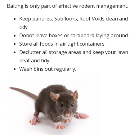
Baiting is only part of effective rodent management.
Keep pantries, Subfloors, Roof Voids clean and
tidy.
Donot leave boxes or cardboard laying around.
Store all foods in air tight containers.
Declutter all storage areas and keep your lawn
neat and tidy.
Wash bins out regularly.