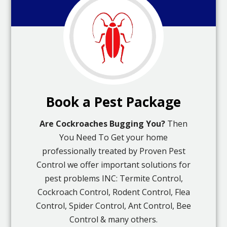
Book a Pest Package
Are Cockroaches Bugging You?
Then
You Need To Get your home
professionally treated by Proven Pest
Control we offer important solutions for
pest problems INC: Termite Control,
Cockroach Control, Rodent Control, Flea
Control, Spider Control, Ant Control, Bee
Control & many others.