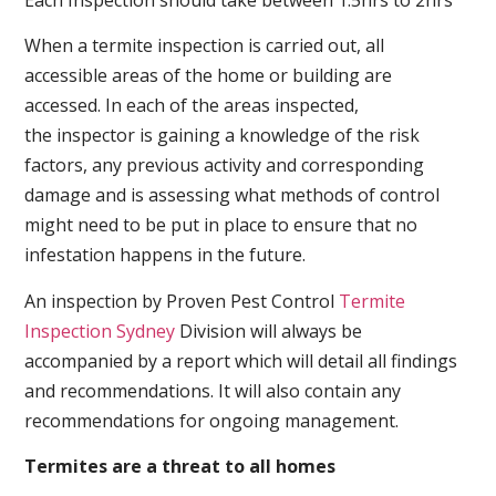
When a termite inspection is carried out, all
accessible areas of the home or building are
accessed. In each of the areas inspected,
the inspector is gaining a knowledge of the risk
factors, any previous activity and corresponding
damage and is assessing what methods of control
might need to be put in place to ensure that no
infestation happens in the future.
An inspection by Proven Pest Control
Termite
Inspection Sydney
Division will always be
accompanied by a report which will detail all findings
and recommendations. It will also contain any
recommendations for ongoing management.
Termites are a threat to all homes