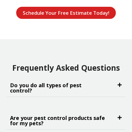
Schedule Your Free Estimate Today!
Frequently Asked Questions
Do you do all types of pest
control?
Are your pest control products safe
for my pets?