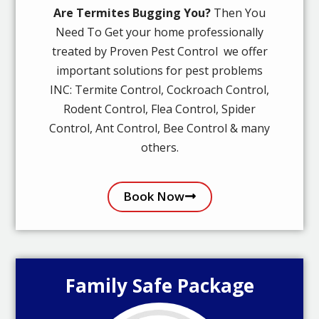
Are Termites Bugging You?
Then You
Need To Get your home professionally
treated by Proven Pest Control we offer
important solutions for pest problems
INC: Termite Control, Cockroach Control,
Rodent Control, Flea Control, Spider
Control, Ant Control, Bee Control & many
others.
Book Now
Family Safe Package