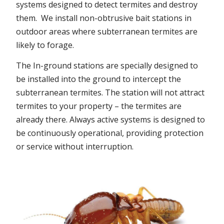
systems designed to detect termites and destroy
them. We install non-obtrusive bait stations in
outdoor areas where subterranean termites are
likely to forage.
The In-ground stations are specially designed to
be installed into the ground to intercept the
subterranean termites. The station will not attract
termites to your property – the termites are
already there. Always active systems is designed to
be continuously operational, providing protection
or service without interruption.