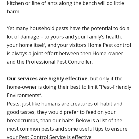
kitchen or line of ants along the bench will do little
harm.
Yet many household pests have the potential to do a
lot of damage – to yours and your family’s health,
your home itself, and your visitors.
Home Pest control
is always a joint effort between then Home-owner
and the Professional Pest Controller.
Our services are highly effective
, but only if the
home-owner is doing their best to limit “Pest-Friendly
Environments”.
Pests, just like humans are creatures of habit and
good tastes, they would prefer to feed on your
breadcrumbs, than our baits! Below is a list of the
most common pests and some useful tips to ensure
your Pest Control Service is effective: