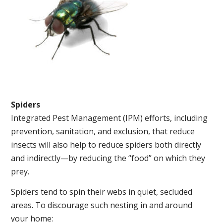
Spiders
Integrated Pest Management (IPM) efforts, including
prevention, sanitation, and exclusion, that reduce
insects will also help to reduce spiders both directly
and indirectly—by reducing the “food” on which they
prey.
Spiders tend to spin their webs in quiet, secluded
areas. To discourage such nesting in and around
your home: