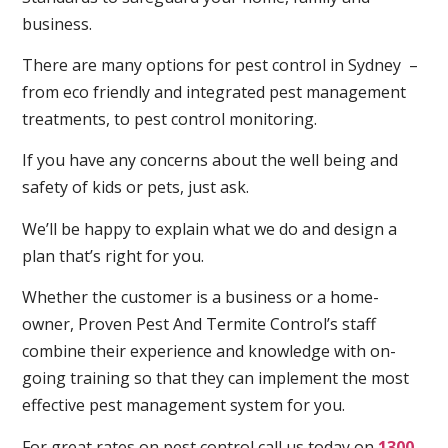
business.
There are many options for pest control in Sydney –
from eco friendly and integrated pest management
treatments, to pest control monitoring.
If you have any concerns about the well being and
safety of kids or pets, just ask.
We’ll be happy to explain what we do and design a
plan that’s right for you.
Whether the customer is a business or a home-
owner, Proven Pest And Termite Control’s staff
combine their experience and knowledge with on-
going training so that they can implement the most
effective pest management system for you.
For great rates on pest control call us today on
1300