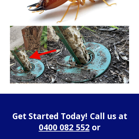
Get Started Today! Call us at
0400 082 552
or