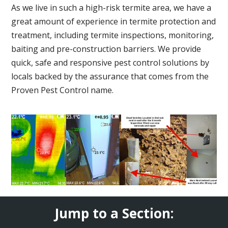
As we live in such a high-risk termite area, we have a
great amount of experience in termite protection and
treatment, including termite inspections, monitoring,
baiting and pre-construction barriers. We provide
quick, safe and responsive pest control solutions by
locals backed by the assurance that comes from the
Proven Pest Control name.
Jump to a Section: