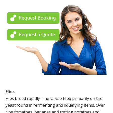
Flies
Flies breed rapidly. The larvae feed primarily on the
yeast found in fermenting and liquefying items. Over
ripe tomatoes, bananas and rotting potatoes and