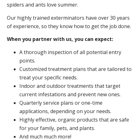
spiders and ants love summer.
Our highly trained exterminators have over 30 years
of experience, so they know how to get the job done.
When you partner with us, you can expect:
A thorough inspection of all potential entry
points.
Customized treatment plans that are tailored to
treat your specific needs.
Indoor and outdoor treatments that target
current infestations and prevent new ones.
Quarterly service plans or one-time
applications, depending on your needs.
Highly effective, organic products that are safe
for your family, pets, and plants.
And much much more!