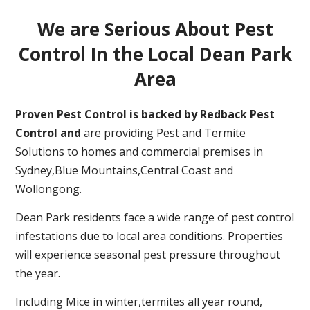
We are Serious About Pest
Control In the Local Dean Park
Area
Proven Pest Control is backed by Redback Pest
Control and
are providing Pest and Termite
Solutions to homes and commercial premises in
Sydney,Blue Mountains,Central Coast and
Wollongong.
Dean Park residents face a wide range of pest control
infestations due to local area conditions. Properties
will experience seasonal pest pressure throughout
the year.
Including Mice in winter,termites all year round,