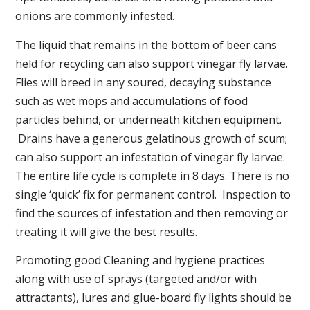
onions are commonly infested.
The liquid that remains in the bottom of beer cans
held for recycling can also support vinegar fly larvae.
Flies will breed in any soured, decaying substance
such as wet mops and accumulations of food
particles behind, or underneath kitchen equipment.
Drains have a generous gelatinous growth of scum;
can also support an infestation of vinegar fly larvae.
The entire life cycle is complete in 8 days. There is no
single ‘quick’ fix for permanent control. Inspection to
find the sources of infestation and then removing or
treating it will give the best results.
Promoting good Cleaning and hygiene practices
along with use of sprays (targeted and/or with
attractants), lures and glue-board fly lights should be