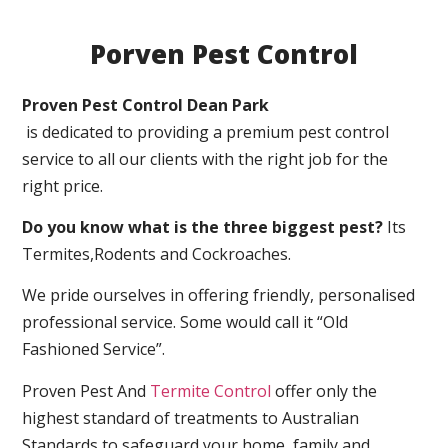
Porven Pest Control
Proven Pest Control Dean Park
is dedicated to providing a premium pest control
service to all our clients with the right job for the
right price.
Do you know what is the three biggest pest?
Its
Termites,Rodents and Cockroaches.
We pride ourselves in offering friendly, personalised
professional service. Some would call it “Old
Fashioned Service”.
Proven Pest And
Termite Control
offer only the
highest standard of treatments to Australian
Standards to safeguard your home, family and