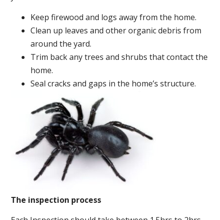
Keep firewood and logs away from the home.
Clean up leaves and other organic debris from
around the yard.
Trim back any trees and shrubs that contact the
home.
Seal cracks and gaps in the home’s structure.
The inspection process
Each Inspection should take between 1.5hrs to 2hrs