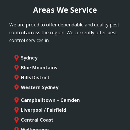
Areas We Service
We are proud to offer dependable and quality pest
control across the region. We currently offer pest
control services in:
Sydney
Blue Mountains
Hills District
Western Sydney
Campbelltown – Camden
Liverpool / Fairfield
Central Coast
Wollongong