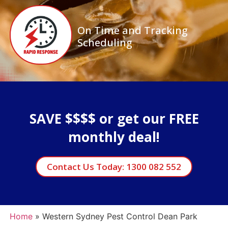
On Time and Tracking
Scheduling
SAVE $$$$ or get our FREE
monthly deal!
Contact Us Today: 1300 082 552
Home
»
Western Sydney Pest Control Dean Park