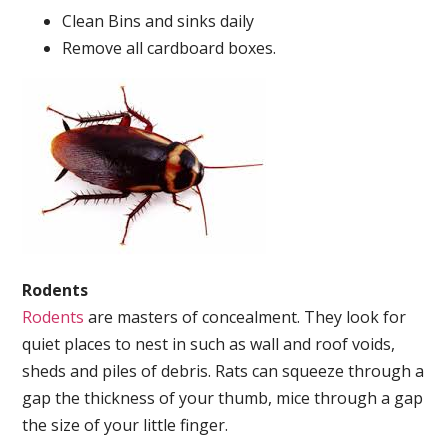
Clean Bins and sinks daily
Remove all cardboard boxes.
Rodents
Rodents
are masters of concealment. They look for
quiet places to nest in such as wall and roof voids,
sheds and piles of debris. Rats can squeeze through a
gap the thickness of your thumb, mice through a gap
the size of your little finger.