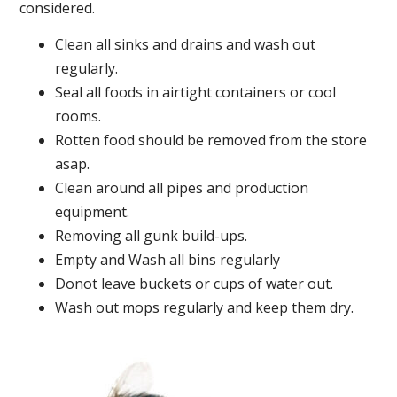
considered.
Clean all sinks and drains and wash out
regularly.
Seal all foods in airtight containers or cool
rooms.
Rotten food should be removed from the store
asap.
Clean around all pipes and production
equipment.
Removing all gunk build-ups.
Empty and Wash all bins regularly
Donot leave buckets or cups of water out.
Wash out mops regularly and keep them dry.