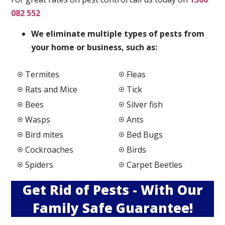
082 552
We elimi
nate multiple types of pests from
your home or business, such as:
Termites
Fleas
Rats and Mice
Tick
Bees
Silver fish
Wasps
Ants
Bird mites
Bed Bugs
Cockroaches
Birds
Spiders
Carpet Beetles
Get Rid of Pests - With Our
Family Safe Guarantee!