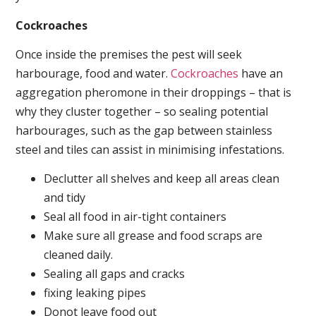
Cockroaches
Once inside the premises the pest will seek
harbourage, food and water.
Cockroaches
have an
aggregation pheromone in their droppings – that is
why they cluster together – so sealing potential
harbourages, such as the gap between stainless
steel and tiles can assist in minimising infestations.
Declutter all shelves and keep all areas clean
and tidy
Seal all food in air-tight containers
Make sure all grease and food scraps are
cleaned daily.
Sealing all gaps and cracks
fixing leaking pipes
Donot leave food out