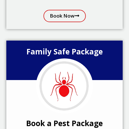
Book Now
Family Safe Package
Book a Pest Package