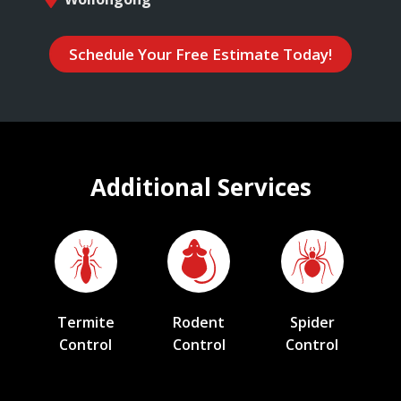
Schedule Your Free Estimate Today!
Additional Services
Termite
Rodent
Spider
Control
Control
Control