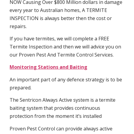
NOW Causing Over $800 Million dollars in damage
every year to Australian homes, A TERMITE
INSPECTION is always better then the cost or
repairs.
If you have termites, we will complete a FREE
Termite Inspection and then we will advice you on
our Proven Pest And Termite Control Services.
Monitoring Stations and Baiting
An important part of any defence strategy is to be
prepared.
The Sentricon Always Active system is a termite
baiting system that provides continuous
protection from the moment it’s installed
Proven Pest Control can provide always active