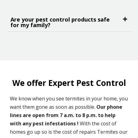
Are your pest control products safe
for my family?
We offer Expert Pest Control
We know when you see termites in your home, you
want them gone as soon as possible.
Our phone
lines are open from 7 a.m. to 8 p.m. to help
with any pest infestations !
With the cost of
homes go up so is the cost of repairs Termites our