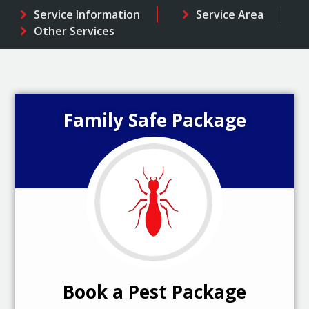
Service Information
Service Area
Other Services
Family Safe Package
Book a Pest Package