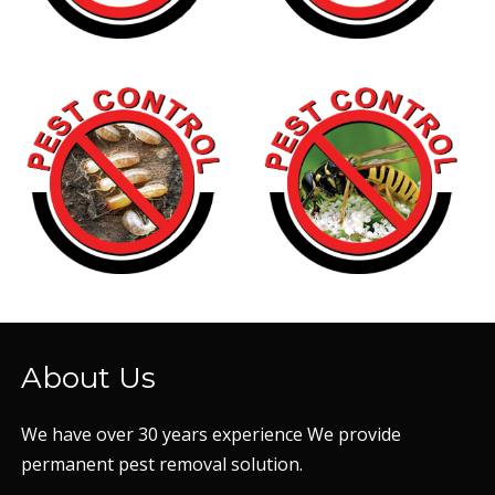
About Us
We have over 30 years experience We provide
permanent pest removal solution.