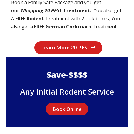
Book a Family Safe Package and you get
our
Whopping 20 PEST
Treatment.
You also get
A
FREE Rodent
Treatment with 2 lock boxes, You
also get a
FREE German Cockroach
Treatment.
Learn More 20 PEST
Save-$$$$
Any Initial Rodent Service
Book Online