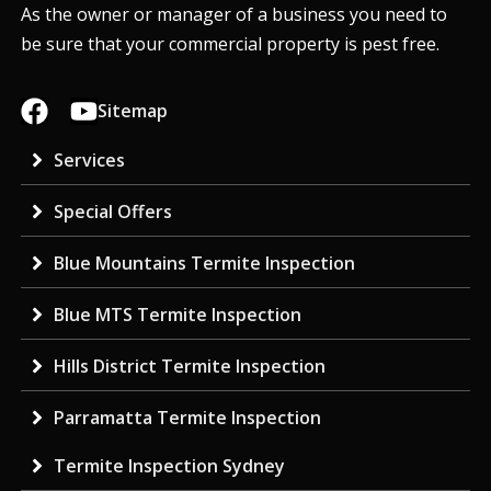
As the owner or manager of a business you need to
be sure that your commercial property is pest free.
Sitemap
Services
Special Offers
Blue Mountains Termite Inspection
Blue MTS Termite Inspection
Hills District Termite Inspection
Parramatta Termite Inspection
Termite Inspection Sydney