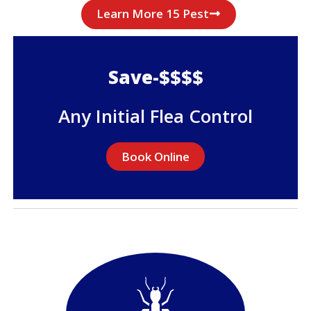
Learn More 15 Pest
Save-$$$$
Any Initial Flea Control
Book Online