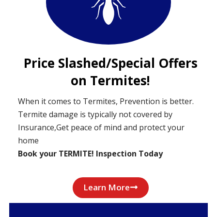
Price Slashed/Special Offers
on Termites!
When it comes to Termites, Prevention is better.
Termite damage is typically not covered by
Insurance,Get peace of mind and protect your
home
Book your TERMITE! Inspection Today
Learn More