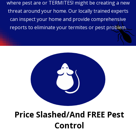
where pest are or TERMITES! might be creating a new
threat around your home. Our locally trained experts
can inspect your home and provide comprehensive
reports to eliminate your termites or pest problem.
Price Slashed/And FREE Pest
Control