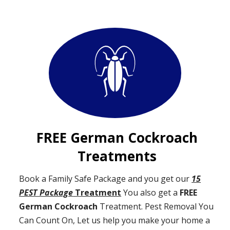
FREE German Cockroach
Treatments
Book a Family Safe Package and you get our
15
PEST Package
Treatment
You also get a
FREE
German Cockroach
Treatment. Pest Removal You
Can Count On, Let us help you make your home a