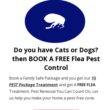
Do you have Cats or Dogs?
then BOOK A FREE Flea Pest
Control
Book a Family Safe Package and you get our
15
PEST Package
Treatment
and get A
FREE FLEA
Treatment. Pest Removal You Can Count On, Let
us help you make your home a pest-free zone.