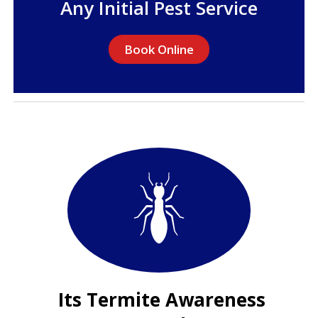
Any Initial Pest Service
Book Online
Its Termite Awareness