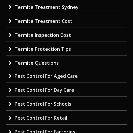
Termite Treatment Sydney
Termite Treatment Cost
Termite Inspection Cost
Termite Protection Tips
Termite Questions
Pest Control For Aged Care
Pest Control For Day Care
Pest Control For Schools
Pest Control For Retail
Pest Control For Factories