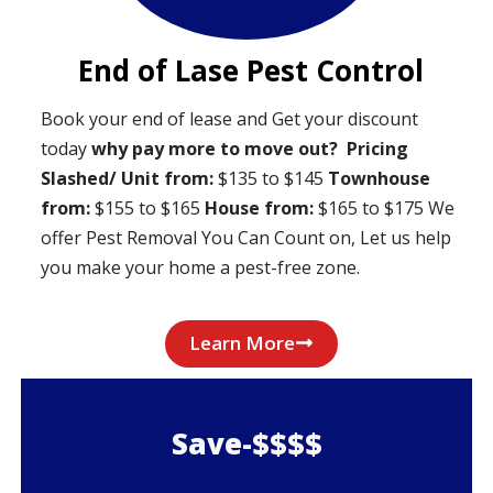
End of Lase Pest Control
Book your end of lease and Get your discount
today
why pay more to move out?
Pricing
Slashed/ Unit from:
$135 to $145
Townhouse
from:
$155 to $165
House from:
$165 to $175 We
offer Pest Removal You Can Count on, Let us help
you make your home a pest-free zone.
Learn More
Save-$$$$