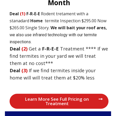
Month
Deal
(1)
F-R-E-E
Rodent tretament with a
stanadard
Home
termite Inspection $295.00 Now
$265.00
Single Story.
We will bait your roof ares,
w
e also use infrared technology with our termite
inspections.
Deal
(2)
Get a
F-R-E-E
Treatment **** If we
find termites in your yard we will treat
them at no cost***
Deal
(3)
If we find termites inside your
home will will treat them at $20% less
Learn More See Full Pricing on
Treatment