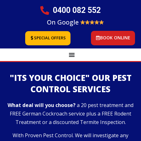
0400 082 552
On Google
BOOK ONLINE
SPECIAL OFFERS
"ITS YOUR CHOICE" OUR PEST
CONTROL SERVICES
What deal will you choose?
a 20 pest treatment and
FREE German Cockroach service plus a FREE Rodent
Treatment or a discounted Termite Inspection.
With Proven Pest Control. We will investigate any