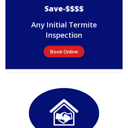
Save-$$$$
Any Initial Termite
Inspection
Book Online