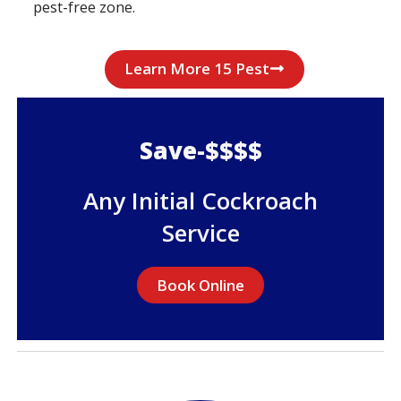
pest-free zone.
Learn More 15 Pest
Save-$$$$
Any Initial Cockroach
Service
Book Online