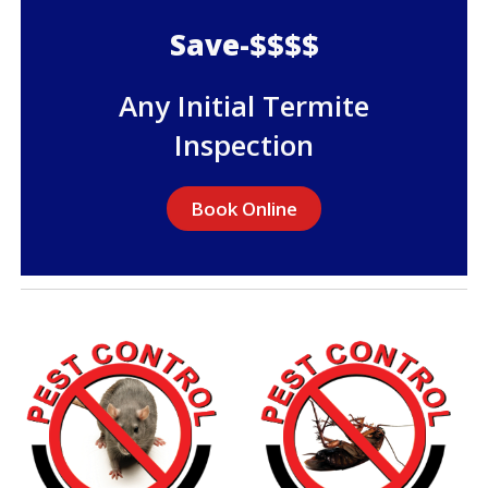
Save-$$$$
Any Initial Termite
Inspection
Book Online